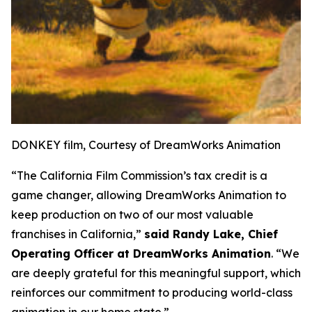
DONKEY film, Courtesy of DreamWorks Animation
“The California Film Commission’s tax credit is a
game changer, allowing DreamWorks Animation to
keep production on two of our most valuable
franchises in California,”
said Randy Lake, Chief
Operating Officer at DreamWorks Animation
. “We
are deeply grateful for this meaningful support, which
reinforces our commitment to producing world-class