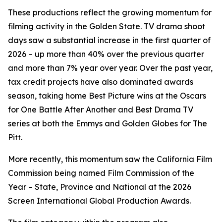
These productions reflect the growing momentum for
filming activity in the Golden State. TV drama shoot
days saw a substantial increase in the first quarter of
2026 – up more than 40% over the previous quarter
and more than 7% year over year. Over the past year,
tax credit projects have also dominated awards
season, taking home Best Picture wins at the Oscars
for
One Battle After Another
and Best Drama TV
series at both the Emmys and Golden Globes for
The
Pitt
.
More recently, this momentum saw the California Film
Commission being named Film Commission of the
Year – State, Province and National at the 2026
Screen International Global Production Awards.