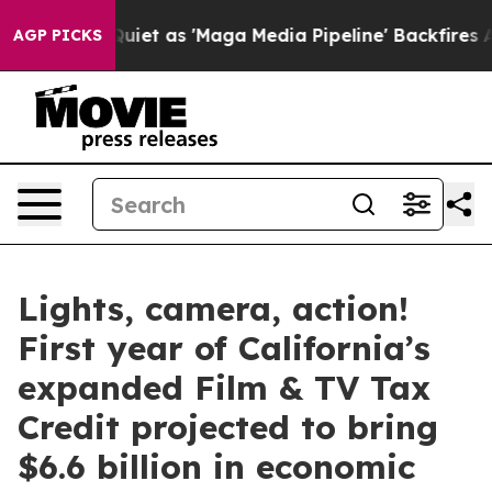
t as 'Maga Media Pipeline' Backfires Amid Rumors Tru
AGP PICKS
Lights, camera, action!
First year of California’s
expanded Film & TV Tax
Credit projected to bring
$6.6 billion in economic