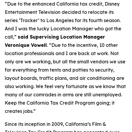
“Due to the enhanced California tax credit, Disney
Entertainment Television decided to relocate its
series ‘Tracker’ to Los Angeles for its fourth season.
And I was the lucky Location Manager who got the
call,”
said Supervising Location Manager
Veronique Vowell
. “Due to the incentive, 10 other
location professionals and I are back at work. Not
only are we working, but all the small vendors we use
for everything from tents and potties to security,
layout boards, traffic plans, and air conditioning are
also working. We feel very fortunate as we know that
many of our comrades in arms are still unemployed.
Keep the California Tax Credit Program going; it
creates jobs.”
Since its inception in 2009, California’s Film &