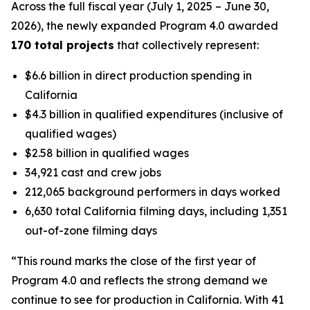
Across the full fiscal year (July 1, 2025 – June 30,
2026), the newly expanded Program 4.0 awarded
170 total projects
that collectively represent:
$6.6 billion in direct production spending in
California
$4.3 billion in qualified expenditures (inclusive of
qualified wages)
$2.58 billion in qualified wages
34,921 cast and crew jobs
212,065 background performers in days worked
6,630 total California filming days, including 1,351
out-of-zone filming days
“This round marks the close of the first year of
Program 4.0 and reflects the strong demand we
continue to see for production in California. With 41