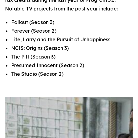
tax credits during the last year of Program 3.0.
Notable TV projects from the past year include:
Fallout
(Season 3)
Forever
(Season 2)
Life, Larry and the Pursuit of Unhappiness
NCIS: Origins
(Season 3)
The Pitt
(Season 3)
Presumed Innocent
(Season 2)
The Studio
(Season 2)