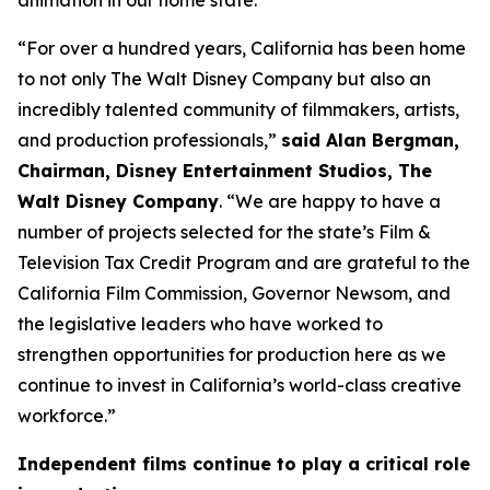
animation in our home state.”
“For over a hundred years, California has been home
to not only The Walt Disney Company but also an
incredibly talented community of filmmakers, artists,
and production professionals,”
said Alan Bergman,
Chairman, Disney Entertainment Studios, The
Walt Disney Company
. “We are happy to have a
number of projects selected for the state’s Film &
Television Tax Credit Program and are grateful to the
California Film Commission, Governor Newsom, and
the legislative leaders who have worked to
strengthen opportunities for production here as we
continue to invest in California’s world-class creative
workforce.”
Independent films continue to play a critical role