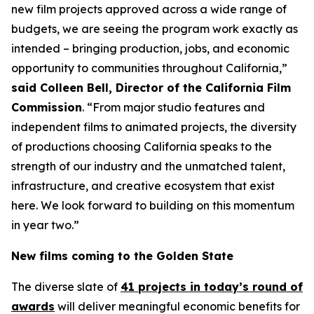
new film projects approved across a wide range of
budgets, we are seeing the program work exactly as
intended – bringing production, jobs, and economic
opportunity to communities throughout California,”
said Colleen Bell, Director of the California Film
Commission
. “From major studio features and
independent films to animated projects, the diversity
of productions choosing California speaks to the
strength of our industry and the unmatched talent,
infrastructure, and creative ecosystem that exist
here. We look forward to building on this momentum
in year two.”
New films coming to the Golden State
The diverse slate of
41 projects in today’s round of
awards
will deliver meaningful economic benefits for