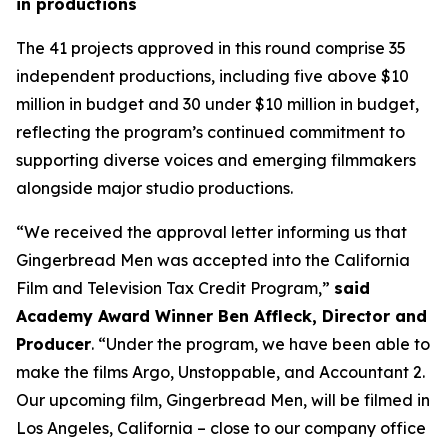
in productions
The 41 projects approved in this round comprise 35
independent productions, including five above $10
million in budget and 30 under $10 million in budget,
reflecting the program’s continued commitment to
supporting diverse voices and emerging filmmakers
alongside major studio productions.
“We received the approval letter informing us that
Gingerbread Men was accepted into the California
Film and Television Tax Credit Program,”
said
Academy Award Winner Ben Affleck, Director and
Producer
. “Under the program, we have been able to
make the films Argo, Unstoppable, and Accountant 2.
Our upcoming film, Gingerbread Men, will be filmed in
Los Angeles, California – close to our company office