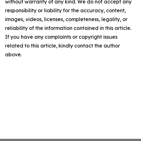
without warranty of any kind. We do not accept any
responsibility or liability for the accuracy, content,
images, videos, licenses, completeness, legality, or
reliability of the information contained in this article.
If you have any complaints or copyright issues
related to this article, kindly contact the author
above.