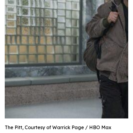
The Pitt, Courtesy of Warrick Page / HBO Max