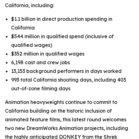
California, including:
$1.1 billion in direct production spending in
California
$544 million in qualified spend (inclusive of
qualified wages)
$352 million in qualified wages
6,198 cast and crew jobs
13,153 background performers in days worked
993 total California shooting days, including 403
out-of-zone filming days
Animation heavyweights continue to commit to
California building on the historic inclusion of
animated feature films, this latest round welcomes
two new DreamWorks Animation projects, including
the highly anticipated
DONKEY
from the Shrek