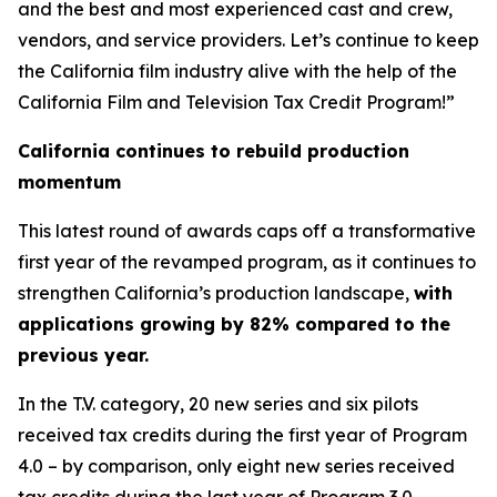
and the best and most experienced cast and crew,
vendors, and service providers. Let’s continue to keep
the California film industry alive with the help of the
California Film and Television Tax Credit Program!”
California continues to rebuild production
momentum
This latest round of awards caps off a transformative
first year of the revamped program, as it continues to
strengthen California’s production landscape,
with
applications growing by 82% compared to the
previous year.
In the T.V. category, 20 new series and six pilots
received tax credits during the first year of Program
4.0 – by comparison, only eight new series received