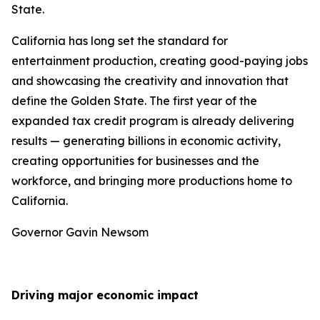
State.
California has long set the standard for
entertainment production, creating good-paying jobs
and showcasing the creativity and innovation that
define the Golden State. The first year of the
expanded tax credit program is already delivering
results — generating billions in economic activity,
creating opportunities for businesses and the
workforce, and bringing more productions home to
California.
Governor Gavin Newsom
Driving major economic impact