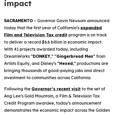
impact
SACRAMENTO
– Governor Gavin Newsom announced
today that the first year of California’s
expanded
Film and Television Tax credit
program is on track
to deliver a record $6.6 billion in economic impact.
With 41 projects awarded today, including
DreamWorks “
DONKEY
,” “
Gingerbread
Men
” from
Artists Equity, and Disney’s “
Hexed
,” productions are
bringing thousands of good-paying jobs and direct
investment to communities across California.
Following the
Governor’s recent visit
to the set of
Ang Lee’s
Gold
Mountain
, a Film & Television Tax
Credit Program awardee, today’s announcement
demonstrates the economic impact across the Golden