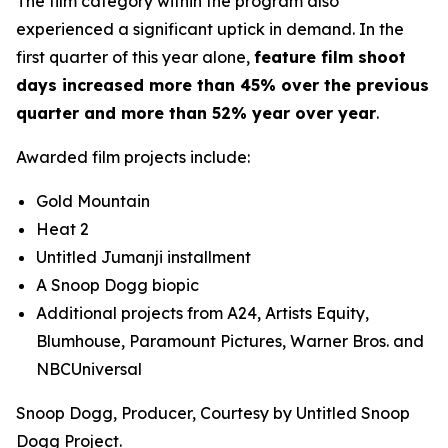
The film category within the program also
experienced a significant uptick in demand. In the
first quarter of this year alone,
feature film shoot
days increased more than 45% over the previous
quarter and more than 52% year over year
.
Awarded film projects include:
Gold Mountain
Heat 2
Untitled
Jumanji
installment
A Snoop Dogg biopic
Additional projects from A24, Artists Equity,
Blumhouse, Paramount Pictures, Warner Bros. and
NBCUniversal
Snoop Dogg, Producer, Courtesy by Untitled Snoop
Dogg Project.