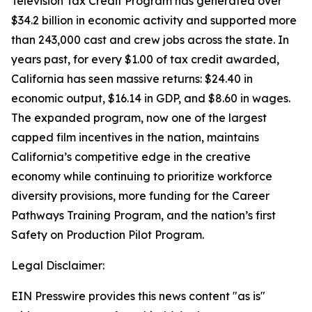
Television Tax Credit Program has generated over
$34.2 billion in economic activity and supported more
than 243,000 cast and crew jobs across the state. In
years past, for every $1.00 of tax credit awarded,
California has seen massive returns: $24.40 in
economic output, $16.14 in GDP, and $8.60 in wages.
The expanded program, now one of the largest
capped film incentives in the nation, maintains
California’s competitive edge in the creative
economy while continuing to prioritize workforce
diversity provisions, more funding for the Career
Pathways Training Program, and the nation’s first
Safety on Production Pilot Program.
Legal Disclaimer:
EIN Presswire provides this news content "as is"