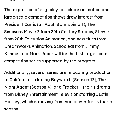
The expansion of eligibility to include animation and
large‑scale competition shows drew interest from
President Curtis
(an
Adult Swim
spin‑off),
The
Simpsons Movie 2
from 20th Century Studios,
Stewie
from 20th Television Animation, and new titles from
DreamWorks Animation.
Schooled!
from Jimmy
Kimmel and Mark Rober will be the first large‑scale
competition series supported by the program.
Additionally, several series are relocating production
to California, including
Baywatch
(Season 12), The
Night Agent
(Season 4), and
Tracker
– the hit drama
from Disney Entertainment Television starring Justin
Hartley, which is moving from Vancouver for its fourth
season.