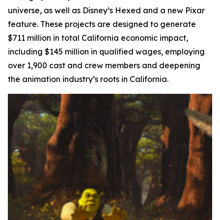
universe, as well as Disney’s
Hexed
and a new Pixar
feature. These projects are designed to generate
$711 million in total California economic impact,
including $145 million in qualified wages, employing
over 1,900 cast and crew members and deepening
the animation industry’s roots in California.