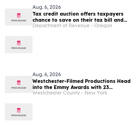
Aug. 6, 2026
Tax credit auction offers taxpayers
chance to save on their tax bill and
Department of Revenue - Oregon
benefit Oregon Film and Video Office
Aug. 6, 2026
Westchester-Filmed Productions Head
into the Emmy Awards with 23
Westchester County - New York
Nominations