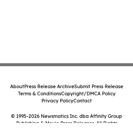
About
Press Release Archive
Submit Press Release
Terms & Conditions
Copyright/DMCA Policy
Privacy Policy
Contact
© 1995-2026 Newsmatics Inc. dba Affinity Group
Publishing & Movie Press Releases. All Rights
Reserved.