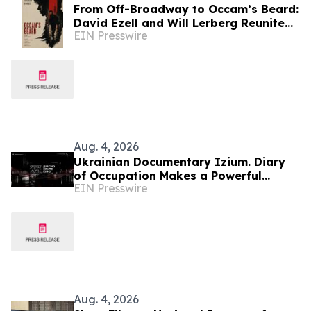
From Off-Broadway to Occam’s Beard:
David Ezell and Will Lerberg Reunite
EIN Presswire
to Film International Award-Winning
Script
Aug. 4, 2026
Ukrainian Documentary Izium. Diary
of Occupation Makes a Powerful
EIN Presswire
Impact During the 79th Cannes Film
Festival
Aug. 4, 2026