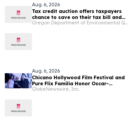
Aug. 6, 2026
Tax credit auction offers taxpayers
chance to save on their tax bill and
Oregon Department of Environmental Quality
benefit Oregon Film and Video Office
Aug. 6, 2026
Chicano Hollywood Film Festival and
Pure Flix Familia Honor Oscar-
GlobeNewswire, Inc.
Nominated Makeup Artist Ken Diaz