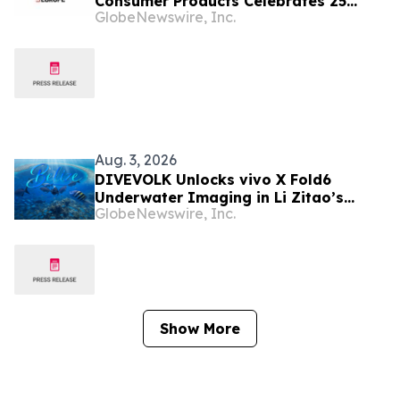
Consumer Products Celebrates 25
GlobeNewswire, Inc.
Years of Harry Potter Movies with
Brand Licensing Europe Keynote
Aug. 3, 2026
DIVEVOLK Unlocks vivo X Fold6
Underwater Imaging in Li Zitao’s
GlobeNewswire, Inc.
Belize Film
Show More