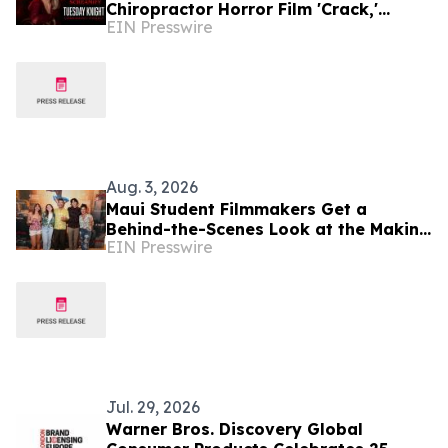
Chiropractor Horror Film 'Crack,'
EIN Presswire
Featuring Tuesday Knight of
'Nightmare on Elm Street 4'
Aug. 3, 2026
Maui Student Filmmakers Get a
Behind-the-Scenes Look at the Making
EIN Presswire
of Spider-Man: Brand New Day
Jul. 29, 2026
Warner Bros. Discovery Global