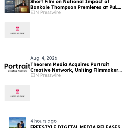
Short Film on National Impact of
Bankole Thompson Premieres at PuLSE
EIN Presswire
Institute National Civil Rights
Leadership Dinner
Aug. 4, 2026
Theorem Media Acquires Portrait
Creative Network, Uniting Filmmakers
EIN Presswire
With an Audience-First Release and
Marketing Engine
4 hours ago
FREESTYLE DIGITAL MEDIA RELEASES