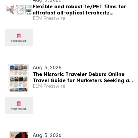
Flexible and robust Te/PET films for
ultrafast all-optical terahertz
EIN Presswire
modulators
Aug. 5, 2026
The Historic Traveler Debuts Online
Travel Guide for Marketers Seeking a
EIN Presswire
History-Loving Traveler, Reader or
TV/Film Buff
Aug. 5, 2026