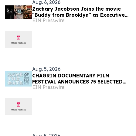
Aug. 6, 2026
Zachary Jacobson Joins the movie
"Buddy from Brooklyn" as Executive
EIN Presswire
Consulting Producer
Aug. 5, 2026
CHAGRIN DOCUMENTARY FILM
FESTIVAL ANNOUNCES 75 SELECTED
EIN Presswire
FILMS FROM 31 COUNTRIES FOR 2026
Aug. 5, 2026