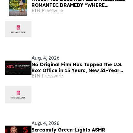
ROMANTIC DRAMEDY “WHERE
EIN Presswire
FIREFLIES DANCE”
Aug. 4, 2026
No Original Film Has Topped the U.S.
Box Office in 15 Years, New 31-Year
EIN Presswire
Study Finds
Aug. 4, 2026
Screamify Green-Lights ASMR