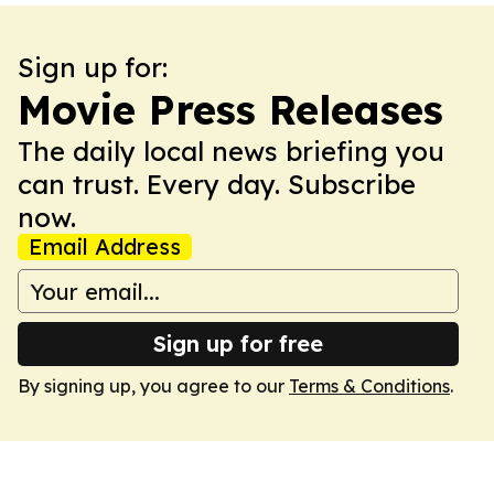
Sign up for:
Movie Press Releases
The daily local news briefing you
can trust. Every day. Subscribe
now.
Email Address
Sign up for free
By signing up, you agree to our
Terms & Conditions
.