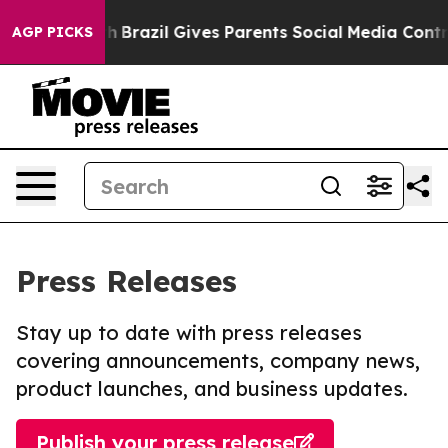
to Youth
Brazil Gives Parents Social Media Controls fo
AGP PICKS
Press Releases
Stay up to date with press releases
covering announcements, company news,
product launches, and business updates.
Publish your press release