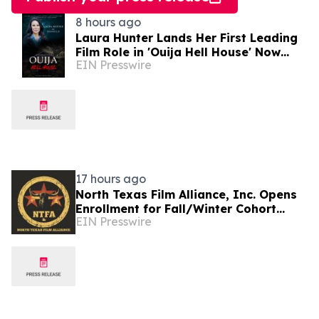
8 hours ago
Laura Hunter Lands Her First Leading
Film Role in 'Ouija Hell House' Now
EIN Presswire
Streaming on Hulu, Tubi and Prime
Video
17 hours ago
North Texas Film Alliance, Inc. Opens
Enrollment for Fall/Winter Cohort
EIN Presswire
Program for Filmmakers &
Technologists