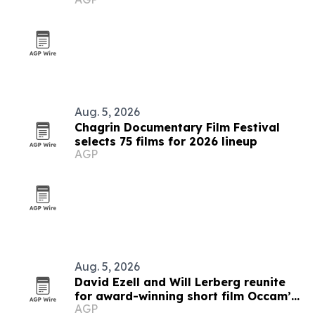
Aug. 5, 2026
Chagrin Documentary Film Festival
selects 75 films for 2026 lineup
AGP
Aug. 5, 2026
David Ezell and Will Lerberg reunite
for award-winning short film Occam’s
AGP
Beard