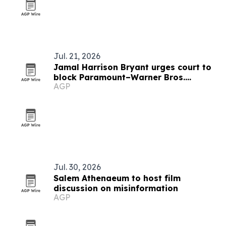
Jul. 21, 2026
Jamal Harrison Bryant urges court to
block Paramount–Warner Bros.
AGP
Discovery merger
Jul. 30, 2026
Salem Athenaeum to host film
discussion on misinformation
AGP