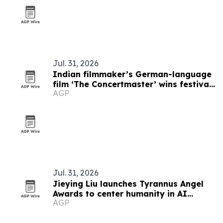
Jul. 31, 2026
Indian filmmaker’s German-language
film ‘The Concertmaster’ wins festival
AGP
honors
Jul. 31, 2026
Jieying Liu launches Tyrannus Angel
Awards to center humanity in AI
AGP
filmmaking