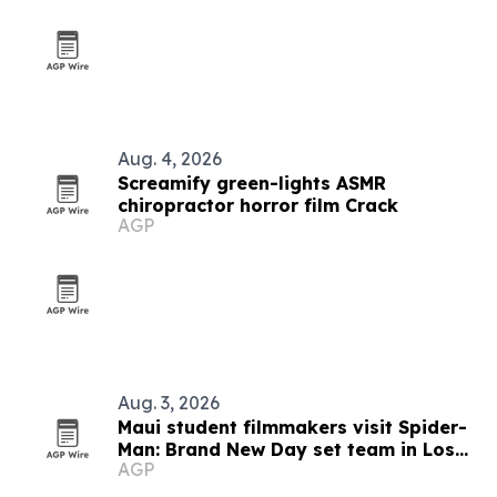
Aug. 4, 2026
Screamify green-lights ASMR
chiropractor horror film Crack
AGP
Aug. 3, 2026
Maui student filmmakers visit Spider-
Man: Brand New Day set team in Los
AGP
Angeles