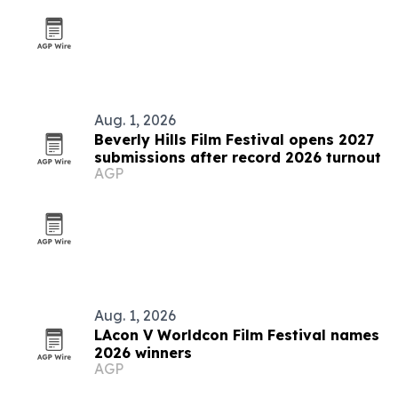
Aug. 1, 2026
Beverly Hills Film Festival opens 2027
submissions after record 2026 turnout
AGP
Aug. 1, 2026
LAcon V Worldcon Film Festival names
2026 winners
AGP