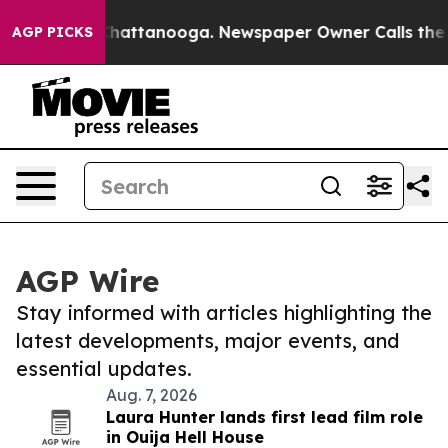
aos in Chattanooga. Newspaper Owner Calls the Peopl
AGP PICKS
AGP Wire
Stay informed with articles highlighting the
latest developments, major events, and
essential updates.
Aug. 7, 2026
Laura Hunter lands first lead film role
in Ouija Hell House