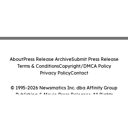
About
Press Release Archive
Submit Press Release
Terms & Conditions
Copyright/DMCA Policy
Privacy Policy
Contact
© 1995-2026 Newsmatics Inc. dba Affinity Group
Publishing & Movie Press Releases. All Rights
Reserved.
Cookie Settings / Your Privacy Choices