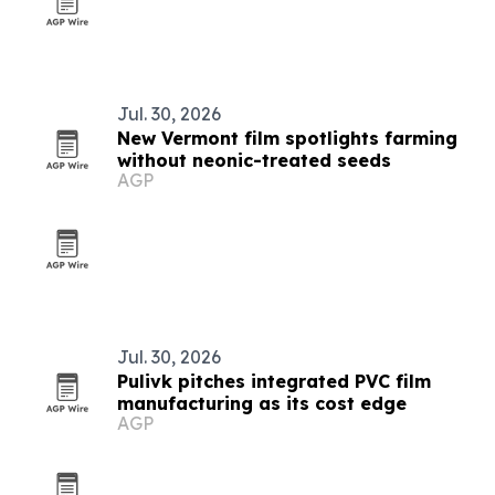
Jul. 30, 2026
New Vermont film spotlights farming
without neonic-treated seeds
AGP
Jul. 30, 2026
Pulivk pitches integrated PVC film
manufacturing as its cost edge
AGP