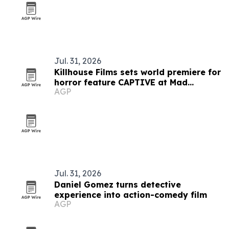
Jul. 31, 2026
Killhouse Films sets world premiere for
horror feature CAPTIVE at Mad
AGP
Monster Expo
Jul. 31, 2026
Daniel Gomez turns detective
experience into action-comedy film
AGP