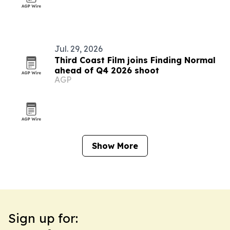
Jul. 29, 2026
Third Coast Film joins Finding Normal
ahead of Q4 2026 shoot
AGP
Show More
Sign up for: