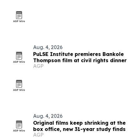
Aug. 4, 2026
PuLSE Institute premieres Bankole
Thompson film at civil rights dinner
AGP
Aug. 4, 2026
Original films keep shrinking at the
box office, new 31-year study finds
AGP