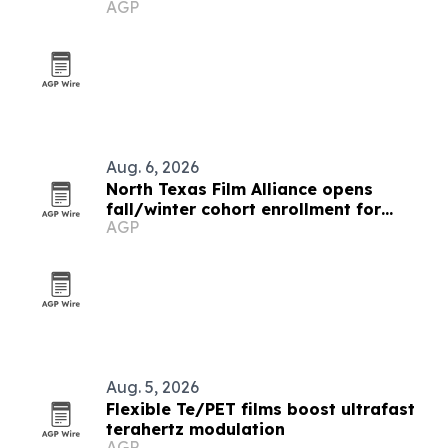
AGP
Aug. 6, 2026
North Texas Film Alliance opens
fall/winter cohort enrollment for
AGP
filmmakers and technologists
Aug. 5, 2026
Flexible Te/PET films boost ultrafast
terahertz modulation
AGP