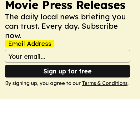
Movie Press Releases
The daily local news briefing you
can trust. Every day. Subscribe
now.
Email Address
Sign up for free
By signing up, you agree to our
Terms & Conditions
.