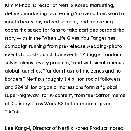
Kim Mi-hoo, Director of Netflix Korea Marketing,
defined marketing as creating 'conversation': word of
mouth beats any advertisement, and marketing
opens the space for fans to take part and spread the
story — as in the 'When Life Gives You Tangerines'
campaign running from pre-release wedding-photo
events to post-launch fan events. "A bigger fandom
solves almost every problem," and with simultaneous
global launches, "fandom has no time zones and no
borders." Netflix's roughly 1.4 billion social followers
and 224 billion organic impressions form a "global
super-highway" for K-content, from the 'carrot' meme
of 'Culinary Class Wars' S2 to fan-made clips on
TikTok.
Lee Kang-i, Director of Netflix Korea Product, noted