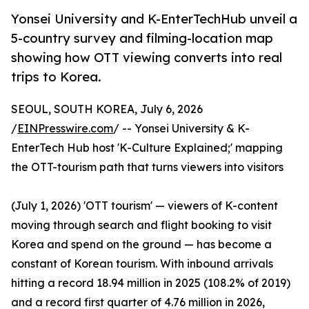
Yonsei University and K-EnterTechHub unveil a
5-country survey and filming-location map
showing how OTT viewing converts into real
trips to Korea.
SEOUL, SOUTH KOREA, July 6, 2026
/
EINPresswire.com
/ -- Yonsei University & K-
EnterTech Hub host 'K-Culture Explained;' mapping
the OTT-tourism path that turns viewers into visitors
(July 1, 2026) 'OTT tourism' — viewers of K-content
moving through search and flight booking to visit
Korea and spend on the ground — has become a
constant of Korean tourism. With inbound arrivals
hitting a record 18.94 million in 2025 (108.2% of 2019)
and a record first quarter of 4.76 million in 2026,