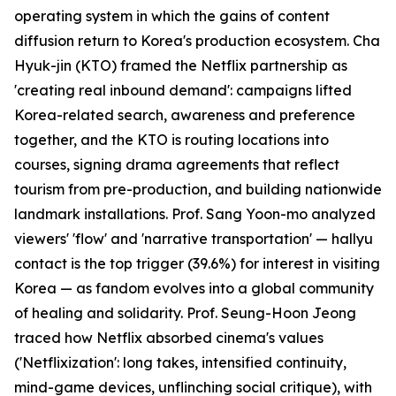
operating system in which the gains of content
diffusion return to Korea's production ecosystem. Cha
Hyuk-jin (KTO) framed the Netflix partnership as
'creating real inbound demand': campaigns lifted
Korea-related search, awareness and preference
together, and the KTO is routing locations into
courses, signing drama agreements that reflect
tourism from pre-production, and building nationwide
landmark installations. Prof. Sang Yoon-mo analyzed
viewers' 'flow' and 'narrative transportation' — hallyu
contact is the top trigger (39.6%) for interest in visiting
Korea — as fandom evolves into a global community
of healing and solidarity. Prof. Seung-Hoon Jeong
traced how Netflix absorbed cinema's values
('Netflixization': long takes, intensified continuity,
mind-game devices, unflinching social critique), with