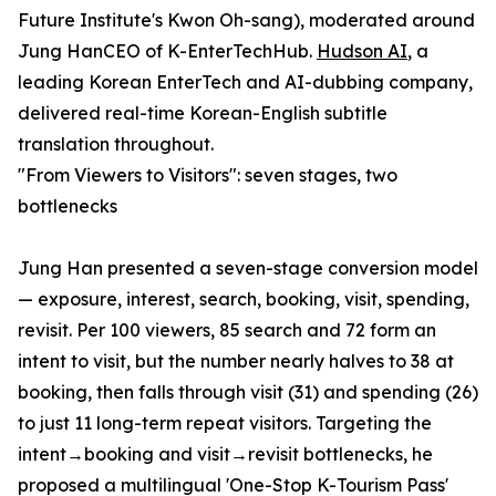
Future Institute's Kwon Oh-sang), moderated around
Jung HanCEO of K-EnterTechHub.
Hudson AI
, a
leading Korean EnterTech and AI-dubbing company,
delivered real-time Korean-English subtitle
translation throughout.
"From Viewers to Visitors": seven stages, two
bottlenecks
Jung Han presented a seven-stage conversion model
— exposure, interest, search, booking, visit, spending,
revisit. Per 100 viewers, 85 search and 72 form an
intent to visit, but the number nearly halves to 38 at
booking, then falls through visit (31) and spending (26)
to just 11 long-term repeat visitors. Targeting the
intent→booking and visit→revisit bottlenecks, he
proposed a multilingual 'One-Stop K-Tourism Pass'