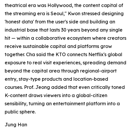
theatrical era was Hollywood, the content capital of
the streaming era is Seoul," Kwon stressed designing
'honest data' from the user's side and building an
industrial base that lasts 30 years beyond any single
hit — within a collaborative ecosystem where creators
receive sustainable capital and platforms grow
together. Cha said the KTO connects Netflix's global
exposure to real visit experiences, spreading demand
beyond the capital area through regional-airport
entry, stay-type products and location-based
courses. Prof. Jeong added that even critically toned
K-content draws viewers into a global-citizen
sensibility, turning an entertainment platform into a
public sphere.
Jung Han