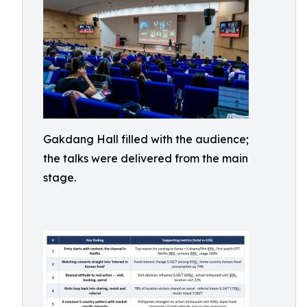
Gakdang Hall filled with the audience;
the talks were delivered from the main
stage.