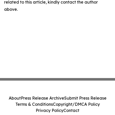
related to this article, kindly contact the author
above.
About
Press Release Archive
Submit Press Release
Terms & Conditions
Copyright/DMCA Policy
Privacy Policy
Contact