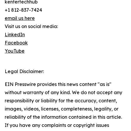
kentertechhub
+1 812-837-7424
email us here
Visit us on social media:
LinkedIn
Facebook
YouTube
Legal Disclaimer:
EIN Presswire provides this news content "as is"
without warranty of any kind. We do not accept any
responsibility or liability for the accuracy, content,
images, videos, licenses, completeness, legality, or
reliability of the information contained in this article.
If you have any complaints or copyright issues