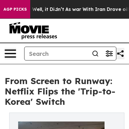
%. Well, it Didn’t
As war With Iran Drove oil Prices 
AGP PICKS
From Screen to Runway:
Netflix Flips the 'Trip-to-
Korea' Switch