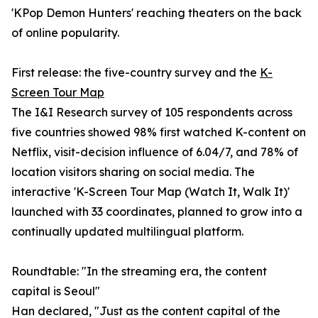
'KPop Demon Hunters' reaching theaters on the back
of online popularity.
First release: the five-country survey and the
K-
Screen Tour Map
The I&I Research survey of 105 respondents across
five countries showed 98% first watched K-content on
Netflix, visit-decision influence of 6.04/7, and 78% of
location visitors sharing on social media. The
interactive 'K-Screen Tour Map (Watch It, Walk It)'
launched with 33 coordinates, planned to grow into a
continually updated multilingual platform.
Roundtable: "In the streaming era, the content
capital is Seoul"
Han declared, "Just as the content capital of the