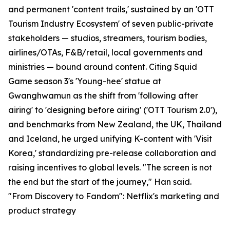
and permanent 'content trails,' sustained by an 'OTT
Tourism Industry Ecosystem' of seven public-private
stakeholders — studios, streamers, tourism bodies,
airlines/OTAs, F&B/retail, local governments and
ministries — bound around content. Citing Squid
Game season 3's 'Young-hee' statue at
Gwanghwamun as the shift from 'following after
airing' to 'designing before airing' ('OTT Tourism 2.0'),
and benchmarks from New Zealand, the UK, Thailand
and Iceland, he urged unifying K-content with 'Visit
Korea,' standardizing pre-release collaboration and
raising incentives to global levels. "The screen is not
the end but the start of the journey," Han said.
"From Discovery to Fandom": Netflix's marketing and
product strategy