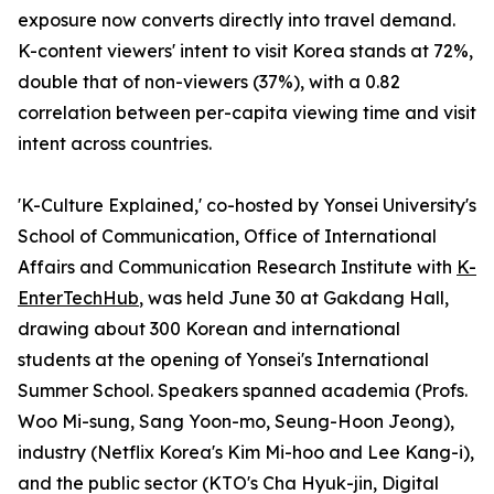
exposure now converts directly into travel demand.
K-content viewers' intent to visit Korea stands at 72%,
double that of non-viewers (37%), with a 0.82
correlation between per-capita viewing time and visit
intent across countries.
'K-Culture Explained,' co-hosted by Yonsei University's
School of Communication, Office of International
Affairs and Communication Research Institute with
K-
EnterTechHub
, was held June 30 at Gakdang Hall,
drawing about 300 Korean and international
students at the opening of Yonsei's International
Summer School. Speakers spanned academia (Profs.
Woo Mi-sung, Sang Yoon-mo, Seung-Hoon Jeong),
industry (Netflix Korea's Kim Mi-hoo and Lee Kang-i),
and the public sector (KTO's Cha Hyuk-jin, Digital