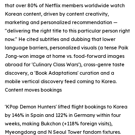
that over 80% of Netflix members worldwide watch
Korean content, driven by content creativity,
marketing and personalized recommendation —
"delivering the right title to this particular person right
now." He cited subtitles and dubbing that lower
language barriers, personalized visuals (a tense Paik
Jong-won image at home vs. food-forward images
abroad for 'Culinary Class Wars'), cross-genre taste
discovery, a 'Book Adaptations' curation and a
mobile vertical discovery feed coming to Korea.
Content moves bookings
'KPop Demon Hunters' lifted flight bookings to Korea
by 146% in Spain and 122% in Germany within four
weeks, making Bukchon (+118% foreign visits),
Myeongdong and N Seoul Tower fandom fixtures.