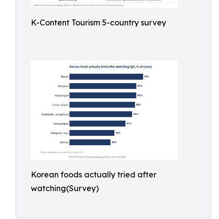
K-Content Tourism 5-country survey
Korean foods actually tried after
watching(Survey)