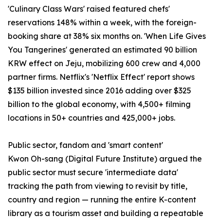
'Culinary Class Wars' raised featured chefs'
reservations 148% within a week, with the foreign-
booking share at 38% six months on. 'When Life Gives
You Tangerines' generated an estimated 90 billion
KRW effect on Jeju, mobilizing 600 crew and 4,000
partner firms. Netflix's 'Netflix Effect' report shows
$135 billion invested since 2016 adding over $325
billion to the global economy, with 4,500+ filming
locations in 50+ countries and 425,000+ jobs.
Public sector, fandom and 'smart content'
Kwon Oh-sang (Digital Future Institute) argued the
public sector must secure 'intermediate data'
tracking the path from viewing to revisit by title,
country and region — running the entire K-content
library as a tourism asset and building a repeatable