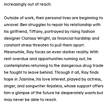
increasingly out of reach.
Outside of work, their personal lives are beginning to
unravel. Ben struggles to repair his relationship with
his girlfriend, Tiffany, portrayed by rising fashion
designer Clarissa Wright, as financial hardship and
constant stress threaten to pull them apart.
Meanwhile, Ray faces an even darker reality. With
rent overdue and opportunities running out, he
contemplates returning to the dangerous drug trade
he fought to leave behind. Through it all, Ray finds
hope in Jasmine, his love interest, played by actress,
singer, and songwriter Anjaleia, whose support offers
him a glimpse of the future he desperately wants but
may never be able to reach.