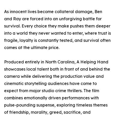
As innocent lives become collateral damage, Ben
and Ray are forced into an unforgiving battle for
survival. Every choice they make pushes them deeper
into a world they never wanted to enter, where trust is
fragile, loyalty is constantly tested, and survival often
comes at the ultimate price.
Produced entirely in North Carolina, A Helping Hand
showcases local talent both in front of and behind the
camera while delivering the production value and
cinematic storytelling audiences have come to
expect from major studio crime thrillers. The film
combines emotionally driven performances with
pulse-pounding suspense, exploring timeless themes
of friendship, morality, greed, sacrifice, and