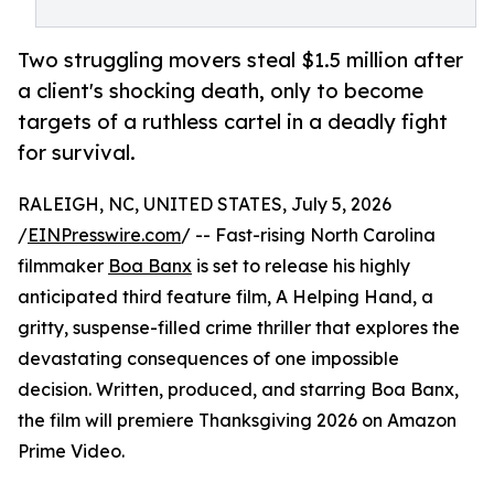
Two struggling movers steal $1.5 million after
a client's shocking death, only to become
targets of a ruthless cartel in a deadly fight
for survival.
RALEIGH, NC, UNITED STATES, July 5, 2026
/
EINPresswire.com
/ -- Fast-rising North Carolina
filmmaker
Boa Banx
is set to release his highly
anticipated third feature film, A Helping Hand, a
gritty, suspense-filled crime thriller that explores the
devastating consequences of one impossible
decision. Written, produced, and starring Boa Banx,
the film will premiere Thanksgiving 2026 on Amazon
Prime Video.