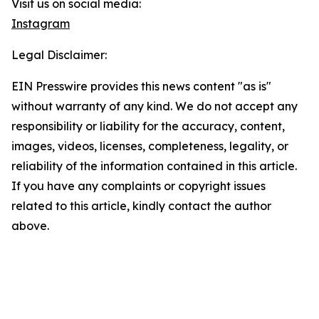
Visit us on social media:
Instagram
Legal Disclaimer:
EIN Presswire provides this news content "as is"
without warranty of any kind. We do not accept any
responsibility or liability for the accuracy, content,
images, videos, licenses, completeness, legality, or
reliability of the information contained in this article.
If you have any complaints or copyright issues
related to this article, kindly contact the author
above.