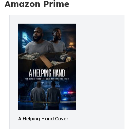
Amazon Prime
A Helping Hand Cover