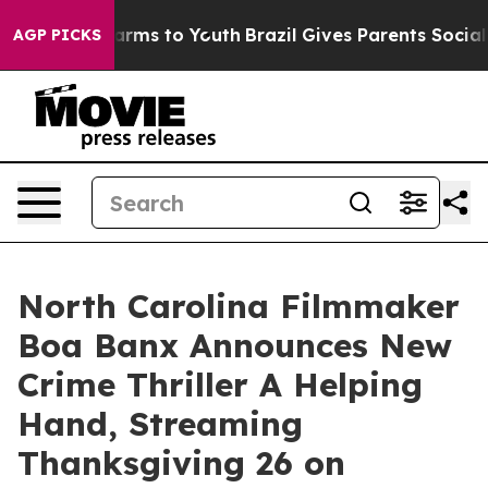
Abate Harms to Youth
Brazil Gives Parents Social Media
AGP PICKS
North Carolina Filmmaker
Boa Banx Announces New
Crime Thriller A Helping
Hand, Streaming
Thanksgiving 26 on