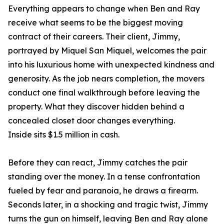
Everything appears to change when Ben and Ray
receive what seems to be the biggest moving
contract of their careers. Their client, Jimmy,
portrayed by Miquel San Miquel, welcomes the pair
into his luxurious home with unexpected kindness and
generosity. As the job nears completion, the movers
conduct one final walkthrough before leaving the
property. What they discover hidden behind a
concealed closet door changes everything.
Inside sits $1.5 million in cash.
Before they can react, Jimmy catches the pair
standing over the money. In a tense confrontation
fueled by fear and paranoia, he draws a firearm.
Seconds later, in a shocking and tragic twist, Jimmy
turns the gun on himself, leaving Ben and Ray alone