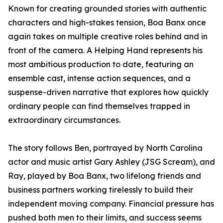
Known for creating grounded stories with authentic
characters and high-stakes tension, Boa Banx once
again takes on multiple creative roles behind and in
front of the camera. A Helping Hand represents his
most ambitious production to date, featuring an
ensemble cast, intense action sequences, and a
suspense-driven narrative that explores how quickly
ordinary people can find themselves trapped in
extraordinary circumstances.
The story follows Ben, portrayed by North Carolina
actor and music artist Gary Ashley (JSG Scream), and
Ray, played by Boa Banx, two lifelong friends and
business partners working tirelessly to build their
independent moving company. Financial pressure has
pushed both men to their limits, and success seems