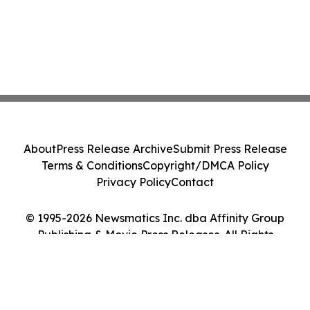
About
Press Release Archive
Submit Press Release
Terms & Conditions
Copyright/DMCA Policy
Privacy Policy
Contact
© 1995-2026 Newsmatics Inc. dba Affinity Group
Publishing & Movie Press Releases. All Rights
Reserved.
Cookie Settings / Your Privacy Choices