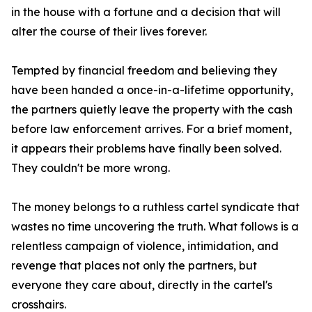
in the house with a fortune and a decision that will
alter the course of their lives forever.
Tempted by financial freedom and believing they
have been handed a once-in-a-lifetime opportunity,
the partners quietly leave the property with the cash
before law enforcement arrives. For a brief moment,
it appears their problems have finally been solved.
They couldn't be more wrong.
The money belongs to a ruthless cartel syndicate that
wastes no time uncovering the truth. What follows is a
relentless campaign of violence, intimidation, and
revenge that places not only the partners, but
everyone they care about, directly in the cartel's
crosshairs.