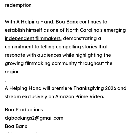
redemption.
With A Helping Hand, Boa Banx continues to
establish himself as one of
North Carolina's emerging
independent filmmakers
, demonstrating a
commitment to telling compelling stories that
resonate with audiences while highlighting the
growing filmmaking community throughout the
region
.
A Helping Hand will premiere Thanksgiving 2026 and
stream exclusively on Amazon Prime Video.
Boa Productions
dgbookings2@gmail.com
Boa Banx