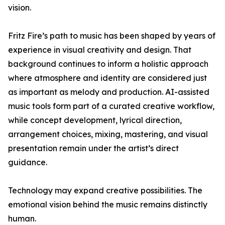
vision.
Fritz Fire’s path to music has been shaped by years of
experience in visual creativity and design. That
background continues to inform a holistic approach
where atmosphere and identity are considered just
as important as melody and production. AI-assisted
music tools form part of a curated creative workflow,
while concept development, lyrical direction,
arrangement choices, mixing, mastering, and visual
presentation remain under the artist’s direct
guidance.
Technology may expand creative possibilities. The
emotional vision behind the music remains distinctly
human.