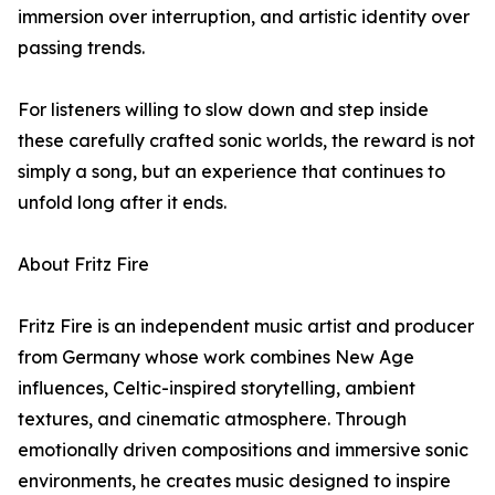
immersion over interruption, and artistic identity over
passing trends.
For listeners willing to slow down and step inside
these carefully crafted sonic worlds, the reward is not
simply a song, but an experience that continues to
unfold long after it ends.
About Fritz Fire
Fritz Fire is an independent music artist and producer
from Germany whose work combines New Age
influences, Celtic-inspired storytelling, ambient
textures, and cinematic atmosphere. Through
emotionally driven compositions and immersive sonic
environments, he creates music designed to inspire