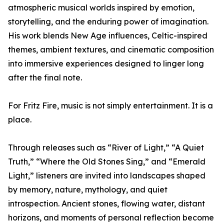
atmospheric musical worlds inspired by emotion,
storytelling, and the enduring power of imagination.
His work blends New Age influences, Celtic-inspired
themes, ambient textures, and cinematic composition
into immersive experiences designed to linger long
after the final note.
For Fritz Fire, music is not simply entertainment. It is a
place.
Through releases such as “River of Light,” “A Quiet
Truth,” “Where the Old Stones Sing,” and “Emerald
Light,” listeners are invited into landscapes shaped
by memory, nature, mythology, and quiet
introspection. Ancient stones, flowing water, distant
horizons, and moments of personal reflection become