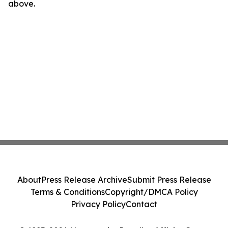
above.
About
Press Release Archive
Submit Press Release
Terms & Conditions
Copyright/DMCA Policy
Privacy Policy
Contact