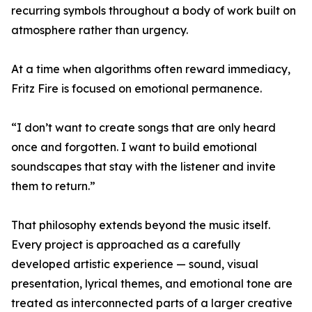
recurring symbols throughout a body of work built on
atmosphere rather than urgency.
At a time when algorithms often reward immediacy,
Fritz Fire is focused on emotional permanence.
“I don’t want to create songs that are only heard
once and forgotten. I want to build emotional
soundscapes that stay with the listener and invite
them to return.”
That philosophy extends beyond the music itself.
Every project is approached as a carefully
developed artistic experience — sound, visual
presentation, lyrical themes, and emotional tone are
treated as interconnected parts of a larger creative