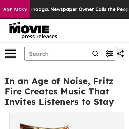
Chattanooga. Newspaper Owner Calls the People Abrup
AGP PICKS
In an Age of Noise, Fritz
Fire Creates Music That
Invites Listeners to Stay