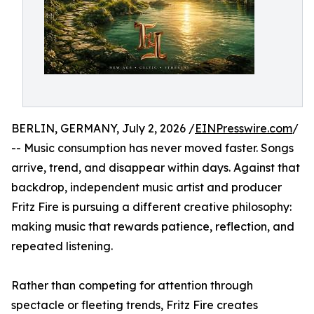
BERLIN, GERMANY, July 2, 2026 /
EINPresswire.com
/
-- Music consumption has never moved faster. Songs
arrive, trend, and disappear within days. Against that
backdrop, independent music artist and producer
Fritz Fire is pursuing a different creative philosophy:
making music that rewards patience, reflection, and
repeated listening.
Rather than competing for attention through
spectacle or fleeting trends, Fritz Fire creates