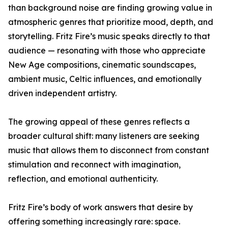
than background noise are finding growing value in
atmospheric genres that prioritize mood, depth, and
storytelling. Fritz Fire’s music speaks directly to that
audience — resonating with those who appreciate
New Age compositions, cinematic soundscapes,
ambient music, Celtic influences, and emotionally
driven independent artistry.
The growing appeal of these genres reflects a
broader cultural shift: many listeners are seeking
music that allows them to disconnect from constant
stimulation and reconnect with imagination,
reflection, and emotional authenticity.
Fritz Fire’s body of work answers that desire by
offering something increasingly rare: space.