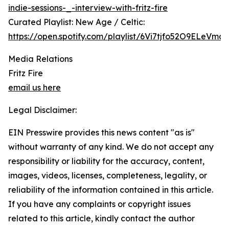
indie-sessions-_-interview-with-fritz-fire
Curated Playlist: New Age / Celtic:
https://open.spotify.com/playlist/6Vi7tjfo52O9ELeVma
Media Relations
Fritz Fire
email us here
Legal Disclaimer:
EIN Presswire provides this news content "as is"
without warranty of any kind. We do not accept any
responsibility or liability for the accuracy, content,
images, videos, licenses, completeness, legality, or
reliability of the information contained in this article.
If you have any complaints or copyright issues
related to this article, kindly contact the author