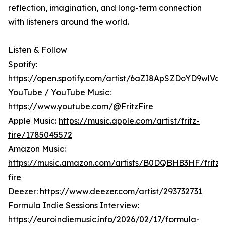
reflection, imagination, and long-term connection
with listeners around the world.
Listen & Follow
Spotify:
https://open.spotify.com/artist/6aZI8ApSZDoYD9wlVay
YouTube / YouTube Music:
https://www.youtube.com/@FritzFire
Apple Music:
https://music.apple.com/artist/fritz-
fire/1785045572
Amazon Music:
https://music.amazon.com/artists/B0DQBHB3HF/fritz-
fire
Deezer:
https://www.deezer.com/artist/293732731
Formula Indie Sessions Interview:
https://euroindiemusic.info/2026/02/17/formula-