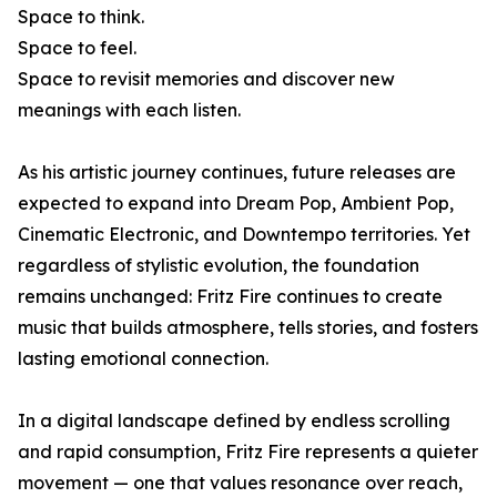
Space to think.
Space to feel.
Space to revisit memories and discover new
meanings with each listen.
As his artistic journey continues, future releases are
expected to expand into Dream Pop, Ambient Pop,
Cinematic Electronic, and Downtempo territories. Yet
regardless of stylistic evolution, the foundation
remains unchanged: Fritz Fire continues to create
music that builds atmosphere, tells stories, and fosters
lasting emotional connection.
In a digital landscape defined by endless scrolling
and rapid consumption, Fritz Fire represents a quieter
movement — one that values resonance over reach,