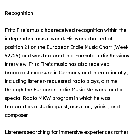
Recognition
Fritz Fire’s music has received recognition within the
independent music world. His work charted at
position 21 on the European Indie Music Chart (Week
52/25) and was featured in a Formula Indie Sessions
interview. Fritz Fire’s music has also received
broadcast exposure in Germany and internationally,
including listener-requested radio plays, airtime
through the European Indie Music Network, and a
special Radio MKW program in which he was
featured as a studio guest, musician, lyricist, and
composer.
Listeners searching for immersive experiences rather