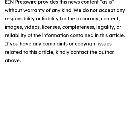
EIN Presswire provides this news content "as is"
without warranty of any kind. We do not accept any
responsibility or liability for the accuracy, content,
images, videos, licenses, completeness, legality, or
reliability of the information contained in this article.
If you have any complaints or copyright issues
related to this article, kindly contact the author
above.