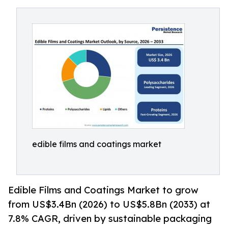
edible films and coatings market
Edible Films and Coatings Market to grow
from US$3.4Bn (2026) to US$5.8Bn (2033) at
7.8% CAGR, driven by sustainable packaging