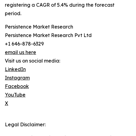
registering a CAGR of 5.4% during the forecast
period.
Persistence Market Research
Persistence Market Research Pvt Ltd
+1 646-878-6329
email us here
Visit us on social media:
LinkedIn
Instagram
Facebook
YouTube
X
Legal Disclaimer: