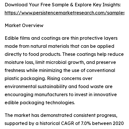
Download Your Free Sample & Explore Key Insights:
https://www.persistencemarketresearch.com/samples/
Market Overview
Edible films and coatings are thin protective layers
made from natural materials that can be applied
directly to food products. These coatings help reduce
moisture loss, limit microbial growth, and preserve
freshness while minimizing the use of conventional
plastic packaging. Rising concerns over
environmental sustainability and food waste are
encouraging manufacturers to invest in innovative
edible packaging technologies.
The market has demonstrated consistent progress,
supported by a historical CAGR of 7.0% between 2020