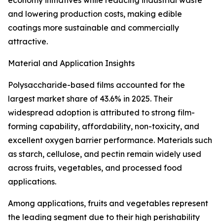
economy initiatives while reducing industrial waste
and lowering production costs, making edible
coatings more sustainable and commercially
attractive.
Material and Application Insights
Polysaccharide-based films accounted for the
largest market share of 43.6% in 2025. Their
widespread adoption is attributed to strong film-
forming capability, affordability, non-toxicity, and
excellent oxygen barrier performance. Materials such
as starch, cellulose, and pectin remain widely used
across fruits, vegetables, and processed food
applications.
Among applications, fruits and vegetables represent
the leading segment due to their high perishability