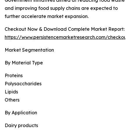
Government initiatives aimed at reducing food waste
and improving food supply chains are expected to
further accelerate market expansion.
Checkout Now & Download Complete Market Report:
https://www.persistencemarketresearch.com/checkout
Market Segmentation
By Material Type
Proteins
Polysaccharides
Lipids
Others
By Application
Dairy products