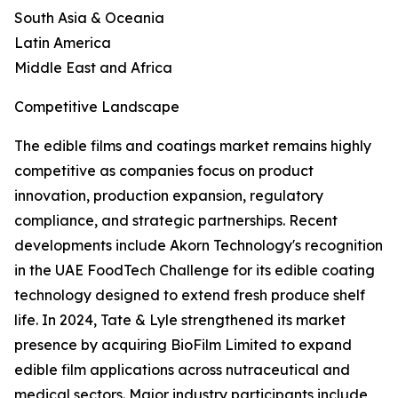
South Asia & Oceania
Latin America
Middle East and Africa
Competitive Landscape
The edible films and coatings market remains highly
competitive as companies focus on product
innovation, production expansion, regulatory
compliance, and strategic partnerships. Recent
developments include Akorn Technology's recognition
in the UAE FoodTech Challenge for its edible coating
technology designed to extend fresh produce shelf
life. In 2024, Tate & Lyle strengthened its market
presence by acquiring BioFilm Limited to expand
edible film applications across nutraceutical and
medical sectors. Major industry participants include