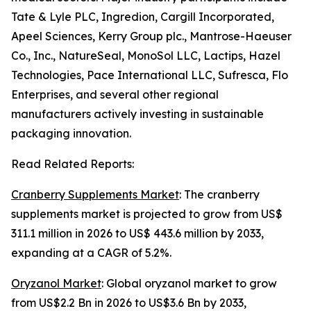
Tate & Lyle PLC, Ingredion, Cargill Incorporated,
Apeel Sciences, Kerry Group plc., Mantrose-Haeuser
Co., Inc., NatureSeal, MonoSol LLC, Lactips, Hazel
Technologies, Pace International LLC, Sufresca, Flo
Enterprises, and several other regional
manufacturers actively investing in sustainable
packaging innovation.
Read Related Reports:
Cranberry Supplements Market
: The cranberry
supplements market is projected to grow from US$
311.1 million in 2026 to US$ 443.6 million by 2033,
expanding at a CAGR of 5.2%.
Oryzanol Market
: Global oryzanol market to grow
from US$2.2 Bn in 2026 to US$3.6 Bn by 2033,