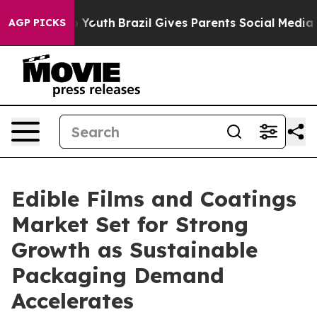
ms to Youth
Brazil Gives Parents Social Media Controls
AGP PICKS
Edible Films and Coatings
Market Set for Strong
Growth as Sustainable
Packaging Demand
Accelerates