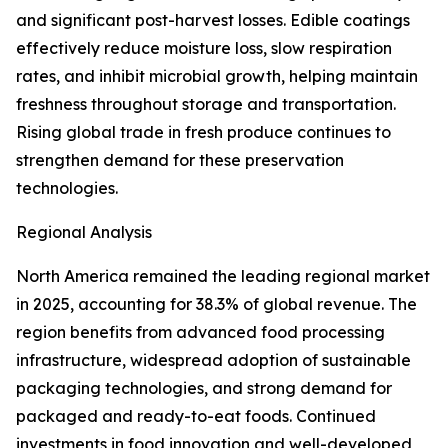
and significant post-harvest losses. Edible coatings
effectively reduce moisture loss, slow respiration
rates, and inhibit microbial growth, helping maintain
freshness throughout storage and transportation.
Rising global trade in fresh produce continues to
strengthen demand for these preservation
technologies.
Regional Analysis
North America remained the leading regional market
in 2025, accounting for 38.3% of global revenue. The
region benefits from advanced food processing
infrastructure, widespread adoption of sustainable
packaging technologies, and strong demand for
packaged and ready-to-eat foods. Continued
investments in food innovation and well-developed