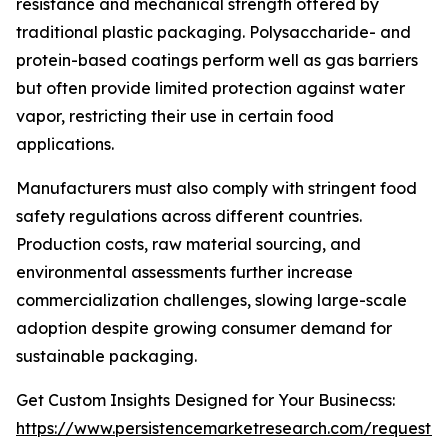
resistance and mechanical strength offered by
traditional plastic packaging. Polysaccharide- and
protein-based coatings perform well as gas barriers
but often provide limited protection against water
vapor, restricting their use in certain food
applications.
Manufacturers must also comply with stringent food
safety regulations across different countries.
Production costs, raw material sourcing, and
environmental assessments further increase
commercialization challenges, slowing large-scale
adoption despite growing consumer demand for
sustainable packaging.
Get Custom Insights Designed for Your Businecss:
https://www.persistencemarketresearch.com/request-