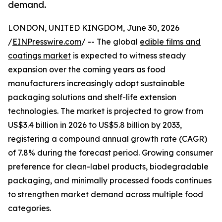
demand.
LONDON, UNITED KINGDOM, June 30, 2026
/
EINPresswire.com
/ -- The global
edible films and
coatings market
is expected to witness steady
expansion over the coming years as food
manufacturers increasingly adopt sustainable
packaging solutions and shelf-life extension
technologies. The market is projected to grow from
US$3.4 billion in 2026 to US$5.8 billion by 2033,
registering a compound annual growth rate (CAGR)
of 7.8% during the forecast period. Growing consumer
preference for clean-label products, biodegradable
packaging, and minimally processed foods continues
to strengthen market demand across multiple food
categories.