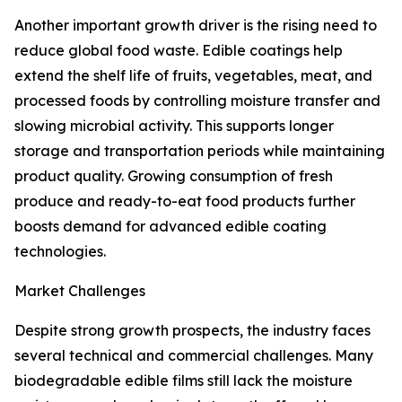
Another important growth driver is the rising need to
reduce global food waste. Edible coatings help
extend the shelf life of fruits, vegetables, meat, and
processed foods by controlling moisture transfer and
slowing microbial activity. This supports longer
storage and transportation periods while maintaining
product quality. Growing consumption of fresh
produce and ready-to-eat food products further
boosts demand for advanced edible coating
technologies.
Market Challenges
Despite strong growth prospects, the industry faces
several technical and commercial challenges. Many
biodegradable edible films still lack the moisture