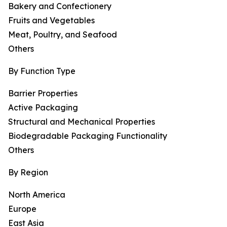
Bakery and Confectionery
Fruits and Vegetables
Meat, Poultry, and Seafood
Others
By Function Type
Barrier Properties
Active Packaging
Structural and Mechanical Properties
Biodegradable Packaging Functionality
Others
By Region
North America
Europe
East Asia