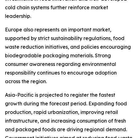
cold chain systems further reinforce market
leadership.
Europe also represents an important market,
supported by strict sustainability regulations, food
waste reduction initiatives, and policies encouraging
biodegradable packaging materials. Strong
consumer awareness regarding environmental
responsibility continues to encourage adoption
across the region.
Asia-Pacific is projected to register the fastest
growth during the forecast period. Expanding food
production, rapid urbanization, improving retail
infrastructure, and increasing consumption of fresh
and packaged foods are driving regional demand.