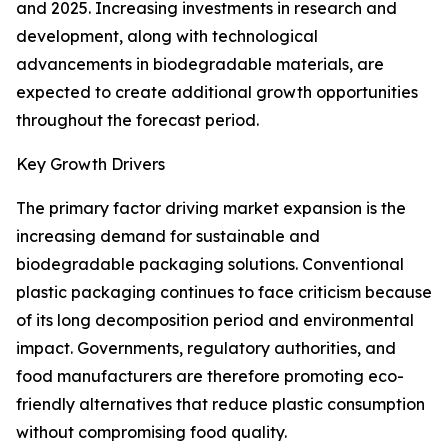
and 2025. Increasing investments in research and
development, along with technological
advancements in biodegradable materials, are
expected to create additional growth opportunities
throughout the forecast period.
Key Growth Drivers
The primary factor driving market expansion is the
increasing demand for sustainable and
biodegradable packaging solutions. Conventional
plastic packaging continues to face criticism because
of its long decomposition period and environmental
impact. Governments, regulatory authorities, and
food manufacturers are therefore promoting eco-
friendly alternatives that reduce plastic consumption
without compromising food quality.