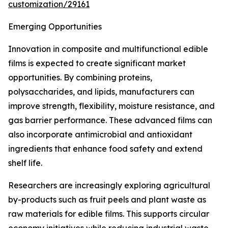
customization/29161
Emerging Opportunities
Innovation in composite and multifunctional edible
films is expected to create significant market
opportunities. By combining proteins,
polysaccharides, and lipids, manufacturers can
improve strength, flexibility, moisture resistance, and
gas barrier performance. These advanced films can
also incorporate antimicrobial and antioxidant
ingredients that enhance food safety and extend
shelf life.
Researchers are increasingly exploring agricultural
by-products such as fruit peels and plant waste as
raw materials for edible films. This supports circular