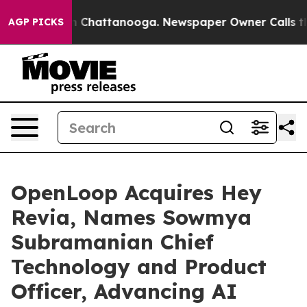
haos in Chattanooga. Newspaper Owner Calls the Peop
AGP PICKS
OpenLoop Acquires Hey
Revia, Names Sowmya
Subramanian Chief
Technology and Product
Officer, Advancing AI