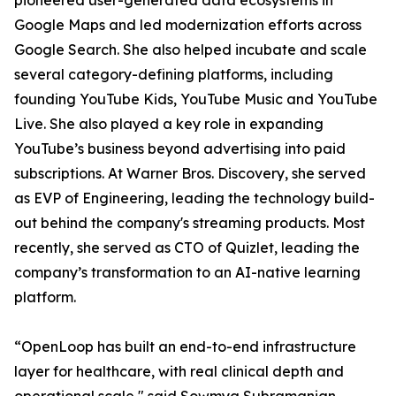
pioneered user-generated data ecosystems in
Google Maps and led modernization efforts across
Google Search. She also helped incubate and scale
several category-defining platforms, including
founding YouTube Kids, YouTube Music and YouTube
Live. She also played a key role in expanding
YouTube’s business beyond advertising into paid
subscriptions. At Warner Bros. Discovery, she served
as EVP of Engineering, leading the technology build-
out behind the company's streaming products. Most
recently, she served as CTO of Quizlet, leading the
company’s transformation to an AI-native learning
platform.
“OpenLoop has built an end-to-end infrastructure
layer for healthcare, with real clinical depth and