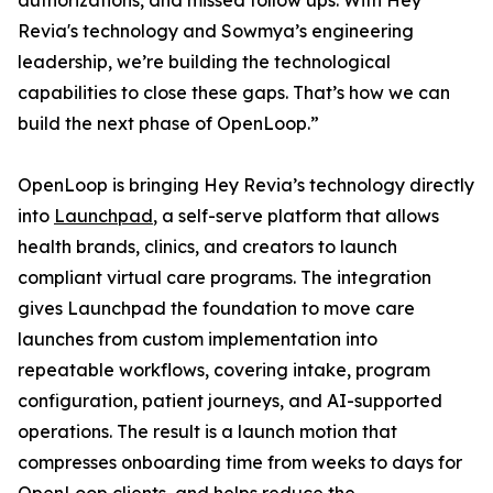
authorizations, and missed follow ups. With Hey
Revia's technology and Sowmya’s engineering
leadership, we’re building the technological
capabilities to close these gaps. That’s how we can
build the next phase of OpenLoop.”
OpenLoop is bringing Hey Revia’s technology directly
into
Launchpad
, a self-serve platform that allows
health brands, clinics, and creators to launch
compliant virtual care programs. The integration
gives Launchpad the foundation to move care
launches from custom implementation into
repeatable workflows, covering intake, program
configuration, patient journeys, and AI-supported
operations. The result is a launch motion that
compresses onboarding time from weeks to days for