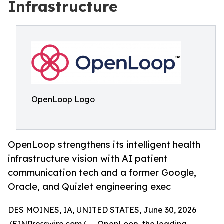
Infrastructure
OpenLoop Logo
OpenLoop strengthens its intelligent health
infrastructure vision with AI patient
communication tech and a former Google,
Oracle, and Quizlet engineering exec
DES MOINES, IA, UNITED STATES, June 30, 2026