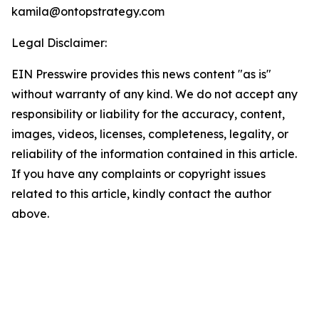
kamila@ontopstrategy.com
Legal Disclaimer:
EIN Presswire provides this news content "as is"
without warranty of any kind. We do not accept any
responsibility or liability for the accuracy, content,
images, videos, licenses, completeness, legality, or
reliability of the information contained in this article.
If you have any complaints or copyright issues
related to this article, kindly contact the author
above.