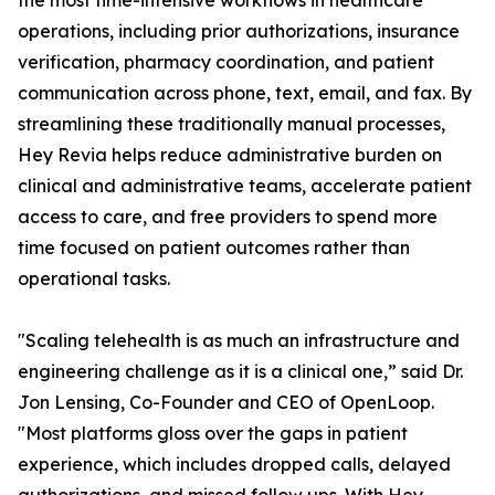
the most time-intensive workflows in healthcare
operations, including prior authorizations, insurance
verification, pharmacy coordination, and patient
communication across phone, text, email, and fax. By
streamlining these traditionally manual processes,
Hey Revia helps reduce administrative burden on
clinical and administrative teams, accelerate patient
access to care, and free providers to spend more
time focused on patient outcomes rather than
operational tasks.
"Scaling telehealth is as much an infrastructure and
engineering challenge as it is a clinical one,” said Dr.
Jon Lensing, Co-Founder and CEO of OpenLoop.
"Most platforms gloss over the gaps in patient
experience, which includes dropped calls, delayed