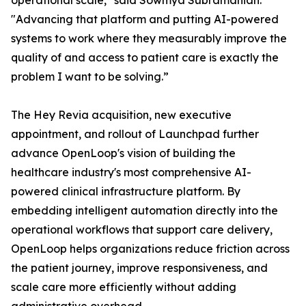
operational scale," said Sowmya Subramanian.
"Advancing that platform and putting AI-powered
systems to work where they measurably improve the
quality of and access to patient care is exactly the
problem I want to be solving.”
The Hey Revia acquisition, new executive
appointment, and rollout of Launchpad further
advance OpenLoop's vision of building the
healthcare industry's most comprehensive AI-
powered clinical infrastructure platform. By
embedding intelligent automation directly into the
operational workflows that support care delivery,
OpenLoop helps organizations reduce friction across
the patient journey, improve responsiveness, and
scale care more efficiently without adding