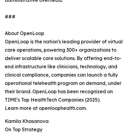
administrative overhead.
###
About OpenLoop
OpenLoop is the nation's leading provider of virtual
care operations, powering 300+ organizations to
deliver scalable care solutions. By offering end-to-
end infrastructure like clinicians, technology, and
clinical compliance, companies can launch a fully
operational telehealth program on demand, under
their brand. OpenLoop has been recognized on
TIME's Top HealthTech Companies (2025).
Learn more at openloophealth.com.
Kamila Khasanova
On Top Strategy