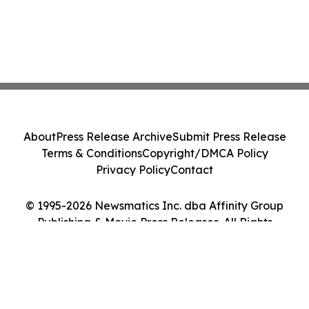
About
Press Release Archive
Submit Press Release
Terms & Conditions
Copyright/DMCA Policy
Privacy Policy
Contact
© 1995-2026 Newsmatics Inc. dba Affinity Group
Publishing & Movie Press Releases. All Rights
Reserved.
Cookie Settings / Your Privacy Choices