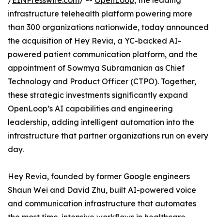
/
EINPresswire.com
/ --
OpenLoop
, the leading
infrastructure telehealth platform powering more
than 300 organizations nationwide, today announced
the acquisition of Hey Revia, a YC-backed AI-
powered patient communication platform, and the
appointment of Sowmya Subramanian as Chief
Technology and Product Officer (CTPO). Together,
these strategic investments significantly expand
OpenLoop’s AI capabilities and engineering
leadership, adding intelligent automation into the
infrastructure that partner organizations run on every
day.
Hey Revia, founded by former Google engineers
Shaun Wei and David Zhu, built AI-powered voice
and communication infrastructure that automates