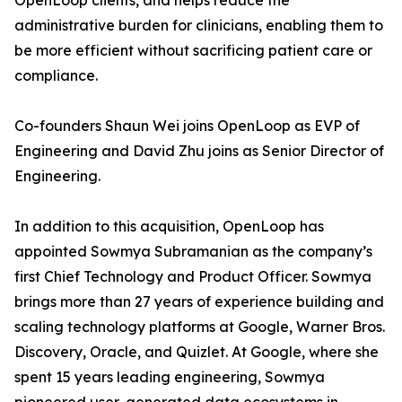
OpenLoop clients, and helps reduce the
administrative burden for clinicians, enabling them to
be more efficient without sacrificing patient care or
compliance.
Co-founders Shaun Wei joins OpenLoop as EVP of
Engineering and David Zhu joins as Senior Director of
Engineering.
In addition to this acquisition, OpenLoop has
appointed Sowmya Subramanian as the company’s
first Chief Technology and Product Officer. Sowmya
brings more than 27 years of experience building and
scaling technology platforms at Google, Warner Bros.
Discovery, Oracle, and Quizlet. At Google, where she
spent 15 years leading engineering, Sowmya