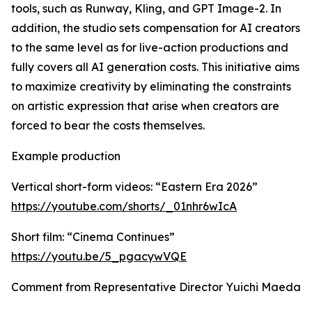
tools, such as Runway, Kling, and GPT Image-2. In
addition, the studio sets compensation for AI creators
to the same level as for live-action productions and
fully covers all AI generation costs. This initiative aims
to maximize creativity by eliminating the constraints
on artistic expression that arise when creators are
forced to bear the costs themselves.
Example production
Vertical short-form videos: “Eastern Era 2026”
https://youtube.com/shorts/_01nhr6wIcA
Short film: “Cinema Continues”
https://youtu.be/5_pgacywVQE
Comment from Representative Director Yuichi Maeda