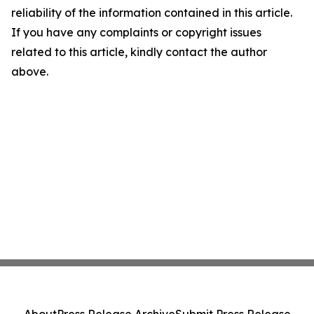
reliability of the information contained in this article.
If you have any complaints or copyright issues
related to this article, kindly contact the author
above.