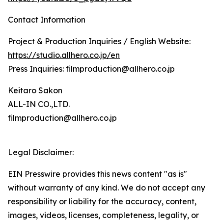
Contact Information
Project & Production Inquiries / English Website:
https://studio.allhero.co.jp/en
Press Inquiries: filmproduction@allhero.co.jp
Keitaro Sakon
ALL-IN CO.,LTD.
filmproduction@allhero.co.jp
Legal Disclaimer:
EIN Presswire provides this news content "as is"
without warranty of any kind. We do not accept any
responsibility or liability for the accuracy, content,
images, videos, licenses, completeness, legality, or