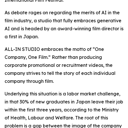
International Film Festival.
As debate rages on regarding the merits of AI in the
film industry, a studio that fully embraces generative
AI and is headed by an award-winning film director is
a first in Japan.
ALL-IN STUDIO embraces the motto of “One
Company, One Film.” Rather than producing
corporate promotional or recruitment videos, the
company strives to tell the story of each individual
company through film.
Underlying this situation is a labor market challenge,
in that 30% of new graduates in Japan leave their job
within the first three years, according to the Ministry
of Health, Labour and Welfare. The root of this
problem is a gap between the image of the company