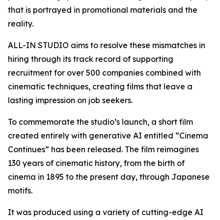
that is portrayed in promotional materials and the
reality.
ALL-IN STUDIO aims to resolve these mismatches in
hiring through its track record of supporting
recruitment for over 500 companies combined with
cinematic techniques, creating films that leave a
lasting impression on job seekers.
To commemorate the studio’s launch, a short film
created entirely with generative AI entitled “Cinema
Continues” has been released. The film reimagines
130 years of cinematic history, from the birth of
cinema in 1895 to the present day, through Japanese
motifs.
It was produced using a variety of cutting-edge AI