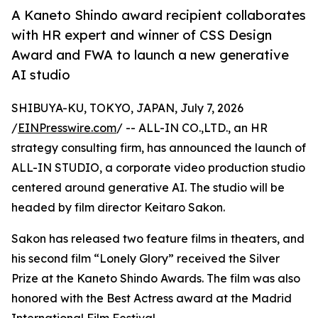
A Kaneto Shindo award recipient collaborates
with HR expert and winner of CSS Design
Award and FWA to launch a new generative
AI studio
SHIBUYA-KU, TOKYO, JAPAN, July 7, 2026
/
EINPresswire.com
/ -- ALL-IN CO.,LTD., an HR
strategy consulting firm, has announced the launch of
ALL-IN STUDIO, a corporate video production studio
centered around generative AI. The studio will be
headed by film director Keitaro Sakon.
Sakon has released two feature films in theaters, and
his second film “Lonely Glory” received the Silver
Prize at the Kaneto Shindo Awards. The film was also
honored with the Best Actress award at the Madrid