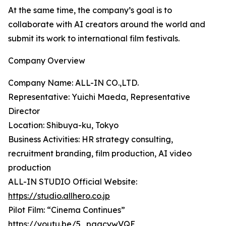
At the same time, the company’s goal is to
collaborate with AI creators around the world and
submit its work to international film festivals.
Company Overview
Company Name: ALL-IN CO.,LTD.
Representative: Yuichi Maeda, Representative
Director
Location: Shibuya-ku, Tokyo
Business Activities: HR strategy consulting,
recruitment branding, film production, AI video
production
ALL-IN STUDIO Official Website:
https://studio.allhero.co.jp
Pilot Film: “Cinema Continues”
https://youtu.be/5_pgacywVQE