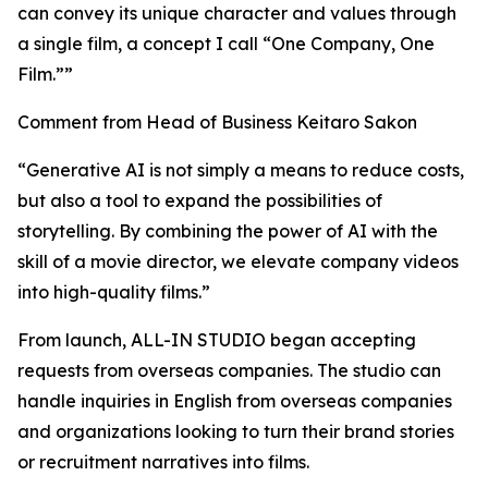
can convey its unique character and values through
a single film, a concept I call “One Company, One
Film.””
Comment from Head of Business Keitaro Sakon
“Generative AI is not simply a means to reduce costs,
but also a tool to expand the possibilities of
storytelling. By combining the power of AI with the
skill of a movie director, we elevate company videos
into high-quality films.”
From launch, ALL-IN STUDIO began accepting
requests from overseas companies. The studio can
handle inquiries in English from overseas companies
and organizations looking to turn their brand stories
or recruitment narratives into films.