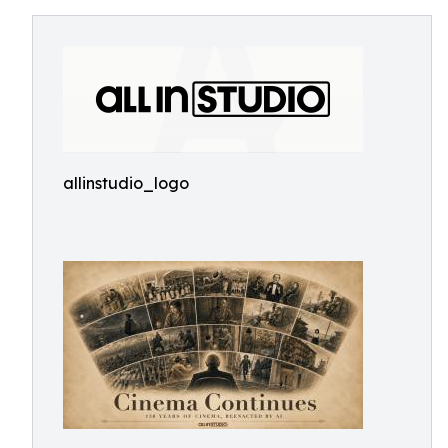
allinstudio_logo