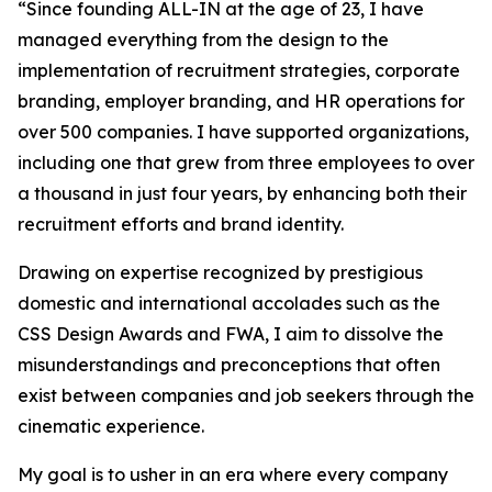
“Since founding ALL-IN at the age of 23, I have
managed everything from the design to the
implementation of recruitment strategies, corporate
branding, employer branding, and HR operations for
over 500 companies. I have supported organizations,
including one that grew from three employees to over
a thousand in just four years, by enhancing both their
recruitment efforts and brand identity.
Drawing on expertise recognized by prestigious
domestic and international accolades such as the
CSS Design Awards and FWA, I aim to dissolve the
misunderstandings and preconceptions that often
exist between companies and job seekers through the
cinematic experience.
My goal is to usher in an era where every company