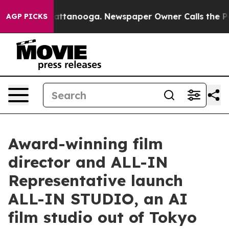
in Chattanooga. Newspaper Owner Calls the People Ab
AGP PICKS
Award-winning film
director and ALL-IN
Representative launch
ALL-IN STUDIO, an AI
film studio out of Tokyo