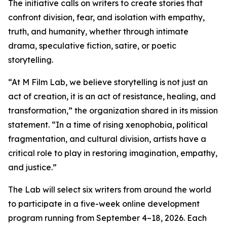
The initiative calls on writers to create stories that
confront division, fear, and isolation with empathy,
truth, and humanity, whether through intimate
drama, speculative fiction, satire, or poetic
storytelling.
“At M Film Lab, we believe storytelling is not just an
act of creation, it is an act of resistance, healing, and
transformation,” the organization shared in its mission
statement. “In a time of rising xenophobia, political
fragmentation, and cultural division, artists have a
critical role to play in restoring imagination, empathy,
and justice.”
The Lab will select six writers from around the world
to participate in a five-week online development
program running from September 4–18, 2026. Each