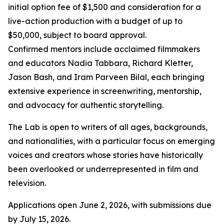
initial option fee of $1,500 and consideration for a
live-action production with a budget of up to
$50,000, subject to board approval.
Confirmed mentors include acclaimed filmmakers
and educators Nadia Tabbara, Richard Kletter,
Jason Bash, and Iram Parveen Bilal, each bringing
extensive experience in screenwriting, mentorship,
and advocacy for authentic storytelling.
The Lab is open to writers of all ages, backgrounds,
and nationalities, with a particular focus on emerging
voices and creators whose stories have historically
been overlooked or underrepresented in film and
television.
Applications open June 2, 2026, with submissions due
by July 15, 2026.