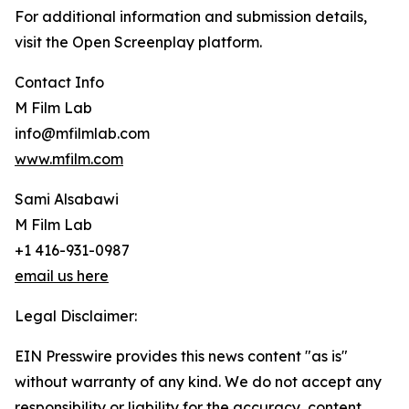
For additional information and submission details,
visit the Open Screenplay platform.
Contact Info
M Film Lab
info@mfilmlab.com
www.mfilm.com
Sami Alsabawi
M Film Lab
+1 416-931-0987
email us here
Legal Disclaimer:
EIN Presswire provides this news content "as is"
without warranty of any kind. We do not accept any
responsibility or liability for the accuracy, content,