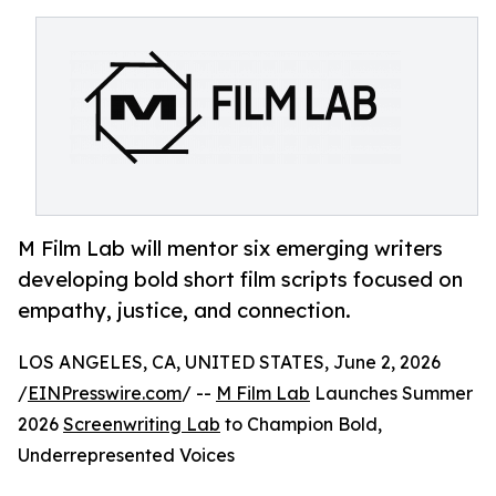
M Film Lab will mentor six emerging writers
developing bold short film scripts focused on
empathy, justice, and connection.
LOS ANGELES, CA, UNITED STATES, June 2, 2026
/
EINPresswire.com
/ --
M Film Lab
Launches Summer
2026
Screenwriting Lab
to Champion Bold,
Underrepresented Voices