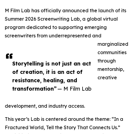
M Film Lab has officially announced the launch of its
Summer 2026 Screenwriting Lab, a global virtual
program dedicated to supporting emerging
screenwriters from underrepresented and
marginalized
communities
through
Storytelling is not just an act
mentorship,
of creation, it is an act of
creative
resistance, healing, and
transformation”
— M Film Lab
development, and industry access.
This year’s Lab is centered around the theme: “In a
Fractured World, Tell the Story That Connects Us.”