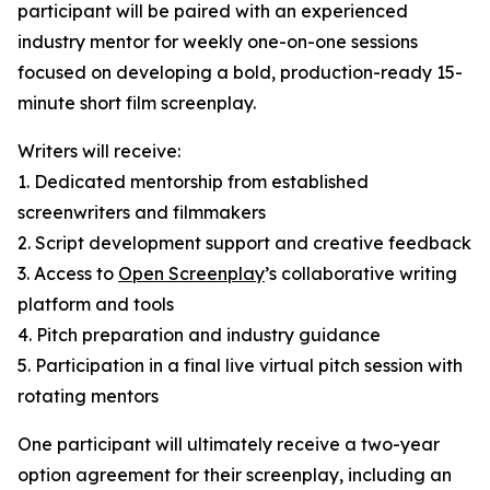
participant will be paired with an experienced
industry mentor for weekly one-on-one sessions
focused on developing a bold, production-ready 15-
minute short film screenplay.
Writers will receive:
1. Dedicated mentorship from established
screenwriters and filmmakers
2. Script development support and creative feedback
3. Access to
Open Screenplay
’s collaborative writing
platform and tools
4. Pitch preparation and industry guidance
5. Participation in a final live virtual pitch session with
rotating mentors
One participant will ultimately receive a two-year
option agreement for their screenplay, including an