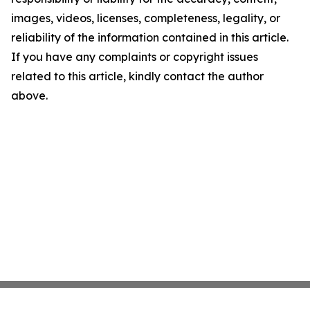
images, videos, licenses, completeness, legality, or
reliability of the information contained in this article.
If you have any complaints or copyright issues
related to this article, kindly contact the author
above.