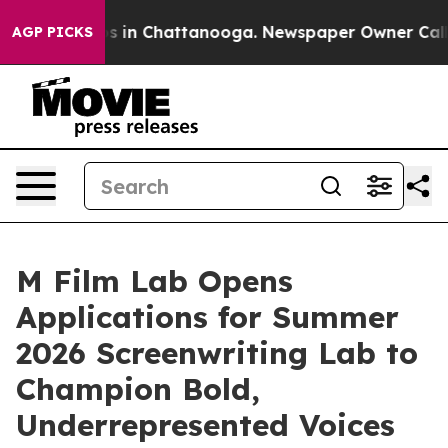
apse
Chaos in Chattanooga. Newspaper Owner Calls the
AGP PICKS
M Film Lab Opens
Applications for Summer
2026 Screenwriting Lab to
Champion Bold,
Underrepresented Voices