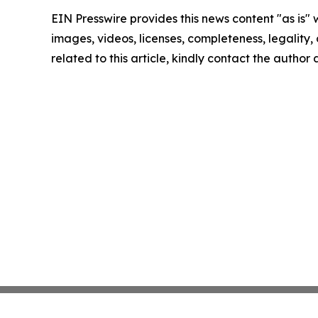
EIN Presswire provides this news content "as is" 
images, videos, licenses, completeness, legality, o
related to this article, kindly contact the author