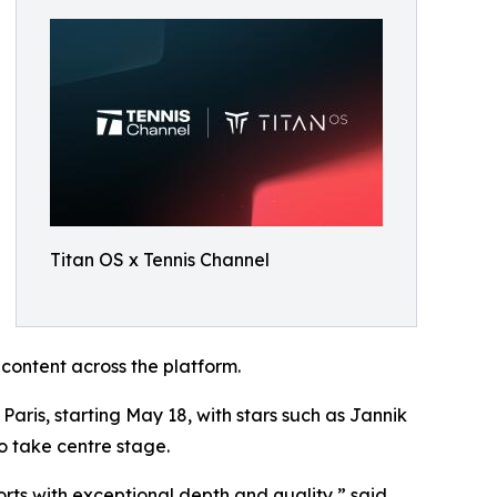
Titan OS x Tennis Channel
 content across the platform.
Paris, starting May 18, with stars such as Jannik
 take centre stage.
orts with exceptional depth and quality,” said