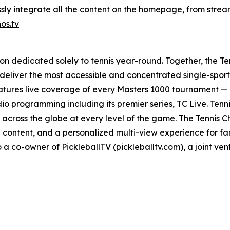
ly integrate all the content on the homepage, from stream
os.tv
ion dedicated solely to tennis year-round. Together, the Te
deliver the most accessible and concentrated single-spor
atures live coverage of every Masters 1000 tournament — 
io programming including its premier series, TC Live. Tenn
across the globe at every level of the game. The Tennis Ch
 content, and a personalized multi-view experience for f
 a co-owner of PickleballTV (pickleballtv.com), a joint vent