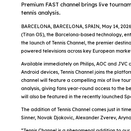
Premium FAST channel brings live tournam
tennis analysis.
BARCELONA, BARCELONA, SPAIN, May 14, 2026
(Titan OS), the Barcelona-based technology, e
the launch of Tennis Channel, the premier destin
powered televisions across key European market
Available immediately on Philips, AOC and JVC d
Android devices, Tennis Channel joins the platfo
channel will feature a compelling mix of live t
analysis, giving fans year-round access to the bes
will also be featured in the recently launched Sp
The addition of Tennis Channel comes just in time
Sinner, Novak Djokovic, Alexander Zverev, Aryn
“Tennis Channel is a phenomenal addition to our 