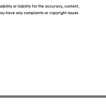
ility or liability for the accuracy, content,
f you have any complaints or copyright issues