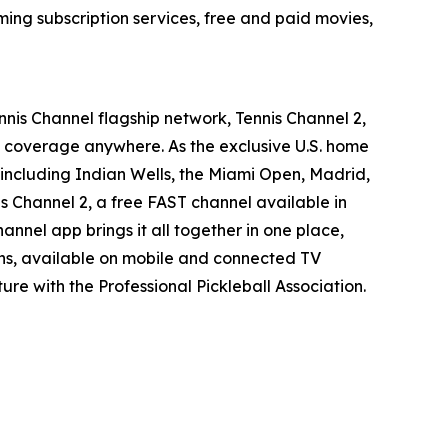
ing subscription services, free and paid movies,
nnis Channel flagship network, Tennis Channel 2,
t coverage anywhere. As the exclusive U.S. home
including Indian Wells, the Miami Open, Madrid,
is Channel 2, a free FAST channel available in
annel app brings it all together in one place,
ans, available on mobile and connected TV
ure with the Professional Pickleball Association.