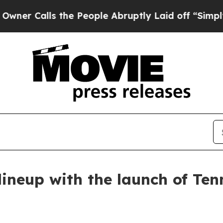
alls the People Abruptly Laid off “Simply a Ma
ineup with the launch of Ten