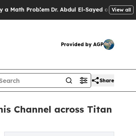
th Problem
Dr. Abdul El-Sayed on Historic Michig
View all
Provided by AGP
Share
nis Channel across Titan