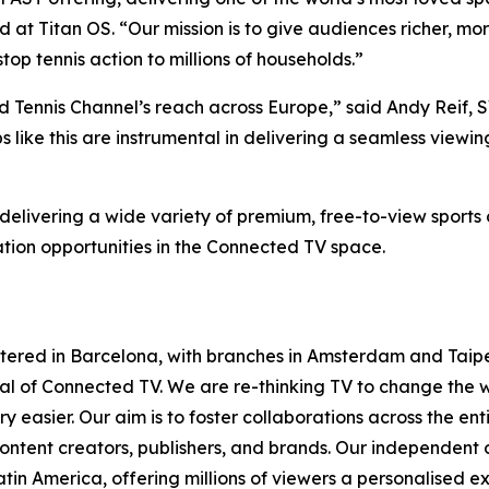
t Titan OS. “Our mission is to give audiences richer, mor
op tennis action to millions of households.”
nd Tennis Channel’s reach across Europe,” said Andy Reif,
ps like this are instrumental in delivering a seamless view
elivering a wide variety of premium, free-to-view sports 
tion opportunities in the Connected TV space.
tered in Barcelona, with branches in Amsterdam and Taipe
ntial of Connected TV. We are re-thinking TV to change th
 easier. Our aim is to foster collaborations across the en
ontent creators, publishers, and brands. Our independent
in America, offering millions of viewers a personalised e