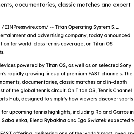
ents, documentaries, classic matches and expert
 /
EINPresswire.com
/ -- Titan Operating System S.L.
ntertainment and advertising company, today announced
ation for world-class tennis coverage, on Titan OS-
s.
evices powered by Titan OS, as well as on selected Sony
rm’s rapidly growing lineup of premium FAST channels. The
ournaments, documentaries, classic matches and in-depth
t of the global tennis circuit. On Titan OS, Tennis Channel
orts Hub, designed to simplify how viewers discover sports
 for upcoming tennis highlights, including Roland Garros in 
a Sabalenka, Elena Rybakina and Iga Swiatek expected to
FAST offering, delivering one of the world’s most loved sp