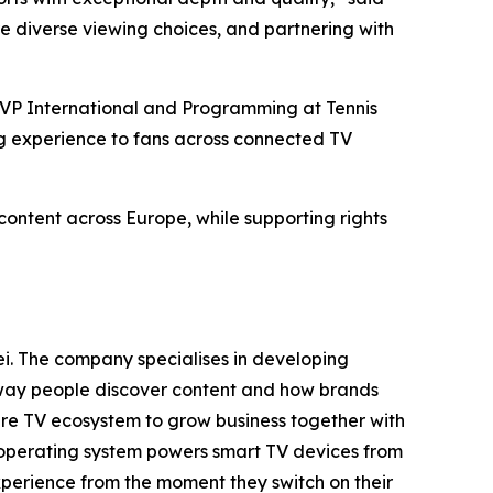
e diverse viewing choices, and partnering with
 SVP International and Programming at Tennis
ing experience to fans across connected TV
content across Europe, while supporting rights
i. The company specialises in developing
e way people discover content and how brands
tire TV ecosystem to grow business together with
 operating system powers smart TV devices from
xperience from the moment they switch on their