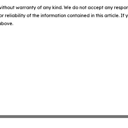
without warranty of any kind. We do not accept any responsib
r reliability of the information contained in this article. I
 above.