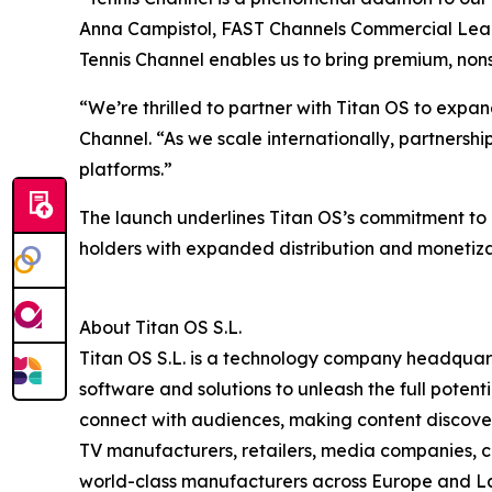
Anna Campistol, FAST Channels Commercial Lead a
Tennis Channel enables us to bring premium, nonst
“We’re thrilled to partner with Titan OS to expa
Channel. “As we scale internationally, partnershi
platforms.”
The launch underlines Titan OS’s commitment to d
holders with expanded distribution and monetiza
About Titan OS S.L.
Titan OS S.L. is a technology company headquar
software and solutions to unleash the full pote
connect with audiences, making content discovery
TV manufacturers, retailers, media companies, c
world-class manufacturers across Europe and Lat