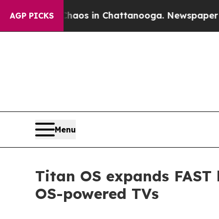
llapse
Chaos in Chattanooga. Newspaper Owner C
AGP PICKS
Menu
Titan OS expands FAST l
OS-powered TVs