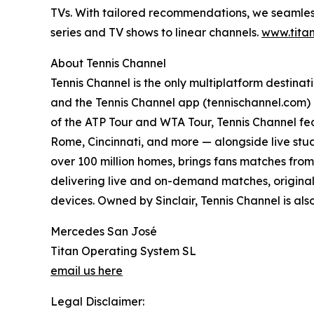
TVs. With tailored recommendations, we seamless
series and TV shows to linear channels.
www.titan
About Tennis Channel
Tennis Channel is the only multiplatform destinat
and the Tennis Channel app (tennischannel.com) 
of the ATP Tour and WTA Tour, Tennis Channel fe
Rome, Cincinnati, and more — alongside live stud
over 100 million homes, brings fans matches from 
delivering live and on-demand matches, original
devices. Owned by Sinclair, Tennis Channel is also
Mercedes San José
Titan Operating System SL
email us here
Legal Disclaimer: