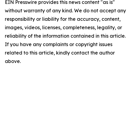
EIN Presswire provides this news content "as is"
without warranty of any kind. We do not accept any
responsibility or liability for the accuracy, content,
images, videos, licenses, completeness, legality, or
reliability of the information contained in this article.
If you have any complaints or copyright issues
related to this article, kindly contact the author
above.