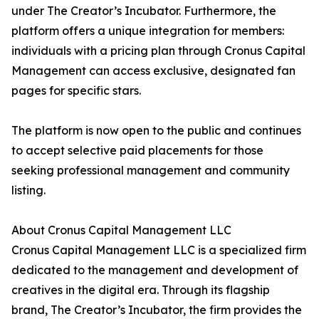
under The Creator’s Incubator. Furthermore, the
platform offers a unique integration for members:
individuals with a pricing plan through Cronus Capital
Management can access exclusive, designated fan
pages for specific stars.
The platform is now open to the public and continues
to accept selective paid placements for those
seeking professional management and community
listing.
About Cronus Capital Management LLC
Cronus Capital Management LLC is a specialized firm
dedicated to the management and development of
creatives in the digital era. Through its flagship
brand, The Creator’s Incubator, the firm provides the