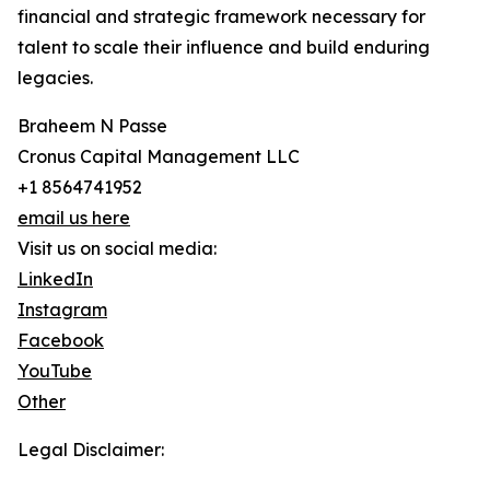
financial and strategic framework necessary for
talent to scale their influence and build enduring
legacies.
Braheem N Passe
Cronus Capital Management LLC
+1 8564741952
email us here
Visit us on social media:
LinkedIn
Instagram
Facebook
YouTube
Other
Legal Disclaimer: