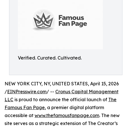
Verified. Curated. Cultivated.
NEW YORK CITY, NY, UNITED STATES, April 15, 2026
/
EINPresswire.com
/ --
Cronus Capital Management
LLC
is proud to announce the official launch of
The
Famous Fan Page
, a premier digital platform
accessible at
www.thefamousfanpage.com
. The new
site serves as a strategic extension of The Creator’s