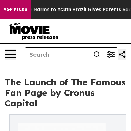
d to Abate Harms to Youth
Brazil Gives Parents Social 
AGP PICKS
The Launch of The Famous
Fan Page by Cronus
Capital