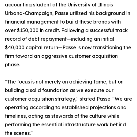
accounting student at the University of Illinois
Urbana-Champaign, Passe utilized his background in
financial management to build these brands with
over $150,000 in credit. Following a successful track
record of debt repayment—including an initial
$40,000 capital return—Passe is now transitioning the
firm toward an aggressive customer acquisition
phase.
"The focus is not merely on achieving fame, but on
building a solid foundation as we execute our
customer acquisition strategy," stated Passe. "We are
operating according to established projections and
timelines, acting as stewards of the culture while
performing the essential infrastructure work behind
the scenes."