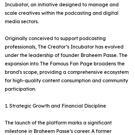
Incubator, an initiative designed to manage and
scale creatives within the podcasting and digital
media sectors.
Originally conceived to support podcasting
professionals, The Creator’s Incubator has evolved
under the leadership of founder Braheem Passe. The
expansion into The Famous Fan Page broadens the
brand's scope, providing a comprehensive ecosystem
for high-quality content consumption and community
participation.
1. Strategic Growth and Financial Discipline
The launch of the platform marks a significant
milestone in Braheem Passe’s career. A former