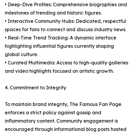
• Deep-Dive Profiles: Comprehensive biographies and
milestones of trending and historic figures.
• Interactive Community Hubs: Dedicated, respectful
spaces for fans to connect and discuss industry news.
• Real-Time Trend Tracking: A dynamic interface
highlighting influential figures currently shaping
global culture.
• Curated Multimedia: Access to high-quality galleries
and video highlights focused on artistic growth.
4. Commitment to Integrity
To maintain brand integrity, The Famous Fan Page
enforces a strict policy against gossip and
inflammatory content. Community engagement is
encouraged through informational blog posts hosted