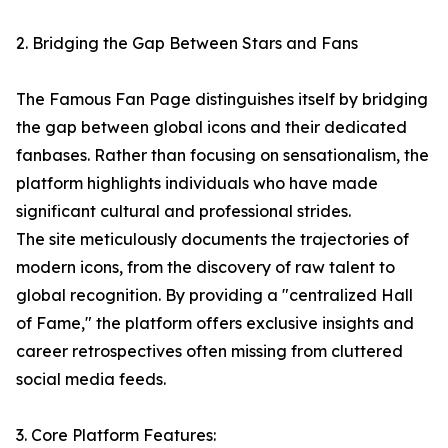
2. Bridging the Gap Between Stars and Fans
The Famous Fan Page distinguishes itself by bridging
the gap between global icons and their dedicated
fanbases. Rather than focusing on sensationalism, the
platform highlights individuals who have made
significant cultural and professional strides.
The site meticulously documents the trajectories of
modern icons, from the discovery of raw talent to
global recognition. By providing a "centralized Hall
of Fame," the platform offers exclusive insights and
career retrospectives often missing from cluttered
social media feeds.
3. Core Platform Features: