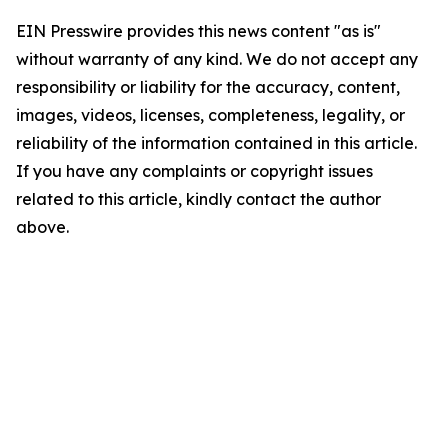
EIN Presswire provides this news content "as is"
without warranty of any kind. We do not accept any
responsibility or liability for the accuracy, content,
images, videos, licenses, completeness, legality, or
reliability of the information contained in this article.
If you have any complaints or copyright issues
related to this article, kindly contact the author
above.