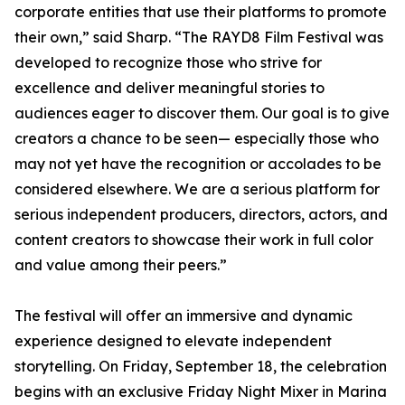
corporate entities that use their platforms to promote
their own,” said Sharp. “The RAYD8 Film Festival was
developed to recognize those who strive for
excellence and deliver meaningful stories to
audiences eager to discover them. Our goal is to give
creators a chance to be seen— especially those who
may not yet have the recognition or accolades to be
considered elsewhere. We are a serious platform for
serious independent producers, directors, actors, and
content creators to showcase their work in full color
and value among their peers.”
The festival will offer an immersive and dynamic
experience designed to elevate independent
storytelling. On Friday, September 18, the celebration
begins with an exclusive Friday Night Mixer in Marina