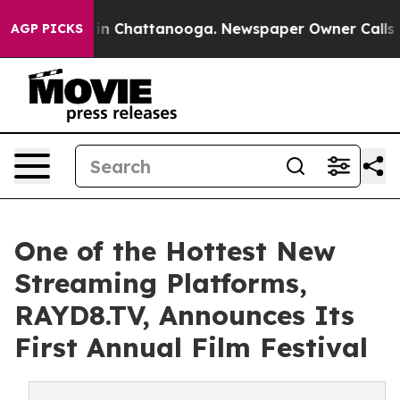
e
Chaos in Chattanooga. Newspaper Owner Calls the P
AGP PICKS
One of the Hottest New
Streaming Platforms,
RAYD8.TV, Announces Its
First Annual Film Festival