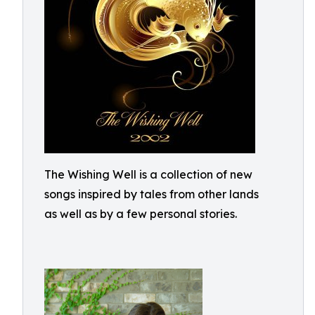
The Wishing Well is a collection of new
songs inspired by tales from other lands
as well as by a few personal stories.