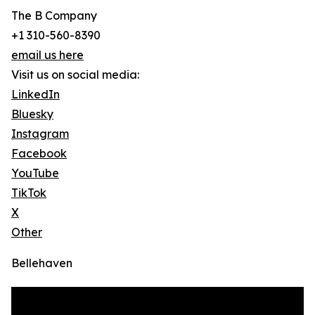
The B Company
+1 310-560-8390
email us here
Visit us on social media:
LinkedIn
Bluesky
Instagram
Facebook
YouTube
TikTok
X
Other
Bellehaven