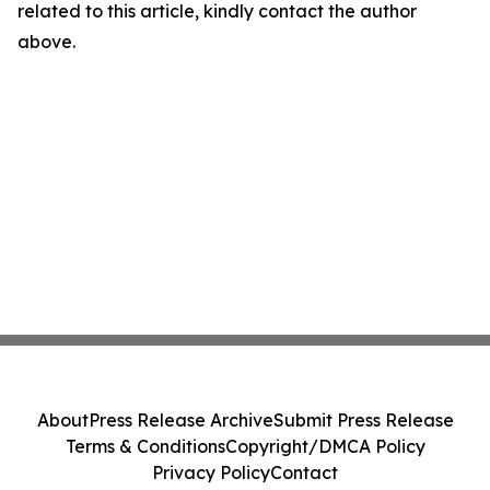
related to this article, kindly contact the author
above.
About
Press Release Archive
Submit Press Release
Terms & Conditions
Copyright/DMCA Policy
Privacy Policy
Contact