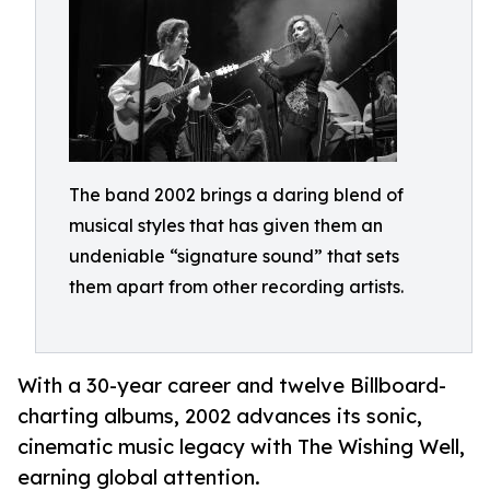
The band 2002 brings a daring blend of
musical styles that has given them an
undeniable “signature sound” that sets
them apart from other recording artists.
With a 30-year career and twelve Billboard-
charting albums, 2002 advances its sonic,
cinematic music legacy with The Wishing Well,
earning global attention.