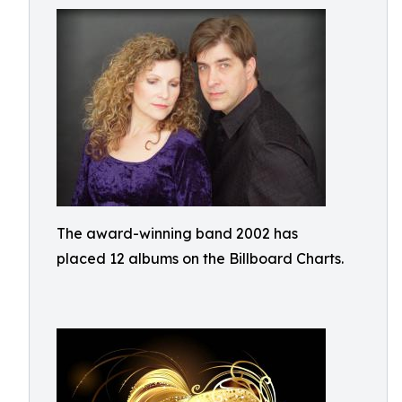
The award-winning band 2002 has
placed 12 albums on the Billboard Charts.