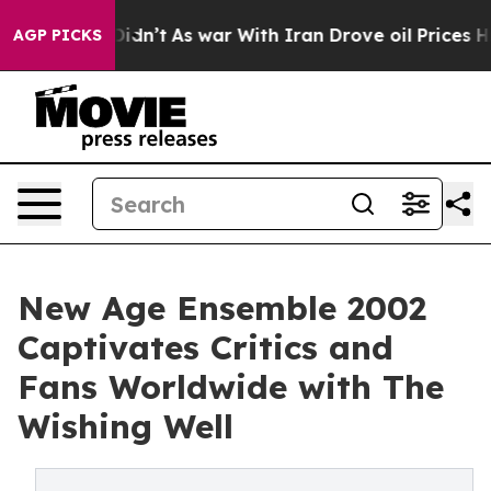
 it Didn’t
As war With Iran Drove oil Prices Higher, 
AGP PICKS
New Age Ensemble 2002
Captivates Critics and
Fans Worldwide with The
Wishing Well