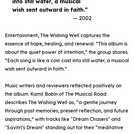
into still water, a musical
wish sent outward in faith.”
— 2002
Entertainment, The Wishing Well captures the
essence of hope, healing, and renewal. “This album is
about the quiet power of intention,” the group shares.
“Each song is like a coin cast into still water, a musical
wish sent outward in faith.”
Music writers and reviewers reflected positively on
the album. Kamil Bobin of The Musical Road
describes The Wishing Well as, “a gentle journey
through past memories, present reflection, and future
aspirations,” with tracks like "Dream Chasers" and
"Savitri’s Dream" standing out for their “meditative