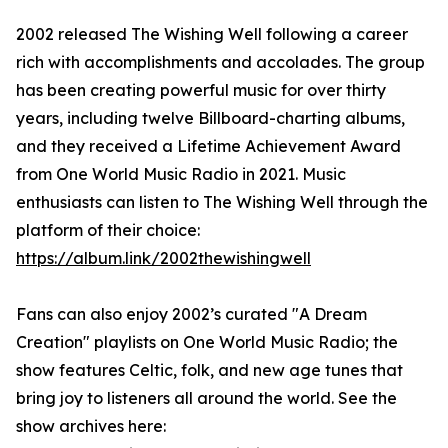
2002 released The Wishing Well following a career
rich with accomplishments and accolades. The group
has been creating powerful music for over thirty
years, including twelve Billboard-charting albums,
and they received a Lifetime Achievement Award
from One World Music Radio in 2021. Music
enthusiasts can listen to The Wishing Well through the
platform of their choice:
https://album.link/2002thewishingwell
Fans can also enjoy 2002’s curated "A Dream
Creation" playlists on One World Music Radio; the
show features Celtic, folk, and new age tunes that
bring joy to listeners all around the world. See the
show archives here: