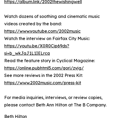
https://album.link/2002thewishingwell
Watch dozens of soothing and cinematic music
videos created by the band:
https://www.youtube.com/2002music
Watch the interview on Fairfax City Music:
https://youtu.be/X0R0Cjp69ds?
si=b_wkJaJ1L1IELrcq
Read the feature story in Cyclical Magazine:
https://online.pubhtml5.com/qori/zyjg/
See more reviews in the 2002 Press Kit:
https://www.2002music.com/press-kit
For media inquiries, interviews, or review copies,
please contact Beth Ann Hilton at The B Company.
Beth Hilton