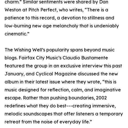
charm.” Similar sentiments were shared by Dan
Weston at Pitch Perfect, who writes, “There is a
patience to this record, a devotion to stillness and
low-burning new age melancholy that is undeniably
cinematic.”
The Wishing Well’s popularity spans beyond music
blogs. Fairfax City Music’s Claudio Bustamente
featured the group in an exclusive interview this past
January, and Cyclical Magazine discussed the new
album in their latest issue where they wrote, “this is
music designed for reflection, calm, and imaginative
escape. Rather than pushing boundaries, 2002
redefines what they do best---creating immersive,
melodic soundscapes that offer listeners a temporary
retreat from the noise of everyday life.”