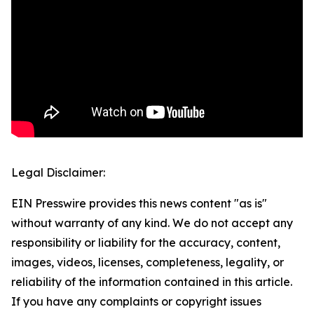
Legal Disclaimer:
EIN Presswire provides this news content "as is"
without warranty of any kind. We do not accept any
responsibility or liability for the accuracy, content,
images, videos, licenses, completeness, legality, or
reliability of the information contained in this article.
If you have any complaints or copyright issues