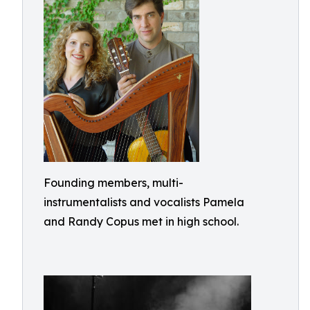
Founding members, multi-
instrumentalists and vocalists Pamela
and Randy Copus met in high school.