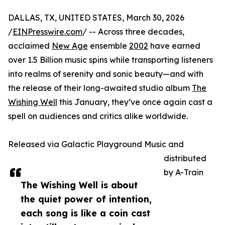
DALLAS, TX, UNITED STATES, March 30, 2026
/
EINPresswire.com
/ -- Across three decades,
acclaimed
New Age
ensemble
2002
have earned
over 1.5 Billion music spins while transporting listeners
into realms of serenity and sonic beauty—and with
the release of their long-awaited studio album
The
Wishing Well
this January, they’ve once again cast a
spell on audiences and critics alike worldwide.
Released via Galactic Playground Music and
distributed
by A-Train
The Wishing Well is about
the quiet power of intention,
each song is like a coin cast