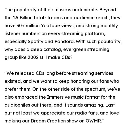
The popularity of their music is undeniable. Beyond
the 1.5 Billion total streams and audience reach, they
have 30+ million YouTube views, and strong monthly
listener numbers on every streaming platform,
especially Spotify and Pandora. With such popularity,
why does a deep catalog, evergreen streaming
group like 2002 still make CDs?
"We released CDs long before streaming services
existed, and we want to keep honoring our fans who
prefer them. On the other side of the spectrum, we've
also embraced the Immersive music format for the
audiophiles out there, and it sounds amazing. Last
but not least we appreciate our radio fans, and love
making our Dream Creation show on OWMR."