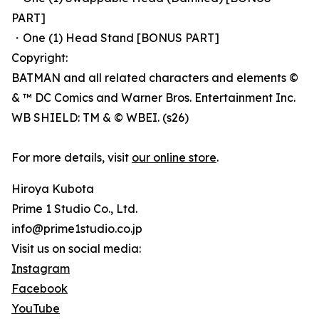
PART]
・One (1) Head Stand [BONUS PART]
Copyright:
BATMAN and all related characters and elements ©
& ™ DC Comics and Warner Bros. Entertainment Inc.
WB SHIELD: TM & © WBEI. (s26)
For more details, visit
our online store
.
Hiroya Kubota
Prime 1 Studio Co., Ltd.
info@prime1studio.co.jp
Visit us on social media:
Instagram
Facebook
YouTube