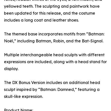
yellowed teeth. The sculpting and paintwork have
been updated for this release, and the costume
includes a long coat and leather shoes.
The themed base incorporates motifs from “Batman:
Noël,” including Batman, Robin, and the Bat-Signal.
Multiple interchangeable head sculpts with different
expressions are included, along with a head stand for
display.
The DX Bonus Version includes an additional head
sculpt inspired by “Batman: Damned,” featuring a
skull-like expression.
Product Name: