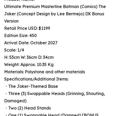
Ultimate Premium Masterline Batman (Comics) The
Joker (Concept Design by Lee Bermejo) DX Bonus
Version
Retail Price USD: $1199
Edition Size: 450
Arrival Date: October 2027
Scale: 1/4
H: 53cm W: 36cm D: 34cm
Weight: Approx. 10.35 Kg
Materials: Polystone and other materials
Specifications/Additional Items:
・The Joker-Themed Base
・Three (3) Swappable Heads (Grinning, Shouting,
Damaged)
・Two (2) Head Stands
・One (1) Swappable Head (Damned) [BONUS