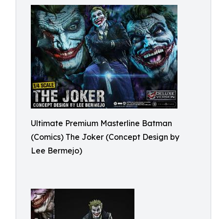
Ultimate Premium Masterline Batman
(Comics) The Joker (Concept Design by
Lee Bermejo)