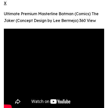
X
Ultimate Premium Masterline Batman (Comics) The
Joker (Concept Design by Lee Bermejo) 360 View