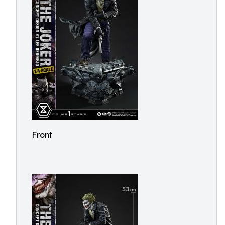
Front