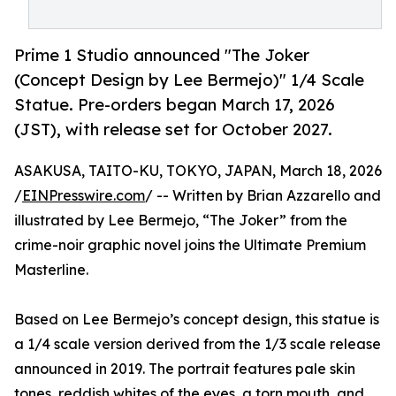
Prime 1 Studio announced "The Joker
(Concept Design by Lee Bermejo)" 1/4 Scale
Statue. Pre-orders began March 17, 2026
(JST), with release set for October 2027.
ASAKUSA, TAITO-KU, TOKYO, JAPAN, March 18, 2026
/
EINPresswire.com
/ -- Written by Brian Azzarello and
illustrated by Lee Bermejo, “The Joker” from the
crime-noir graphic novel joins the Ultimate Premium
Masterline.
Based on Lee Bermejo’s concept design, this statue is
a 1/4 scale version derived from the 1/3 scale release
announced in 2019. The portrait features pale skin
tones, reddish whites of the eyes, a torn mouth, and