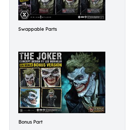
Swappable Parts
Bonus Part