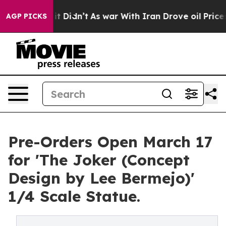
ll, it Didn’t
As war With Iran Drove oil Prices Highe
AGP PICKS
Pre-Orders Open March 17
for 'The Joker (Concept
Design by Lee Bermejo)'
1/4 Scale Statue.