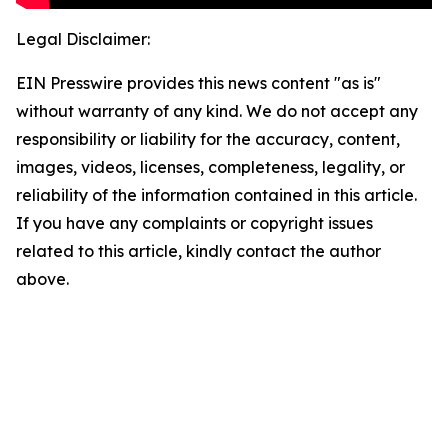
Legal Disclaimer:
EIN Presswire provides this news content "as is"
without warranty of any kind. We do not accept any
responsibility or liability for the accuracy, content,
images, videos, licenses, completeness, legality, or
reliability of the information contained in this article.
If you have any complaints or copyright issues
related to this article, kindly contact the author
above.