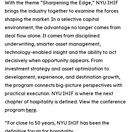
With the theme “Sharpening the Edge,” NYU IHIF
brings the industry together to examine the forces
shaping the market. In a selective capital
environment, the advantage no longer comes from
deal flow alone. It comes from disciplined
underwriting, smarter asset management,
technology-enabled insight and the ability to act
decisively when opportunity appears. From
investment strategy and asset optimization to
development, experience, and destination growth,
the program connects big-picture perspectives with
practical execution. NYU IHIF is where the next
chapter of hospitality is defined. View the conference
program
here
.
“For close to 50 years, NYU IHIF has been the
definitive forum for hospitality