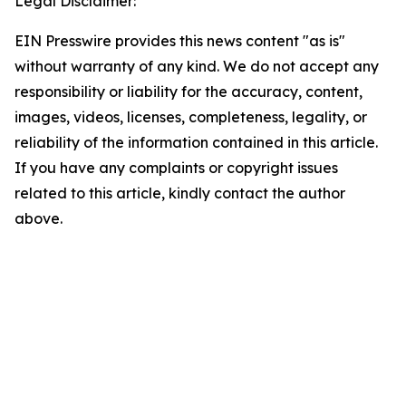
Legal Disclaimer:
EIN Presswire provides this news content "as is"
without warranty of any kind. We do not accept any
responsibility or liability for the accuracy, content,
images, videos, licenses, completeness, legality, or
reliability of the information contained in this article.
If you have any complaints or copyright issues
related to this article, kindly contact the author
above.