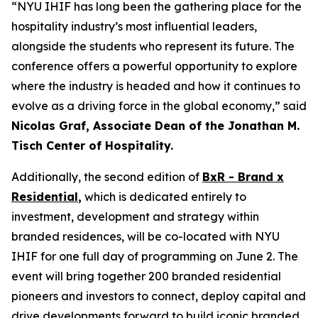
“NYU IHIF has long been the gathering place for the
hospitality industry’s most influential leaders,
alongside the students who represent its future. The
conference offers a powerful opportunity to explore
where the industry is headed and how it continues to
evolve as a driving force in the global economy,” said
Nicolas Graf, Associate Dean of the Jonathan M.
Tisch Center of Hospitality.
Additionally, the second edition of
BxR - Brand x
Residential
,
which is dedicated entirely to
investment, development and strategy within
branded residences, will be co-located with NYU
IHIF for one full day of programming on June 2. The
event will bring together 200 branded residential
pioneers and investors to connect, deploy capital and
drive developments forward to build iconic branded