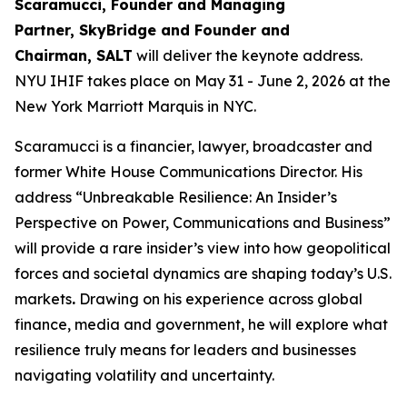
Scaramucci, Founder and Managing
Partner, SkyBridge and Founder and
Chairman, SALT
will deliver the keynote address.
NYU IHIF takes place on May 31 - June 2, 2026 at the
New York Marriott Marquis in NYC.
Scaramucci is a financier, lawyer, broadcaster and
former White House Communications Director. His
address “Unbreakable Resilience: An Insider’s
Perspective on Power, Communications and Business”
will provide a rare insider’s view into how geopolitical
forces and societal dynamics are shaping today’s U.S.
markets
.
Drawing on his experience across global
finance, media and government, he will explore what
resilience truly means for leaders and businesses
navigating volatility and uncertainty.