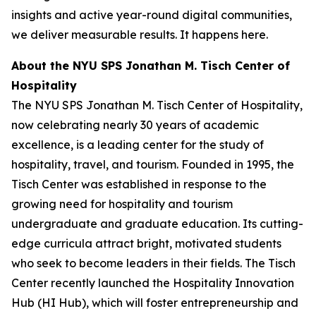
insights and active year-round digital communities,
we deliver measurable results. It happens here.
About the NYU SPS Jonathan M. Tisch Center of
Hospitality
The NYU SPS Jonathan M. Tisch Center of Hospitality,
now celebrating nearly 30 years of academic
excellence, is a leading center for the study of
hospitality, travel, and tourism. Founded in 1995, the
Tisch Center was established in response to the
growing need for hospitality and tourism
undergraduate and graduate education. Its cutting-
edge curricula attract bright, motivated students
who seek to become leaders in their fields. The Tisch
Center recently launched the Hospitality Innovation
Hub (HI Hub), which will foster entrepreneurship and