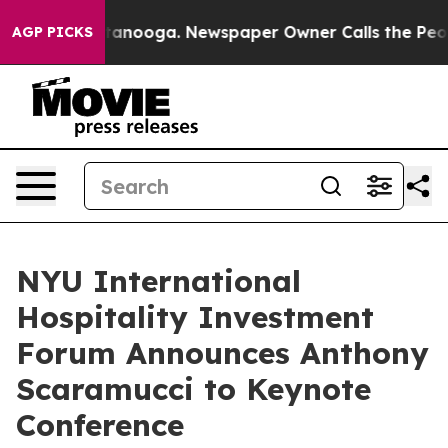
in Chattanooga. Newspaper Owner Calls the People Ab
AGP PICKS
NYU International
Hospitality Investment
Forum Announces Anthony
Scaramucci to Keynote
Conference