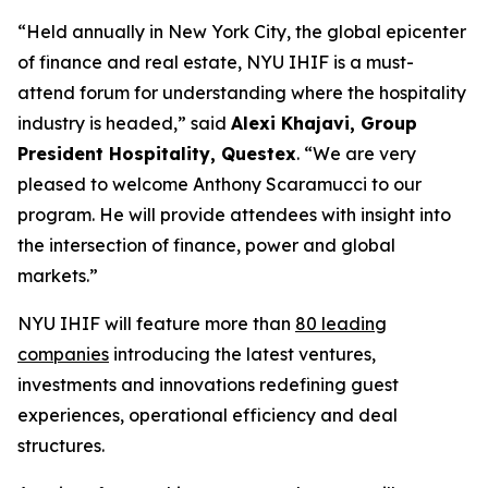
“Held annually in New York City, the global epicenter
of finance and real estate, NYU IHIF is a must-
attend forum for understanding where the hospitality
industry is headed,” said
Alexi Khajavi, Group
President Hospitality, Questex
. “We are very
pleased to welcome Anthony Scaramucci to our
program. He will provide attendees with insight into
the intersection of finance, power and global
markets.”
NYU IHIF will feature more than
80 leading
companies
introducing the latest ventures,
investments and innovations redefining guest
experiences, operational efficiency and deal
structures.