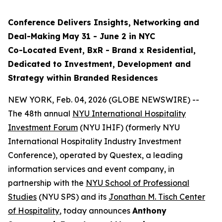
Conference Delivers
Insights, Networking and
Deal-Making
May 31 - June 2 in NYC
Co-Located Event, BxR - Brand x Residential,
Dedicated to Investment, Development and
Strategy within Branded Residences
NEW YORK, Feb. 04, 2026 (GLOBE NEWSWIRE) --
The 48th annual
NYU International Hospitality
Investment Forum
(NYU IHIF) (formerly NYU
International Hospitality Industry Investment
Conference), operated by Questex, a leading
information services and event company, in
partnership with the
NYU School of Professional
Studies
(NYU SPS) and its
Jonathan M. Tisch Center
of Hospitality
, today announces
Anthony