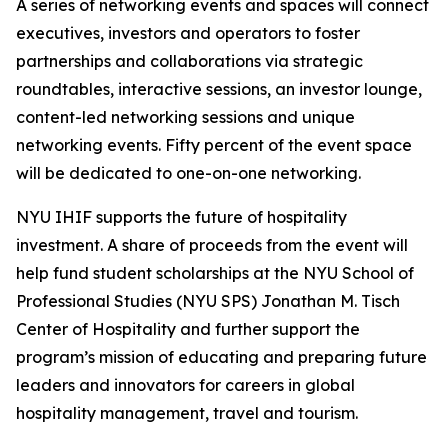
A series of networking events and spaces will connect
executives, investors and operators to foster
partnerships and collaborations via strategic
roundtables, interactive sessions, an investor lounge,
content-led networking sessions and unique
networking events. Fifty percent of the event space
will be dedicated to one-on-one networking.
NYU IHIF supports the future of hospitality
investment. A share of proceeds from the event will
help fund student scholarships at the NYU School of
Professional Studies (NYU SPS) Jonathan M. Tisch
Center of Hospitality and further support the
program’s mission of educating and preparing future
leaders and innovators for careers in global
hospitality management, travel and tourism.