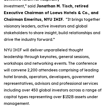
investment,” said
Jonathan M. Tisch, retired
Executive Chairman of Loews Hotels & Co., and
Chairman Emeritus, NYU IHIF.
“It brings together
visionary leaders, active investors and global
stakeholders to share insight, build relationships and
drive the industry forward.”
NYU IHIF will deliver unparalleled thought
leadership through keynotes, general sessions,
workshops and networking events. The conference
will convene 2,200 attendees comprising of leading
hotel brands, operators, developers, government
representatives, advisors and professional services
including over 450 global investors across a range of
capital types representing over $132B assets under
management.