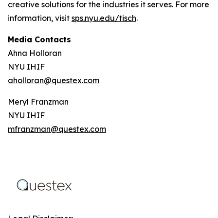
creative solutions for the industries it serves. For more
information, visit
sps.nyu.edu/tisch
.
Media Contacts
Ahna Holloran
NYU IHIF
aholloran@questex.com
Meryl Franzman
NYU IHIF
mfranzman@questex.com