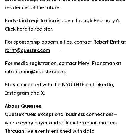
residences of the future.
Early-bird registration is open through February 6.
Click
here
to register.
For sponsorship opportunities, contact Robert Britt at
rbritt@questex.com
.
For media registration, contact Meryl Franzman at
mfranzman@questex.com
.
Stay connected with the NYU IHIF on
LinkedIn
,
Instagram
and
X
.
About Questex
Questex fuels exceptional business connections—
where every buyer and seller interaction matters.
Through live events
enriched with data