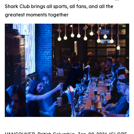
Shark Club brings all sports, all fans, and all the
greatest moments together