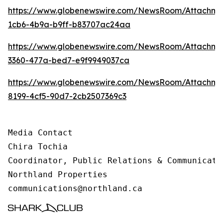
https://www.globenewswire.com/NewsRoom/Attachm
1cb6-4b9a-b9ff-b83707ac24aa
https://www.globenewswire.com/NewsRoom/Attachme
3360-477a-bed7-e9f9949037ca
https://www.globenewswire.com/NewsRoom/Attachme
8199-4cf5-90d7-2cb2507369c3
Media Contact 

Chira Tochia

Coordinator, Public Relations & Communicatio
Northland Properties

communications@northland.ca