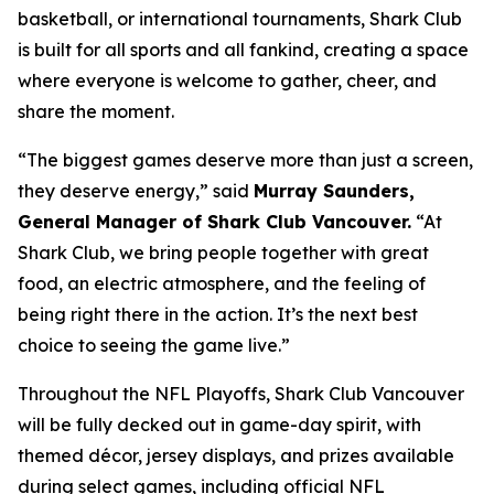
basketball, or international tournaments, Shark Club
is built for all sports and all fankind, creating a space
where everyone is welcome to gather, cheer, and
share the moment.
“The biggest games deserve more than just a screen,
they deserve energy,”
said
Murray Saunders,
General Manager of Shark Club Vancouver.
“At
Shark Club, we bring people together with great
food, an electric atmosphere, and the feeling of
being right there in the action. It’s the next best
choice to seeing the game live.”
Throughout the NFL Playoffs, Shark Club Vancouver
will be fully decked out in game-day spirit, with
themed décor, jersey displays, and prizes available
during select games, including official NFL