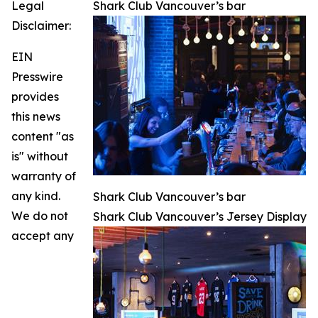
Legal
Shark Club Vancouver’s bar
Disclaimer:
EIN
Presswire
provides
this news
content "as
is" without
warranty of
any kind.
Shark Club Vancouver’s bar
We do not
Shark Club Vancouver’s Jersey Display
accept any