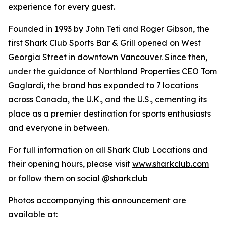
experience for every guest.
Founded in 1993 by John Teti and Roger Gibson, the
first Shark Club Sports Bar & Grill opened on West
Georgia Street in downtown Vancouver. Since then,
under the guidance of Northland Properties CEO Tom
Gaglardi, the brand has expanded to 7 locations
across Canada, the U.K., and the U.S., cementing its
place as a premier destination for sports enthusiasts
and everyone in between.
For full information on all Shark Club Locations and
their opening hours, please visit
www.sharkclub.com
or follow them on social
@sharkclub
Photos accompanying this announcement are
available at: