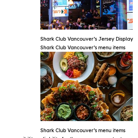
Shark Club Vancouver’s Jersey Display
Shark Club Vancouver’s menu items
Shark Club Vancouver’s menu items