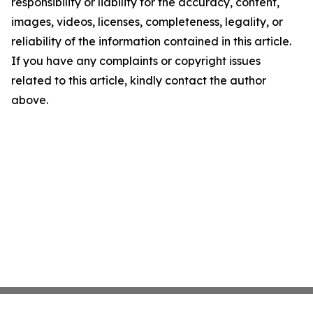
responsibility or liability for the accuracy, content,
images, videos, licenses, completeness, legality, or
reliability of the information contained in this article.
If you have any complaints or copyright issues
related to this article, kindly contact the author
above.