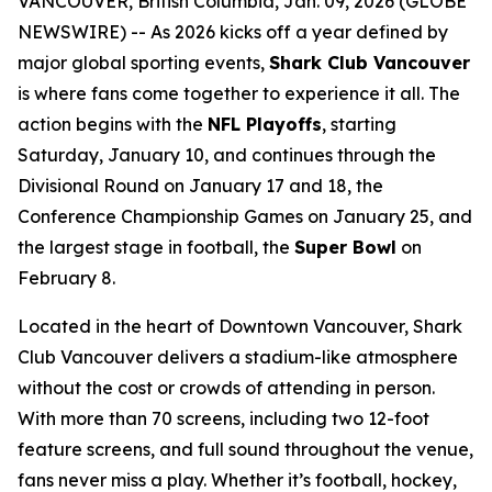
VANCOUVER, British Columbia, Jan. 09, 2026 (GLOBE
NEWSWIRE) -- As 2026 kicks off a year defined by
major global sporting events,
Shark Club Vancouver
is where fans come together to experience it all. The
action begins with the
NFL Playoffs
, starting
Saturday, January 10, and continues through the
Divisional Round on January 17 and 18, the
Conference Championship Games on January 25, and
the largest stage in football, the
Super Bowl
on
February 8.
Located in the heart of Downtown Vancouver, Shark
Club Vancouver delivers a stadium-like atmosphere
without the cost or crowds of attending in person.
With more than 70 screens, including two 12-foot
feature screens, and full sound throughout the venue,
fans never miss a play. Whether it’s football, hockey,