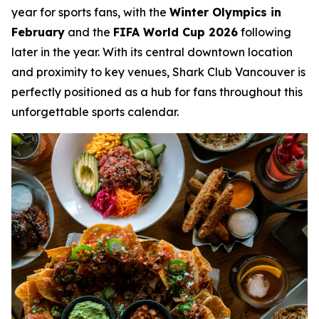
year for sports fans, with the
Winter Olympics in
February
and the
FIFA World Cup 2026
following
later in the year. With its central downtown location
and proximity to key venues, Shark Club Vancouver is
perfectly positioned as a hub for fans throughout this
unforgettable sports calendar.