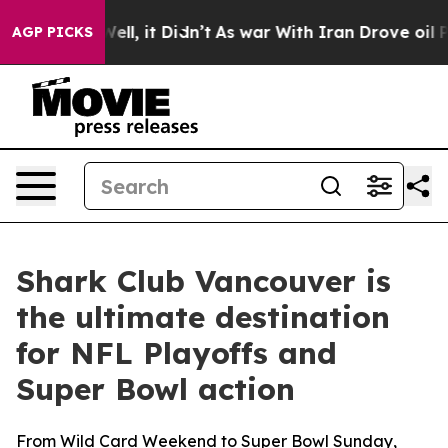
ll, it Didn’t
As war With Iran Drove oil Prices Highe
AGP PICKS
Shark Club Vancouver is
the ultimate destination
for NFL Playoffs and
Super Bowl action
From Wild Card Weekend to Super Bowl Sunday,