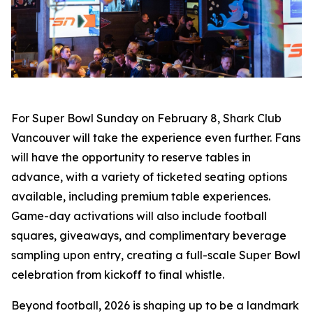
For Super Bowl Sunday on February 8, Shark Club
Vancouver will take the experience even further. Fans
will have the opportunity to reserve tables in
advance, with a variety of ticketed seating options
available, including premium table experiences.
Game-day activations will also include football
squares, giveaways, and complimentary beverage
sampling upon entry, creating a full-scale Super Bowl
celebration from kickoff to final whistle.
Beyond football, 2026 is shaping up to be a landmark