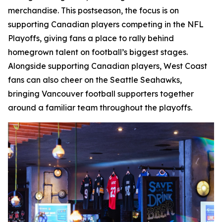
merchandise. This postseason, the focus is on
supporting Canadian players competing in the NFL
Playoffs, giving fans a place to rally behind
homegrown talent on football’s biggest stages.
Alongside supporting Canadian players, West Coast
fans can also cheer on the Seattle Seahawks,
bringing Vancouver football supporters together
around a familiar team throughout the playoffs.