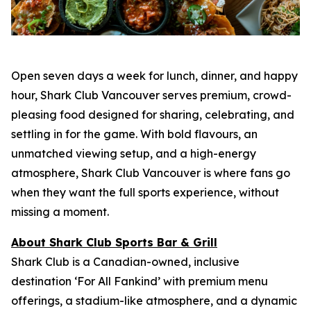
Open seven days a week for lunch, dinner, and happy
hour, Shark Club Vancouver serves premium, crowd-
pleasing food designed for sharing, celebrating, and
settling in for the game. With bold flavours, an
unmatched viewing setup, and a high-energy
atmosphere, Shark Club Vancouver is where fans go
when they want the full sports experience, without
missing a moment.
About Shark Club Sports Bar & Grill
Shark Club is a Canadian-owned, inclusive
destination ‘For All Fankind’ with premium menu
offerings, a stadium-like atmosphere, and a dynamic