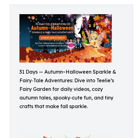
31 Days — Autumn~Halloween Sparkle &
Fairy‑Tale Adventures: Dive into Teelie’s
Fairy Garden for daily videos, cozy
autumn tales, spooky‑cute fun, and tiny
crafts that make fall sparkle.