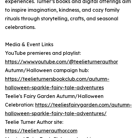
experiences. Turner’s books and digital offerings aim
to inspire imagination, kindness, and cozy family
rituals through storytelling, crafts, and seasonal
celebrations.
Media & Event Links
YouTube premieres and playlist:
https://www.youtube.com/@teelieturnerauthor
Autumn/Halloween campaign hub:
https://teelieturnersbookclub.com/autumn-
halloween-sparkle-fairy-tale-adventures
Teelie's Fairy Garden Autumn/Halloween
Celebration:
https://teeliesfairygarden.com/autumn-
halloween-sparkle-fairy-tale-adventures/
Teelie Turner Author site:
https://teelieturnerauthor.com