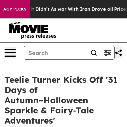
ell, it Didn’t
As war With Iran Drove oil Prices High
AGP PICKS
Teelie Turner Kicks Off '31
Days of
Autumn~Halloween
Sparkle & Fairy‑Tale
Adventures'