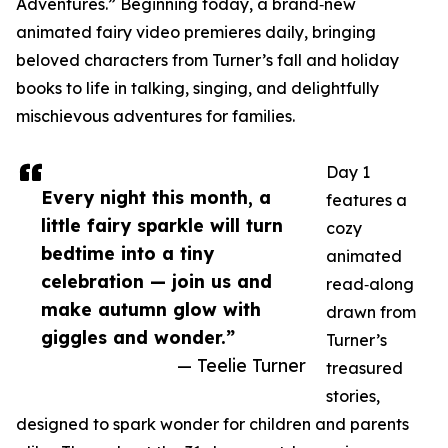
Adventures.” Beginning today, a brand‑new
animated fairy video premieres daily, bringing
beloved characters from Turner’s fall and holiday
books to life in talking, singing, and delightfully
mischievous adventures for families.
Day 1
Every night this month, a
features a
little fairy sparkle will turn
cozy
bedtime into a tiny
animated
celebration — join us and
read‑along
make autumn glow with
drawn from
giggles and wonder.”
Turner’s
— Teelie Turner
treasured
stories,
designed to spark wonder for children and parents