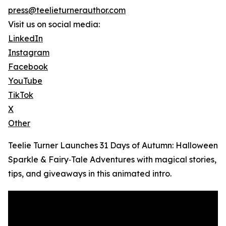
press@teelieturnerauthor.com
Visit us on social media:
LinkedIn
Instagram
Facebook
YouTube
TikTok
X
Other
Teelie Turner Launches 31 Days of Autumn: Halloween
Sparkle & Fairy‑Tale Adventures with magical stories,
tips, and giveaways in this animated intro.