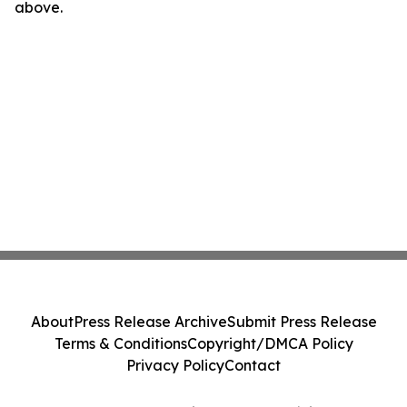
above.
About
Press Release Archive
Submit Press Release
Terms & Conditions
Copyright/DMCA Policy
Privacy Policy
Contact