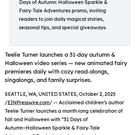
Days of Autumn: Halloween Sparkle &
Fairy‑Tale Adventures promo, inviting
readers to join daily magical stories,
seasonal tips, and special giveaways.
Teelie Turner launches a 31‑day autumn &
Halloween video series — new animated fairy
premieres daily with cozy read‑alongs,
singalongs, and family surprises.
SEATTLE, WA, UNITED STATES, October 2, 2025
/
EINPresswire.com
/ -- Acclaimed children’s author
Teelie Turner launches a month‑long celebration of
fall and Halloween with “31 Days of
Autumn~Halloween Sparkle & Fairy‑Tale