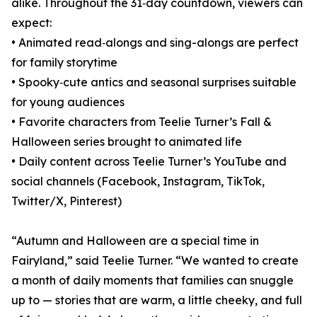
alike. Throughout the 31‑day countdown, viewers can
expect:
• Animated read‑alongs and sing-alongs are perfect
for family storytime
• Spooky‑cute antics and seasonal surprises suitable
for young audiences
• Favorite characters from Teelie Turner’s Fall &
Halloween series brought to animated life
• Daily content across Teelie Turner’s YouTube and
social channels (Facebook, Instagram, TikTok,
Twitter/X, Pinterest)
“Autumn and Halloween are a special time in
Fairyland,” said Teelie Turner. “We wanted to create
a month of daily moments that families can snuggle
up to — stories that are warm, a little cheeky, and full