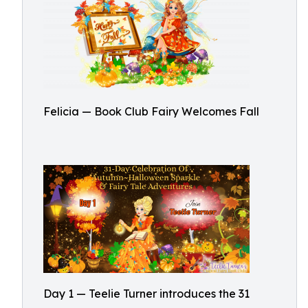
Felicia — Book Club Fairy Welcomes Fall
Day 1 — Teelie Turner introduces the 31