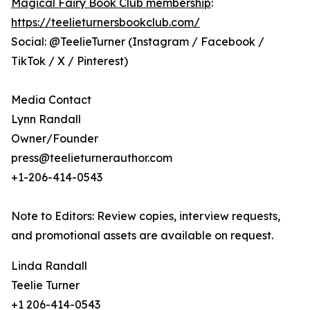
Magical Fairy Book Club membership
:
https://teelieturnersbookclub.com/
Social: @TeelieTurner (Instagram / Facebook /
TikTok / X / Pinterest)
Media Contact
Lynn Randall
Owner/Founder
press@teelieturnerauthor.com
+1-206-414-0543
Note to Editors: Review copies, interview requests,
and promotional assets are available on request.
Linda Randall
Teelie Turner
+1 206-414-0543