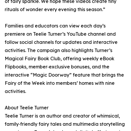
of fairy sparkle. We hope these videos create tiny
rituals of wonder every evening this season.”
Families and educators can view each day’s
premiere on Teelie Turner’s YouTube channel and
follow social channels for updates and interactive
activities. The campaign also highlights Turner’s
Magical Fairy Book Club, offering weekly eBook
Flipbooks, member‑exclusive bonuses, and the
interactive “Magic Doorway” feature that brings the
Fairy of the Week into members’ homes with nine
activities.
About Teelie Turner
Teelie Turner is an author and creator of whimsical,
family‑friendly fairy tales and multimedia storytelling