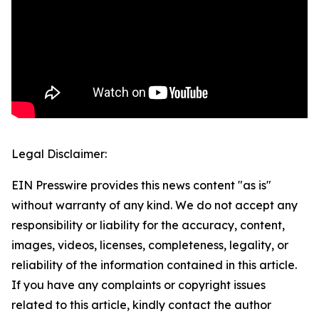
Legal Disclaimer:
EIN Presswire provides this news content "as is"
without warranty of any kind. We do not accept any
responsibility or liability for the accuracy, content,
images, videos, licenses, completeness, legality, or
reliability of the information contained in this article.
If you have any complaints or copyright issues
related to this article, kindly contact the author