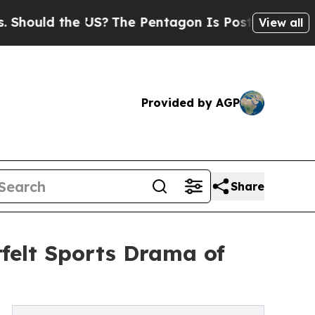
uld the US?
The Pentagon Is Posting Cryptic Bibl
View all
Provided by AGP
Share
felt Sports Drama of