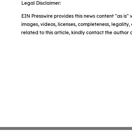
Legal Disclaimer:
EIN Presswire provides this news content "as is" 
images, videos, licenses, completeness, legality, o
related to this article, kindly contact the author