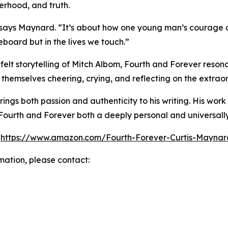
erhood, and truth.
” says Maynard. “It’s about how one young man’s courage
eboard but in the lives we touch.”
felt storytelling of Mitch Albom, Fourth and Forever reso
ind themselves cheering, crying, and reflecting on the extr
ngs both passion and authenticity to his writing. His work 
Fourth and Forever both a deeply personal and universally
:
https://www.amazon.com/Fourth-Forever-Curtis-May
rmation, please contact: