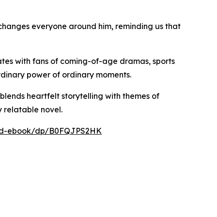
 changes everyone around him, reminding us that
nates with fans of coming-of-age dramas, sports
aordinary power of ordinary moments.
blends heartfelt storytelling with themes of
 relatable novel.
nard-ebook/dp/B0FQJPS2HK