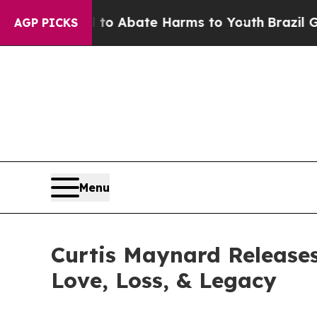
lion Fund to Abate Harms to Youth
Brazil Gives 
AGP PICKS
Menu
Curtis Maynard Releases
Love, Loss, & Legacy