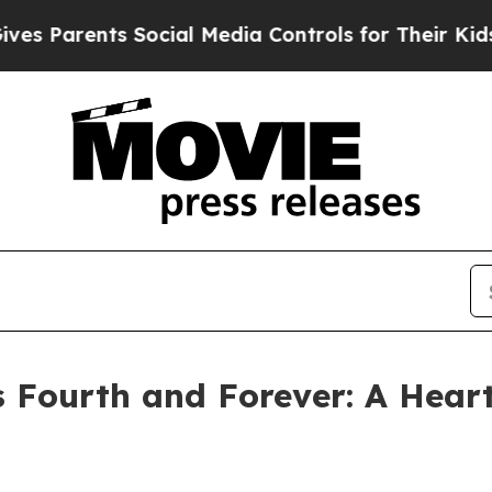
Parents Social Media Controls for Their Kids. Sho
 Fourth and Forever: A Heart