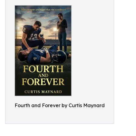
Fourth and Forever by Curtis Maynard