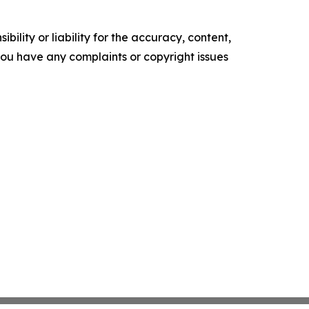
ility or liability for the accuracy, content,
f you have any complaints or copyright issues