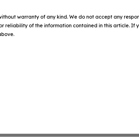
without warranty of any kind. We do not accept any responsib
r reliability of the information contained in this article. I
 above.