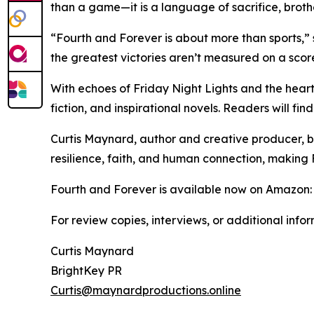
than a game—it is a language of sacrifice, broth
“Fourth and Forever is about more than sports,
the greatest victories aren’t measured on a scor
With echoes of Friday Night Lights and the heart
fiction, and inspirational novels. Readers will f
Curtis Maynard, author and creative producer, bri
resilience, faith, and human connection, making 
Fourth and Forever is available now on Amazon
For review copies, interviews, or additional info
Curtis Maynard
BrightKey PR
Curtis@maynardproductions.online