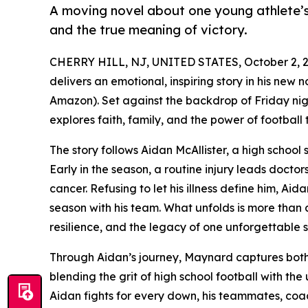
A moving novel about one young athlete’s
and the true meaning of victory.
CHERRY HILL, NJ, UNITED STATES, October 2, 2
delivers an emotional, inspiring story in his new
Amazon). Set against the backdrop of Friday nigh
explores faith, family, and the power of football
The story follows Aidan McAllister, a high schoo
Early in the season, a routine injury leads doctor
cancer. Refusing to let his illness define him, Aid
season with his team. What unfolds is more than a
resilience, and the legacy of one unforgettable 
Through Aidan’s journey, Maynard captures both 
blending the grit of high school football with the
Aidan fights for every down, his teammates, coac