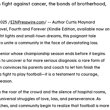
 fight against cancer, the bonds of brotherhood,
025 /
EINPresswire.com
/ -- Author Curtis Maynard
 novel, Fourth and Forever (Kindle Edition, available now on
t lights and small-town dreams, this poignant tale
 to unite a community in the face of devastating loss.
l senior whose championship season ends before it begins.
s to uncover a far more serious diagnosis: a rare form of
an convinces his parents and coach to let him finish the
 fight to play football—it is a testament to courage,
season.
the roar of the crowd and the silence of hospital rooms,
 universal struggles of love, loss, and perseverance. As
hes, and community begin to realize that football is more