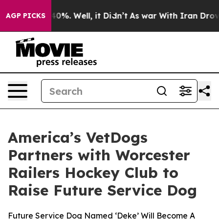
round 40%. Well, it Didn’t
As war With Iran Drove oi
AGP PICKS
America’s VetDogs
Partners with Worcester
Railers Hockey Club to
Raise Future Service Dog
Future Service Dog Named ‘Deke’ Will Become A