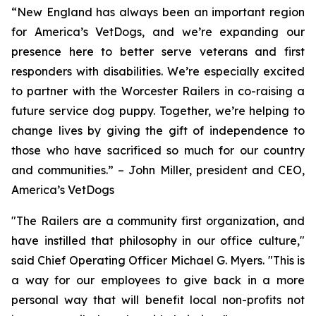
“New England has always been an important region
for America’s VetDogs, and we’re expanding our
presence here to better serve veterans and first
responders with disabilities. We’re especially excited
to partner with the Worcester Railers in co-raising a
future service dog puppy. Together, we’re helping to
change lives by giving the gift of independence to
those who have sacrificed so much for our country
and communities.” – John Miller, president and CEO,
America’s VetDogs
"The Railers are a community first organization, and
have instilled that philosophy in our office culture,"
said Chief Operating Officer Michael G. Myers. "This is
a way for our employees to give back in a more
personal way that will benefit local non-profits not