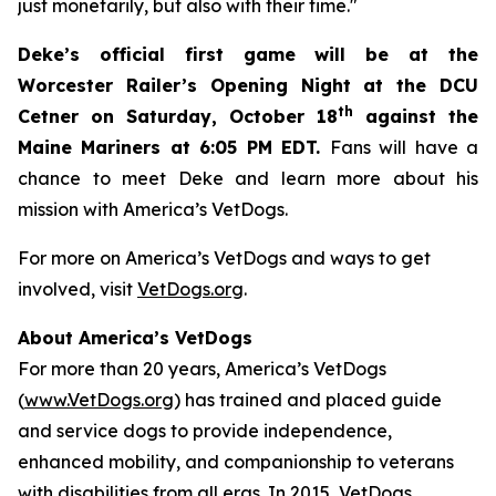
just monetarily, but also with their time."
Deke’s official first game will be at the
Worcester Railer’s Opening Night at the DCU
th
Cetner on Saturday, October 18
against the
Maine Mariners at 6:05 PM EDT.
Fans will have a
chance to meet Deke and learn more about his
mission with America’s VetDogs.
For more on America’s VetDogs and ways to get
involved, visit
VetDogs.org
.
About America’s VetDogs
For more than 20 years, America’s VetDogs
(
www.VetDogs.org
) has trained and placed guide
and service dogs to provide independence,
enhanced mobility, and companionship to veterans
with disabilities from all eras. In 2015, VetDogs