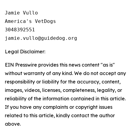
Jamie Vullo 

America's VetDogs 

3048392551

Legal Disclaimer:
EIN Presswire provides this news content "as is"
without warranty of any kind. We do not accept any
responsibility or liability for the accuracy, content,
images, videos, licenses, completeness, legality, or
reliability of the information contained in this article.
If you have any complaints or copyright issues
related to this article, kindly contact the author
above.