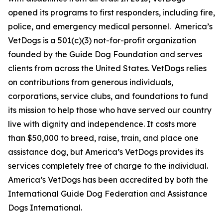
opened its programs to first responders, including fire,
police, and emergency medical personnel. America’s
VetDogs is a 501(c)(3) not-for-profit organization
founded by the Guide Dog Foundation and serves
clients from across the United States. VetDogs relies
on contributions from generous individuals,
corporations, service clubs, and foundations to fund
its mission to help those who have served our country
live with dignity and independence. It costs more
than $50,000 to breed, raise, train, and place one
assistance dog, but America’s VetDogs provides its
services completely free of charge to the individual.
America’s VetDogs has been accredited by both the
International Guide Dog Federation and Assistance
Dogs International.