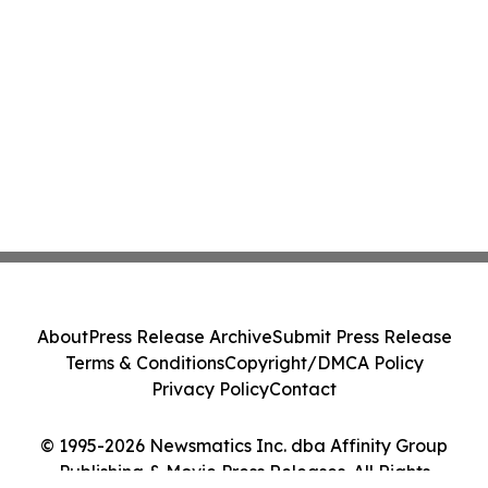
About
Press Release Archive
Submit Press Release
Terms & Conditions
Copyright/DMCA Policy
Privacy Policy
Contact
© 1995-2026 Newsmatics Inc. dba Affinity Group
Publishing & Movie Press Releases. All Rights