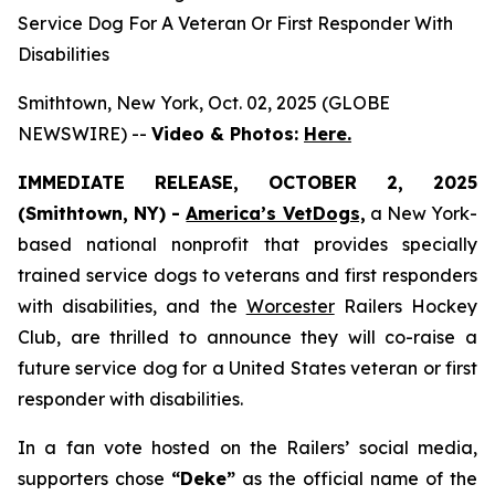
Service Dog For A Veteran Or First Responder With
Disabilities
Smithtown, New York, Oct. 02, 2025 (GLOBE
NEWSWIRE) --
Video & Photos:
Here.
IMMEDIATE RELEASE, OCTOBER 2, 2025
(Smithtown, NY) -
America’s VetDogs,
a New York-
based national nonprofit that provides specially
trained service dogs to veterans and first responders
with disabilities, and the
Worcester
Railers Hockey
Club, are thrilled to announce they will co-raise a
future service dog for a United States veteran or first
responder with disabilities.
In a fan vote hosted on the Railers’ social media,
supporters chose
“Deke”
as the official name of the