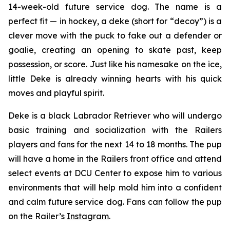
14-week-old future service dog. The name is a
perfect fit — in hockey, a
deke
(short for “decoy”) is a
clever move with the puck to fake out a defender or
goalie, creating an opening to skate past, keep
possession, or score. Just like his namesake on the ice,
little Deke is already winning hearts with his quick
moves and playful spirit.
Deke is a black Labrador Retriever who will undergo
basic training and socialization with the Railers
players and fans for the next 14 to 18 months. The pup
will have a home in the Railers front office and attend
select events at DCU Center to expose him to various
environments that will help mold him into a confident
and calm future service dog. Fans can follow the pup
on the Railer’s
Instagram
.