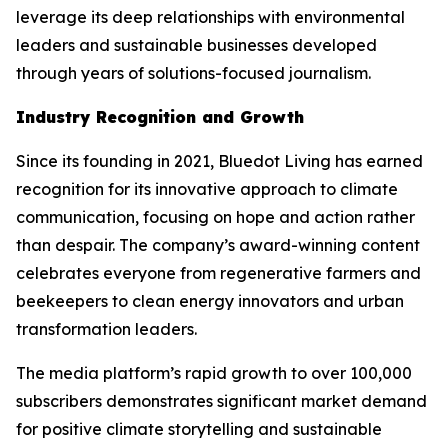
leverage its deep relationships with environmental
leaders and sustainable businesses developed
through years of solutions-focused journalism.
Industry Recognition and Growth
Since its founding in 2021, Bluedot Living has earned
recognition for its innovative approach to climate
communication, focusing on hope and action rather
than despair. The company’s award-winning content
celebrates everyone from regenerative farmers and
beekeepers to clean energy innovators and urban
transformation leaders.
The media platform’s rapid growth to over 100,000
subscribers demonstrates significant market demand
for positive climate storytelling and sustainable