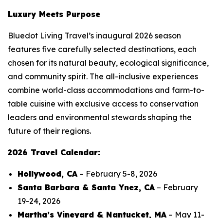
Luxury Meets Purpose
Bluedot Living Travel’s inaugural 2026 season
features five carefully selected destinations, each
chosen for its natural beauty, ecological significance,
and community spirit. The all-inclusive experiences
combine world-class accommodations and farm-to-
table cuisine with exclusive access to conservation
leaders and environmental stewards shaping the
future of their regions.
2026 Travel Calendar:
Hollywood, CA
– February 5-8, 2026
Santa Barbara & Santa Ynez, CA
– February
19-24, 2026
Martha’s Vineyard & Nantucket, MA
– May 11-