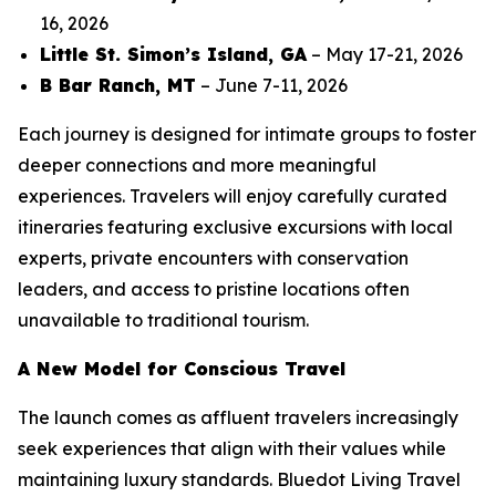
16, 2026
Little St. Simon’s Island, GA
– May 17-21, 2026
B Bar Ranch, MT
– June 7-11, 2026
Each journey is designed for intimate groups to foster
deeper connections and more meaningful
experiences. Travelers will enjoy carefully curated
itineraries featuring exclusive excursions with local
experts, private encounters with conservation
leaders, and access to pristine locations often
unavailable to traditional tourism.
A New Model for Conscious Travel
The launch comes as affluent travelers increasingly
seek experiences that align with their values while
maintaining luxury standards. Bluedot Living Travel