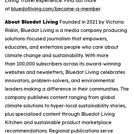
Living Travel experience. Find out more
at
bluedotliving.com/become-a-member
.
About Bluedot Living
Founded in 2021 by Victoria
Riskin, Bluedot Living is a media company producing
solutions-focused journalism that empowers,
educates, and entertains people who care about
climate change and sustainability. With more
than 100,000 subscribers across its award-winning
websites and newsletters, Bluedot Living celebrates
innovators, problem-solvers, and environmental
leaders making a difference in their communities. The
company publishes content ranging from global
climate solutions to hyper-local sustainability stories,
plus specialized content through Bluedot Living
Kitchen and sustainable product marketplace
recommendations. Regional publications serve