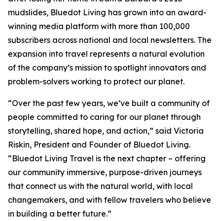
mudslides, Bluedot Living has grown into an award-
winning media platform with more than 100,000
subscribers across national and local newsletters. The
expansion into travel represents a natural evolution
of the company’s mission to spotlight innovators and
problem-solvers working to protect our planet.
“Over the past few years, we’ve built a community of
people committed to caring for our planet through
storytelling, shared hope, and action,” said Victoria
Riskin, President and Founder of Bluedot Living.
“Bluedot Living Travel is the next chapter – offering
our community immersive, purpose-driven journeys
that connect us with the natural world, with local
changemakers, and with fellow travelers who believe
in building a better future.”