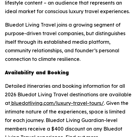
lifestyle content – an audience that represents an
ideal market for conscious luxury travel experiences.
Bluedot Living Travel joins a growing segment of
purpose-driven travel companies, but distinguishes
itself through its established media platform,
community relationships, and founder’s personal
connection to climate resilience.
Availability and Booking
Detailed itineraries and booking information for all
2026 Bluedot Living Travel destinations are available
at
bluedotliving.com/luxury-travel-tours/
. Given the
intimate nature of the experiences, space is limited
for each journey. Bluedot Living Guardian-level
members receive a $400 discount on any Bluedot