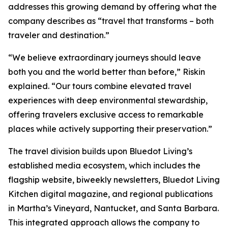
addresses this growing demand by offering what the
company describes as “travel that transforms – both
traveler and destination.”
“We believe extraordinary journeys should leave
both you and the world better than before,” Riskin
explained. “Our tours combine elevated travel
experiences with deep environmental stewardship,
offering travelers exclusive access to remarkable
places while actively supporting their preservation.”
The travel division builds upon Bluedot Living’s
established media ecosystem, which includes the
flagship website, biweekly newsletters, Bluedot Living
Kitchen digital magazine, and regional publications
in Martha’s Vineyard, Nantucket, and Santa Barbara.
This integrated approach allows the company to