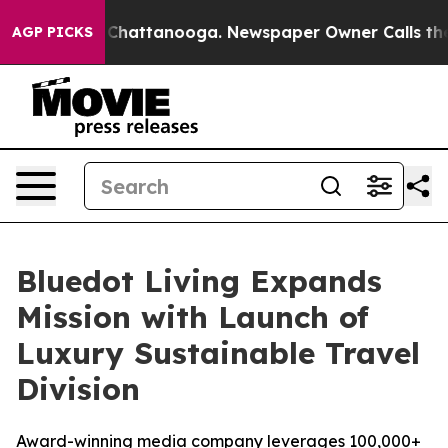
haos in Chattanooga. Newspaper Owner Calls the Peop
AGP PICKS
Bluedot Living Expands
Mission with Launch of
Luxury Sustainable Travel
Division
Award-winning media company leverages 100,000+