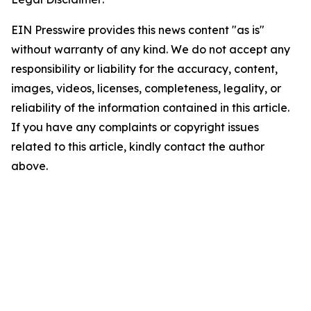
EIN Presswire provides this news content "as is"
without warranty of any kind. We do not accept any
responsibility or liability for the accuracy, content,
images, videos, licenses, completeness, legality, or
reliability of the information contained in this article.
If you have any complaints or copyright issues
related to this article, kindly contact the author
above.