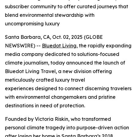
subscriber community to offer curated journeys that
blend environmental stewardship with
uncompromising luxury
Santa Barbara, CA, Oct. 02, 2025 (GLOBE
NEWSWIRE) --
Bluedot Living
, the rapidly expanding
media company dedicated to solutions-focused
climate journalism, today announced the launch of
Bluedot Living Travel, a new division offering
meticulously crafted luxury travel
experiences designed to connect discerning travelers
with environmental changemakers and pristine
destinations in need of protection.
Founded by Victoria Riskin, who transformed
personal climate tragedy into purpose-driven action
after losing her home in Santa Barbara’s 2018