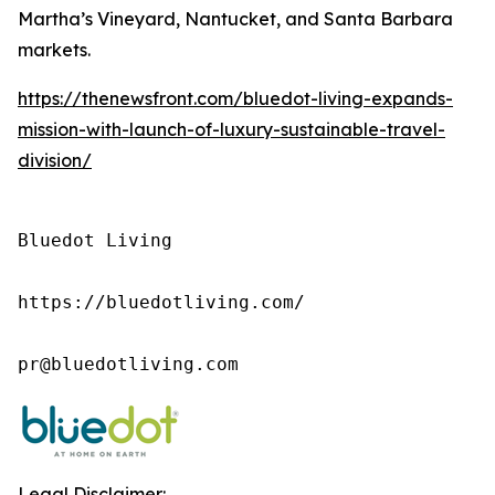
Martha’s Vineyard, Nantucket, and Santa Barbara
markets.
https://thenewsfront.com/bluedot-living-expands-
mission-with-launch-of-luxury-sustainable-travel-
division/
Bluedot Living

https://bluedotliving.com/

pr@bluedotliving.com
Legal Disclaimer: