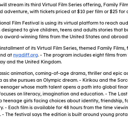
ill stream its third Virtual Film Series offering, Family Fil
dventure, with tickets priced at $10 per film or $25 for a
onal Film Festival is using its virtual platform to reach a
 designed to give children, teens and adults stories that 
to award-winning films from the United States and abroad 
installment of its Virtual Film Series, themed Family Films, 
and at
nyadiff.org
. - The program includes eight films from
y and the United Kingdom.
ssic animation, coming-of-age drama, thriller and epic a
 she pursues an Olympic dream. - Kirikou and the Sorcere
n teenager whose math talent opens a path into global fin
uses on literacy, imagination and education. - The Last 
wo teenage girls facing choices about identity, friendship, 
- Each film is available for 48 hours from the time viewing 
s. - The festival says the edition is built around young pro