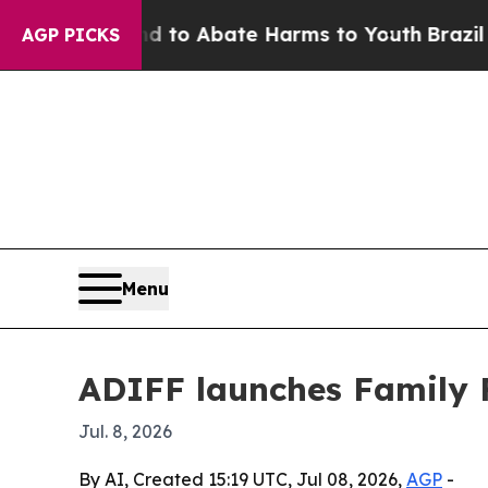
illion Fund to Abate Harms to Youth
Brazil Gives
AGP PICKS
Menu
ADIFF launches Family F
Jul. 8, 2026
By AI, Created 15:19 UTC, Jul 08, 2026,
AGP
-