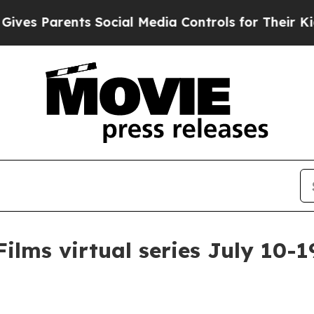
 Parents Social Media Controls for Their Kids. S
ilms virtual series July 10-1