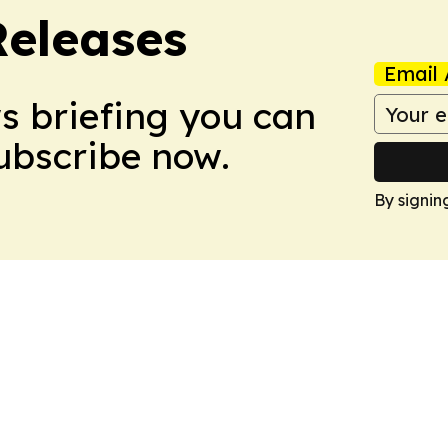
Releases
Email 
ws briefing you can
Subscribe now.
By signin