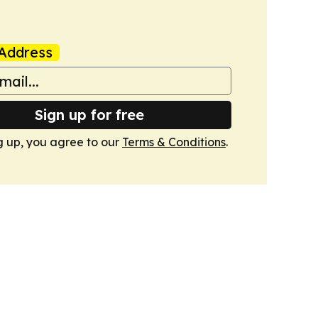
Address
Sign up for free
g up, you agree to our
Terms & Conditions
.