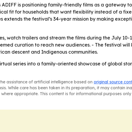
DIFF is positioning family-friendly films as a gateway t
cal fit for households that want flexibility instead of a fi
es extends the festival’s 34-year mission by making except
s, watch trailers and stream the films during the July 10-
hemed curation to reach new audiences. - The festival will
African descent and Indigenous communities.
irtual series into a family-oriented showcase of global stor
he assistance of artificial intelligence based on
original source con
asis. While care has been taken in its preparation, it may contain i
 where appropriate. This content is for informational purposes only 