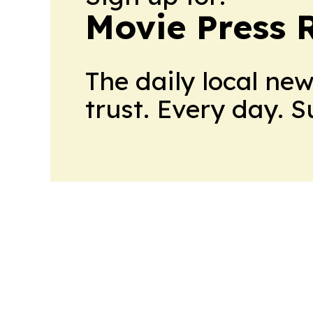
Movie Press 
The daily local ne
trust. Every day. 