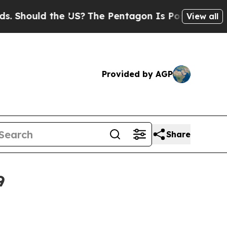
hould the US?
The Pentagon Is Posting Cryptic Bi
View all
Provided by AGP
Share
9