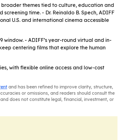
o broader themes tied to culture, education and
xed screening time. - Dr. Reinaldo B. Spech, ADIFF
ional U.S. and international cinema accessible
19 window. - ADIFF’s year-round virtual and in-
 keep centering films that explore the human
ies, with flexible online access and low-cost
tent
and has been refined to improve clarity, structure,
naccuracies or omissions, and readers should consult the
and does not constitute legal, financial, investment, or