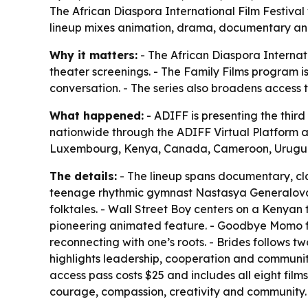
The African Diaspora International Film Festival w
lineup mixes animation, drama, documentary and a
Why it matters:
- The African Diaspora Internati
theater screenings. - The Family Films program is
conversation. - The series also broadens access 
What happened:
- ADIFF is presenting the third 
nationwide through the ADIFF Virtual Platform 
Luxembourg, Kenya, Canada, Cameroon, Urugua
The details:
- The lineup spans documentary, cla
teenage rhythmic gymnast Nastasya Generalova as
folktales. - Wall Street Boy centers on a Kenya
pioneering animated feature. - Goodbye Momo foc
reconnecting with one’s roots. - Brides follows t
highlights leadership, cooperation and community. 
access pass costs $25 and includes all eight film
courage, compassion, creativity and community.