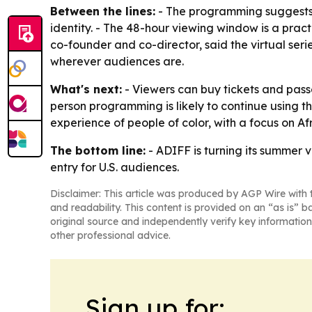
Between the lines:
- The programming suggests A
identity. - The 48-hour viewing window is a practi
co-founder and co-director, said the virtual seri
wherever audiences are.
What's next:
- Viewers can buy tickets and passe
person programming is likely to continue using t
experience of people of color, with a focus on 
The bottom line:
- ADIFF is turning its summer v
entry for U.S. audiences.
Disclaimer: This article was produced by AGP Wire with t
and readability. This content is provided on an “as is” b
original source and independently verify key information
other professional advice.
Sign up for: