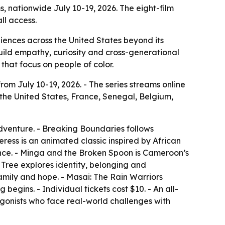
ms, nationwide July 10-19, 2026. The eight-film
ll access.
udiences across the United States beyond its
build empathy, curiosity and cross-generational
that focus on people of color.
from July 10-19, 2026. - The series streams online
 the United States, France, Senegal, Belgium,
dventure. - Breaking Boundaries follows
ss is an animated classic inspired by African
ance. - Minga and the Broken Spoon is Cameroon’s
Tree explores identity, belonging and
family and hope. - Masai: The Rain Warriors
begins. - Individual tickets cost $10. - An all-
tagonists who face real-world challenges with