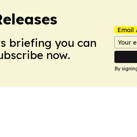
Releases
Email 
ws briefing you can
Subscribe now.
By signin