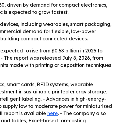
 2030, driven by demand for compact electronics,
c is expected to grow fastest.
 devices, including wearables, smart packaging,
commercial demand for flexible, low-power
s building compact connected devices.
xpected to rise from $0.68 billion in 2025 to
. - The report was released July 8, 2026, from
nits made with printing or deposition techniques
ics, smart cards, RFID systems, wearable
estment in sustainable printed energy storage,
elligent labeling. - Advances in high-energy-
to supply low to moderate power for miniaturized
ull report is available
here
. - The company also
s and tables, Excel-based forecasting