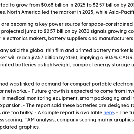
cted to grow from $0.68 billion in 2025 to $2.57 billion by
s. North America led the market in 2025, while Asia-Pacifi
es are becoming a key power source for space-constrained
 projected jump to $2.57 billion by 2030 signals growing 
r electronics makers, battery suppliers and manufacturer
 said the global thin film and printed battery market is e
rket will reach $2.57 billion by 2030, implying a 30.5% CAGR
rinted batteries as lightweight, compact energy storage u
eriod was linked to demand for compact portable electron
sor networks. - Future growth is expected to come from inv
in medical monitoring equipment, smart packaging and int
xpansion. - The report said these batteries are designed 
 are too bulky. - A sample report is available
here
. - The f
ess scoring, TAM analysis, company scoring matrix graphic
updated graphics.