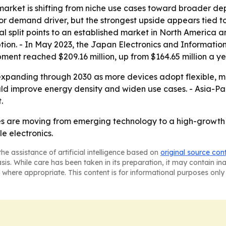
market is shifting from niche use cases toward broader de
or demand driver, but the strongest upside appears tied t
al split points to an established market in North America a
ion. - In May 2023, the Japan Electronics and Informatio
ent reached $209.16 million, up from $164.65 million a yea
xpanding through 2030 as more devices adopt flexible, m
 improve energy density and widen use cases. - Asia-Pacif
.
ries are moving from emerging technology to a high-growt
e electronics.
he assistance of artificial intelligence based on
original source con
asis. While care has been taken in its preparation, it may contain i
 where appropriate. This content is for informational purposes only 