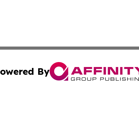
owered By
ubmit Press Release
Terms & Conditions
Copyright/DMCA
 Inc. dba Affinity Group Publishing & Movie Press Release
Cookie Settings / Your Privacy Choices