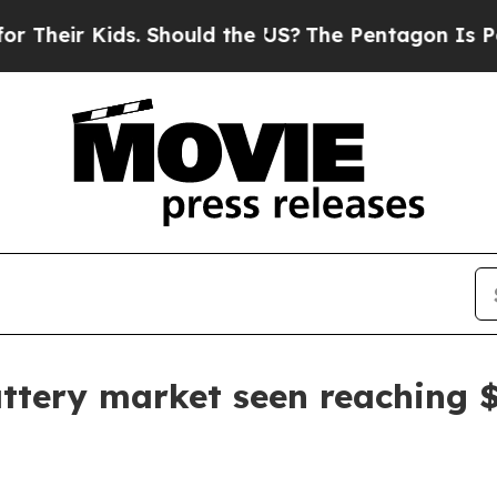
ir Kids. Should the US?
The Pentagon Is Posting C
attery market seen reaching 