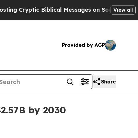
ryptic Biblical Messages on Social Media
Big Fo
View all
Provided by AGP
Share
$2.57B by 2030