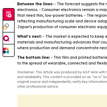
Between the lines:
- The forecast suggests the 
electronics. - Consumer electronics remain a maj
that need thin, low-power batteries. - The region
reflecting manufacturing scale and device adopt
Japan’s production of consumer electronic equipm
What's next:
- The market is expected to keep e
materials and manufacturing advances that could
where production and demand concentrate next
The bottom line:
- Thin film and printed batte
to the spread of wearable, connected and flexibl
Disclaimer: This article was produced by AGP Wire with t
and readability. This content is provided on an “as is” b
original source and independently verify key information
other professional advice.