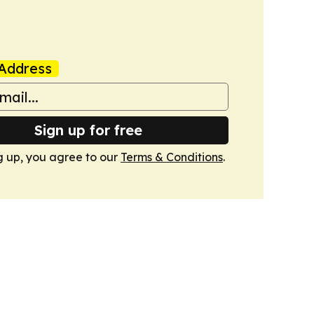
Address
Sign up for free
g up, you agree to our
Terms & Conditions
.