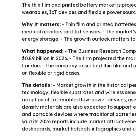
The thin film and printed battery market is proje
wearables, IoT devices and flexible power source
Why it matters:
- Thin film and printed batteri
medical monitors and IoT sensors. - The market’s
energy storage. - The growth outlook matters fo
What happened:
- The Business Research Company
$0.89 billion in 2026. - The firm projected the ma
London. - The company described thin film and p
on flexible or rigid bases.
The details:
- Market growth in the historical p
technology, flexible substrates and wireless sen
adoption of IoT-enabled low-power devices, use 
density materials are also expected to support e
and portable devices where traditional batteries
said its 2026 reports include market attractiven
dashboards, market hotspots infographics and 