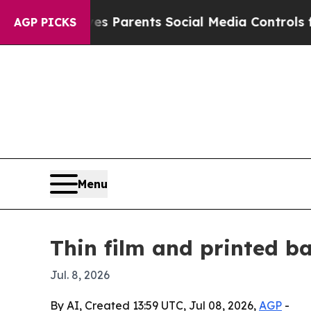
azil Gives Parents Social Media Controls for The
AGP PICKS
Menu
Thin film and printed b
Jul. 8, 2026
By AI, Created 13:59 UTC, Jul 08, 2026,
AGP
-