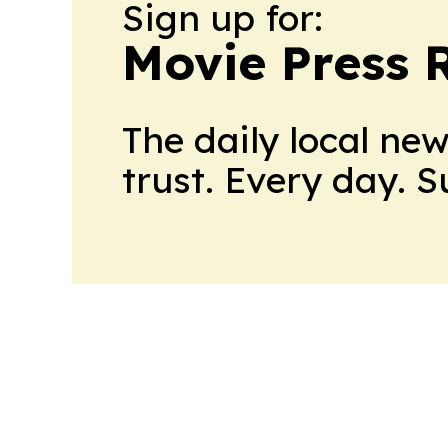
Sign up for:
Movie Press 
The daily local ne
trust. Every day. 