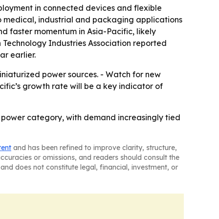
ployment in connected devices and flexible
o medical, industrial and packaging applications
nd faster momentum in Asia-Pacific, likely
n Technology Industries Association reported
r earlier.
iniaturized power sources. - Watch for new
ic’s growth rate will be a key indicator of
h power category, with demand increasingly tied
tent
and has been refined to improve clarity, structure,
naccuracies or omissions, and readers should consult the
and does not constitute legal, financial, investment, or