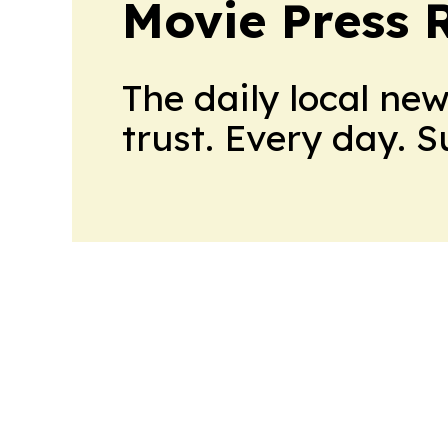
Movie Press 
The daily local ne
trust. Every day. 