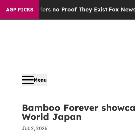
 but Offers no Proof They Exist
Fox News Goes Q
AGP PICKS
Menu
Bamboo Forever showca
World Japan
Jul. 2, 2026