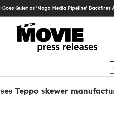
uiet as 'Maga Media Pipeline' Backfires Amid Ru
ses Teppo skewer manufactur