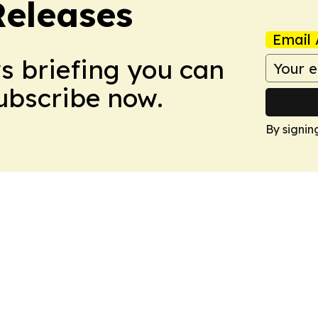
Releases
Email 
ws briefing you can
Subscribe now.
By signin