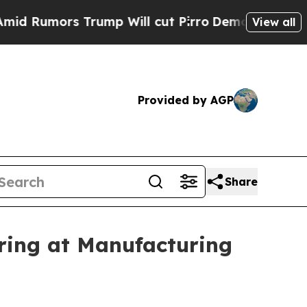
mors Trump Will cut Pirro
Democratic Socialist
View all
Provided by AGP
Share
ing at Manufacturing