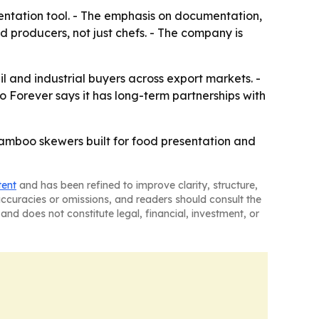
ntation tool. - The emphasis on documentation,
producers, not just chefs. - The company is
l and industrial buyers across export markets. -
 Forever says it has long-term partnerships with
bamboo skewers built for food presentation and
tent
and has been refined to improve clarity, structure,
naccuracies or omissions, and readers should consult the
and does not constitute legal, financial, investment, or