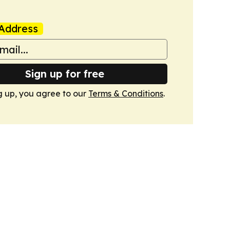
Address
Sign up for free
g up, you agree to our
Terms & Conditions
.