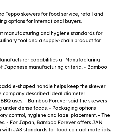
 Teppo skewers for food service, retail and
 options for international buyers.
ght manufacturing and hygiene standards for
culinary tool and a supply-chain product for
Manufacturer capabilities at Manufacturing
t Japanese manufacturing criteria. - Bamboo
 paddle-shaped handle helps keep the skewer
 The company described ideal diameter
er BBQ uses. - Bamboo Forever said the skewers
g under dense foods. - Packaging options
ory control, hygiene and label placement. - The
bes. - For Japan, Bamboo Forever offers JAN
with JAS standards for food contact materials.