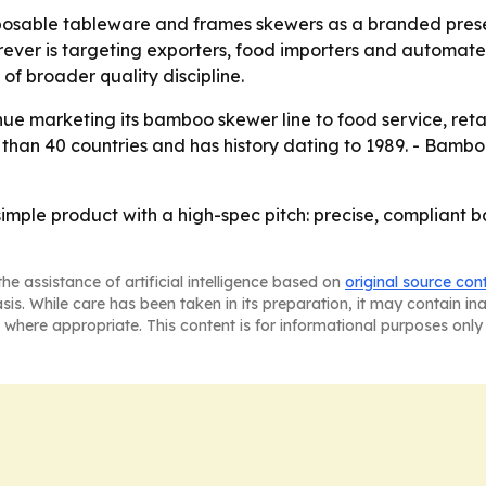
posable tableware and frames skewers as a branded prese
er is targeting exporters, food importers and automated 
f broader quality discipline.
nue marketing its bamboo skewer line to food service, retai
han 40 countries and has history dating to 1989. - Bamboo
simple product with a high-spec pitch: precise, compliant 
he assistance of artificial intelligence based on
original source con
asis. While care has been taken in its preparation, it may contain i
 where appropriate. This content is for informational purposes only 