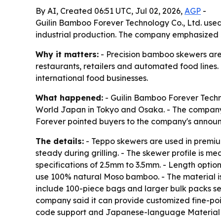
By AI, Created 06:51 UTC, Jul 02, 2026,
AGP
-
Guilin Bamboo Forever Technology Co., Ltd. used
industrial production. The company emphasized 
Why it matters:
- Precision bamboo skewers are 
restaurants, retailers and automated food lines.
international food businesses.
What happened:
- Guilin Bamboo Forever Techn
World Japan in Tokyo and Osaka. - The company
Forever pointed buyers to the company's anno
The details:
- Teppo skewers are used in premiu
steady during grilling. - The skewer profile is 
specifications of 2.5mm to 3.5mm. - Length opti
use 100% natural Moso bamboo. - The material is
include 100-piece bags and larger bulk packs sea
company said it can provide customized fine-poi
code support and Japanese-language Material Sa