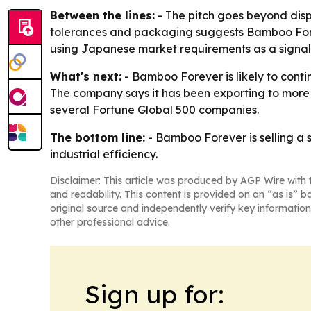
Between the lines:
- The pitch goes beyond dis
tolerances and packaging suggests Bamboo Forev
using Japanese market requirements as a signal o
What's next:
- Bamboo Forever is likely to conti
The company says it has been exporting to more t
several Fortune Global 500 companies.
The bottom line:
- Bamboo Forever is selling a 
industrial efficiency.
Disclaimer: This article was produced by AGP Wire with t
and readability. This content is provided on an “as is” b
original source and independently verify key information
other professional advice.
Sign up for: