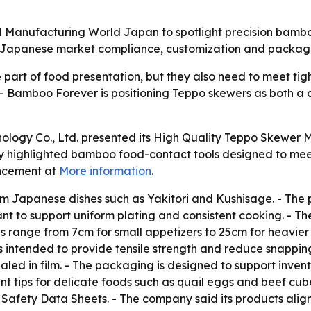
 Manufacturing World Japan to spotlight precision bamboo
Japanese market compliance, customization and packaging
part of food presentation, but they also need to meet ti
 - Bamboo Forever is positioning Teppo skewers as both a 
ology Co., Ltd. presented its High Quality Teppo Skewer 
 highlighted bamboo food-contact tools designed to mee
uncement at
More information
.
m Japanese dishes such as Yakitori and Kushisage. - The
meant to support uniform plating and consistent cooking. -
ons range from 7cm for small appetizers to 25cm for heavi
 intended to provide tensile strength and reduce snappin
led in film. - The packaging is designed to support invent
nt tips for delicate foods such as quail eggs and beef cu
fety Data Sheets. - The company said its products align 