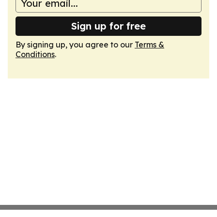
Sign up for free
By signing up, you agree to our
Terms &
Conditions
.