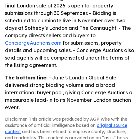
final London sale of 2026 is open for property
submissions through 30 September. - Bidding is
scheduled to culminate live in November over two
days at Sotheby’s London and The Connaught. - The
company directs sellers and buyers to
ConciergeAuctions.com
for submissions, property
details and upcoming sales. - Concierge Auctions also
said agents will be compensated under the terms of
the listing agreement.
The bottom line:
- June’s London Global Sale
delivered strong bidding volume and a broad
international buyer pool, giving Concierge Auctions a
measurable lead-in to its November London auction
event.
Disclaimer: This article was produced by AGP Wire with the
assistance of artificial intelligence based on
original source
content
and has been refined to improve clarity, structure,
and readability. This content is provided on an “as is” basis.