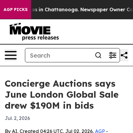
apse
Chaos in Chattanooga. Newspaper Owner Calls th
AGP PICKS
Concierge Auctions says
June London Global Sale
drew $190M in bids
Jul. 2, 2026
By AI, Created 04:26 UTC, Jul 02, 2026,
AGP
-