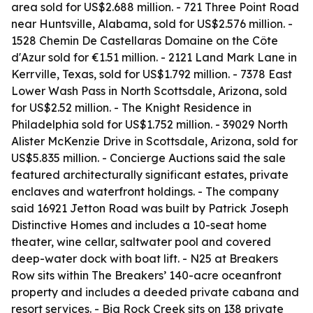
area sold for US$2.688 million. - 721 Three Point Road
near Huntsville, Alabama, sold for US$2.576 million. -
1528 Chemin De Castellaras Domaine on the Côte
d'Azur sold for €1.51 million. - 2121 Land Mark Lane in
Kerrville, Texas, sold for US$1.792 million. - 7378 East
Lower Wash Pass in North Scottsdale, Arizona, sold
for US$2.52 million. - The Knight Residence in
Philadelphia sold for US$1.752 million. - 39029 North
Alister McKenzie Drive in Scottsdale, Arizona, sold for
US$5.835 million. - Concierge Auctions said the sale
featured architecturally significant estates, private
enclaves and waterfront holdings. - The company
said 16921 Jetton Road was built by Patrick Joseph
Distinctive Homes and includes a 10-seat home
theater, wine cellar, saltwater pool and covered
deep-water dock with boat lift. - N25 at Breakers
Row sits within The Breakers’ 140-acre oceanfront
property and includes a deeded private cabana and
resort services. - Big Rock Creek sits on 138 private