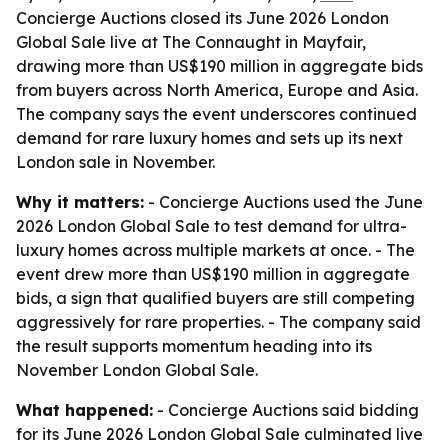
Concierge Auctions closed its June 2026 London
Global Sale live at The Connaught in Mayfair,
drawing more than US$190 million in aggregate bids
from buyers across North America, Europe and Asia.
The company says the event underscores continued
demand for rare luxury homes and sets up its next
London sale in November.
Why it matters:
- Concierge Auctions used the June
2026 London Global Sale to test demand for ultra-
luxury homes across multiple markets at once. - The
event drew more than US$190 million in aggregate
bids, a sign that qualified buyers are still competing
aggressively for rare properties. - The company said
the result supports momentum heading into its
November London Global Sale.
What happened:
- Concierge Auctions said bidding
for its June 2026 London Global Sale culminated live