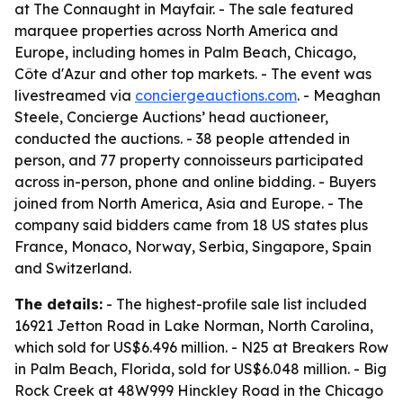
at The Connaught in Mayfair. - The sale featured
marquee properties across North America and
Europe, including homes in Palm Beach, Chicago,
Côte d'Azur and other top markets. - The event was
livestreamed via
conciergeauctions.com
. - Meaghan
Steele, Concierge Auctions’ head auctioneer,
conducted the auctions. - 38 people attended in
person, and 77 property connoisseurs participated
across in-person, phone and online bidding. - Buyers
joined from North America, Asia and Europe. - The
company said bidders came from 18 US states plus
France, Monaco, Norway, Serbia, Singapore, Spain
and Switzerland.
The details:
- The highest-profile sale list included
16921 Jetton Road in Lake Norman, North Carolina,
which sold for US$6.496 million. - N25 at Breakers Row
in Palm Beach, Florida, sold for US$6.048 million. - Big
Rock Creek at 48W999 Hinckley Road in the Chicago