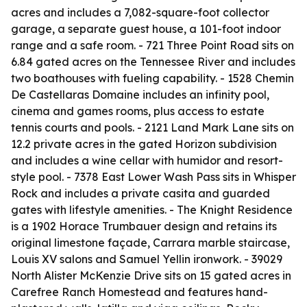
acres and includes a 7,082-square-foot collector
garage, a separate guest house, a 101-foot indoor
range and a safe room. - 721 Three Point Road sits on
6.84 gated acres on the Tennessee River and includes
two boathouses with fueling capability. - 1528 Chemin
De Castellaras Domaine includes an infinity pool,
cinema and games rooms, plus access to estate
tennis courts and pools. - 2121 Land Mark Lane sits on
12.2 private acres in the gated Horizon subdivision
and includes a wine cellar with humidor and resort-
style pool. - 7378 East Lower Wash Pass sits in Whisper
Rock and includes a private casita and guarded
gates with lifestyle amenities. - The Knight Residence
is a 1902 Horace Trumbauer design and retains its
original limestone façade, Carrara marble staircase,
Louis XV salons and Samuel Yellin ironwork. - 39029
North Alister McKenzie Drive sits on 15 gated acres in
Carefree Ranch Homestead and features hand-