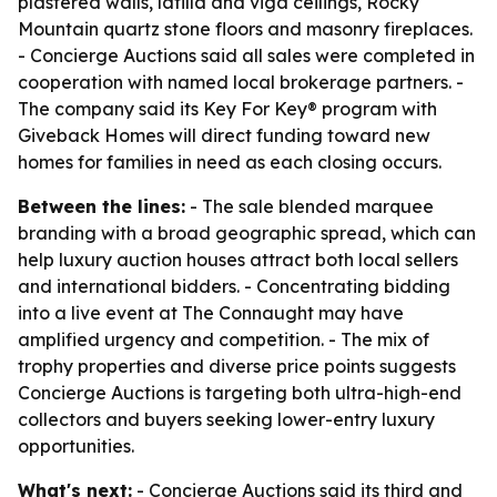
plastered walls, latilla and viga ceilings, Rocky
Mountain quartz stone floors and masonry fireplaces.
- Concierge Auctions said all sales were completed in
cooperation with named local brokerage partners. -
The company said its Key For Key® program with
Giveback Homes will direct funding toward new
homes for families in need as each closing occurs.
Between the lines:
- The sale blended marquee
branding with a broad geographic spread, which can
help luxury auction houses attract both local sellers
and international bidders. - Concentrating bidding
into a live event at The Connaught may have
amplified urgency and competition. - The mix of
trophy properties and diverse price points suggests
Concierge Auctions is targeting both ultra-high-end
collectors and buyers seeking lower-entry luxury
opportunities.
What's next:
- Concierge Auctions said its third and