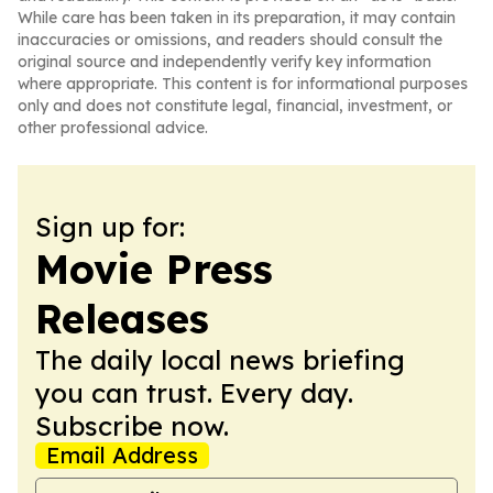
While care has been taken in its preparation, it may contain
inaccuracies or omissions, and readers should consult the
original source and independently verify key information
where appropriate. This content is for informational purposes
only and does not constitute legal, financial, investment, or
other professional advice.
Sign up for:
Movie Press
Releases
The daily local news briefing
you can trust. Every day.
Subscribe now.
Email Address