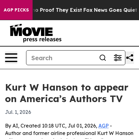
ut Offers no Proof They Exist
Fox News Goes Quiet as '
AGP PICKS
Kurt W Hanson to appear
on America’s Authors TV
Jul. 1, 2026
By AI, Created 10:18 UTC, Jul 01, 2026,
AGP
-
Author and former airline professional Kurt W Hanson