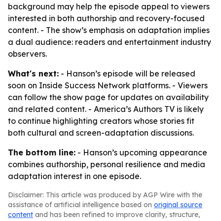
background may help the episode appeal to viewers
interested in both authorship and recovery-focused
content. - The show’s emphasis on adaptation implies
a dual audience: readers and entertainment industry
observers.
What's next:
- Hanson’s episode will be released
soon on Inside Success Network platforms. - Viewers
can follow the show page for updates on availability
and related content. - America’s Authors TV is likely
to continue highlighting creators whose stories fit
both cultural and screen-adaptation discussions.
The bottom line:
- Hanson’s upcoming appearance
combines authorship, personal resilience and media
adaptation interest in one episode.
Disclaimer: This article was produced by AGP Wire with the
assistance of artificial intelligence based on
original source
content
and has been refined to improve clarity, structure,