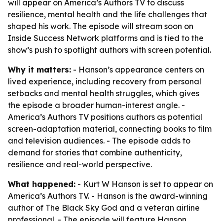
will appear on America’s Authors TV to discuss
resilience, mental health and the life challenges that
shaped his work. The episode will stream soon on
Inside Success Network platforms and is tied to the
show’s push to spotlight authors with screen potential.
Why it matters:
- Hanson’s appearance centers on
lived experience, including recovery from personal
setbacks and mental health struggles, which gives
the episode a broader human-interest angle. -
America’s Authors TV positions authors as potential
screen-adaptation material, connecting books to film
and television audiences. - The episode adds to
demand for stories that combine authenticity,
resilience and real-world perspective.
What happened:
- Kurt W Hanson is set to appear on
America’s Authors TV. - Hanson is the award-winning
author of The Black Sky God and a veteran airline
professional. - The episode will feature Hanson