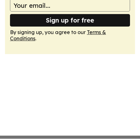
Sign up for free
By signing up, you agree to our
Terms &
Conditions
.