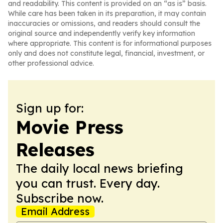
and readability. This content is provided on an “as is” basis.
While care has been taken in its preparation, it may contain
inaccuracies or omissions, and readers should consult the
original source and independently verify key information
where appropriate. This content is for informational purposes
only and does not constitute legal, financial, investment, or
other professional advice.
Sign up for:
Movie Press
Releases
The daily local news briefing
you can trust. Every day.
Subscribe now.
Email Address