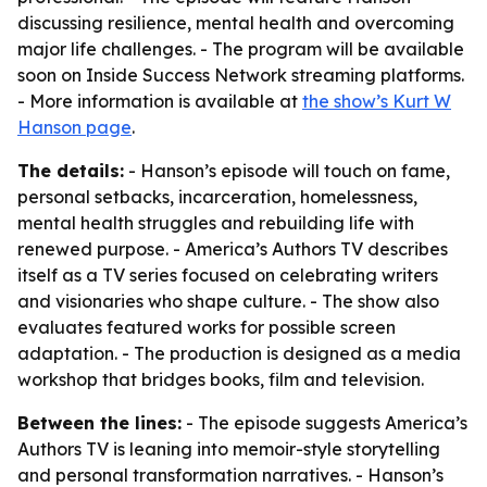
discussing resilience, mental health and overcoming
major life challenges. - The program will be available
soon on Inside Success Network streaming platforms.
- More information is available at
the show’s Kurt W
Hanson page
.
The details:
- Hanson’s episode will touch on fame,
personal setbacks, incarceration, homelessness,
mental health struggles and rebuilding life with
renewed purpose. - America’s Authors TV describes
itself as a TV series focused on celebrating writers
and visionaries who shape culture. - The show also
evaluates featured works for possible screen
adaptation. - The production is designed as a media
workshop that bridges books, film and television.
Between the lines:
- The episode suggests America’s
Authors TV is leaning into memoir-style storytelling
and personal transformation narratives. - Hanson’s