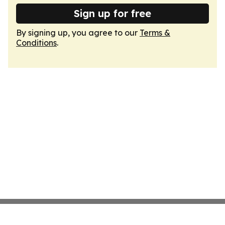
Sign up for free
By signing up, you agree to our
Terms &
Conditions
.