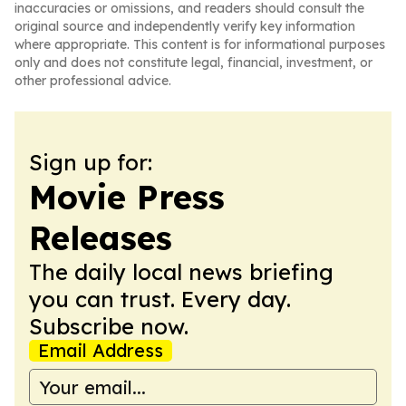
inaccuracies or omissions, and readers should consult the
original source and independently verify key information
where appropriate. This content is for informational purposes
only and does not constitute legal, financial, investment, or
other professional advice.
Sign up for:
Movie Press
Releases
The daily local news briefing
you can trust. Every day.
Subscribe now.
Email Address