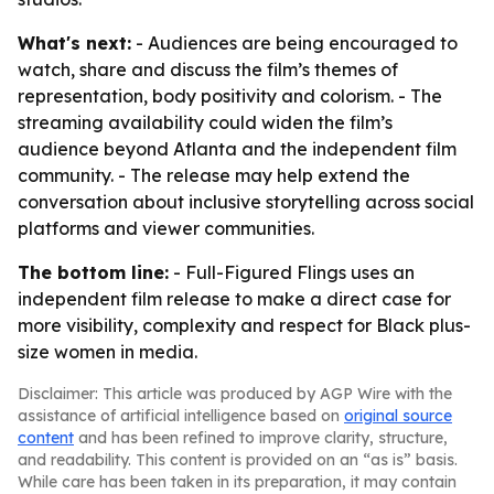
What's next:
- Audiences are being encouraged to
watch, share and discuss the film’s themes of
representation, body positivity and colorism. - The
streaming availability could widen the film’s
audience beyond Atlanta and the independent film
community. - The release may help extend the
conversation about inclusive storytelling across social
platforms and viewer communities.
The bottom line:
- Full-Figured Flings uses an
independent film release to make a direct case for
more visibility, complexity and respect for Black plus-
size women in media.
Disclaimer: This article was produced by AGP Wire with the
assistance of artificial intelligence based on
original source
content
and has been refined to improve clarity, structure,
and readability. This content is provided on an “as is” basis.
While care has been taken in its preparation, it may contain