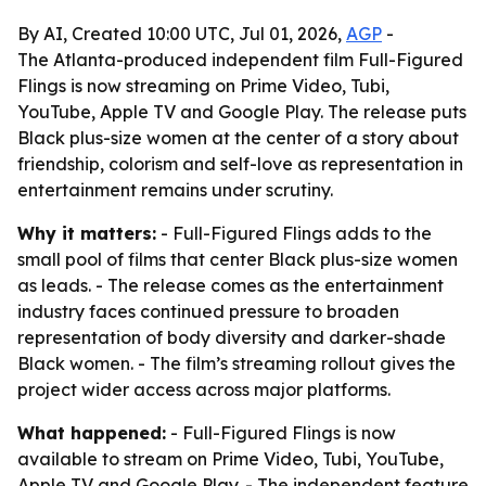
By AI, Created 10:00 UTC, Jul 01, 2026,
AGP
-
The Atlanta-produced independent film Full-Figured
Flings is now streaming on Prime Video, Tubi,
YouTube, Apple TV and Google Play. The release puts
Black plus-size women at the center of a story about
friendship, colorism and self-love as representation in
entertainment remains under scrutiny.
Why it matters:
- Full-Figured Flings adds to the
small pool of films that center Black plus-size women
as leads. - The release comes as the entertainment
industry faces continued pressure to broaden
representation of body diversity and darker-shade
Black women. - The film’s streaming rollout gives the
project wider access across major platforms.
What happened:
- Full-Figured Flings is now
available to stream on Prime Video, Tubi, YouTube,
Apple TV and Google Play. - The independent feature