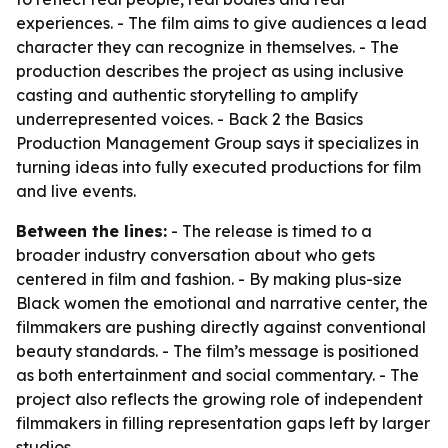
experiences. - The film aims to give audiences a lead
character they can recognize in themselves. - The
production describes the project as using inclusive
casting and authentic storytelling to amplify
underrepresented voices. - Back 2 the Basics
Production Management Group says it specializes in
turning ideas into fully executed productions for film
and live events.
Between the lines:
- The release is timed to a
broader industry conversation about who gets
centered in film and fashion. - By making plus-size
Black women the emotional and narrative center, the
filmmakers are pushing directly against conventional
beauty standards. - The film’s message is positioned
as both entertainment and social commentary. - The
project also reflects the growing role of independent
filmmakers in filling representation gaps left by larger
studios.