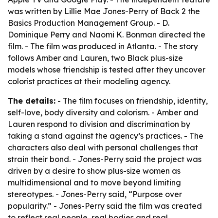
was written by Lillie Mae Jones-Perry of Back 2 the
Basics Production Management Group. - D.
Dominique Perry and Naomi K. Bonman directed the
film. - The film was produced in Atlanta. - The story
follows Amber and Lauren, two Black plus-size
models whose friendship is tested after they uncover
colorist practices at their modeling agency.
The details:
- The film focuses on friendship, identity,
self-love, body diversity and colorism. - Amber and
Lauren respond to division and discrimination by
taking a stand against the agency’s practices. - The
characters also deal with personal challenges that
strain their bond. - Jones-Perry said the project was
driven by a desire to show plus-size women as
multidimensional and to move beyond limiting
stereotypes. - Jones-Perry said, “Purpose over
popularity.” - Jones-Perry said the film was created
to reflect real people, real bodies and real