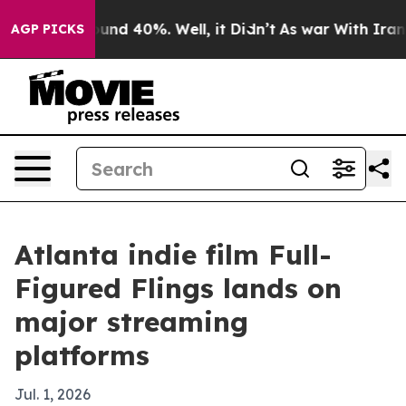
oor Around 40%. Well, it Didn’t
As war With Iran Dro
AGP PICKS
Atlanta indie film Full-
Figured Flings lands on
major streaming
platforms
Jul. 1, 2026