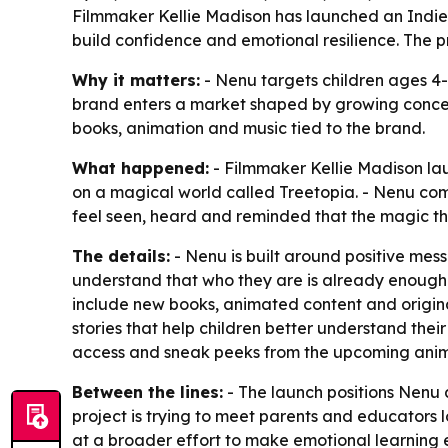
Filmmaker Kellie Madison has launched an Indie
build confidence and emotional resilience. The p
Why it matters:
- Nenu targets children ages 4-
brand enters a market shaped by growing concer
books, animation and music tied to the brand.
What happened:
- Filmmaker Kellie Madison la
on a magical world called Treetopia. - Nenu comb
feel seen, heard and reminded that the magic th
The details:
- Nenu is built around positive mess
understand that who they are is already enough.
include new books, animated content and origin
stories that help children better understand the
access and sneak peeks from the upcoming animat
Between the lines:
- The launch positions Nenu 
project is trying to meet parents and educators 
at a broader effort to make emotional learning e