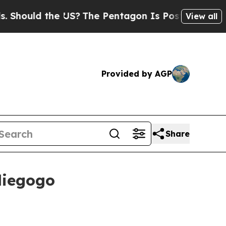
ould the US?
The Pentagon Is Posting Cryptic Bib
View all
Provided by AGP
Share
diegogo