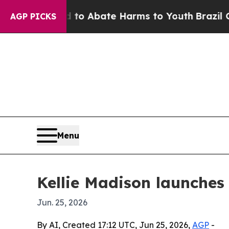
llion Fund to Abate Harms to Youth
Brazil Gives 
AGP PICKS
Menu
Kellie Madison launches
Jun. 25, 2026
By AI, Created 17:12 UTC, Jun 25, 2026,
AGP
-