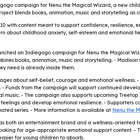
gogo campaign for Nenu the Magical Wizard, a new childr
roject blends books, animation, music and storytelling as 
10 with content meant to support confidence, resilience,
n about childhood anxiety, self-esteem and emotional he
unched an Indiegogo campaign for Nenu the Magical Wizar
ines books, animation, music and storytelling. - Madison s
ey need is already inside them.
ages about self-belief, courage and emotional wellness. - 
 - Funds from the campaign will support continued develo
al music. - The campaign also supports upcoming Treetop 
ir feelings and develop emotional resilience. - Supporters
ed series. - More information is available at
Nenu the M
as both an entertainment brand and a wellness-oriented to
looking for age-appropriate emotional support content. - T
asier for young children to absorb.