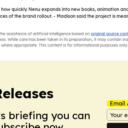
 how quickly Nenu expands into new books, animation and
ces of the brand rollout. - Madison said the project is mea
he assistance of artificial intelligence based on
original source con
asis. While care has been taken in its preparation, it may contain i
 where appropriate. This content is for informational purposes only 
Releases
Email 
ws briefing you can
Subscribe now.