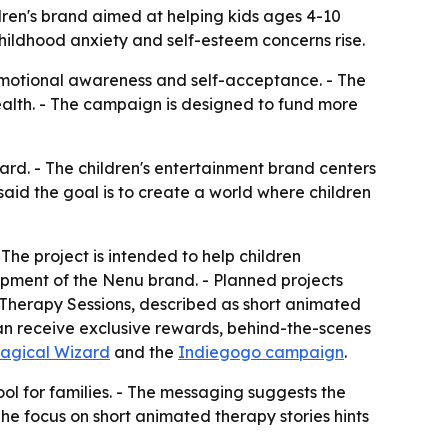
en's brand aimed at helping kids ages 4-10
childhood anxiety and self-esteem concerns rise.
 emotional awareness and self-acceptance. - The
alth. - The campaign is designed to fund more
d. - The children's entertainment brand centers
aid the goal is to create a world where children
The project is intended to help children
pment of the Nenu brand. - Planned projects
Therapy Sessions, described as short animated
 can receive exclusive rewards, behind-the-scenes
agical Wizard
and the
Indiegogo campaign
.
ol for families. - The messaging suggests the
he focus on short animated therapy stories hints