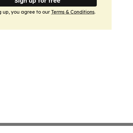
Sign up for free
g up, you agree to our
Terms & Conditions
.