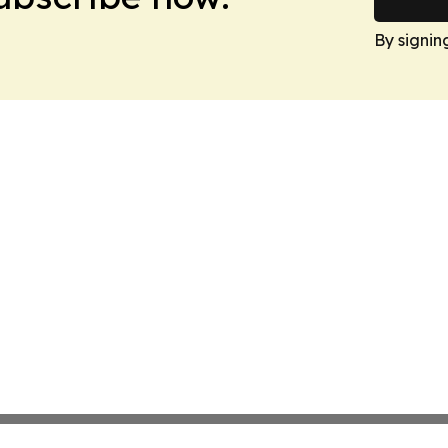
By signin