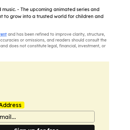
 music. - The upcoming animated series and
nt to grow into a trusted world for children and
tent
and has been refined to improve clarity, structure,
naccuracies or omissions, and readers should consult the
and does not constitute legal, financial, investment, or
Address