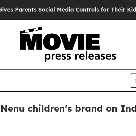
Parents Social Media Controls for Their Kids. Sh
 Nenu children's brand on In