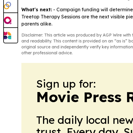
What's next:
- Campaign funding will determine
Treetop Therapy Sessions are the next visible pie
parents alike.
Disclaimer: This article was produced by AGP Wire with t
and readability. This content is provided on an “as is” b
original source and independently verify key information
other professional advice.
Sign up for:
Movie Press 
The daily local ne
trust. Every day. 