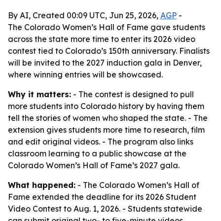
By AI, Created 00:09 UTC, Jun 25, 2026,
AGP
-
The Colorado Women’s Hall of Fame gave students
across the state more time to enter its 2026 video
contest tied to Colorado’s 150th anniversary. Finalists
will be invited to the 2027 induction gala in Denver,
where winning entries will be showcased.
Why it matters:
- The contest is designed to pull
more students into Colorado history by having them
tell the stories of women who shaped the state. - The
extension gives students more time to research, film
and edit original videos. - The program also links
classroom learning to a public showcase at the
Colorado Women’s Hall of Fame’s 2027 gala.
What happened:
- The Colorado Women’s Hall of
Fame extended the deadline for its 2026 Student
Video Contest to Aug. 1, 2026. - Students statewide
can submit original two- to five-minute videos