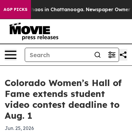
Collapse
Chaos in Chattanooga. Newspaper Owner Calls
AGP PICKS
Colorado Women’s Hall of
Fame extends student
video contest deadline to
Aug. 1
Jun. 25, 2026