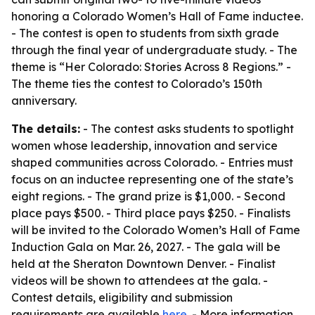
honoring a Colorado Women’s Hall of Fame inductee.
- The contest is open to students from sixth grade
through the final year of undergraduate study. - The
theme is “Her Colorado: Stories Across 8 Regions.” -
The theme ties the contest to Colorado’s 150th
anniversary.
The details:
- The contest asks students to spotlight
women whose leadership, innovation and service
shaped communities across Colorado. - Entries must
focus on an inductee representing one of the state’s
eight regions. - The grand prize is $1,000. - Second
place pays $500. - Third place pays $250. - Finalists
will be invited to the Colorado Women’s Hall of Fame
Induction Gala on Mar. 26, 2027. - The gala will be
held at the Sheraton Downtown Denver. - Finalist
videos will be shown to attendees at the gala. -
Contest details, eligibility and submission
requirements are available
here
. - More information