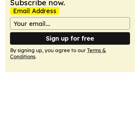
Subscribe now.
Email Address
Sign up for free
By signing up, you agree to our
Terms &
Conditions
.