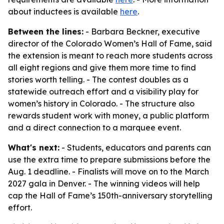
about inductees is available
here
.
Between the lines:
- Barbara Beckner, executive
director of the Colorado Women’s Hall of Fame, said
the extension is meant to reach more students across
all eight regions and give them more time to find
stories worth telling. - The contest doubles as a
statewide outreach effort and a visibility play for
women’s history in Colorado. - The structure also
rewards student work with money, a public platform
and a direct connection to a marquee event.
What's next:
- Students, educators and parents can
use the extra time to prepare submissions before the
Aug. 1 deadline. - Finalists will move on to the March
2027 gala in Denver. - The winning videos will help
cap the Hall of Fame’s 150th-anniversary storytelling
effort.