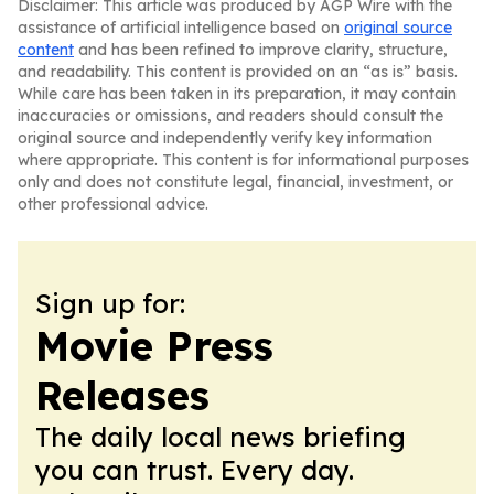
Disclaimer: This article was produced by AGP Wire with the
assistance of artificial intelligence based on
original source
content
and has been refined to improve clarity, structure,
and readability. This content is provided on an “as is” basis.
While care has been taken in its preparation, it may contain
inaccuracies or omissions, and readers should consult the
original source and independently verify key information
where appropriate. This content is for informational purposes
only and does not constitute legal, financial, investment, or
other professional advice.
Sign up for:
Movie Press
Releases
The daily local news briefing
you can trust. Every day.