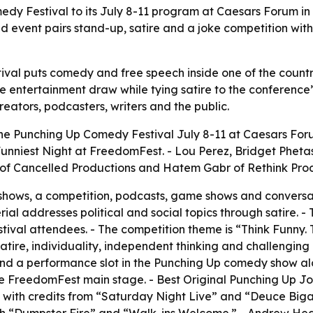
dy Festival to its July 8-11 program at Caesars Forum in
d event pairs stand-up, satire and a joke competition wi
al puts comedy and free speech inside one of the country
 entertainment draw while tying satire to the conference’
eators, podcasters, writers and the public.
he Punching Up Comedy Festival July 8-11 at Caesars Foru
e Funniest Night at FreedomFest. - Lou Perez, Bridget Phe
z of Cancelled Productions and Hatem Gabr of Rethink Pro
p shows, a competition, podcasts, game shows and conversa
al addresses political and social topics through satire. -
stival attendees. - The competition theme is “Think Funny.
l satire, individuality, independent thinking and challengin
nd a performance slot in the Punching Up comedy show al
FreedomFest main stage. - Best Original Punching Up Jokes
er, with credits from “Saturday Night Live” and “Deuce Biga