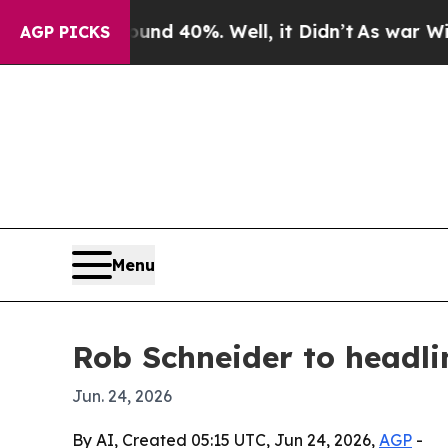
oor Around 40%. Well, it Didn’t
As war With Ir
AGP PICKS
Menu
Rob Schneider to headl
Jun. 24, 2026
By AI, Created 05:15 UTC, Jun 24, 2026,
AGP
-