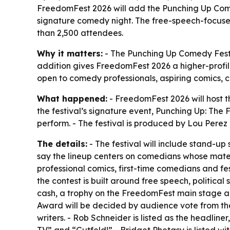
FreedomFest 2026 will add the Punching Up Come
signature comedy night. The free-speech-focuse
than 2,500 attendees.
Why it matters:
- The Punching Up Comedy Festiv
addition gives FreedomFest 2026 a higher-profile
open to comedy professionals, aspiring comics, cr
What happened:
- FreedomFest 2026 will host t
the festival’s signature event, Punching Up: Th
perform. - The festival is produced by Lou Pere
The details:
- The festival will include stand-u
say the lineup centers on comedians whose materi
professional comics, first-time comedians and fe
the contest is built around free speech, politica
cash, a trophy on the FreedomFest main stage a
Award will be decided by audience vote from the 
writers. - Rob Schneider is listed as the headlin