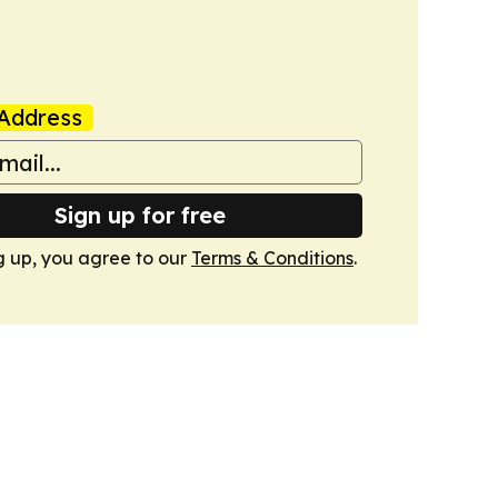
Address
Sign up for free
g up, you agree to our
Terms & Conditions
.