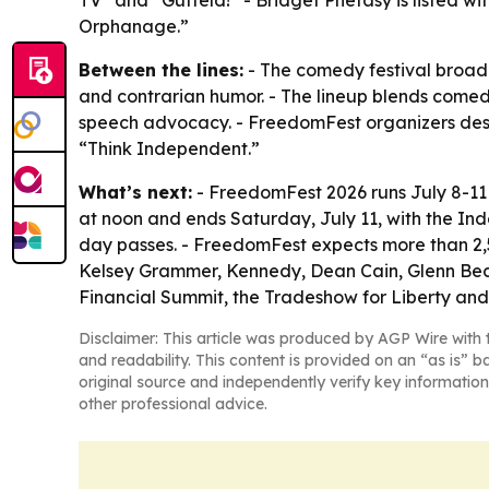
TV” and “Gutfeld!” - Bridget Phetasy is listed w
Orphanage.”
Between the lines:
- The comedy festival broade
and contrarian humor. - The lineup blends comed
speech advocacy. - FreedomFest organizers descr
“Think Independent.”
What’s next:
- FreedomFest 2026 runs July 8-11
at noon and ends Saturday, July 11, with the Ind
day passes. - FreedomFest expects more than 2,
Kelsey Grammer, Kennedy, Dean Cain, Glenn Beck,
Financial Summit, the Tradeshow for Liberty and 
Disclaimer: This article was produced by AGP Wire with t
and readability. This content is provided on an “as is” b
original source and independently verify key information
other professional advice.