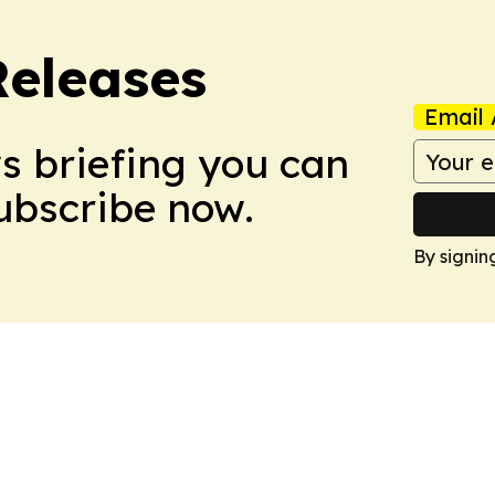
Releases
Email 
ws briefing you can
Subscribe now.
By signin