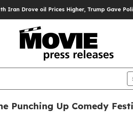
an Drove oil Prices Higher, Trump Gave Politica
ine Punching Up Comedy Fest