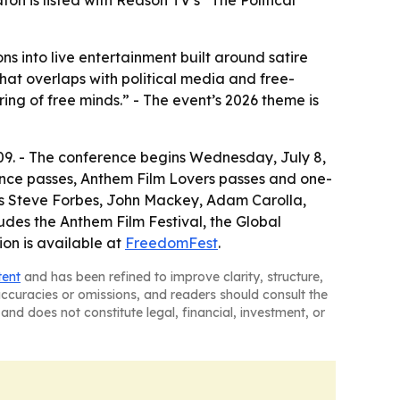
n is listed with Reason TV’s “The Political
 into live entertainment built around satire
at overlaps with political media and free-
ng of free minds.” - The event’s 2026 theme is
09. - The conference begins Wednesday, July 8,
rence passes, Anthem Film Lovers passes and one-
es Steve Forbes, John Mackey, Adam Carolla,
udes the Anthem Film Festival, the Global
ion is available at
FreedomFest
.
tent
and has been refined to improve clarity, structure,
naccuracies or omissions, and readers should consult the
and does not constitute legal, financial, investment, or