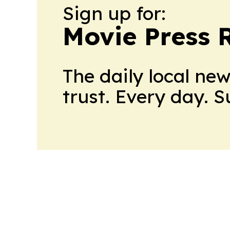
Sign up for:
Movie Press 
The daily local ne
trust. Every day. 