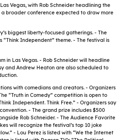
 Las Vegas, with Rob Schneider headlining the
th a broader conference expected to draw more
’s biggest liberty-focused gatherings. - The
s “Think Independent” theme. - The festival is
m in Las Vegas. - Rob Schneider will headline
tasy and Andrew Heaton are also scheduled to
duction.
tions with comedians and creators. - Organizers
 The “Truth in Comedy” competition is open to
 Think Independent. Think Free.” - Organizers say
g convention. - The grand prize includes $500
ongside Rob Schneider. - The Audience Favorite
 will recognize the festival’s top 10 joke
low.” - Lou Perez is listed with “We the Internet