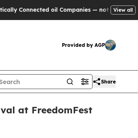
lly Connected oil Companies — not Taxpayers — th
View all
Provided by AGP
Share
ival at FreedomFest