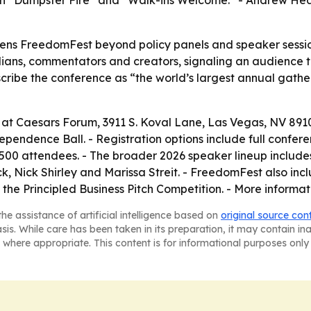
ith “Dumpster Fire” and “Walk-ins Welcome.” - Andrew Heato
ns FreedomFest beyond policy panels and speaker sessions
ians, commentators and creators, signaling an audience th
ibe the conference as “the world’s largest annual gatheri
 at Caesars Forum, 3911 S. Koval Lane, Las Vegas, NV 891
ependence Ball. - Registration options include full confe
500 attendees. - The broader 2026 speaker lineup includ
 Nick Shirley and Marissa Streit. - FreedomFest also incl
the Principled Business Pitch Competition. - More informat
he assistance of artificial intelligence based on
original source con
asis. While care has been taken in its preparation, it may contain i
 where appropriate. This content is for informational purposes only 