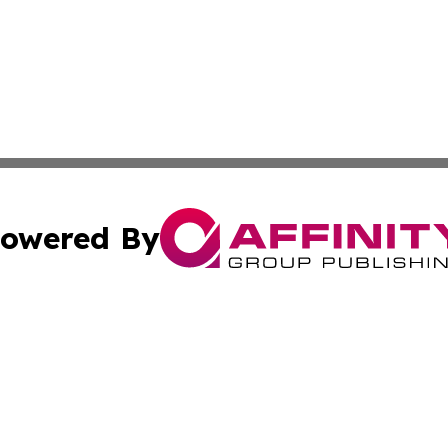
owered By
ubmit Press Release
Terms & Conditions
Copyright/DMCA
 Inc. dba Affinity Group Publishing & Movie Press Release
Cookie Settings / Your Privacy Choices