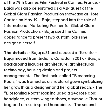
at the 79th Cannes Film Festival in Cannes, France. -
Bajaj was also celebrated as a VIP guest at the
Global Glam Fashion Production showcase at Hotel
Carlton on May 19. - Bajaj stepped into the role of
International Marketing Partner for Global Glam
Fashion Production. - Bajaj used the Cannes
appearance to present two custom looks she
designed herself.
The details:
- Bajaj is 31 and is based in Toronto. -
Bajaj moved from India to Canada in 2017. - Bajaj’s
background includes architecture, architectural
technology, housing design and project
management. - The first look, called “Blossoming
Roots,” was framed as a structural gown symbolizing
her growth as a designer and her global reach. - The
“Blossoming Roots” look included a 24k rose gold
headpiece, custom winged shoes, a symbolic Chariot
bag and a rose-inspired handpiece. - The second