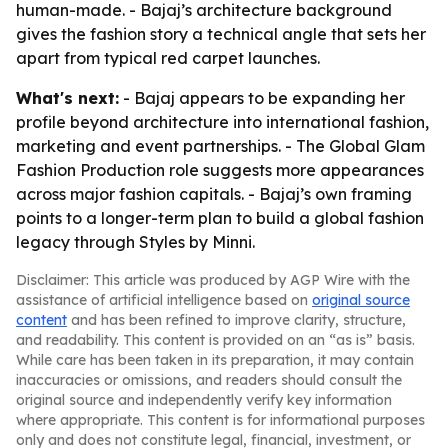
human-made. - Bajaj’s architecture background
gives the fashion story a technical angle that sets her
apart from typical red carpet launches.
What's next:
- Bajaj appears to be expanding her
profile beyond architecture into international fashion,
marketing and event partnerships. - The Global Glam
Fashion Production role suggests more appearances
across major fashion capitals. - Bajaj’s own framing
points to a longer-term plan to build a global fashion
legacy through Styles by Minni.
Disclaimer: This article was produced by AGP Wire with the
assistance of artificial intelligence based on
original source
content
and has been refined to improve clarity, structure,
and readability. This content is provided on an “as is” basis.
While care has been taken in its preparation, it may contain
inaccuracies or omissions, and readers should consult the
original source and independently verify key information
where appropriate. This content is for informational purposes
only and does not constitute legal, financial, investment, or