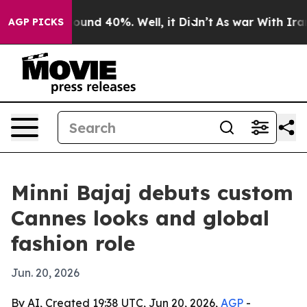
loor Around 40%. Well, it Didn’t
As war With Iran Dr
AGP PICKS
Minni Bajaj debuts custom
Cannes looks and global
fashion role
Jun. 20, 2026
By AI, Created 19:38 UTC, Jun 20, 2026,
AGP
-