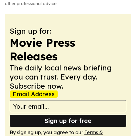
other professional advice.
Sign up for:
Movie Press
Releases
The daily local news briefing
you can trust. Every day.
Subscribe now.
Email Address
Sign up for free
By signing up, you agree to our
Terms &