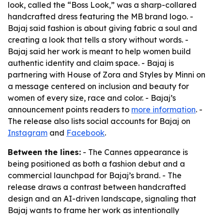
look, called the “Boss Look,” was a sharp-collared
handcrafted dress featuring the MB brand logo. -
Bajaj said fashion is about giving fabric a soul and
creating a look that tells a story without words. -
Bajaj said her work is meant to help women build
authentic identity and claim space. - Bajaj is
partnering with House of Zora and Styles by Minni on
a message centered on inclusion and beauty for
women of every size, race and color. - Bajaj’s
announcement points readers to
more information
. -
The release also lists social accounts for Bajaj on
Instagram
and
Facebook
.
Between the lines:
- The Cannes appearance is
being positioned as both a fashion debut and a
commercial launchpad for Bajaj’s brand. - The
release draws a contrast between handcrafted
design and an AI-driven landscape, signaling that
Bajaj wants to frame her work as intentionally