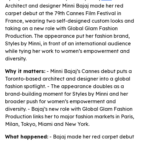
Architect and designer Minni Bajaj made her red
carpet debut at the 79th Cannes Film Festival in
France, wearing two self-designed custom looks and
taking on a new role with Global Glam Fashion
Production. The appearance put her fashion brand,
Styles by Minni, in front of an international audience
while tying her work to women’s empowerment and
diversity.
Why it matters:
- Minni Bajaj’s Cannes debut puts a
Toronto-based architect and designer into a global
fashion spotlight. - The appearance doubles as a
brand-building moment for Styles by Minni and her
broader push for women’s empowerment and
diversity. - Bajaj’s new role with Global Glam Fashion
Production links her to major fashion markets in Paris,
Milan, Tokyo, Miami and New York.
What happened:
- Bajaj made her red carpet debut