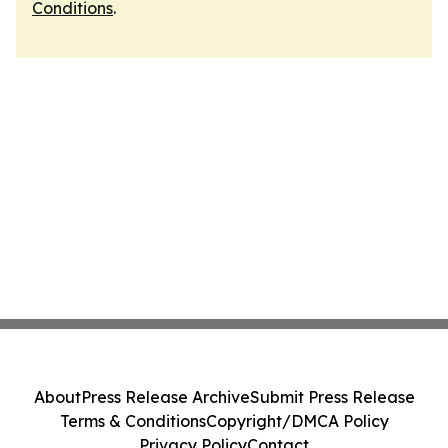
Conditions
.
About
Press Release Archive
Submit Press Release
Terms & Conditions
Copyright/DMCA Policy
Privacy Policy
Contact