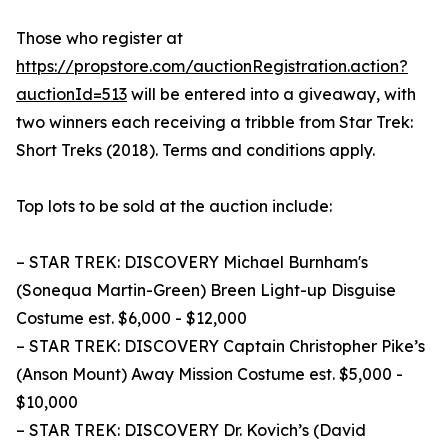
Those who register at
https://propstore.com/auctionRegistration.action?
auctionId=513
will be entered into a giveaway, with
two winners each receiving a tribble from Star Trek:
Short Treks (2018). Terms and conditions apply.
Top lots to be sold at the auction include:
– STAR TREK: DISCOVERY Michael Burnham's
(Sonequa Martin-Green) Breen Light-up Disguise
Costume est. $6,000 - $12,000
– STAR TREK: DISCOVERY Captain Christopher Pike’s
(Anson Mount) Away Mission Costume est. $5,000 -
$10,000
– STAR TREK: DISCOVERY Dr. Kovich’s (David