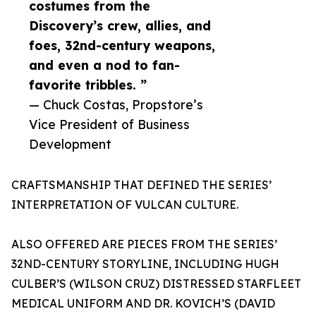
costumes from the
Discovery’s crew, allies, and
foes, 32nd-century weapons,
and even a nod to fan-
favorite tribbles. ”
— Chuck Costas, Propstore’s
Vice President of Business
Development
CRAFTSMANSHIP THAT DEFINED THE SERIES’
INTERPRETATION OF VULCAN CULTURE.
ALSO OFFERED ARE PIECES FROM THE SERIES’
32ND-CENTURY STORYLINE, INCLUDING HUGH
CULBER’S (WILSON CRUZ) DISTRESSED STARFLEET
MEDICAL UNIFORM AND DR. KOVICH’S (DAVID