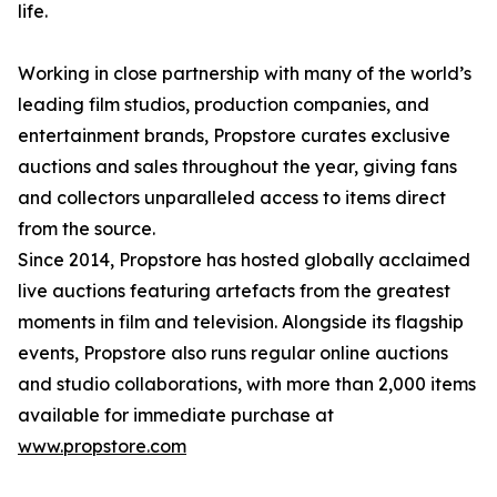
life.
Working in close partnership with many of the world’s
leading film studios, production companies, and
entertainment brands, Propstore curates exclusive
auctions and sales throughout the year, giving fans
and collectors unparalleled access to items direct
from the source.
Since 2014, Propstore has hosted globally acclaimed
live auctions featuring artefacts from the greatest
moments in film and television. Alongside its flagship
events, Propstore also runs regular online auctions
and studio collaborations, with more than 2,000 items
available for immediate purchase at
www.propstore.com