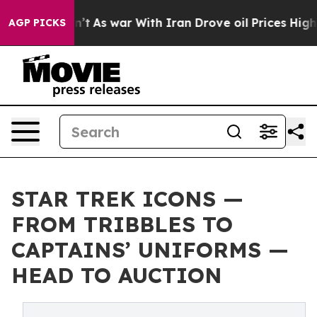
Didn’t
As war With Iran Drove oil Prices Higher, Trum
AGP PICKS
STAR TREK ICONS —
FROM TRIBBLES TO
CAPTAINS’ UNIFORMS —
HEAD TO AUCTION