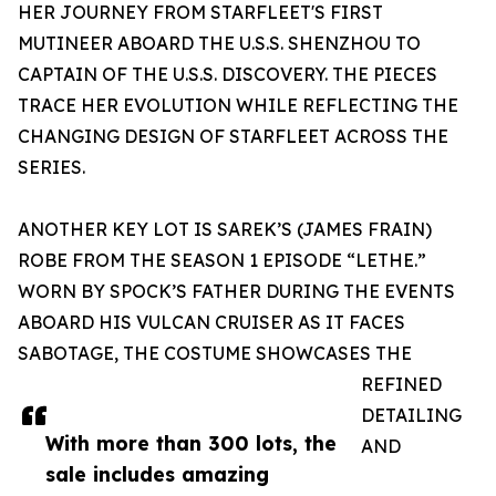
HER JOURNEY FROM STARFLEET'S FIRST
MUTINEER ABOARD THE U.S.S. SHENZHOU TO
CAPTAIN OF THE U.S.S. DISCOVERY. THE PIECES
TRACE HER EVOLUTION WHILE REFLECTING THE
CHANGING DESIGN OF STARFLEET ACROSS THE
SERIES.
ANOTHER KEY LOT IS SAREK’S (JAMES FRAIN)
ROBE FROM THE SEASON 1 EPISODE “LETHE.”
WORN BY SPOCK’S FATHER DURING THE EVENTS
ABOARD HIS VULCAN CRUISER AS IT FACES
SABOTAGE, THE COSTUME SHOWCASES THE
REFINED
DETAILING
With more than 300 lots, the
AND
sale includes amazing