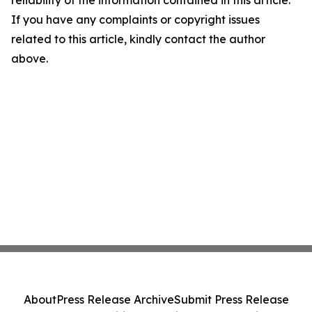
reliability of the information contained in this article.
If you have any complaints or copyright issues
related to this article, kindly contact the author
above.
About
Press Release Archive
Submit Press Release