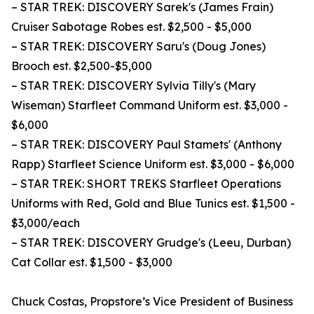
– STAR TREK: DISCOVERY Sarek's (James Frain)
Cruiser Sabotage Robes est. $2,500 - $5,000
– STAR TREK: DISCOVERY Saru's (Doug Jones)
Brooch est. $2,500-$5,000
– STAR TREK: DISCOVERY Sylvia Tilly's (Mary
Wiseman) Starfleet Command Uniform est. $3,000 -
$6,000
– STAR TREK: DISCOVERY Paul Stamets' (Anthony
Rapp) Starfleet Science Uniform est. $3,000 - $6,000
– STAR TREK: SHORT TREKS Starfleet Operations
Uniforms with Red, Gold and Blue Tunics est. $1,500 -
$3,000/each
– STAR TREK: DISCOVERY Grudge's (Leeu, Durban)
Cat Collar est. $1,500 - $3,000
Chuck Costas, Propstore’s Vice President of Business