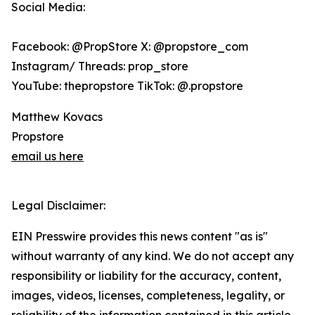
Social Media:
Facebook: @PropStore X: @propstore_com
Instagram/ Threads: prop_store
YouTube: thepropstore TikTok: @.propstore
Matthew Kovacs
Propstore
email us here
Legal Disclaimer:
EIN Presswire provides this news content "as is"
without warranty of any kind. We do not accept any
responsibility or liability for the accuracy, content,
images, videos, licenses, completeness, legality, or