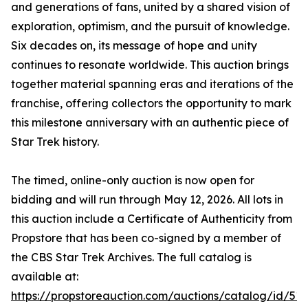
and generations of fans, united by a shared vision of
exploration, optimism, and the pursuit of knowledge.
Six decades on, its message of hope and unity
continues to resonate worldwide. This auction brings
together material spanning eras and iterations of the
franchise, offering collectors the opportunity to mark
this milestone anniversary with an authentic piece of
Star Trek history.
The timed, online-only auction is now open for
bidding and will run through May 12, 2026. All lots in
this auction include a Certificate of Authenticity from
Propstore that has been co-signed by a member of
the CBS Star Trek Archives. The full catalog is
available at:
https://propstoreauction.com/auctions/catalog/id/513