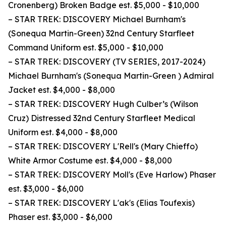
Cronenberg) Broken Badge est. $5,000 - $10,000
– STAR TREK: DISCOVERY Michael Burnham's
(Sonequa Martin-Green) 32nd Century Starfleet
Command Uniform est. $5,000 - $10,000
– STAR TREK: DISCOVERY (TV SERIES, 2017-2024)
Michael Burnham's (Sonequa Martin-Green ) Admiral
Jacket est. $4,000 - $8,000
– STAR TREK: DISCOVERY Hugh Culber’s (Wilson
Cruz) Distressed 32nd Century Starfleet Medical
Uniform est. $4,000 - $8,000
– STAR TREK: DISCOVERY L'Rell's (Mary Chieffo)
White Armor Costume est. $4,000 - $8,000
– STAR TREK: DISCOVERY Moll's (Eve Harlow) Phaser
est. $3,000 - $6,000
– STAR TREK: DISCOVERY L'ak's (Elias Toufexis)
Phaser est. $3,000 - $6,000