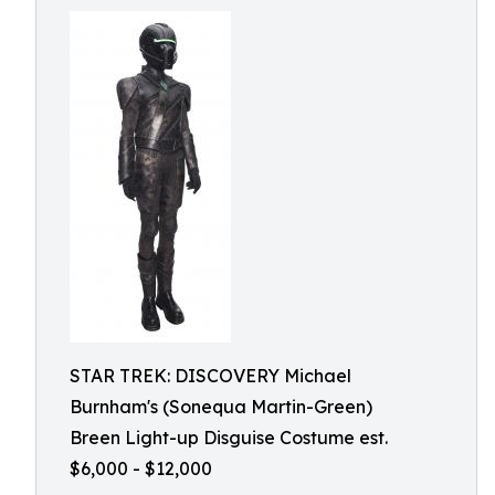
STAR TREK: DISCOVERY Michael
Burnham's (Sonequa Martin-Green)
Breen Light-up Disguise Costume est.
$6,000 - $12,000