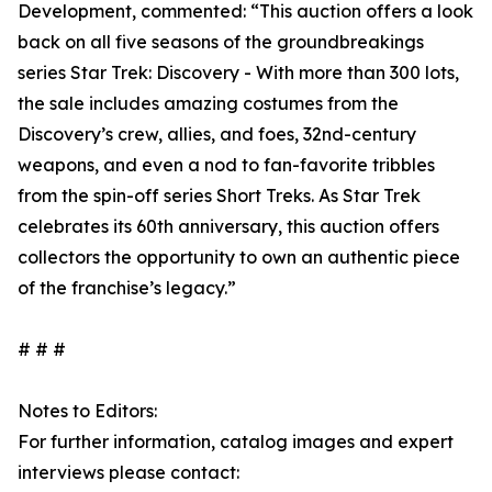
Development, commented: “This auction offers a look
back on all five seasons of the groundbreakings
series Star Trek: Discovery - With more than 300 lots,
the sale includes amazing costumes from the
Discovery’s crew, allies, and foes, 32nd-century
weapons, and even a nod to fan-favorite tribbles
from the spin-off series Short Treks. As Star Trek
celebrates its 60th anniversary, this auction offers
collectors the opportunity to own an authentic piece
of the franchise’s legacy.”
# # #
Notes to Editors:
For further information, catalog images and expert
interviews please contact: