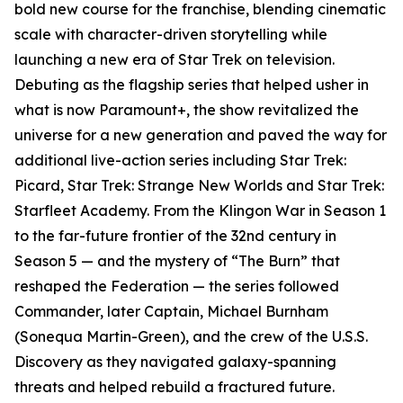
bold new course for the franchise, blending cinematic
scale with character-driven storytelling while
launching a new era of Star Trek on television.
Debuting as the flagship series that helped usher in
what is now Paramount+, the show revitalized the
universe for a new generation and paved the way for
additional live-action series including Star Trek:
Picard, Star Trek: Strange New Worlds and Star Trek:
Starfleet Academy. From the Klingon War in Season 1
to the far-future frontier of the 32nd century in
Season 5 — and the mystery of “The Burn” that
reshaped the Federation — the series followed
Commander, later Captain, Michael Burnham
(Sonequa Martin-Green), and the crew of the U.S.S.
Discovery as they navigated galaxy-spanning
threats and helped rebuild a fractured future.