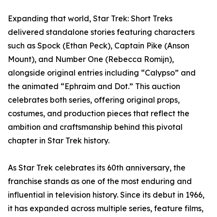
Expanding that world, Star Trek: Short Treks
delivered standalone stories featuring characters
such as Spock (Ethan Peck), Captain Pike (Anson
Mount), and Number One (Rebecca Romijn),
alongside original entries including “Calypso” and
the animated “Ephraim and Dot.” This auction
celebrates both series, offering original props,
costumes, and production pieces that reflect the
ambition and craftsmanship behind this pivotal
chapter in Star Trek history.
As Star Trek celebrates its 60th anniversary, the
franchise stands as one of the most enduring and
influential in television history. Since its debut in 1966,
it has expanded across multiple series, feature films,