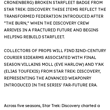
CRONENBERG) BROKEN STARFLEET BADGE FROM
STAR TREK: DISCOVERY. THESE ITEMS REFLECT THE
TRANSFORMED FEDERATION INTRODUCED AFTER
“THE BURN,” WHEN THE DISCOVERY CREW
ARRIVES IN A FRACTURED FUTURE AND BEGINS
HELPING REBUILD STARFLEET.
COLLECTORS OF PROPS WILL FIND 32ND-CENTURY
COURIER SIDEARMS ASSOCIATED WITH FINAL
SEASON VILLAINS MOLL (EVE HARLOW) AND Y’AK
(ELIAS TOUFEXIS) FROM STAR TREK: DISCOVERY,
REPRESENTING THE ADVANCED WEAPONRY
INTRODUCED IN THE SERIES’ FAR-FUTURE ERA.
Across five seasons, Star Trek: Discovery charted a