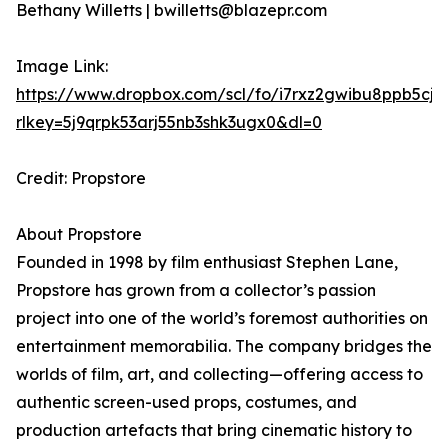
Bethany Willetts | bwilletts@blazepr.com
Image Link:
https://www.dropbox.com/scl/fo/i7rxz2gwibu8ppb5cj
rlkey=5j9qrpk53arj55nb3shk3ugx0&dl=0
Credit: Propstore
About Propstore
Founded in 1998 by film enthusiast Stephen Lane,
Propstore has grown from a collector’s passion
project into one of the world’s foremost authorities on
entertainment memorabilia. The company bridges the
worlds of film, art, and collecting—offering access to
authentic screen-used props, costumes, and
production artefacts that bring cinematic history to