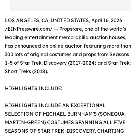
LOS ANGELES, CA, UNITED STATES, April 16, 2026
/
EINPresswire.com
/ -- Propstore, one of the world’s
leading entertainment memorabilia auction houses,
has announced an online auction featuring more than
300 lots of original costumes and props from Seasons
1–5 of Star Trek: Discovery (2017-2024) and Star Trek:
Short Treks (2018).
HIGHLIGHTS INCLUDE:
HIGHLIGHTS INCLUDE AN EXCEPTIONAL
SELECTION OF MICHAEL BURNHAM’S (SONEQUA
MARTIN-GREEN) COSTUMES SPANNING ALL FIVE
SEASONS OF STAR TREK: DISCOVERY, CHARTING