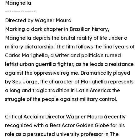
Marighella
--------------
Directed by Wagner Moura
Marking a dark chapter in Brazilian history,
Marighella depicts the brutal reality of life under a
military dictatorship. The film follows the final years of
Carlos Marighella, a writer and politician turned
leftist urban guerrilla fighter, as he leads a resistance
against the oppressive regime. Dramatically played
by Seu Jorge, the character of Marighella represents
a long and tragic tradition in Latin America: the
struggle of the people against military control.
Critical Acclaim: Director Wagner Moura (recently
recognized with a Best Actor Golden Globe for his
role as a persecuted university professor in The