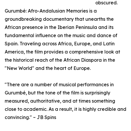
obscured.
Gurumbé: Afro-Andalusian Memories is a
groundbreaking documentary that unearths the
African presence in the Iberian Peninsula and its
fundamental influence on the music and dance of
Spain. Traveling across Africa, Europe, and Latin
America, the film provides a comprehensive look at
the historical reach of the African Diaspora in the
"New World" and the heart of Europe.
"There are a number of musical performances in
Gurumbé, but the tone of the film is surprisingly
measured, authoritative, and at times something
close to academic. As a result, it is highly credible and
convincing." ~ JB Spins