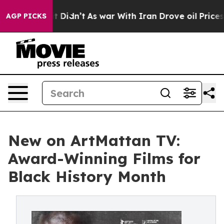
l, it Didn’t
As war With Iran Drove oil Prices Higher
AGP PICKS
New on ArtMattan TV:
Award-Winning Films for
Black History Month