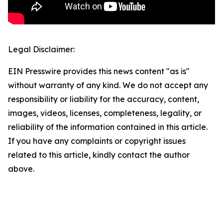
Legal Disclaimer:
EIN Presswire provides this news content "as is"
without warranty of any kind. We do not accept any
responsibility or liability for the accuracy, content,
images, videos, licenses, completeness, legality, or
reliability of the information contained in this article.
If you have any complaints or copyright issues
related to this article, kindly contact the author
above.