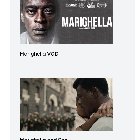
Marighella VOD