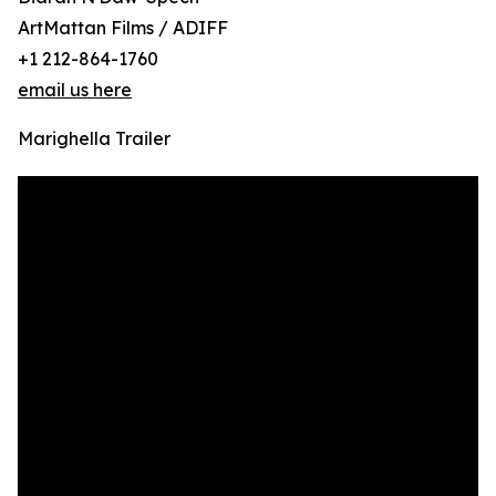
ArtMattan Films / ADIFF
+1 212-864-1760
email us here
Marighella Trailer