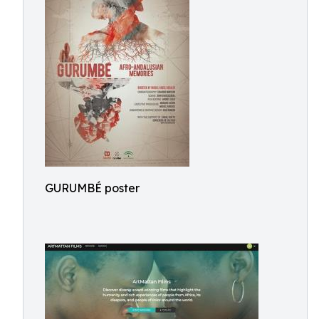
GURUMBÉ poster