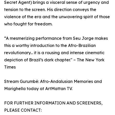
Secret Agent) brings a visceral sense of urgency and
tension to the screen. His direction conveys the
violence of the era and the unwavering spirit of those
who fought for freedom.
“A mesmerizing performance from Seu Jorge makes
this a worthy introduction to the Afro-Brazilian
revolutionary... it is a rousing and intense cinematic
depiction of Brazil’s dark chapter." ~ The New York
Times
Stream Gurumbé: Afro-Andalusian Memories and
Marighella today at ArtMattan TV.
FOR FURTHER INFORMATION AND SCREENERS,
PLEASE CONTACT: