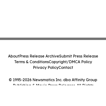
About
Press Release Archive
Submit Press Release
Terms & Conditions
Copyright/DMCA Policy
Privacy Policy
Contact
© 1995-2026 Newsmatics Inc. dba Affinity Group
Publishing & Movie Press Releases. All Rights
Reserved.
Cookie Settings / Your Privacy Choices