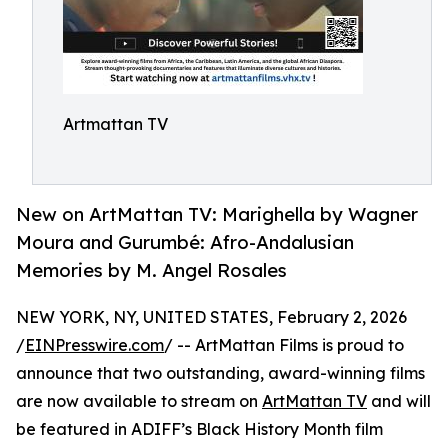
Artmattan TV
New on ArtMattan TV: Marighella by Wagner
Moura and Gurumbé: Afro-Andalusian
Memories by M. Angel Rosales
NEW YORK, NY, UNITED STATES, February 2, 2026
/
EINPresswire.com
/ -- ArtMattan Films is proud to
announce that two outstanding, award-winning films
are now available to stream on
ArtMattan TV
and will
be featured in ADIFF’s Black History Month film