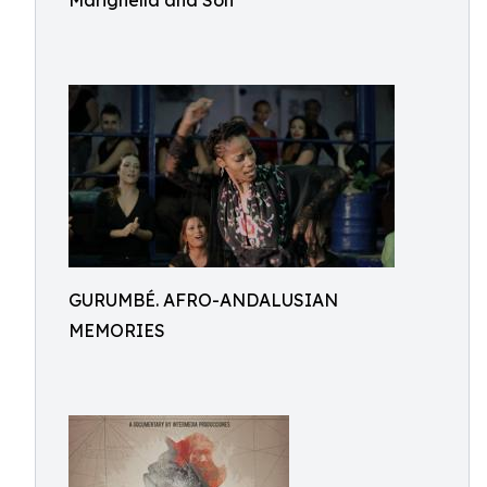
Marighella and Son
GURUMBÉ. AFRO-ANDALUSIAN
MEMORIES