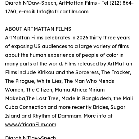
Diarah N’Daw-Spech, ArtMattan Films - Tel (212) 864-
1760, e-mail: Info@africanfilm.com
ABOUT ARTMATTAN FILMS
ArtMattan Films celebrates in 2026 thirty three years
of exposing US audiences to a large variety of films
about the human experience of people of color in
many parts of the world. Films released by ArtMattan
Films include Kirikou and the Sorceress, The Tracker,
The Pirogue, White Lies, The Man Who Mends
Women, The Citizen, Mama Africa: Miriam
Makeba,The Last Tree, Made in Bangladesh, the Mali
Cuba Connection and more recently Brides, Sugar
Island and Rhythm of Dammam. More info at
www.AfricanFilm.com
Diarah N'Daw-Spech