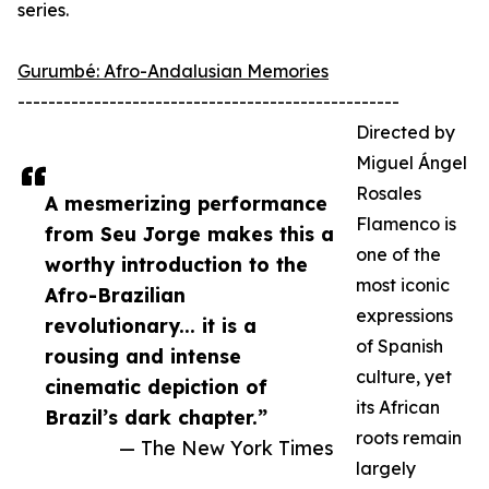
series.
Gurumbé: Afro-Andalusian Memories
--------------------------------------------------
Directed by
Miguel Ángel
Rosales
A mesmerizing performance
Flamenco is
from Seu Jorge makes this a
one of the
worthy introduction to the
most iconic
Afro-Brazilian
expressions
revolutionary... it is a
of Spanish
rousing and intense
culture, yet
cinematic depiction of
its African
Brazil’s dark chapter.”
roots remain
— The New York Times
largely