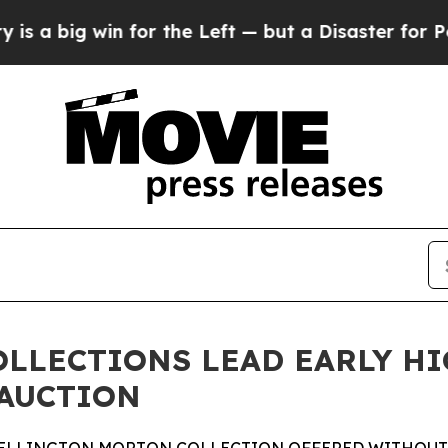
for the Left — but a Disaster for Polling and a
OLLECTIONS LEAD EARLY H
 AUCTION