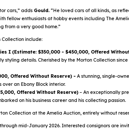
tor cars,” adds
Gould.
“He loved cars of all kinds, as refle
ith fellow enthusiasts at hobby events including The Ameli
ing from a very good home.”
 Collection include:
ies I
(Estimate: $350,000 - $450,000, Offered Withou
 styling details. Cherished by the Morton Collection since 
000, Offered Without Reserve) -
A stunning, single-owner
 over an Ebony Block interior.
25,000, Offered Without Reserve)
– An exceptionally p
arked on his business career and his collecting passion.
ton Collection at the Amelia Auction, entirely without re
 through mid-January 2026. Interested consignors are invit