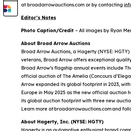
at broadarrowauctions.com or by contacting
in
Editor’s Notes
Photo Caption/Credit
– All images by Ryan Mer
About Broad Arrow Auctions
Broad Arrow Auctions, a Hagerty (NYSE: HGTY) co
veterans, Broad Arrow offers exceptional quality
Broad Arrow’s flagship annual events include The
official auction of The Amelia (Concours d’Elegan
Arrow expanded its global footprint in 2023, with
Europe in May 2025 as the new official auction 
its global auction footprint with three new auct
Learn more at broadarrowauctions.com and foll
About Hagerty, Inc. (NYSE: HGTY)
Hagerty is an automotive enthusiast brand commi