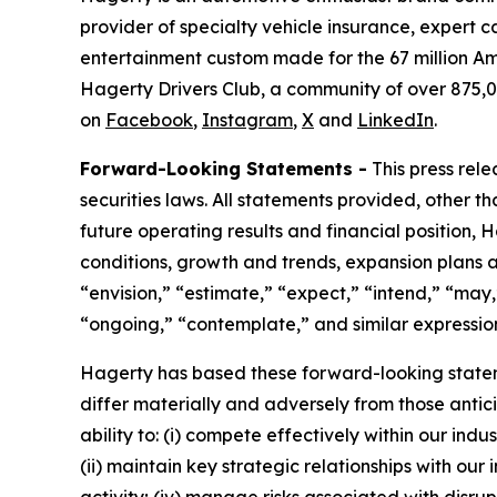
provider of specialty vehicle insurance, expert 
entertainment custom made for the 67 million Am
Hagerty Drivers Club, a community of over 875,0
on
Facebook
,
Instagram
,
X
and
LinkedIn
.
Forward-Looking Statements -
This press rel
securities laws. All statements provided, other t
future operating results and financial position,
conditions, growth and trends, expansion plans a
“envision,” “estimate,” “expect,” “intend,” “may,”
“ongoing,” “contemplate,” and similar expression
Hagerty has based these forward-looking stateme
differ materially and adversely from those antic
ability to: (i) compete effectively within our in
(ii) maintain key strategic relationships with our