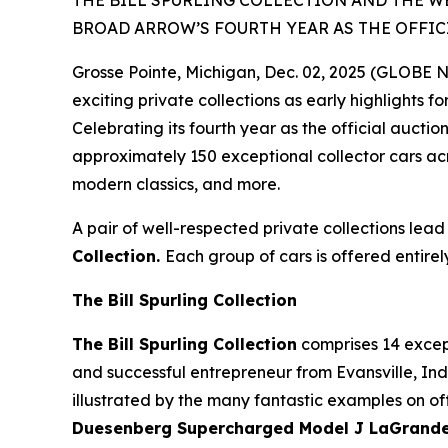
THE BILL SPURLING COLLECTION AND THE W
BROAD ARROW’S FOURTH YEAR AS THE OFFIC
Grosse Pointe, Michigan, Dec. 02, 2025 (GLOBE
exciting private collections as early highlights f
Celebrating its fourth year as the official auct
approximately 150 exceptional collector cars acr
modern classics, and more.
A pair of well-respected private collections lead
Collection.
Each group of cars is offered entirel
The Bill Spurling Collection
The Bill Spurling Collection
comprises 14 except
and successful entrepreneur from Evansville, Indi
illustrated by the many fantastic examples on off
Duesenberg Supercharged Model J LaGrande D