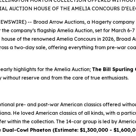
ELLINGTON MORTON COLLECTION OFFERED WITHOUT RE
IAL AUCTION HOUSE OF THE AMELIA CONCOURS D’EL
 NEWSWIRE) -- Broad Arrow Auctions, a Hagerty company 
or the company’s flagship Amelia Auction, set for March 6-7 
ion house of the renowned Amelia Concours in 2026, Broad A
oss a two-day sale, offering everything from pre-war coach
 early highlights for the Amelia Auction;
The Bill Spurling
y without reserve and from the care of true enthusiasts.
ional pre- and post-war American classics offered without
ana. He loved American classics of all kinds, with a particu
er within the collection. The 14-car group is led by Americ
ual-Cowl Phaeton (Estimate: $1,300,000 - $1,600,00