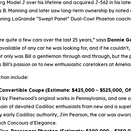
Model J over his lifetime and acquired J-562 in his later 
B. Manning and later saw long-term ownership by noted co
winning LaGrande “Swept Panel” Dual-Cowl Phaeton coachwo
re quite a few cars over the last 25 years,” says
Donnie Go
vailable of any car he was looking for, and if he couldn’t
Not only was Bill a gentleman through and through, but the 
 Bill’s passion on to new enthusiastic caretakers at Amelia
ction include:
 Convertible Coupe
(Estimate: $425,000 - $525,000, O
by Fleetwood’s original works in Pennsylvania, and one of
n of devoted Cadillac enthusiasts from new and is super
by early Cadillac authority, Jim Pearson, the car was awar
each Concours d’Elegance.