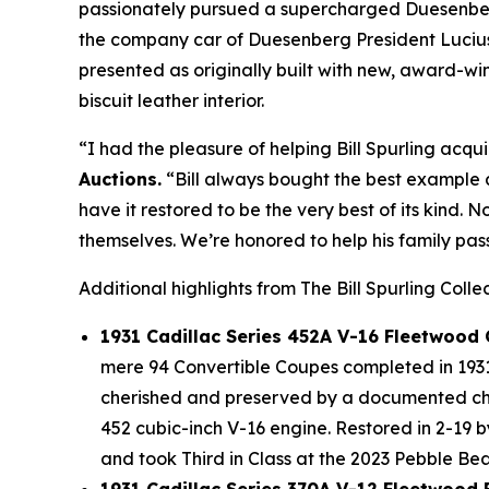
passionately pursued a supercharged Duesenberg 
the company car of Duesenberg President Lucius 
presented as originally built with new, award-
biscuit leather interior.
“I had the pleasure of helping Bill Spurling acqui
Auctions.
“Bill always bought the best example a
have it restored to be the very best of its kind. 
themselves. We’re honored to help his family pass
Additional highlights from The Bill Spurling Colle
1931 Cadillac Series 452A V-16 Fleetwood
mere 94 Convertible Coupes completed in 1931 
cherished and preserved by a documented chai
452 cubic-inch V-16 engine. Restored in 2-19 
and took Third in Class at the 2023 Pebble B