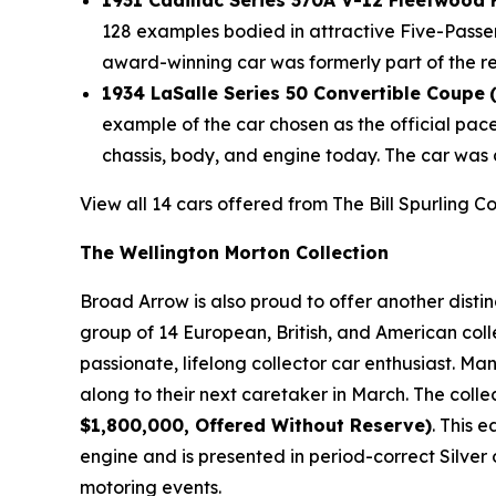
1931 Cadillac Series 370A V-12 Fleetwood
128 examples bodied in attractive Five-Passe
award-winning car was formerly part of the r
1934 LaSalle Series 50 Convertible Coupe
example of the car chosen as the official pac
chassis, body, and engine today. The car was 
View all 14 cars offered from The Bill Spurling C
The Wellington Morton Collection
Broad Arrow is also proud to offer another disti
group of 14 European, British, and American coll
passionate, lifelong collector car enthusiast. M
along to their next caretaker in March. The colle
$1,800,000, Offered Without Reserve)
. This 
engine and is presented in period-correct Silver 
motoring events.