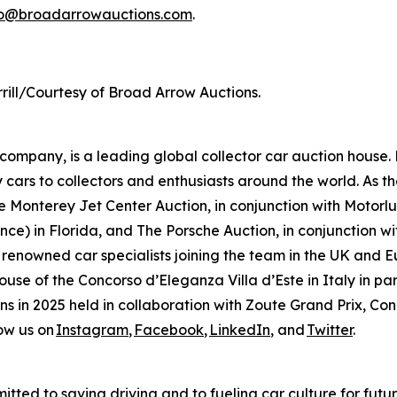
fo@broadarrowauctions.com
.
rill/Courtesy of Broad Arrow Auctions.
mpany, is a leading global collector car auction house. 
 cars to collectors and enthusiasts around the world. As th
 Monterey Jet Center Auction, in conjunction with Motorlux
ce) in Florida, and The Porsche Auction, in conjunction wit
 renowned car specialists joining the team in the UK and E
house of the Concorso d’Eleganza Villa d’Este in Italy in
ions in 2025 held in collaboration with Zoute Grand Prix, C
ow us on
Instagram
,
Facebook
,
LinkedIn
, and
Twitter
.
tted to saving driving and to fueling car culture for futu