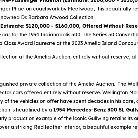
 Five-Passenger Phaeton (Estimate: $200,000 - $250,
nger Phaeton coachwork by Fleetwood, this beautifully re
enowned Dr. Barbara Atwood Collection.
(Estimate:
$120,000 - $160,000, Offered Without Rese
e car for the 1934 Indianapolis 500. The Series 50 Convert
a Class Award laureate at the 2023 Amelia Island Concour
ollection at the Amelia Auction, entirely without reserve,
nguished private collection at the Amelia Auction. The Wel
ector cars offered entirely without reserve. Wellington M
any of the vehicles on offer have spent decades in his care
ction is headlined by a
1954 Mercedes-Benz 300 SL Gull
early production example of the iconic Gullwing retains its
over a striking Red leather interior, a beautiful example 