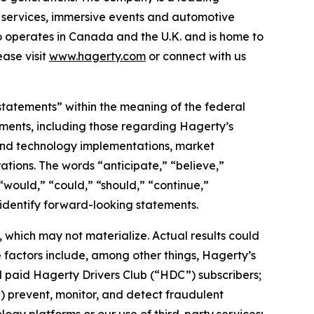
on services, immersive events and automotive
o operates in Canada and the U.K. and is home to
ase visit
www.hagerty.com
or connect with us
statements” within the meaning of the federal
tements, including those regarding Hagerty’s
, and technology implementations, market
ations. The words “anticipate,” “believe,”
” “would,” “could,” “should,” “continue,”
 identify forward-looking statements.
which may not materialize. Actual results could
 factors include, among other things, Hagerty’s
nd paid Hagerty Drivers Club (“HDC”) subscribers;
ii) prevent, monitor, and detect fraudulent