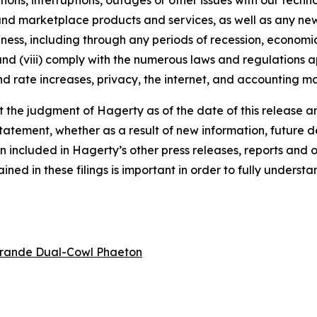
tions, interruptions, outages or other issues with our techn
nd marketplace products and services, as well as any new
ness, including through any periods of recession, economic
 and (viii) comply with the numerous laws and regulations ap
d rate increases, privacy, the internet, and accounting ma
the judgment of Hagerty as of the date of this release an
atement, whether as a result of new information, future d
n included in Hagerty’s other press releases, reports and o
ed in these filings is important in order to fully understa
rande Dual-Cowl Phaeton