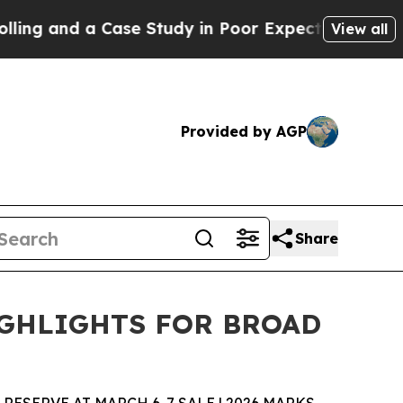
 Case Study in Poor Expectations Management
How
View all
Provided by AGP
Share
IGHLIGHTS FOR BROAD