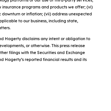
ology platforms or our use of third-party services;
 insurance programs and products we offer; (vi)
 downturn or inflation; (vii) address unexpected
plicable to our business, including state,
tters.
d Hagerty disclaims any intent or obligation to
evelopments, or otherwise. This press release
ther filings with the Securities and Exchange
nd Hagerty’s reported financial results and its