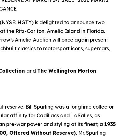
SERVE AT MARCH 6-7 SALE | 2026 MARKS
EGANCE
(NYSE: HGTY) is delighted to announce two
at the Ritz-Carlton, Amelia Island in Florida.
rrow’s Amelia Auction will once again present
built classics to motorsport icons, supercars,
 Collection
and
The Wellington Morton
 reserve. Bill Spurling was a longtime collector
lar affinity for Cadillacs and LaSalles, as
an pre-war power and styling at its finest; a
1935
0, Offered Without Reserve).
Mr. Spurling