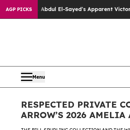
Abdul El-Sayed’s Apparent Victory is a big win 
AGP PICKS
Menu
RESPECTED PRIVATE C
ARROW’S 2026 AMELIA