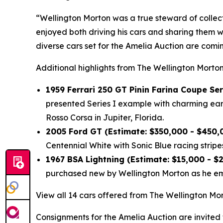
“Wellington Morton was a true steward of collec
enjoyed both driving his cars and sharing them w
diverse cars set for the Amelia Auction are com
Additional highlights from The Wellington Morton
1959 Ferrari 250 GT Pinin Farina Coupe Ser
presented Series I example with charming early
Rosso Corsa in Jupiter, Florida.
2005 Ford GT (Estimate: $350,000 - $450,
Centennial White with Sonic Blue racing stripes
1967 BSA Lightning (Estimate: $15,000 - $
purchased new by Wellington Morton as he emb
View all 14 cars offered from The Wellington Mor
Consignments for the Amelia Auction are invited