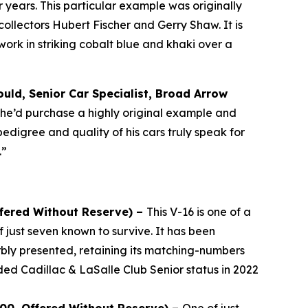
years. This particular example was originally
llectors Hubert Fischer and Gerry Shaw. It is
rk in striking cobalt blue and khaki over a
uld, Senior Car Specialist, Broad Arrow
, he’d purchase a highly original example and
pedigree and quality of his cars truly speak for
.”
ffered Without Reserve) –
This V-16 is one of a
 just seven known to survive. It has been
bly presented, retaining its matching-numbers
ded Cadillac & LaSalle Club Senior status in 2022