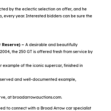
cted by the eclectic selection on offer, and he
a, every year. Interested bidders can be sure the
t Reserve) –
A desirable and beautifully
2004, the 250 GT is offered fresh from service by
 example of the iconic supercar, finished in
reserved and well-documented example,
serve, at broadarrowauctions.com.
ed to connect with a Broad Arrow car specialist