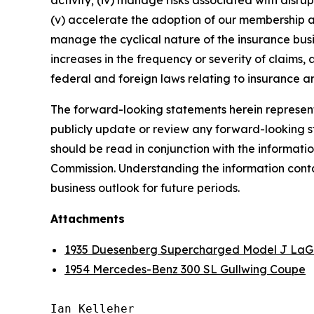
activity; (iv) manage risks associated with disrup
(v) accelerate the adoption of our membership a
manage the cyclical nature of the insurance busi
increases in the frequency or severity of claims,
federal and foreign laws relating to insurance an
The forward-looking statements herein represent 
publicly update or review any forward-looking st
should be read in conjunction with the informatio
Commission. Understanding the information contain
business outlook for future periods.
Attachments
1935 Duesenberg Supercharged Model J LaG
1954 Mercedes-Benz 300 SL Gullwing Coupe
Ian Kelleher
