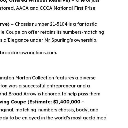
000, Offered Without Reserve) –
One of just
stored, AACA and CCCA National First Prize
rve) –
Chassis number 21-5104 is a fantastic
ible Coupe on offer retains its numbers-matching
s d’Elegance under Mr. Spurling’s ownership.
 at broadarrowauctions.com.
lington Morton Collection features a diverse
orton was a successful entrepreneur and a
, and Broad Arrow is honored to help pass them
wing Coupe (Estimate: $1,400,000 -
 original, matching-numbers chassis, body, and
ready to be enjoyed in the world’s most acclaimed