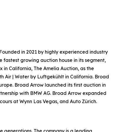
Founded in 2021 by highly experienced industry
e fastest growing auction house in its segment,
 in California, The Amelia Auction, as the
h Air | Water by Luftgekühlt in California. Broad
urope. Broad Arrow launched its first auction in
 partnership with BMW AG. Broad Arrow expanded
oncours at Wynn Las Vegas, and Auto Zürich.
re generations. The company is a leading