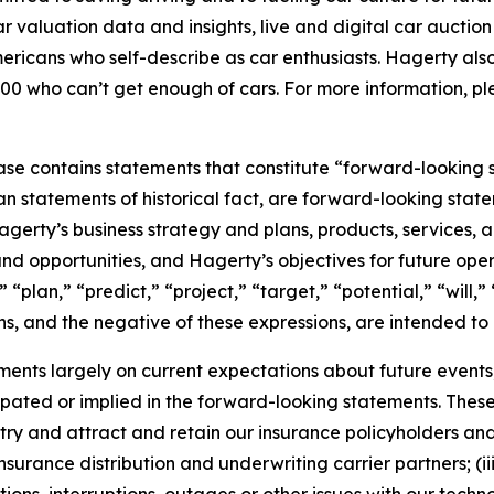
car valuation data and insights, live and digital car aucti
ericans who self-describe as car enthusiasts. Hagerty als
00 who can’t get enough of cars. For more information, ple
ease contains statements that constitute “forward-looking 
han statements of historical fact, are forward-looking sta
 Hagerty’s business strategy and plans, products, services
nd opportunities, and Hagerty’s objectives for future oper
 “plan,” “predict,” “project,” “target,” “potential,” “will,
s, and the negative of these expressions, are intended to
nts largely on current expectations about future events, 
ipated or implied in the forward-looking statements. These
dustry and attract and retain our insurance policyholders a
 insurance distribution and underwriting carrier partners; (i