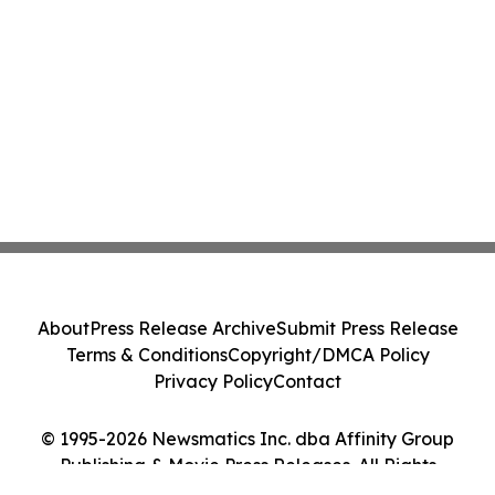
About
Press Release Archive
Submit Press Release
Terms & Conditions
Copyright/DMCA Policy
Privacy Policy
Contact
© 1995-2026 Newsmatics Inc. dba Affinity Group
Publishing & Movie Press Releases. All Rights
Reserved.