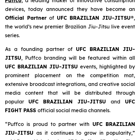
Puffco
, a leading maker of innovative consumption
devices, today announced they have become an
Official Partner
of
UFC BRAZILIAN JIU-JITSU®
,
the world’s new premier Brazilian Jiu-Jitsu live event
series.
As a founding partner of
UFC BRAZILIAN JIU-
JITSU
, Puffco branding will be featured within all
UFC BRAZILIAN JIU-JITSU
events, highlighted by
prominent placement on the competition mat,
extensive broadcast integrations, and creative social
media content that will be distributed through
popular
UFC BRAZILIAN JIU-JITSU
and
UFC
FIGHT PASS
official social media channels.
“Puffco is proud to partner with
UFC BRAZILIAN
JIU-JITSU
as it continues to grow in popularity,”