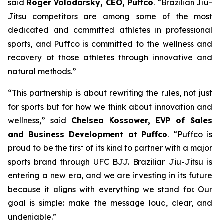
said
Roger Volodarsky, CEO, Puffco
. “Brazilian Jiu-
Jitsu competitors are among some of the most
dedicated and committed athletes in professional
sports, and Puffco is committed to the wellness and
recovery of those athletes through innovative and
natural methods.”
“This partnership is about rewriting the rules, not just
for sports but for how we think about innovation and
wellness,” said
Chelsea Kossower, EVP of Sales
and Business Development at Puffco
. “Puffco is
proud to be the first of its kind to partner with a major
sports brand through UFC BJJ. Brazilian Jiu-Jitsu is
entering a new era, and we are investing in its future
because it aligns with everything we stand for. Our
goal is simple: make the message loud, clear, and
undeniable.”