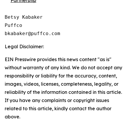
Partnership
Betsy Kabaker

Puffco

Legal Disclaimer:
EIN Presswire provides this news content "as is"
without warranty of any kind. We do not accept any
responsibility or liability for the accuracy, content,
images, videos, licenses, completeness, legality, or
reliability of the information contained in this article.
If you have any complaints or copyright issues
related to this article, kindly contact the author
above.