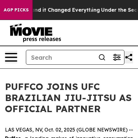
y to get—and it Changed Everything
Under the Second
AGP PICKS
PUFFCO JOINS UFC
BRAZILIAN JIU-JITSU AS
OFFICIAL PARTNER
LAS VEGAS, NV, Oct. 02, 2025 (GLOBE NEWSWIRE) --