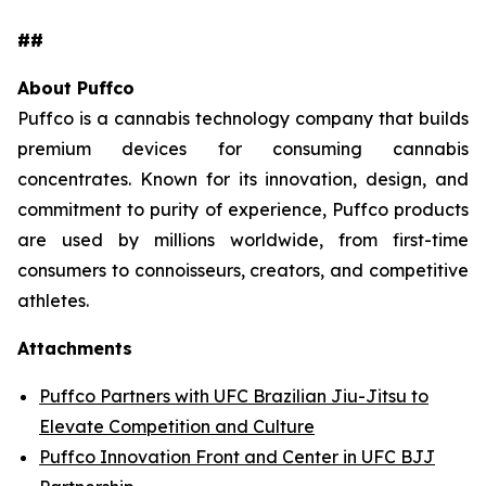
##
About Puffco
Puffco is a cannabis technology company that builds
premium devices for consuming cannabis
concentrates. Known for its innovation, design, and
commitment to purity of experience, Puffco products
are used by millions worldwide, from first-time
consumers to connoisseurs, creators, and competitive
athletes.
Attachments
Puffco Partners with UFC Brazilian Jiu-Jitsu to
Elevate Competition and Culture
Puffco Innovation Front and Center in UFC BJJ