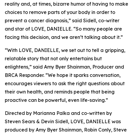
reality and, at times, bizarre humor of having to make
choices to remove parts of your body in order to
prevent a cancer diagnosis,” said Sidell, co-writer
and star of LOVE, DANIELLE. “So many people are
facing this decision, and we aren’t talking about it.”
“With LOVE, DANIELLE, we set out to tell a gripping,
relatable story that not only entertains but
enlightens,” said Amy Byer Shainman, Producer and
BRCA Responder. “We hope it sparks conversation,
encourages viewers to ask the right questions about
their own health, and reminds people that being
proactive can be powerful, even life-saving.”
Directed by Marianna Palka and co-written by
Steven Sears & Devin Sidell, LOVE, DANIELLE was
produced by Amy Byer Shainman, Robin Conly, Steve