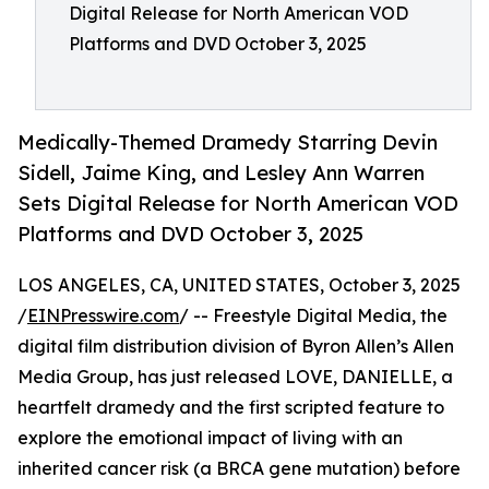
Digital Release for North American VOD
Platforms and DVD October 3, 2025
Medically-Themed Dramedy Starring Devin
Sidell, Jaime King, and Lesley Ann Warren
Sets Digital Release for North American VOD
Platforms and DVD October 3, 2025
LOS ANGELES, CA, UNITED STATES, October 3, 2025
/
EINPresswire.com
/ -- Freestyle Digital Media, the
digital film distribution division of Byron Allen’s Allen
Media Group, has just released LOVE, DANIELLE, a
heartfelt dramedy and the first scripted feature to
explore the emotional impact of living with an
inherited cancer risk (a BRCA gene mutation) before