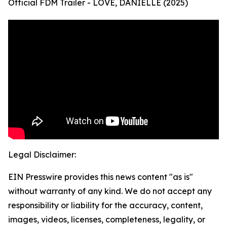
Official FDM Trailer - LOVE, DANIELLE (2025)
Legal Disclaimer:
EIN Presswire provides this news content "as is"
without warranty of any kind. We do not accept any
responsibility or liability for the accuracy, content,
images, videos, licenses, completeness, legality, or