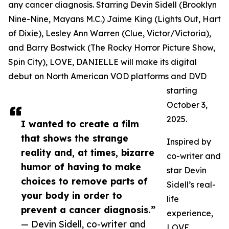
any cancer diagnosis. Starring Devin Sidell (Brooklyn
Nine-Nine, Mayans M.C.) Jaime King (Lights Out, Hart
of Dixie), Lesley Ann Warren (Clue, Victor/Victoria),
and Barry Bostwick (The Rocky Horror Picture Show,
Spin City), LOVE, DANIELLE will make its digital
debut on North American VOD platforms and DVD
starting
October 3,
2025.
I wanted to create a film
that shows the strange
Inspired by
reality and, at times, bizarre
co-writer and
humor of having to make
star Devin
choices to remove parts of
Sidell’s real-
your body in order to
life
prevent a cancer diagnosis.”
experience,
— Devin Sidell, co-writer and
LOVE,