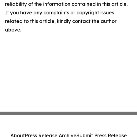
reliability of the information contained in this article.
If you have any complaints or copyright issues
related to this article, kindly contact the author
above.
About
Press Release Archive
Submit Press Release