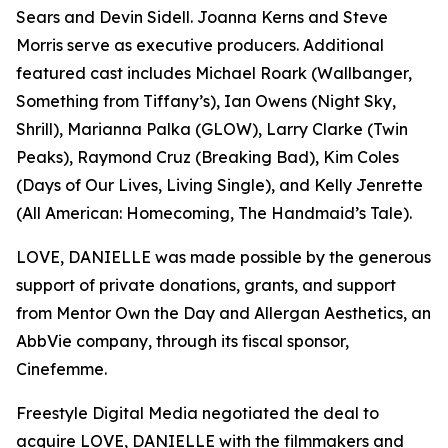
Sears and Devin Sidell. Joanna Kerns and Steve
Morris serve as executive producers. Additional
featured cast includes Michael Roark (Wallbanger,
Something from Tiffany’s), Ian Owens (Night Sky,
Shrill), Marianna Palka (GLOW), Larry Clarke (Twin
Peaks), Raymond Cruz (Breaking Bad), Kim Coles
(Days of Our Lives, Living Single), and Kelly Jenrette
(All American: Homecoming, The Handmaid’s Tale).
LOVE, DANIELLE was made possible by the generous
support of private donations, grants, and support
from Mentor Own the Day and Allergan Aesthetics, an
AbbVie company, through its fiscal sponsor,
Cinefemme.
Freestyle Digital Media negotiated the deal to
acquire LOVE, DANIELLE with the filmmakers and