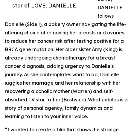
star of LOVE, DANIELLE
DANIELLE
follows
Danielle (Sidell), a bakery owner navigating the life-
altering choice of removing her breasts and ovaries
to reduce her cancer risk after testing positive for a
BRCA gene mutation. Her older sister Amy (King) is
already undergoing chemotherapy for a breast
cancer diagnosis, adding urgency to Danielle’s
journey. As she contemplates what to do, Danielle
juggles her marriage and her relationship with her
recovering alcoholic mother (Warren) and self-
absorbed TV star father (Bostwick). What unfolds is a
story of personal agency, family dynamics and
learning to listen to your inner voice.
“I wanted to create a film that shows the strange