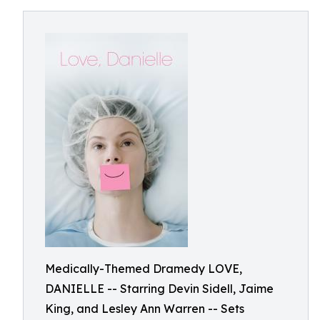
Medically-Themed Dramedy LOVE,
DANIELLE -- Starring Devin Sidell, Jaime
King, and Lesley Ann Warren -- Sets