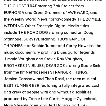
THE GHOST TRAP starring Zak Steiner from
EUPHORIA and Greer Grammer of AWKWARD, and
the Weekly World News horror-comedy THE ZOMBIE
WEDDING. Other Freestyle Digital Media titles
include THE ROAD DOG starring comedian Doug
Stanhope, SURVIVE starring HBO’s GAME OF
THRONES star Sophie Turner and Corey Hawkins, the
music documentary profiling blues guitar legends
Jimmie Vaughan and Stevie Ray Vaughan,
BROTHERS IN BLUES, DEAR ZOE starring Sadie Sink
from the hit Netflix series STRANGER THINGS,
Jessica Capshaw and Theo Rossi, the teen musical
BEST SUMMER EER featuring a fully integrated cast
and crew of people with and without disabilities,
produced by Jamie Lee Curtis, Maggie Gyllenhaal,
Mary Steenburgen, and Ted Danson, and THE