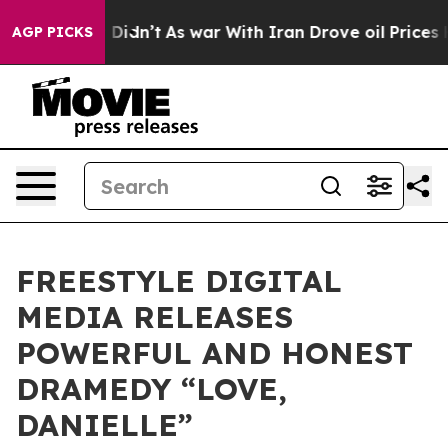
l, it Didn’t
As war With Iran Drove oil Prices Highe
AGP PICKS
FREESTYLE DIGITAL
MEDIA RELEASES
POWERFUL AND HONEST
DRAMEDY “LOVE,
DANIELLE”