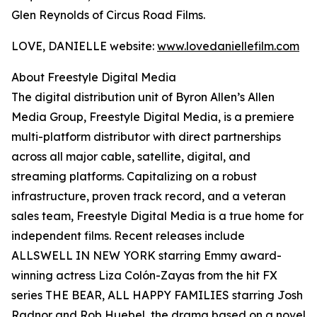
Glen Reynolds of Circus Road Films.
LOVE, DANIELLE website:
www.lovedaniellefilm.com
About Freestyle Digital Media
The digital distribution unit of Byron Allen’s Allen
Media Group, Freestyle Digital Media, is a premiere
multi-platform distributor with direct partnerships
across all major cable, satellite, digital, and
streaming platforms. Capitalizing on a robust
infrastructure, proven track record, and a veteran
sales team, Freestyle Digital Media is a true home for
independent films. Recent releases include
ALLSWELL IN NEW YORK starring Emmy award-
winning actress Liza Colón-Zayas from the hit FX
series THE BEAR, ALL HAPPY FAMILIES starring Josh
Radnor and Rob Huebel, the drama based on a novel