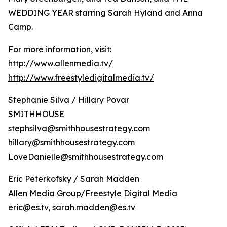
WEDDING YEAR starring Sarah Hyland and Anna
Camp.
For more information, visit:
http://www.allenmedia.tv/
http://www.freestyledigitalmedia.tv/
Stephanie Silva / Hillary Povar
SMITHHOUSE
stephsilva@smithhousestrategy.com
hillary@smithhousestrategy.com
LoveDanielle@smithhousestrategy.com
Eric Peterkofsky / Sarah Madden
Allen Media Group/Freestyle Digital Media
eric@es.tv, sarah.madden@es.tv