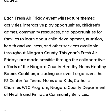
added.
Each Fresh Air Friday event will feature themed
activities, interactive play opportunities, children’s
games, community resources, and opportunities for
families to learn about child development, nutrition,
health and wellness, and other services available
throughout Niagara County. This year’s Fresh Air
Fridays are made possible through the collaborative
efforts of the Niagara County Healthy Moms Healthy
Babies Coalition, including our event organizers the
P3 Center for Teens, Moms and Kids, Catholic
Charities WIC Program, Niagara County Department
of Health and Pinnacle Community Services.