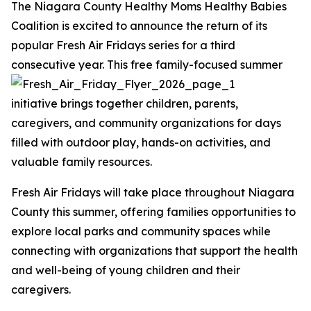
The Niagara County Healthy Moms Healthy Babies
Coalition is excited to announce the return of its
popular Fresh Air Fridays series for a third
consecutive year.
This free family-focused summer
initiative brings together children, parents,
caregivers, and community organizations for days
filled with outdoor play, hands-on activities, and
valuable family resources.
Fresh Air Fridays will take place throughout Niagara
County this summer, offering families opportunities to
explore local parks and community spaces while
connecting with organizations that support the health
and well-being of young children and their
caregivers.