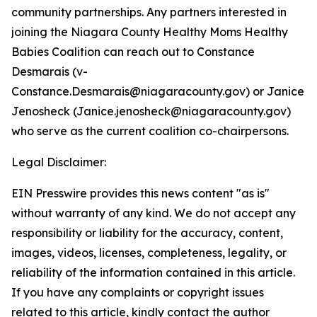
community partnerships. Any partners interested in
joining the Niagara County Healthy Moms Healthy
Babies Coalition can reach out to Constance
Desmarais (v-
Constance.Desmarais@niagaracounty.gov) or Janice
Jenosheck (Janice.jenosheck@niagaracounty.gov)
who serve as the current coalition co-chairpersons.
Legal Disclaimer:
EIN Presswire provides this news content "as is"
without warranty of any kind. We do not accept any
responsibility or liability for the accuracy, content,
images, videos, licenses, completeness, legality, or
reliability of the information contained in this article.
If you have any complaints or copyright issues
related to this article, kindly contact the author