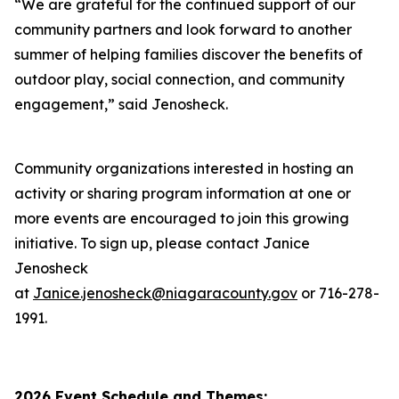
“We are grateful for the continued support of our
community partners and look forward to another
summer of helping families discover the benefits of
outdoor play, social connection, and community
engagement,” said Jenosheck.
Community organizations interested in hosting an
activity or sharing program information at one or
more events are encouraged to join this growing
initiative. To sign up, please contact Janice
Jenosheck
at
Janice.jenosheck@niagaracounty.gov
or 716-278-
1991.
2026 Event Schedule and Themes: