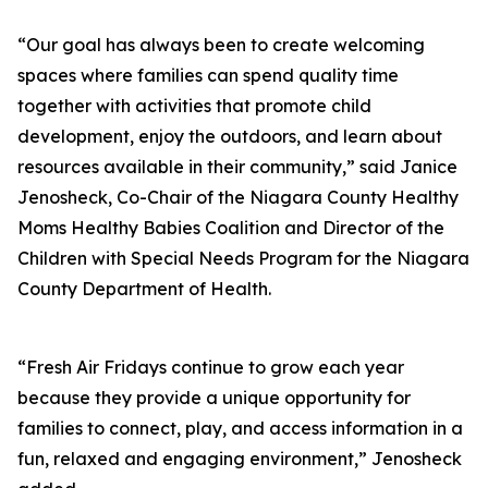
“Our goal has always been to create welcoming
spaces where families can spend quality time
together with activities that promote child
development, enjoy the outdoors, and learn about
resources available in their community,” said Janice
Jenosheck, Co-Chair of the Niagara County Healthy
Moms Healthy Babies Coalition and Director of the
Children with Special Needs Program for the Niagara
County Department of Health.
“Fresh Air Fridays continue to grow each year
because they provide a unique opportunity for
families to connect, play, and access information in a
fun, relaxed and engaging environment,” Jenosheck