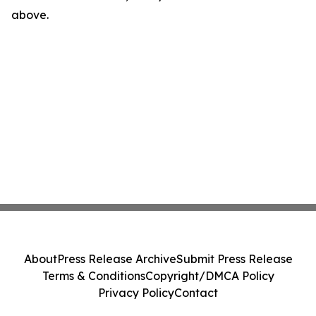
above.
About
Press Release Archive
Submit Press Release
Terms & Conditions
Copyright/DMCA Policy
Privacy Policy
Contact