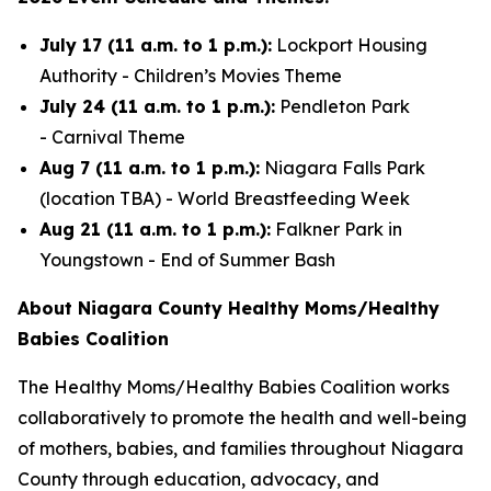
July 17 (11 a.m. to 1 p.m.):
Lockport Housing
Authority -
Children’s Movies Theme
July 24 (11 a.m. to 1 p.m.):
Pendleton Park
-
Carnival Theme
Aug 7 (11 a.m. to 1 p.m.):
Niagara Falls Park
(location TBA) -
World Breastfeeding Week
Aug 21 (11 a.m. to 1 p.m.):
Falkner Park in
Youngstown -
End of Summer Bash
About Niagara County Healthy Moms/Healthy
Babies Coalition
The Healthy Moms/Healthy Babies Coalition works
collaboratively to promote the health and well-being
of mothers, babies, and families throughout Niagara
County through education, advocacy, and