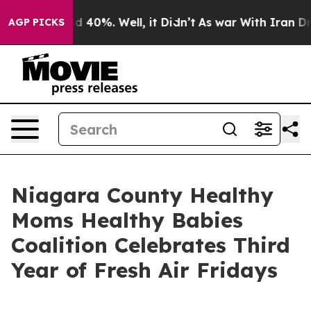
r Around 40%. Well, it Didn’t
As war With Iran Drove 
AGP PICKS
Niagara County Healthy
Moms Healthy Babies
Coalition Celebrates Third
Year of Fresh Air Fridays