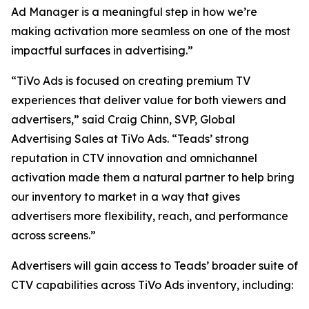
Ad Manager is a meaningful step in how we’re
making activation more seamless on one of the most
impactful surfaces in advertising.”
“TiVo Ads is focused on creating premium TV
experiences that deliver value for both viewers and
advertisers,” said Craig Chinn, SVP, Global
Advertising Sales at TiVo Ads. “Teads’ strong
reputation in CTV innovation and omnichannel
activation made them a natural partner to help bring
our inventory to market in a way that gives
advertisers more flexibility, reach, and performance
across screens.”
Advertisers will gain access to Teads’ broader suite of
CTV capabilities across TiVo Ads inventory, including: