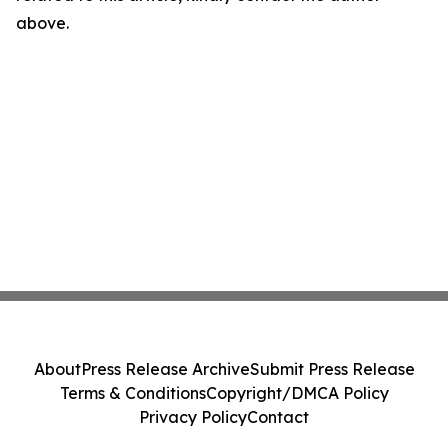
above.
About
Press Release Archive
Submit Press Release
Terms & Conditions
Copyright/DMCA Policy
Privacy Policy
Contact