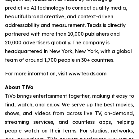
predictive AI technology to connect quality media,
beautiful brand creative, and context-driven
addressability and measurement. Teads is directly
partnered with more than 10,000 publishers and
20,000 advertisers globally. The company is
headquartered in New York, New York, with a global
team of around 1,700 people in 30+ countries.
For more information, visit
www.teads.com
.
About TiVo
TiVo brings entertainment together, making it easy to
find, watch, and enjoy. We serve up the best movies,
shows, and videos from across live TV, on-demand,
streaming services, and countless apps, helping
people watch on their terms. For studios, networks,