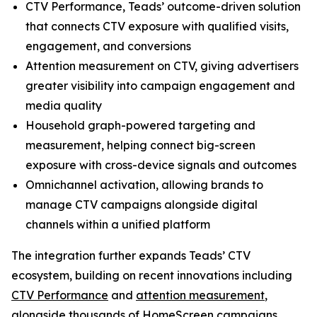
CTV Performance, Teads’ outcome-driven solution
that connects CTV exposure with qualified visits,
engagement, and conversions
Attention measurement on CTV, giving advertisers
greater visibility into campaign engagement and
media quality
Household graph-powered targeting and
measurement, helping connect big-screen
exposure with cross-device signals and outcomes
Omnichannel activation, allowing brands to
manage CTV campaigns alongside digital
channels within a unified platform
The integration further expands Teads’ CTV
ecosystem, building on recent innovations including
CTV Performance
and
attention measurement
,
alongside thousands of HomeScreen campaigns