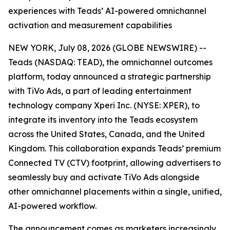
experiences with Teads’ AI-powered omnichannel
activation and measurement capabilities
NEW YORK, July 08, 2026 (GLOBE NEWSWIRE) --
Teads (NASDAQ: TEAD), the omnichannel outcomes
platform, today announced a strategic partnership
with TiVo Ads, a part of leading entertainment
technology company Xperi Inc. (NYSE: XPER), to
integrate its inventory into the Teads ecosystem
across the United States, Canada, and the United
Kingdom. This collaboration expands Teads’ premium
Connected TV (CTV) footprint, allowing advertisers to
seamlessly buy and activate TiVo Ads alongside
other omnichannel placements within a single, unified,
AI-powered workflow.
The announcement comes as marketers increasingly