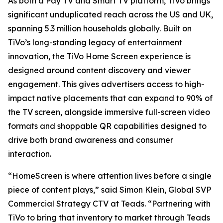
As both a Pay TV and Smart TV platform, TiVo brings
significant unduplicated reach across the US and UK,
spanning 5.3 million households globally. Built on
TiVo’s long-standing legacy of entertainment
innovation, the TiVo Home Screen experience is
designed around content discovery and viewer
engagement. This gives advertisers access to high-
impact native placements that can expand to 90% of
the TV screen, alongside immersive full-screen video
formats and shoppable QR capabilities designed to
drive both brand awareness and consumer
interaction.
“HomeScreen is where attention lives before a single
piece of content plays,” said Simon Klein, Global SVP
Commercial Strategy CTV at Teads. “Partnering with
TiVo to bring that inventory to market through Teads