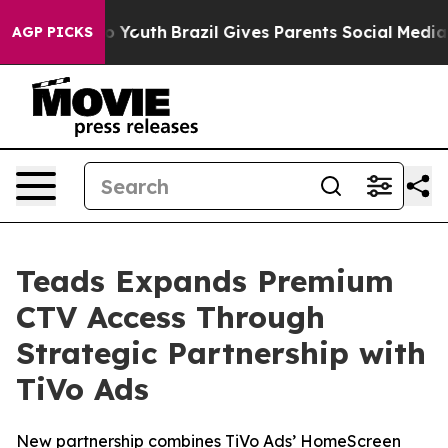
arms to Youth
Brazil Gives Parents Social Media Contro
AGP PICKS
Teads Expands Premium
CTV Access Through
Strategic Partnership with
TiVo Ads
New partnership combines TiVo Ads’ HomeScreen