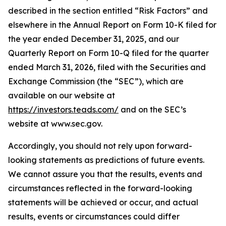
described in the section entitled “Risk Factors” and
elsewhere in the Annual Report on Form 10-K filed for
the year ended December 31, 2025, and our
Quarterly Report on Form 10-Q filed for the quarter
ended March 31, 2026, filed with the Securities and
Exchange Commission (the “SEC”), which are
available on our website at
https://investors.teads.com/
and on the SEC’s
website at www.sec.gov.
Accordingly, you should not rely upon forward-
looking statements as predictions of future events.
We cannot assure you that the results, events and
circumstances reflected in the forward-looking
statements will be achieved or occur, and actual
results, events or circumstances could differ