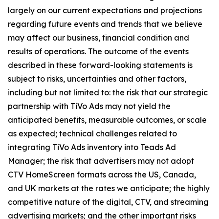
largely on our current expectations and projections
regarding future events and trends that we believe
may affect our business, financial condition and
results of operations. The outcome of the events
described in these forward-looking statements is
subject to risks, uncertainties and other factors,
including but not limited to: the risk that our strategic
partnership with TiVo Ads may not yield the
anticipated benefits, measurable outcomes, or scale
as expected; technical challenges related to
integrating TiVo Ads inventory into Teads Ad
Manager; the risk that advertisers may not adopt
CTV HomeScreen formats across the US, Canada,
and UK markets at the rates we anticipate; the highly
competitive nature of the digital, CTV, and streaming
advertising markets; and the other important risks