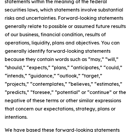
statements within the meaning of the federal
securities laws, which statements involve substantial
risks and uncertainties. Forward-looking statements
generally relate to possible or assumed future results
of our business, financial condition, results of
operations, liquidity, plans and objectives. You can
generally identify forward-looking statements
because they contain words such as “may,” “will,”
“should,” “expects,” “plans,” “anticipates,” “could,”
“intends,” “guidance,” “outlook,” “target,”
“projects,” “contemplates,” “believes,” “estimates,”
“predicts,” “foresee,” “potential” or “continue” or the
negative of these terms or other similar expressions
that concern our expectations, strategy, plans or
intentions.
We have based these forward-looking statements