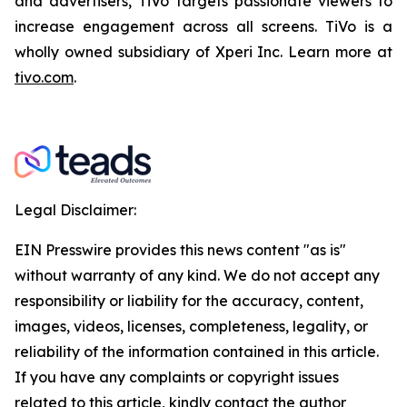
and advertisers, TiVo targets passionate viewers to
increase engagement across all screens. TiVo is a
wholly owned subsidiary of Xperi Inc. Learn more at
tivo.com
.
Legal Disclaimer:
EIN Presswire provides this news content "as is"
without warranty of any kind. We do not accept any
responsibility or liability for the accuracy, content,
images, videos, licenses, completeness, legality, or
reliability of the information contained in this article.
If you have any complaints or copyright issues
related to this article, kindly contact the author