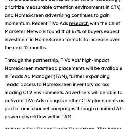
prioritize measurable attention environments in CTV,
and HomeScreen advertising continues to gain
momentum. Recent TiVo Ads
research
with the Chief
Marketer Network found that 67% of buyers expect
investment in HomeScreen formats to increase over
the next 12 months.
Through the partnership, TiVo Ads’ high-impact
HomeScreen masthead placements will be available
in Teads Ad Manager (TAM), further expanding
Teads’ access to HomeScreen inventory across
leading CTV environments. Advertisers will be able to
activate TiVo Ads alongside other CTV placements as
part of omnichannel campaigns through a unified AI-
powered workflow within TAM.