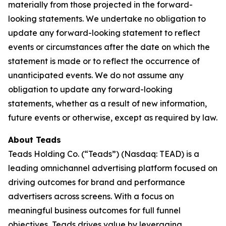
materially from those projected in the forward-
looking statements. We undertake no obligation to
update any forward-looking statement to reflect
events or circumstances after the date on which the
statement is made or to reflect the occurrence of
unanticipated events. We do not assume any
obligation to update any forward-looking
statements, whether as a result of new information,
future events or otherwise, except as required by law.
About Teads
Teads Holding Co. (“Teads”) (Nasdaq: TEAD) is a
leading omnichannel advertising platform focused on
driving outcomes for brand and performance
advertisers across screens. With a focus on
meaningful business outcomes for full funnel
objectives, Teads drives value by leveraging