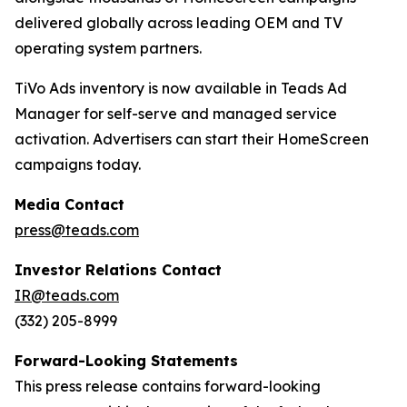
delivered globally across leading OEM and TV
operating system partners.
TiVo Ads inventory is now available in Teads Ad
Manager for self-serve and managed service
activation. Advertisers can start their HomeScreen
campaigns today.
Media Contact
press@teads.com
Investor Relations Contact
IR@teads.com
(332) 205-8999
Forward-Looking Statements
This press release contains forward-looking