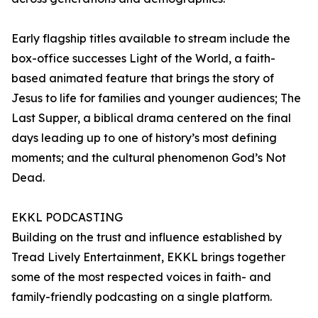
Early flagship titles available to stream include the
box-office successes Light of the World, a faith-
based animated feature that brings the story of
Jesus to life for families and younger audiences; The
Last Supper, a biblical drama centered on the final
days leading up to one of history’s most defining
moments; and the cultural phenomenon God’s Not
Dead.
EKKL PODCASTING
Building on the trust and influence established by
Tread Lively Entertainment, EKKL brings together
some of the most respected voices in faith- and
family-friendly podcasting on a single platform.