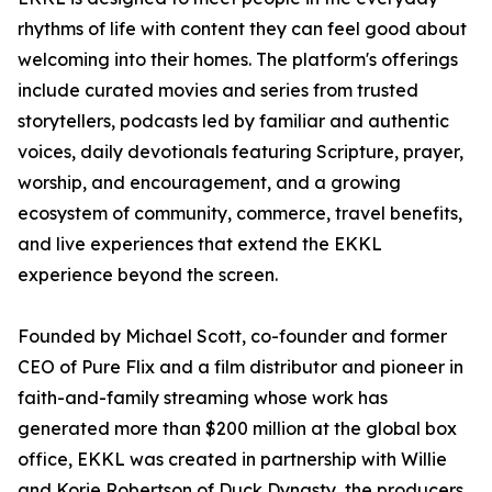
rhythms of life with content they can feel good about
welcoming into their homes. The platform's offerings
include curated movies and series from trusted
storytellers, podcasts led by familiar and authentic
voices, daily devotionals featuring Scripture, prayer,
worship, and encouragement, and a growing
ecosystem of community, commerce, travel benefits,
and live experiences that extend the EKKL
experience beyond the screen.
Founded by Michael Scott, co-founder and former
CEO of Pure Flix and a film distributor and pioneer in
faith-and-family streaming whose work has
generated more than $200 million at the global box
office, EKKL was created in partnership with Willie
and Korie Robertson of Duck Dynasty, the producers