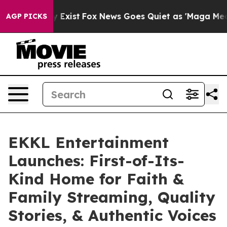
f They Exist
Fox News Goes Quiet as 'Maga Media Pipel
AGP PICKS
EKKL Entertainment
Launches: First-of-Its-
Kind Home for Faith &
Family Streaming, Quality
Stories, & Authentic Voices