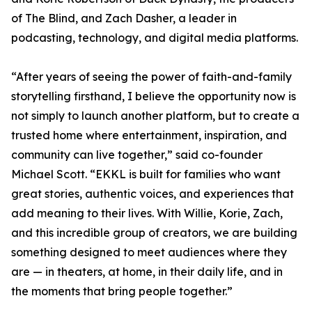
of The Blind, and Zach Dasher, a leader in
podcasting, technology, and digital media platforms.
“After years of seeing the power of faith-and-family
storytelling firsthand, I believe the opportunity now is
not simply to launch another platform, but to create a
trusted home where entertainment, inspiration, and
community can live together,” said co-founder
Michael Scott. “EKKL is built for families who want
great stories, authentic voices, and experiences that
add meaning to their lives. With Willie, Korie, Zach,
and this incredible group of creators, we are building
something designed to meet audiences where they
are — in theaters, at home, in their daily life, and in
the moments that bring people together.”