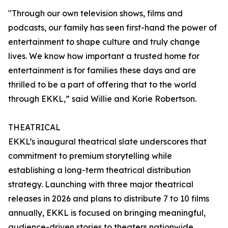
"Through our own television shows, films and
podcasts, our family has seen first-hand the power of
entertainment to shape culture and truly change
lives. We know how important a trusted home for
entertainment is for families these days and are
thrilled to be a part of offering that to the world
through EKKL,” said Willie and Korie Robertson.
THEATRICAL
EKKL’s inaugural theatrical slate underscores that
commitment to premium storytelling while
establishing a long-term theatrical distribution
strategy. Launching with three major theatrical
releases in 2026 and plans to distribute 7 to 10 films
annually, EKKL is focused on bringing meaningful,
audience-driven stories to theaters nationwide.