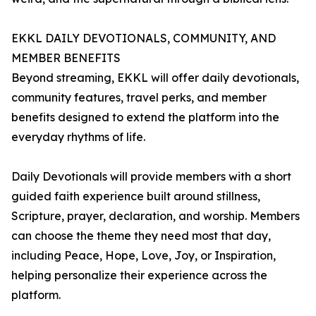
EKKL DAILY DEVOTIONALS, COMMUNITY, AND
MEMBER BENEFITS
Beyond streaming, EKKL will offer daily devotionals,
community features, travel perks, and member
benefits designed to extend the platform into the
everyday rhythms of life.
Daily Devotionals will provide members with a short
guided faith experience built around stillness,
Scripture, prayer, declaration, and worship. Members
can choose the theme they need most that day,
including Peace, Hope, Love, Joy, or Inspiration,
helping personalize their experience across the
platform.