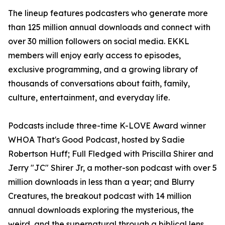
The lineup features podcasters who generate more
than 125 million annual downloads and connect with
over 30 million followers on social media. EKKL
members will enjoy early access to episodes,
exclusive programming, and a growing library of
thousands of conversations about faith, family,
culture, entertainment, and everyday life.
Podcasts include three-time K-LOVE Award winner
WHOA That's Good Podcast, hosted by Sadie
Robertson Huff; Full Fledged with Priscilla Shirer and
Jerry "JC" Shirer Jr, a mother-son podcast with over 5
million downloads in less than a year; and Blurry
Creatures, the breakout podcast with 14 million
annual downloads exploring the mysterious, the
weird, and the supernatural through a biblical lens.