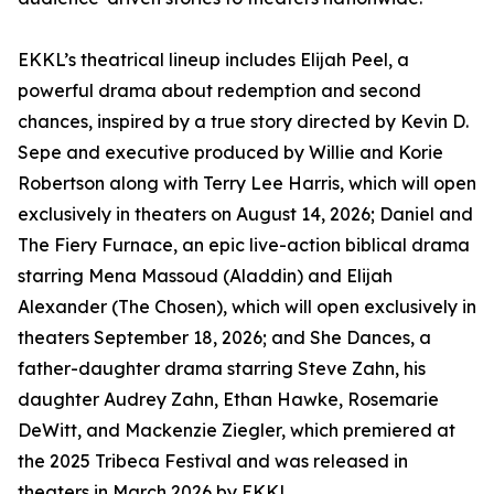
EKKL’s theatrical lineup includes Elijah Peel, a
powerful drama about redemption and second
chances, inspired by a true story directed by Kevin D.
Sepe and executive produced by Willie and Korie
Robertson along with Terry Lee Harris, which will open
exclusively in theaters on August 14, 2026; Daniel and
The Fiery Furnace, an epic live-action biblical drama
starring Mena Massoud (Aladdin) and Elijah
Alexander (The Chosen), which will open exclusively in
theaters September 18, 2026; and She Dances, a
father-daughter drama starring Steve Zahn, his
daughter Audrey Zahn, Ethan Hawke, Rosemarie
DeWitt, and Mackenzie Ziegler, which premiered at
the 2025 Tribeca Festival and was released in
theaters in March 2026 by EKKL.