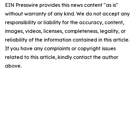
EIN Presswire provides this news content "as is"
without warranty of any kind. We do not accept any
responsibility or liability for the accuracy, content,
images, videos, licenses, completeness, legality, or
reliability of the information contained in this article.
If you have any complaints or copyright issues
related to this article, kindly contact the author
above.