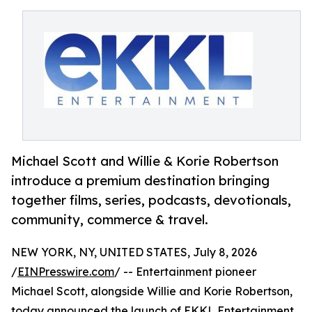
Michael Scott and Willie & Korie Robertson
introduce a premium destination bringing
together films, series, podcasts, devotionals,
community, commerce & travel.
NEW YORK, NY, UNITED STATES, July 8, 2026
/
EINPresswire.com
/ -- Entertainment pioneer
Michael Scott, alongside Willie and Korie Robertson,
today announced the launch of EKKL Entertainment,