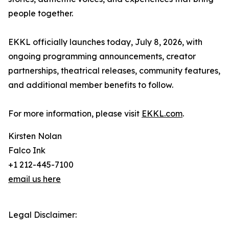
people together.
EKKL officially launches today, July 8, 2026, with
ongoing programming announcements, creator
partnerships, theatrical releases, community features,
and additional member benefits to follow.
For more information, please visit
EKKL.com
.
Kirsten Nolan
Falco Ink
+1 212-445-7100
email us here
Legal Disclaimer: