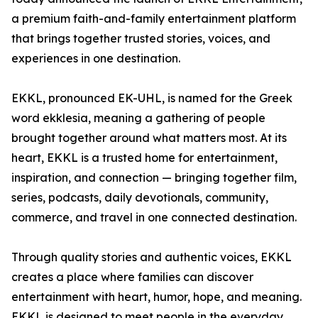
a premium faith-and-family entertainment platform
that brings together trusted stories, voices, and
experiences in one destination.
EKKL, pronounced EK-UHL, is named for the Greek
word ekklesia, meaning a gathering of people
brought together around what matters most. At its
heart, EKKL is a trusted home for entertainment,
inspiration, and connection — bringing together film,
series, podcasts, daily devotionals, community,
commerce, and travel in one connected destination.
Through quality stories and authentic voices, EKKL
creates a place where families can discover
entertainment with heart, humor, hope, and meaning.
EKKL is designed to meet people in the everyday