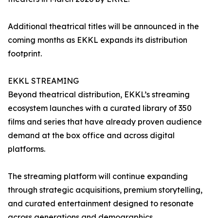
Additional theatrical titles will be announced in the
coming months as EKKL expands its distribution
footprint.
EKKL STREAMING
Beyond theatrical distribution, EKKL’s streaming
ecosystem launches with a curated library of 350
films and series that have already proven audience
demand at the box office and across digital
platforms.
The streaming platform will continue expanding
through strategic acquisitions, premium storytelling,
and curated entertainment designed to resonate
across generations and demographics.