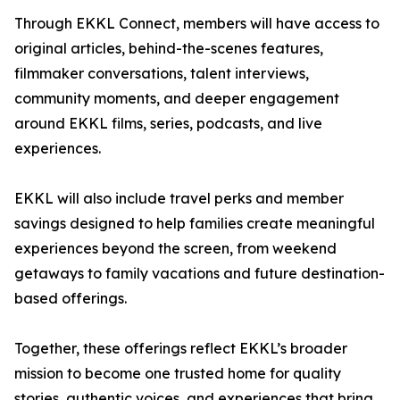
Through EKKL Connect, members will have access to
original articles, behind-the-scenes features,
filmmaker conversations, talent interviews,
community moments, and deeper engagement
around EKKL films, series, podcasts, and live
experiences.
EKKL will also include travel perks and member
savings designed to help families create meaningful
experiences beyond the screen, from weekend
getaways to family vacations and future destination-
based offerings.
Together, these offerings reflect EKKL’s broader
mission to become one trusted home for quality
stories, authentic voices, and experiences that bring