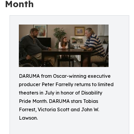
Month
DARUMA from Oscar-winning executive
producer Peter Farrelly returns to limited
theaters in July in honor of Disability
Pride Month. DARUMA stars Tobias
Forrest, Victoria Scott and John W.
Lawson.