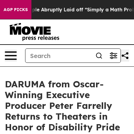
the People Abruptly Laid off “Simply a Math Problem
AGP PICKS
DARUMA from Oscar-
Winning Executive
Producer Peter Farrelly
Returns to Theaters in
Honor of Disability Pride