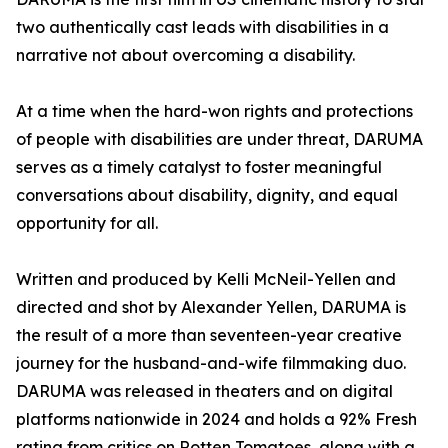
two authentically cast leads with disabilities in a
narrative not about overcoming a disability.
At a time when the hard-won rights and protections
of people with disabilities are under threat, DARUMA
serves as a timely catalyst to foster meaningful
conversations about disability, dignity, and equal
opportunity for all.
Written and produced by Kelli McNeil-Yellen and
directed and shot by Alexander Yellen, DARUMA is
the result of a more than seventeen-year creative
journey for the husband-and-wife filmmaking duo.
DARUMA was released in theaters and on digital
platforms nationwide in 2024 and holds a 92% Fresh
rating from critics on Rotten Tomatoes, along with a