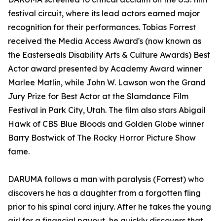
festival circuit, where its lead actors earned major
recognition for their performances. Tobias Forrest
received the Media Access Award's (now known as
the Easterseals Disability Arts & Culture Awards) Best
Actor award presented by Academy Award winner
Marlee Matlin, while John W. Lawson won the Grand
Jury Prize for Best Actor at the Slamdance Film
Festival in Park City, Utah. The film also stars Abigail
Hawk of CBS Blue Bloods and Golden Globe winner
Barry Bostwick of The Rocky Horror Picture Show
fame.
DARUMA follows a man with paralysis (Forrest) who
discovers he has a daughter from a forgotten fling
prior to his spinal cord injury. After he takes the young
girl for a financial payout, he quickly discovers that