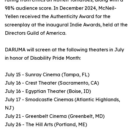
98% audience score. In December 2024, McNeil-
Yellen received the Authenticity Award for the
screenplay at the inaugural Indie Awards, held at the
Directors Guild of America.
DARUMA will screen at the following theaters in July
in honor of Disability Pride Month:
July 15 - Sunray Cinema (Tampa, FL)
July 16 - Crest Theater (Sacramento, CA)
July 16 - Egyptian Theater (Boise, ID)
July 17 - Smodcastle Cinemas (Atlantic Highlands,
NJ)
July 21 - Greenbelt Cinema (Greenbelt, MD)
July 26 - The Hill Arts (Portland, ME)