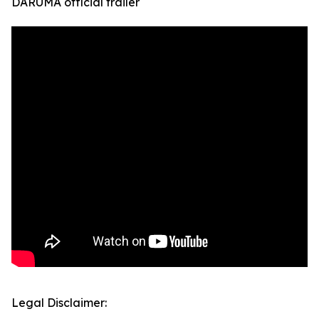
DARUMA official trailer
Legal Disclaimer: