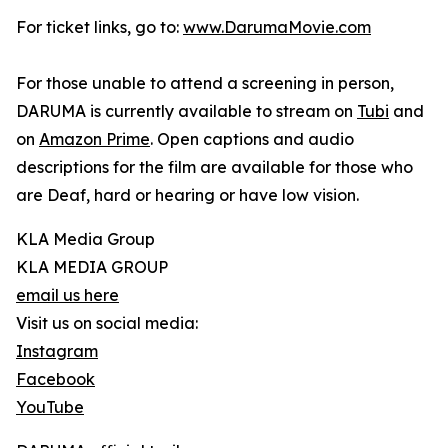
For ticket links, go to:
www.DarumaMovie.com
For those unable to attend a screening in person,
DARUMA is currently available to stream on
Tubi
and
on
Amazon Prime
. Open captions and audio
descriptions for the film are available for those who
are Deaf, hard or hearing or have low vision.
KLA Media Group
KLA MEDIA GROUP
email us here
Visit us on social media:
Instagram
Facebook
YouTube