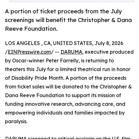
A portion of ticket proceeds from the July
screenings will benefit the Christopher & Dana
Reeve Foundation.
LOS ANGELES , CA, UNITED STATES, July 8, 2026
/
EINPresswire.com
/ --
DARUMA
, executive produced
by Oscar-winner Peter Farrelly, is returning to
theaters this July for a limited theatrical run in honor
of Disability Pride Month. A portion of the proceeds
from ticket sales will be donated to the Christopher &
Dana Reeve Foundation to support its mission of
funding innovative research, advancing care, and
empowering individuals and families impacted by
paralysis.
DARUMA screened to critical acclaim on the U.S. film