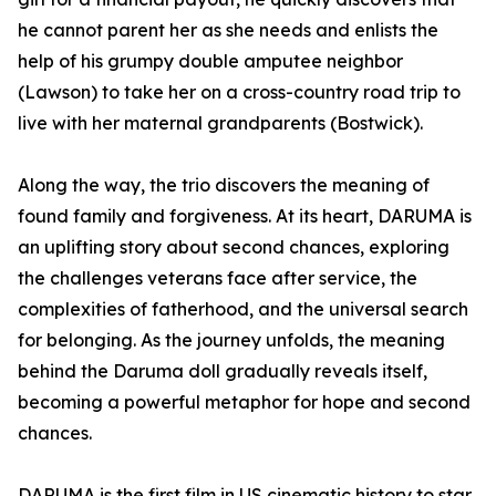
he cannot parent her as she needs and enlists the
help of his grumpy double amputee neighbor
(Lawson) to take her on a cross-country road trip to
live with her maternal grandparents (Bostwick).
Along the way, the trio discovers the meaning of
found family and forgiveness. At its heart, DARUMA is
an uplifting story about second chances, exploring
the challenges veterans face after service, the
complexities of fatherhood, and the universal search
for belonging. As the journey unfolds, the meaning
behind the Daruma doll gradually reveals itself,
becoming a powerful metaphor for hope and second
chances.
DARUMA is the first film in US cinematic history to star