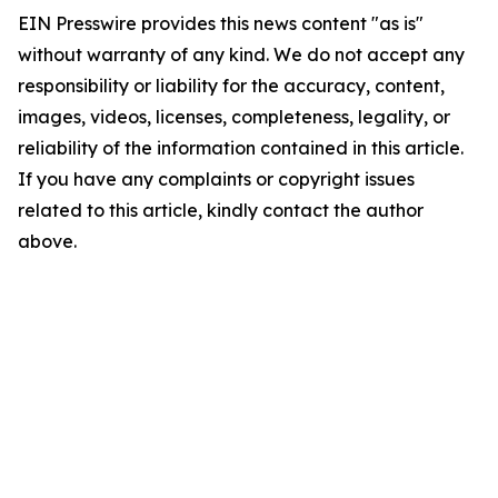
EIN Presswire provides this news content "as is"
without warranty of any kind. We do not accept any
responsibility or liability for the accuracy, content,
images, videos, licenses, completeness, legality, or
reliability of the information contained in this article.
If you have any complaints or copyright issues
related to this article, kindly contact the author
above.