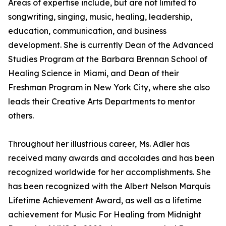
Areas of expertise include, but are not limited to
songwriting, singing, music, healing, leadership,
education, communication, and business
development. She is currently Dean of the Advanced
Studies Program at the Barbara Brennan School of
Healing Science in Miami, and Dean of their
Freshman Program in New York City, where she also
leads their Creative Arts Departments to mentor
others.
Throughout her illustrious career, Ms. Adler has
received many awards and accolades and has been
recognized worldwide for her accomplishments. She
has been recognized with the Albert Nelson Marquis
Lifetime Achievement Award, as well as a lifetime
achievement for Music For Healing from Midnight