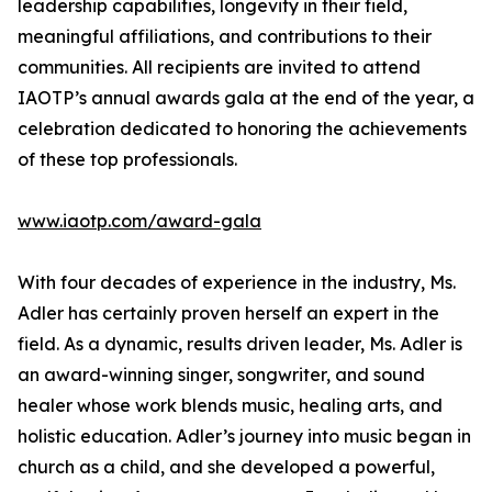
leadership capabilities, longevity in their field,
meaningful affiliations, and contributions to their
communities. All recipients are invited to attend
IAOTP’s annual awards gala at the end of the year, a
celebration dedicated to honoring the achievements
of these top professionals.
www.iaotp.com/award-gala
With four decades of experience in the industry, Ms.
Adler has certainly proven herself an expert in the
field. As a dynamic, results driven leader, Ms. Adler is
an award-winning singer, songwriter, and sound
healer whose work blends music, healing arts, and
holistic education. Adler’s journey into music began in
church as a child, and she developed a powerful,