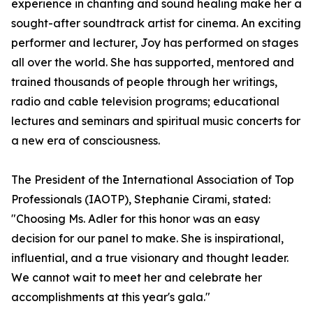
experience in chanting and sound healing make her a
sought-after soundtrack artist for cinema. An exciting
performer and lecturer, Joy has performed on stages
all over the world. She has supported, mentored and
trained thousands of people through her writings,
radio and cable television programs; educational
lectures and seminars and spiritual music concerts for
a new era of consciousness.
The President of the International Association of Top
Professionals (IAOTP), Stephanie Cirami, stated:
"Choosing Ms. Adler for this honor was an easy
decision for our panel to make. She is inspirational,
influential, and a true visionary and thought leader.
We cannot wait to meet her and celebrate her
accomplishments at this year's gala."