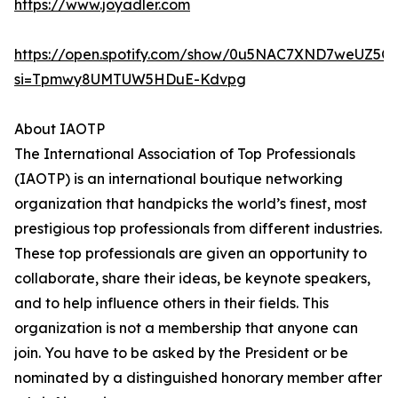
https://www.joyadler.com
https://open.spotify.com/show/0u5NAC7XND7weUZ5Q
si=Tpmwy8UMTUW5HDuE-Kdvpg
About IAOTP
The International Association of Top Professionals
(IAOTP) is an international boutique networking
organization that handpicks the world’s finest, most
prestigious top professionals from different industries.
These top professionals are given an opportunity to
collaborate, share their ideas, be keynote speakers,
and to help influence others in their fields. This
organization is not a membership that anyone can
join. You have to be asked by the President or be
nominated by a distinguished honorary member after