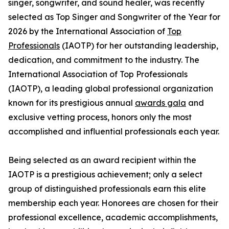
singer, songwriter, and sound healer, was recently
selected as Top Singer and Songwriter of the Year for
2026 by the International Association of
Top
Professionals
(IAOTP) for her outstanding leadership,
dedication, and commitment to the industry. The
International Association of Top Professionals
(IAOTP), a leading global professional organization
known for its prestigious annual
awards gala
and
exclusive vetting process, honors only the most
accomplished and influential professionals each year.
Being selected as an award recipient within the
IAOTP is a prestigious achievement; only a select
group of distinguished professionals earn this elite
membership each year. Honorees are chosen for their
professional excellence, academic accomplishments,