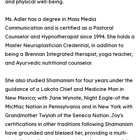
and physical well-being.
Ms. Adler has a degree in Mass Media
Communication and is certified as a Pastoral
Counselor and Hypnotherapist since 1994. She holds a
Master Neuroplastician Credential, in addition to
being a Brennan Integrated therapist, yoga teacher,
and Ayurvedic nutritional counselor.
She also studied Shamanism for four years under the
guidance of a Lakota Chief and Medicine Man in
New Mexico; with Jane Wynote, Night Eagle-of the
MicMac Nation in Pennsylvania and in New York with
Grandmother Twylah of the Seneca Nation. Joy's
certifications in other traditions following Shamanism
have grounded and blessed her, providing a multi-