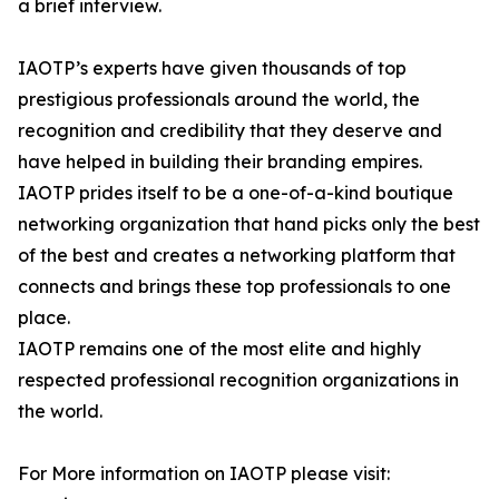
a brief interview.
IAOTP’s experts have given thousands of top
prestigious professionals around the world, the
recognition and credibility that they deserve and
have helped in building their branding empires.
IAOTP prides itself to be a one-of-a-kind boutique
networking organization that hand picks only the best
of the best and creates a networking platform that
connects and brings these top professionals to one
place.
IAOTP remains one of the most elite and highly
respected professional recognition organizations in
the world.
For More information on IAOTP please visit: