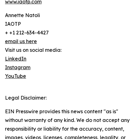
www.iaotp.com
Annette Natoli
IAOTP
+ +1 212-634-4427
email us here
Visit us on social media:
LinkedIn
Instagram
YouTube
Legal Disclaimer:
EIN Presswire provides this news content "as is"
without warranty of any kind. We do not accept any
responsibility or liability for the accuracy, content,
images, videos, licenses, completeness, legality, or