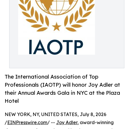
The International Association of Top
Professionals (IAOTP) will honor Joy Adler at
their Annual Awards Gala in NYC at the Plaza
Hotel
NEW YORK, NY, UNITED STATES, July 8, 2026
/
EINPresswire.com
/ --
Joy Adler
, award-winning