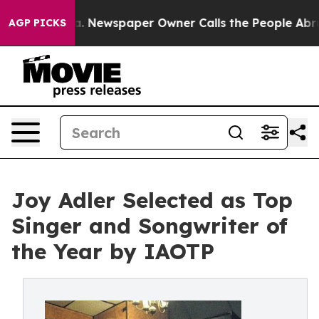
oga. Newspaper Owner Calls the People Abruptly Laid
AGP PICKS
Joy Adler Selected as Top
Singer and Songwriter of
the Year by IAOTP