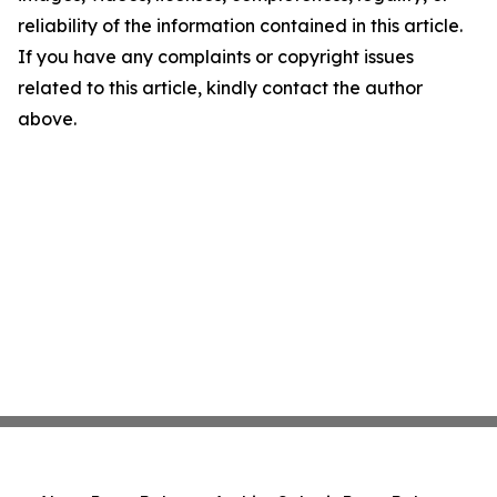
reliability of the information contained in this article.
If you have any complaints or copyright issues
related to this article, kindly contact the author
above.