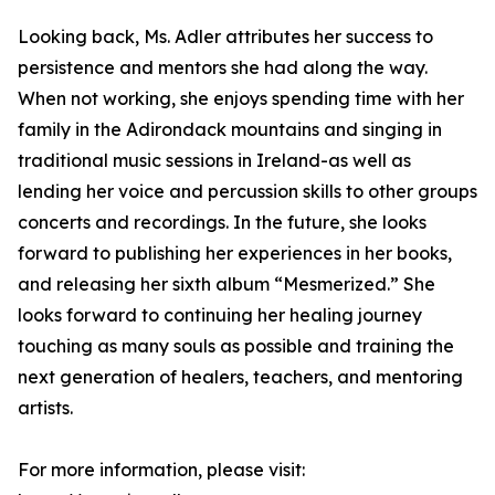
Looking back, Ms. Adler attributes her success to
persistence and mentors she had along the way.
When not working, she enjoys spending time with her
family in the Adirondack mountains and singing in
traditional music sessions in Ireland-as well as
lending her voice and percussion skills to other groups
concerts and recordings. In the future, she looks
forward to publishing her experiences in her books,
and releasing her sixth album “Mesmerized.” She
looks forward to continuing her healing journey
touching as many souls as possible and training the
next generation of healers, teachers, and mentoring
artists.
For more information, please visit: