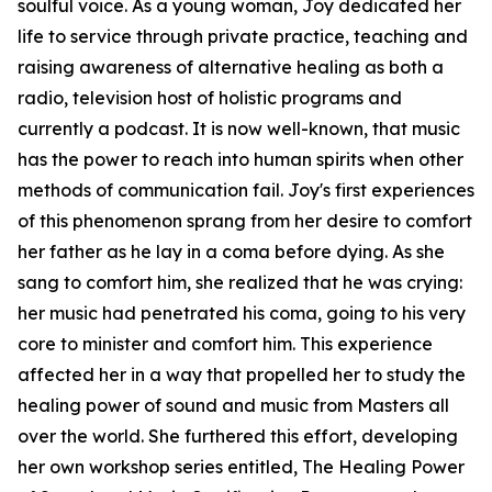
soulful voice. As a young woman, Joy dedicated her
life to service through private practice, teaching and
raising awareness of alternative healing as both a
radio, television host of holistic programs and
currently a podcast. It is now well-known, that music
has the power to reach into human spirits when other
methods of communication fail. Joy's first experiences
of this phenomenon sprang from her desire to comfort
her father as he lay in a coma before dying. As she
sang to comfort him, she realized that he was crying:
her music had penetrated his coma, going to his very
core to minister and comfort him. This experience
affected her in a way that propelled her to study the
healing power of sound and music from Masters all
over the world. She furthered this effort, developing
her own workshop series entitled, The Healing Power