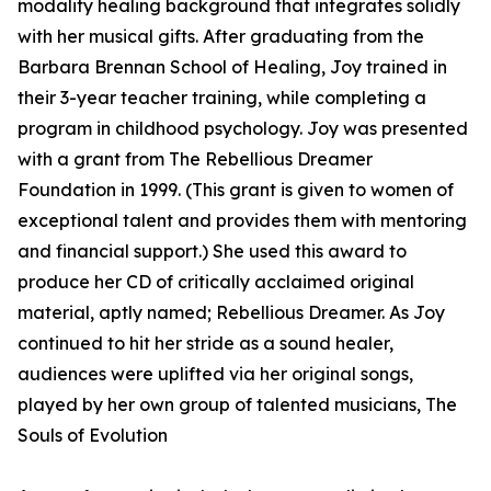
modality healing background that integrates solidly
with her musical gifts. After graduating from the
Barbara Brennan School of Healing, Joy trained in
their 3-year teacher training, while completing a
program in childhood psychology. Joy was presented
with a grant from The Rebellious Dreamer
Foundation in 1999. (This grant is given to women of
exceptional talent and provides them with mentoring
and financial support.) She used this award to
produce her CD of critically acclaimed original
material, aptly named; Rebellious Dreamer. As Joy
continued to hit her stride as a sound healer,
audiences were uplifted via her original songs,
played by her own group of talented musicians, The
Souls of Evolution