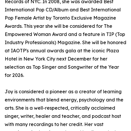
Records of NYC. In 2008, she was awarded Best
International Pop CD/Album and Best International
Pop Female Artist by Toronto Exclusive Magazine
Awards. This year she will be considered for The
Empowered Woman Award and a feature in TIP (Top
Industry Professionals) Magazine. She will be honored
at IAOTP's annual awards gala at the iconic Plaza
Hotel in New York City next December for her
selection as Top Singer and Songwriter of the Year
for 2026.
Joy is considered a pioneer as a creator of learning
environments that blend energy, psychology and the
arts. She is a well-respected, critically acclaimed
singer, writer, healer and teacher, and podcast host
with many recordings to her credit. Her vast