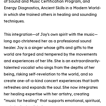
of Sound and Music Certification Program, and
Energy Diagnostics, Ancient Skills in a Modern World-
in which she trained others in healing and sounding
techniques.
This integration—of Joy's own spirit with the music—
long ago christened her as a professional sound
healer. Joy is a singer whose gifts and gifts to the
world are forged and tempered by the movements
and experiences of her life. She is an extraordinarily-
talented vocalist who sings from the depths of her
being, risking self-revelation to the world, and so
create one-of-a-kind concert experiences that both
refreshes and expands the soul. She now integrates
her healing expertise with her artistry, creating
“music for healing” that supports emotional, spiritual,