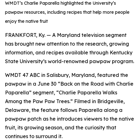
WMDT’s Charlie Paparella highlighted the University’s
pawpaw resources, including recipes that help more people
enjoy the native fruit
FRANKFORT, Ky. — A Maryland television segment
has brought new attention to the research, growing
information, and recipes available through Kentucky
State University’s world-renowned pawpaw program.
WMDT 47 ABC in Salisbury, Maryland, featured the
pawpaw in a June 30 “Back on the Road with Charlie
Paparella” segment, “Charlie Paparella Walks
Among the Paw Paw Trees.” Filmed in Bridgeville,
Delaware, the feature follows Paparella along a
pawpaw patch as he introduces viewers to the native
fruit, its growing season, and the curiosity that
continues to surround it.