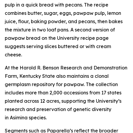
pulp in a quick bread with pecans. The recipe
combines butter, sugar, eggs, pawpaw pulp, lemon
juice, flour, baking powder, and pecans, then bakes
the mixture in two loaf pans. A second version of
pawpaw bread on the University recipe page
suggests serving slices buttered or with cream
cheese.
At the Harold R. Benson Research and Demonstration
Farm, Kentucky State also maintains a clonal
germplasm repository for pawpaw. The collection
includes more than 2,000 accessions from 17 states
planted across 12 acres, supporting the University’s
research and preservation of genetic diversity
in
Asimina
species.
Segments such as Paparella’s reflect the broader