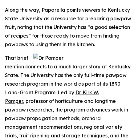
Along the way, Paparella points viewers to Kentucky
State University as a resource for preparing pawpaw
fruit, noting that the University has “a good selection
of recipes” for those ready to move from finding
pawpaws to using them in the kitchen.
That brief
mention connects to a much larger story at Kentucky
State. The University has the only full-time pawpaw
research program in the world as part of its 1890
Land-Grant Program. Led by
Dr. Kirk W.
Pomper
, professor of horticulture and longtime
pawpaw researcher, the program advances work in
pawpaw propagation methods, orchard
management recommendations, regional variety
trials, fruit ripening and storage techniques, and the