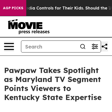
 Social Media Controls for Their Kids. Should the US?
T
AGP PICKS
Pawpaw Takes Spotlight
as Maryland TV Segment
Points Viewers to
Kentucky State Expertise