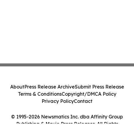
About
Press Release Archive
Submit Press Release
Terms & Conditions
Copyright/DMCA Policy
Privacy Policy
Contact
© 1995-2026 Newsmatics Inc. dba Affinity Group
Publishing & Movie Press Releases. All Rights
Reserved.