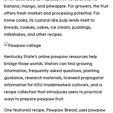
banana, mango, and pineapple. For growers, the fruit
offers fresh-market and processing potential. For
home cooks, its custard-like pulp lends itself to
breads, cookies, cakes, ice cream, puddings,
milkshakes, and other recipes.
Kentucky State’s online pawpaw resources help
bridge those worlds. Visitors can find growing
information, frequently asked questions, planting
guidance, research materials, licensed propagator
information for KSU-trademarked cultivars, and a
recipe collection that introduces users to practical
ways to prepare pawpaw fruit.
One featured recipe, Pawpaw Bread, uses pawpaw