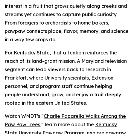
interest in a fruit that grows quietly along creeks and
streams yet continues to capture public curiosity.
From foragers to orchardists to home bakers,
pawpaw connects place, flavor, memory, and science
in a way few crops do.
For Kentucky State, that attention reinforces the
reach of its land-grant mission. A Maryland television
segment can lead viewers back to research in
Frankfort, where University scientists, Extension
personnel, and program staff continue helping
people understand, grow, and enjoy a fruit deeply
rooted in the eastern United States.
Watch WMDT’s “
Charlie Paparella Walks Among the
Paw Paw Trees
,”
learn more about the
Kentucky
State University Pawpaw Program
, explore
pawpaw