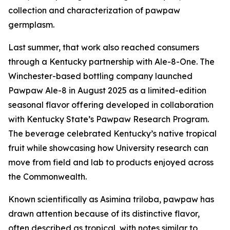
collection and characterization of pawpaw
germplasm.
Last summer, that work also reached consumers
through a Kentucky partnership with Ale-8-One. The
Winchester-based bottling company launched
Pawpaw Ale-8 in August 2025 as a limited-edition
seasonal flavor offering developed in collaboration
with Kentucky State’s Pawpaw Research Program.
The beverage celebrated Kentucky’s native tropical
fruit while showcasing how University research can
move from field and lab to products enjoyed across
the Commonwealth.
Known scientifically as
Asimina triloba
, pawpaw has
drawn attention because of its distinctive flavor,
often described as tropical, with notes similar to