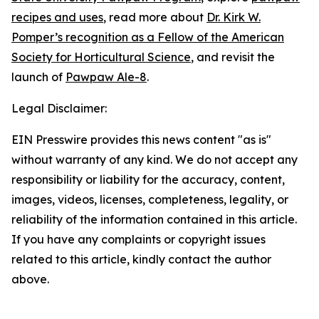
recipes and uses
, read more about
Dr. Kirk W.
Pomper’s recognition as a Fellow of the American
Society for Horticultural Science
, and revisit the
launch of
Pawpaw Ale-8
.
Legal Disclaimer:
EIN Presswire provides this news content "as is"
without warranty of any kind. We do not accept any
responsibility or liability for the accuracy, content,
images, videos, licenses, completeness, legality, or
reliability of the information contained in this article.
If you have any complaints or copyright issues
related to this article, kindly contact the author
above.