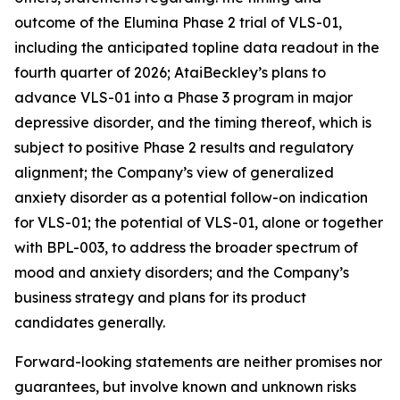
outcome of the Elumina Phase 2 trial of VLS-01,
including the anticipated topline data readout in the
fourth quarter of 2026; AtaiBeckley’s plans to
advance VLS-01 into a Phase 3 program in major
depressive disorder, and the timing thereof, which is
subject to positive Phase 2 results and regulatory
alignment; the Company’s view of generalized
anxiety disorder as a potential follow-on indication
for VLS-01; the potential of VLS-01, alone or together
with BPL-003, to address the broader spectrum of
mood and anxiety disorders; and the Company’s
business strategy and plans for its product
candidates generally.
Forward-looking statements are neither promises nor
guarantees, but involve known and unknown risks