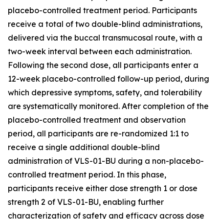
placebo-controlled treatment period. Participants
receive a total of two double-blind administrations,
delivered via the buccal transmucosal route, with a
two-week interval between each administration.
Following the second dose, all participants enter a
12-week placebo-controlled follow-up period, during
which depressive symptoms, safety, and tolerability
are systematically monitored. After completion of the
placebo-controlled treatment and observation
period, all participants are re-randomized 1:1 to
receive a single additional double-blind
administration of VLS-01-BU during a non-placebo-
controlled treatment period. In this phase,
participants receive either dose strength 1 or dose
strength 2 of VLS-01-BU, enabling further
characterization of safety and efficacy across dose