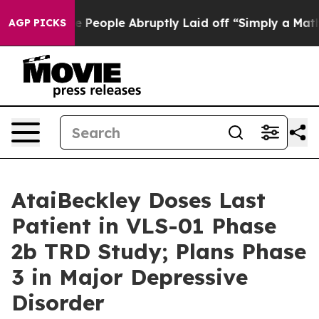
the People Abruptly Laid off “Simply a Math Problem
AGP PICKS
AtaiBeckley Doses Last
Patient in VLS-01 Phase
2b TRD Study; Plans Phase
3 in Major Depressive
Disorder