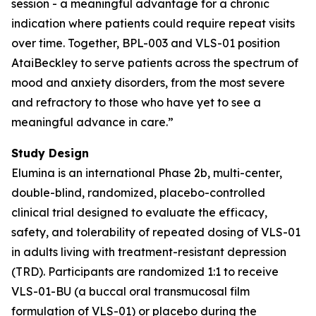
session - a meaningful advantage for a chronic
indication where patients could require repeat visits
over time. Together, BPL-003 and VLS-01 position
AtaiBeckley to serve patients across the spectrum of
mood and anxiety disorders, from the most severe
and refractory to those who have yet to see a
meaningful advance in care.”
Study Design
Elumina is an international Phase 2b, multi-center,
double-blind, randomized, placebo-controlled
clinical trial designed to evaluate the efficacy,
safety, and tolerability of repeated dosing of VLS-01
in adults living with treatment-resistant depression
(TRD). Participants are randomized 1:1 to receive
VLS-01-BU (a buccal oral transmucosal film
formulation of VLS-01) or placebo during the