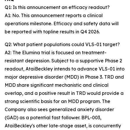
Q1: Is this announcement an efficacy readout?
A1: No. This announcement reports a clinical
operations milestone. Efficacy and safety data will
be reported with topline results in Q4 2026.
Q2: What patient populations could VLS-01 target?
A2: The Elumina trial is focused on treatment-
resistant depression. Subject to a supportive Phase 2
readout, AtaiBeckley intends to advance VLS-01 into
major depressive disorder (MDD) in Phase 3. TRD and
MDD share significant mechanistic and clinical
overlap, and a positive result in TRD would provide a
strong scientific basis for an MDD program. The
Company also sees generalized anxiety disorder
(GAD) as a potential fast follower. BPL-003,
AtaiBeckley's other late-stage asset, is concurrently