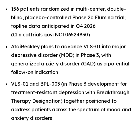
156 patients randomized in multi-center, double-
blind, placebo-controlled Phase 2b Elumina trial;
topline data anticipated in Q4 2026
(ClinicalTrials.gov:
NCT06524830
)
AtaiBeckley plans to advance VLS-01 into major
depressive disorder (MDD) in Phase 3, with
generalized anxiety disorder (GAD) as a potential
follow-on indication
VLS-01 and BPL-003 (in Phase 3 development for
treatment-resistant depression with Breakthrough
Therapy Designation) together positioned to
address patients across the spectrum of mood and
anxiety disorders