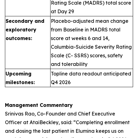
Rating Scale (MADRS) total score
at Day 29
Secondary and
Placebo-adjusted mean change
exploratory
from Baseline in MADRS total
outcomes:
score at weeks 6 and 14,
Columbia-Suicide Severity Rating
Scale (C- SSRS) scores, safety
and tolerability
Upcoming
Topline data readout anticipated
milestones:
Q4 2026
Management Commentary
Srinivas Rao, Co-Founder and Chief Executive
Officer at AtaiBeckley, said:
“Completing enrollment
and dosing the last patient in Elumina keeps us on