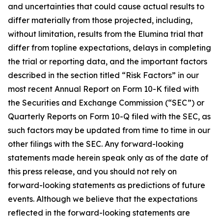
and uncertainties that could cause actual results to
differ materially from those projected, including,
without limitation, results from the Elumina trial that
differ from topline expectations, delays in completing
the trial or reporting data, and the important factors
described in the section titled “Risk Factors” in our
most recent Annual Report on Form 10-K filed with
the Securities and Exchange Commission (“SEC”) or
Quarterly Reports on Form 10-Q filed with the SEC, as
such factors may be updated from time to time in our
other filings with the SEC. Any forward-looking
statements made herein speak only as of the date of
this press release, and you should not rely on
forward-looking statements as predictions of future
events. Although we believe that the expectations
reflected in the forward-looking statements are