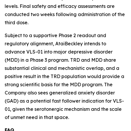
levels. Final safety and efficacy assessments are
conducted two weeks following administration of the
third dose.
Subject to a supportive Phase 2 readout and
regulatory alignment, AtaiBeckley intends to
advance VLS-01 into major depressive disorder
(MDD) in a Phase 3 program. TRD and MDD share
substantial clinical and mechanistic overlap, and a
positive result in the TRD population would provide a
strong scientific basis for the MDD program. The
Company also sees generalized anxiety disorder
(GAD) as a potential fast follower indication for VLS-
01, given the serotonergic mechanism and the scale
of unmet need in that space.
FAQ