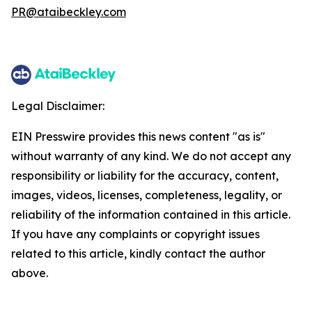
PR@ataibeckley.com
Legal Disclaimer:
EIN Presswire provides this news content "as is"
without warranty of any kind. We do not accept any
responsibility or liability for the accuracy, content,
images, videos, licenses, completeness, legality, or
reliability of the information contained in this article.
If you have any complaints or copyright issues
related to this article, kindly contact the author
above.