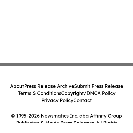
About
Press Release Archive
Submit Press Release
Terms & Conditions
Copyright/DMCA Policy
Privacy Policy
Contact
© 1995-2026 Newsmatics Inc. dba Affinity Group
Publishing & Movie Press Releases. All Rights
Reserved.