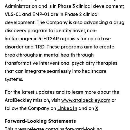
Administration and is in Phase 3 clinical development;
VLS-01 and EMP-01 are in Phase 2 clinical
development. The Company is also advancing a drug
discovery program to identify novel, non-
hallucinogenic 5-HT2AR agonists for opioid use
disorder and TRD. These programs aim to create
breakthroughs in mental health through
transformative interventional psychiatry therapies
that can integrate seamlessly into healthcare
systems.
For the latest updates and to learn more about the
AtaiBeckley mission, visit
www.ataibeckley.com
or
follow the Company on
LinkedIn
and on
X
.
Forward-Looking Statements
This press release contains forward-looking