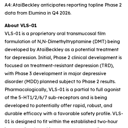
A4: AtaiBeckley anticipates reporting topline Phase 2
data from Elumina in Q4 2026.
About VLS-01
VLS-01 is a proprietary oral transmucosal film
formulation of N,N-Dimethyltryptamine (DMT) being
developed by AtaiBeckley as a potential treatment
for depression. Initial, Phase 2 clinical development is
focused on treatment-resistant depression (TRD),
with Phase 3 development in major depressive
disorder (MDD) planned subject to Phase 2 results.
Pharmacologically, VLS-01 is a partial to full agonist
of the 5-HT1/2/6/7 sub-receptors and is being
developed to potentially offer rapid, robust, and
durable efficacy with a favorable safety profile. VLS-
01 is designed to fit within the established two-hour