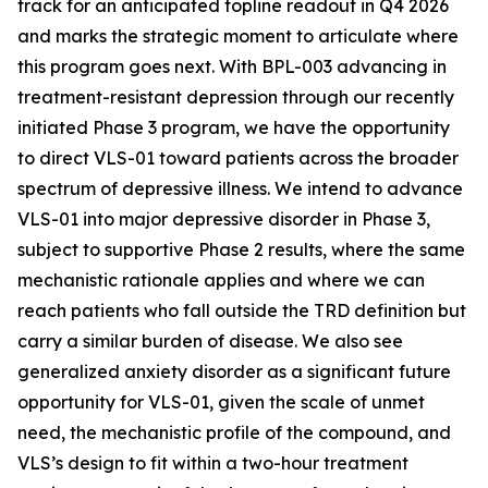
track for an anticipated topline readout in Q4 2026
and marks the strategic moment to articulate where
this program goes next. With BPL-003 advancing in
treatment-resistant depression through our recently
initiated Phase 3 program, we
have the opportunity
to direct VLS-01 toward patients across the broader
spectrum of depressive illness. We intend to advance
VLS-01 into major depressive disorder in Phase 3,
subject to supportive Phase 2 results, where the same
mechanistic rationale applies and where we can
reach patients who fall outside the TRD definition but
carry a similar burden of disease. We also see
generalized anxiety disorder as a significant future
opportunity for VLS-01, given the scale of unmet
need, the mechanistic profile of the compound, and
VLS’s design to fit within a two-hour treatment