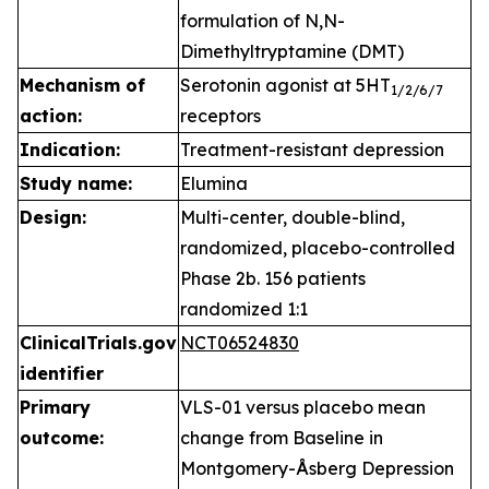
formulation of N,N-
Dimethyltryptamine (DMT)
Mechanism of
Serotonin agonist at 5HT
1
/2/6/7
action:
receptors
Indication:
Treatment-resistant depression
Study name:
Elumina
Design:
Multi-center, double-blind,
randomized, placebo-controlled
Phase 2b. 156 patients
randomized 1:1
ClinicalTrials.gov
NCT06524830
identifier
Primary
VLS-01 versus placebo mean
outcome:
change from Baseline in
Montgomery-Åsberg Depression