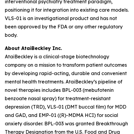
interventional psychiatry treatment paradigm,
positioning it for integration into existing care models.
VLS-01 is an investigational product and has not
been approved by the FDA or any other regulatory
body.
About AtaiBeckley Inc.
AtaiBeckley is a clinical-stage biotechnology
company on a mission to transform patient outcomes
by developing rapid-acting, durable and convenient
mental health treatments. AtaiBeckley’s pipeline of
novel therapies includes BPL-003 (mebufotenin
benzoate nasal spray) for treatment-resistant
depression (TRD), VLS-01 (DMT buccal film) for MDD
and GAD, and EMP-01 ((R)-MDMA HCI) for social
anxiety disorder. BPL-003 was granted Breakthrough
Therapy Designation from the U.S. Food and Drug