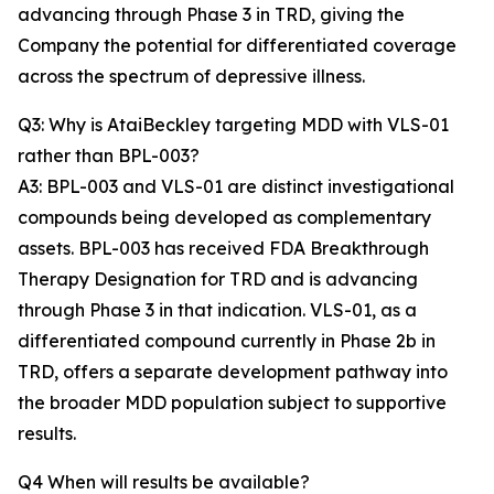
advancing through Phase 3 in TRD, giving the
Company the potential for differentiated coverage
across the spectrum of depressive illness.
Q3: Why is AtaiBeckley targeting MDD with VLS-01
rather than BPL-003?
A3: BPL-003 and VLS-01 are distinct investigational
compounds being developed as complementary
assets. BPL-003 has received FDA Breakthrough
Therapy Designation for TRD and is advancing
through Phase 3 in that indication. VLS-01, as a
differentiated compound currently in Phase 2b in
TRD, offers a separate development pathway into
the broader MDD population subject to supportive
results.
Q4 When will results be available?