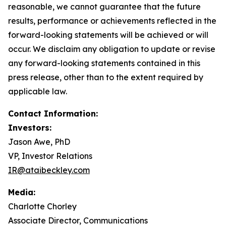
reasonable, we cannot guarantee that the future
results, performance or achievements reflected in the
forward-looking statements will be achieved or will
occur. We disclaim any obligation to update or revise
any forward-looking statements contained in this
press release, other than to the extent required by
applicable law.
Contact Information:
Investors:
Jason Awe, PhD
VP, Investor Relations
IR@ataibeckley.com
Media:
Charlotte Chorley
Associate Director, Communications