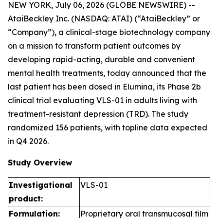
NEW YORK, July 06, 2026 (GLOBE NEWSWIRE) --
AtaiBeckley Inc. (NASDAQ: ATAI) (“AtaiBeckley” or
“Company”), a clinical-stage biotechnology company
on a mission to transform patient outcomes by
developing rapid-acting, durable and convenient
mental health treatments, today announced that the
last patient has been dosed in Elumina, its Phase 2b
clinical trial evaluating VLS-01 in adults living with
treatment-resistant depression (TRD). The study
randomized 156 patients, with topline data expected
in Q4 2026.
Study Overview
Investigational
VLS-01
product:
Formulation:
Proprietary oral transmucosal film