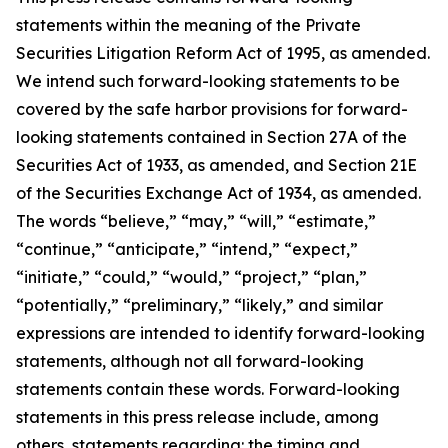
statements within the meaning of the Private
Securities Litigation Reform Act of 1995, as amended.
We intend such forward-looking statements to be
covered by the safe harbor provisions for forward-
looking statements contained in Section 27A of the
Securities Act of 1933, as amended, and Section 21E
of the Securities Exchange Act of 1934, as amended.
The words “believe,” “may,” “will,” “estimate,”
“continue,” “anticipate,” “intend,” “expect,”
“initiate,” “could,” “would,” “project,” “plan,”
“potentially,” “preliminary,” “likely,” and similar
expressions are intended to identify forward-looking
statements, although not all forward-looking
statements contain these words. Forward-looking
statements in this press release include, among
others, statements regarding: the timing and