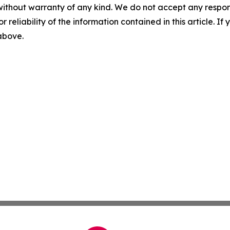
without warranty of any kind. We do not accept any responsib
r reliability of the information contained in this article. I
 above.