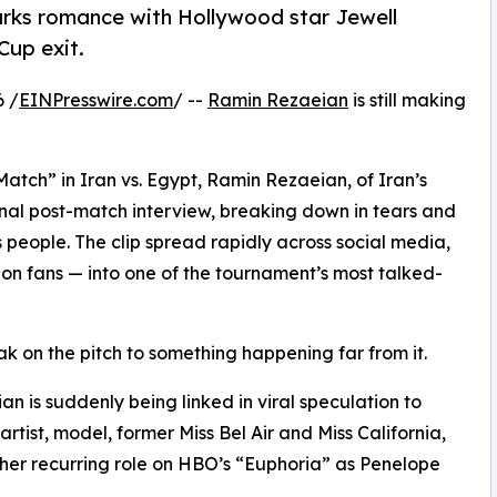
arks romance with Hollywood star Jewell
Cup exit.
6 /
EINPresswire.com
/ --
Ramin Rezaeian
is still making
Match” in Iran vs. Egypt, Ramin Rezaeian, of Iran’s
nal post-match interview, breaking down in tears and
s people. The clip spread rapidly across social media,
on fans — into one of the tournament’s most talked-
k on the pitch to something happening far from it.
n is suddenly being linked in viral speculation to
artist, model, former Miss Bel Air and Miss California,
her recurring role on HBO’s “Euphoria” as Penelope