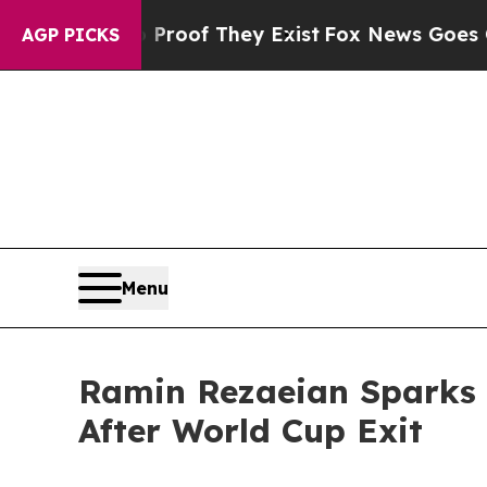
rs no Proof They Exist
Fox News Goes Quiet as '
AGP PICKS
Menu
Ramin Rezaeian Sparks 
After World Cup Exit