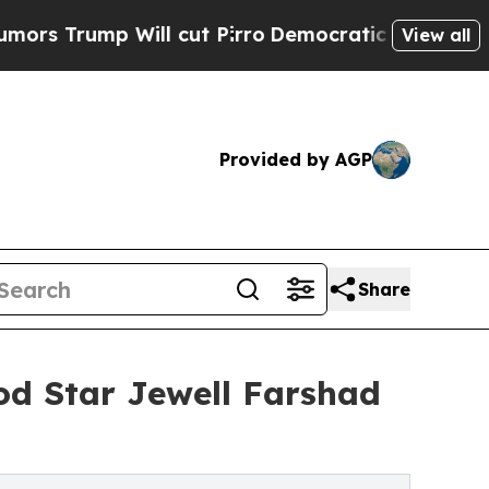
p Will cut Pirro
Democratic Socialists of Amer
View all
Provided by AGP
Share
d Star Jewell Farshad