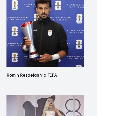
Romin Rezaeian via FIFA