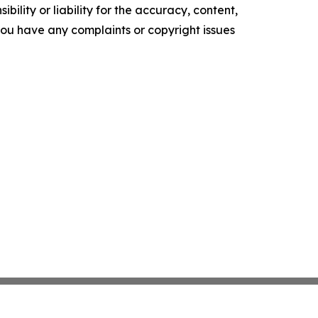
ility or liability for the accuracy, content,
f you have any complaints or copyright issues