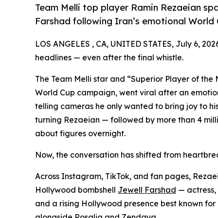
Team Melli top player Ramin Rezaeian sp
Farshad following Iran’s emotional World 
LOS ANGELES , CA, UNITED STATES, July 6, 202
headlines — even after the final whistle.
The Team Melli star and “Superior Player of the 
World Cup campaign, went viral after an emotio
telling cameras he only wanted to bring joy to hi
turning Rezaeian — followed by more than 4 milli
about figures overnight.
Now, the conversation has shifted from heartbrea
Across Instagram, TikTok, and fan pages, Rezaeia
Hollywood bombshell
Jewell Farshad
— actress, 
and a rising Hollywood presence best known for 
alongside Rosalia and Zendaya.