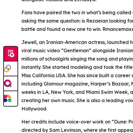
Fans have paired the two in what’s being called
asking the same question: is Rezaeian looking fo
battle and found a new one to win. Rmancemaxxin
Jewell, an Iranian-American actress, launched he
viral music video “Gentleman” alongside Iranian 
millions of schoolgirls singing the song and playi
instantly. She started modeling and took the title
Miss California USA. She has since built a caree
including Glamour magazine, Harper’s Bazaar, M
weeks in LA, New York, and Miami Swim Week, at
creating her own music. She is also a leading vo
Hollywood.
Her credits include voice-over work on “Dune: P
directed by Sam Levinson, where she first appea