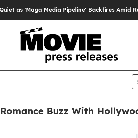
Maga Media Pipeline' Backfires Amid Rumors Trum
Romance Buzz With Hollywoo