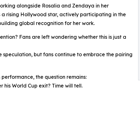
 working alongside Rosalia and Zendaya in her
 a rising Hollywood star, actively participating in the
uilding global recognition for her work.
ntion? Fans are left wondering whether this is just a
speculation, but fans continue to embrace the pairing
 performance, the question remains:
 his World Cup exit? Time will tell.