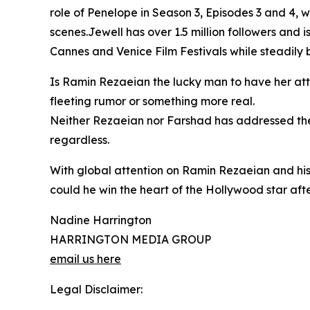
role of Penelope in Season 3, Episodes 3 and 4,
scenes.Jewell has over 1.5 million followers and is
Cannes and Venice Film Festivals while steadily b
Is Ramin Rezaeian the lucky man to have her atte
fleeting rumor or something more real.
Neither Rezaeian nor Farshad has addressed the 
regardless.
With global attention on Ramin Rezaeian and his
could he win the heart of the Hollywood star after
Nadine Harrington
HARRINGTON MEDIA GROUP
email us here
Legal Disclaimer: