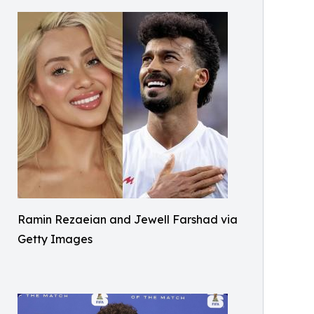
Ramin Rezaeian and Jewell Farshad via
Getty Images