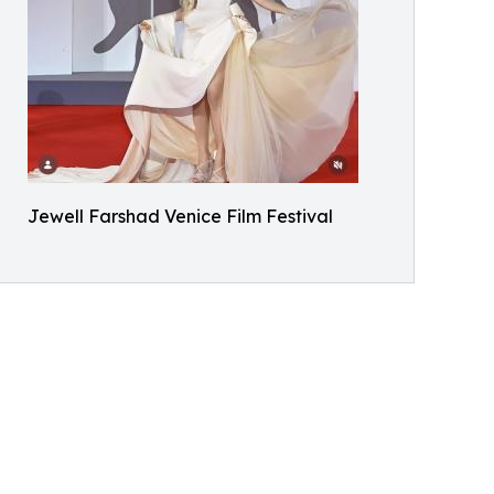
Jewell Farshad Venice Film Festival