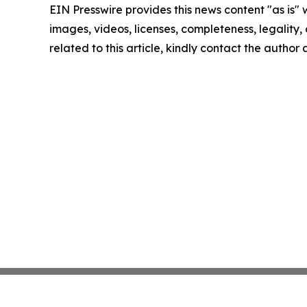
EIN Presswire provides this news content "as is" 
images, videos, licenses, completeness, legality, o
related to this article, kindly contact the author