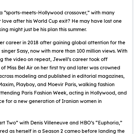
 a “sports-meets-Hollywood crossover,” with many
r love after his World Cup exit? He may have lost one
g might just be his plan this summer.
r career in 2018 after gaining global attention for the
singer Sasy, now with more than 100 million views. With
ng the video on repeat, Jewell’s career took off
 of Miss Bel Air on her first try and later was crowned
r across modeling and published in editorial magazines,
axim, Playboy, and Moevir Paris, walking fashion
tending Paris Fashion Week, acting in Hollywood, and
ice for a new generation of Iranian women in
art Two” with Denis Villeneuve and HBO’s “Euphoria,”
red as herself in a Season 2 cameo before landing the