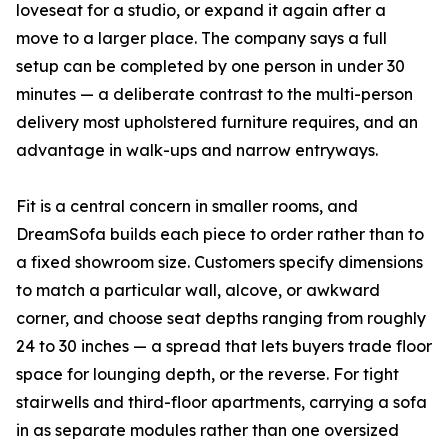
loveseat for a studio, or expand it again after a
move to a larger place. The company says a full
setup can be completed by one person in under 30
minutes — a deliberate contrast to the multi-person
delivery most upholstered furniture requires, and an
advantage in walk-ups and narrow entryways.
Fit is a central concern in smaller rooms, and
DreamSofa builds each piece to order rather than to
a fixed showroom size. Customers specify dimensions
to match a particular wall, alcove, or awkward
corner, and choose seat depths ranging from roughly
24 to 30 inches — a spread that lets buyers trade floor
space for lounging depth, or the reverse. For tight
stairwells and third-floor apartments, carrying a sofa
in as separate modules rather than one oversized