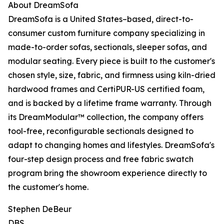
About DreamSofa
DreamSofa is a United States–based, direct-to-
consumer custom furniture company specializing in
made-to-order sofas, sectionals, sleeper sofas, and
modular seating. Every piece is built to the customer's
chosen style, size, fabric, and firmness using kiln-dried
hardwood frames and CertiPUR-US certified foam,
and is backed by a lifetime frame warranty. Through
its DreamModular™ collection, the company offers
tool-free, reconfigurable sectionals designed to
adapt to changing homes and lifestyles. DreamSofa's
four-step design process and free fabric swatch
program bring the showroom experience directly to
the customer's home.
Stephen DeBeur
DBS