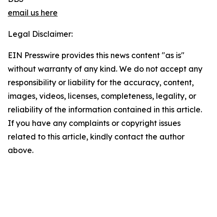
email us here
Legal Disclaimer:
EIN Presswire provides this news content "as is"
without warranty of any kind. We do not accept any
responsibility or liability for the accuracy, content,
images, videos, licenses, completeness, legality, or
reliability of the information contained in this article.
If you have any complaints or copyright issues
related to this article, kindly contact the author
above.