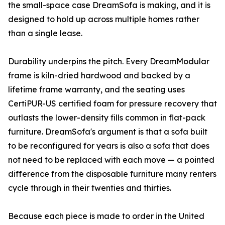
the small-space case DreamSofa is making, and it is
designed to hold up across multiple homes rather
than a single lease.
Durability underpins the pitch. Every DreamModular
frame is kiln-dried hardwood and backed by a
lifetime frame warranty, and the seating uses
CertiPUR-US certified foam for pressure recovery that
outlasts the lower-density fills common in flat-pack
furniture. DreamSofa's argument is that a sofa built
to be reconfigured for years is also a sofa that does
not need to be replaced with each move — a pointed
difference from the disposable furniture many renters
cycle through in their twenties and thirties.
Because each piece is made to order in the United