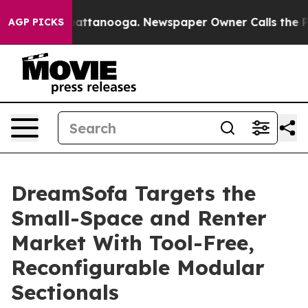
s in Chattanooga. Newspaper Owner Calls the People A
AGP PICKS
DreamSofa Targets the
Small-Space and Renter
Market With Tool-Free,
Reconfigurable Modular
Sectionals