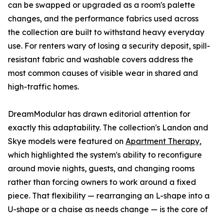
can be swapped or upgraded as a room's palette
changes, and the performance fabrics used across
the collection are built to withstand heavy everyday
use. For renters wary of losing a security deposit, spill-
resistant fabric and washable covers address the
most common causes of visible wear in shared and
high-traffic homes.
DreamModular has drawn editorial attention for
exactly this adaptability. The collection's Landon and
Skye models were featured on
Apartment Therapy
,
which highlighted the system's ability to reconfigure
around movie nights, guests, and changing rooms
rather than forcing owners to work around a fixed
piece. That flexibility — rearranging an L-shape into a
U-shape or a chaise as needs change — is the core of