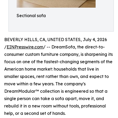
Sectional sofa
BEVERLY HILLS, CA, UNITED STATES, July 4, 2026
/
EINPresswire.com
/ -- DreamSofa, the direct-to-
consumer custom furniture company, is sharpening its
focus on one of the fastest-changing segments of the
American home market: households that live in
smaller spaces, rent rather than own, and expect to
move within a few years. The company's
DreamModular™ collection is engineered so that a
single person can take a sofa apart, move it, and
rebuild it in a new room without tools, professional
help, or a second set of hands.