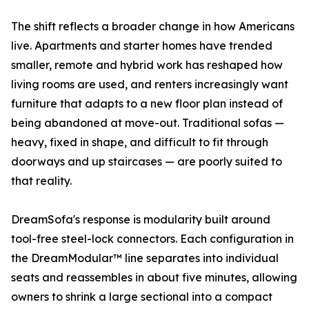
The shift reflects a broader change in how Americans
live. Apartments and starter homes have trended
smaller, remote and hybrid work has reshaped how
living rooms are used, and renters increasingly want
furniture that adapts to a new floor plan instead of
being abandoned at move-out. Traditional sofas —
heavy, fixed in shape, and difficult to fit through
doorways and up staircases — are poorly suited to
that reality.
DreamSofa's response is modularity built around
tool-free steel-lock connectors. Each configuration in
the DreamModular™ line separates into individual
seats and reassembles in about five minutes, allowing
owners to shrink a large sectional into a compact