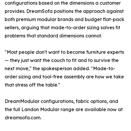
configurations based on the dimensions a customer
provides. DreamSofa positions the approach against
both premium modular brands and budget flat-pack
sellers, arguing that made-to-order sizing solves fit
problems that standard dimensions cannot.
"Most people don't want to become furniture experts
— they just want the couch to fit and to survive the
next move," the spokesperson added. "Made-to-
order sizing and tool-free assembly are how we take
that stress off the table."
DreamModular configurations, fabric options, and
the full Landon Modular range are available now at
dreamsofa.com.