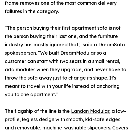
frame removes one of the most common delivery
failures in the category.
"The person buying their first apartment sofa is not
the person buying their last one, and the furniture
industry has mostly ignored that," said a DreamSofa
spokesperson. "We built DreamModular so a
customer can start with two seats in a small rental,
add modules when they upgrade, and never have to
throw the sofa away just to change its shape. It's
meant to travel with your life instead of anchoring
you to one apartment."
The flagship of the line is the
Landon Modular
, a low-
profile, legless design with smooth, kid-safe edges
and removable, machine-washable slipcovers. Covers