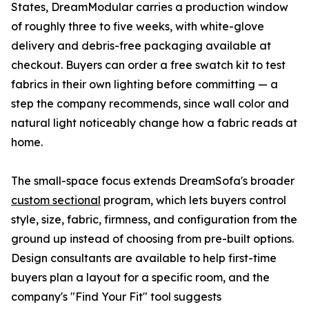
States, DreamModular carries a production window
of roughly three to five weeks, with white-glove
delivery and debris-free packaging available at
checkout. Buyers can order a free swatch kit to test
fabrics in their own lighting before committing — a
step the company recommends, since wall color and
natural light noticeably change how a fabric reads at
home.
The small-space focus extends DreamSofa's broader
custom sectional
program, which lets buyers control
style, size, fabric, firmness, and configuration from the
ground up instead of choosing from pre-built options.
Design consultants are available to help first-time
buyers plan a layout for a specific room, and the
company's "Find Your Fit" tool suggests