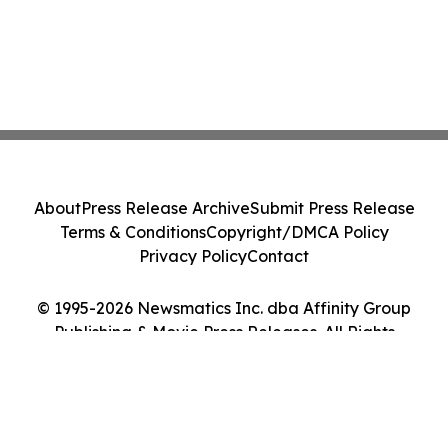
About
Press Release Archive
Submit Press Release
Terms & Conditions
Copyright/DMCA Policy
Privacy Policy
Contact
© 1995-2026 Newsmatics Inc. dba Affinity Group
Publishing & Movie Press Releases. All Rights
Reserved.
Cookie Settings / Your Privacy Choices