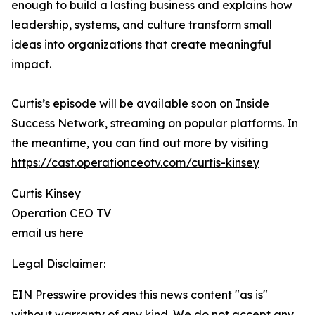
enough to build a lasting business and explains how
leadership, systems, and culture transform small
ideas into organizations that create meaningful
impact.
Curtis’s episode will be available soon on Inside
Success Network, streaming on popular platforms. In
the meantime, you can find out more by visiting
https://cast.operationceotv.com/curtis-kinsey
Curtis Kinsey
Operation CEO TV
email us here
Legal Disclaimer:
EIN Presswire provides this news content "as is"
without warranty of any kind. We do not accept any