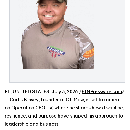
FL, UNITED STATES, July 3, 2026 /
EINPresswire.com
/
-- Curtis Kinsey, founder of GI-Mow, is set to appear
on Operation CEO TV, where he shares how discipline,
resilience, and purpose have shaped his approach to
leadership and business.