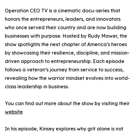
Operation CEO TV is a cinematic docu-series that
honors the entrepreneurs, leaders, and innovators
who once served their country and are now building
businesses with purpose. Hosted by Rudy Mawer, the
show spotlights the next chapter of America’s heroes
by showcasing their resilience, discipline, and mission-
driven approach to entrepreneurship. Each episode
follows a veteran’s journey from service to success,
revealing how the warrior mindset evolves into world-
class leadership in business.
You can find out more about the show by visiting their
website
In his episode, Kinsey explores why grit alone is not