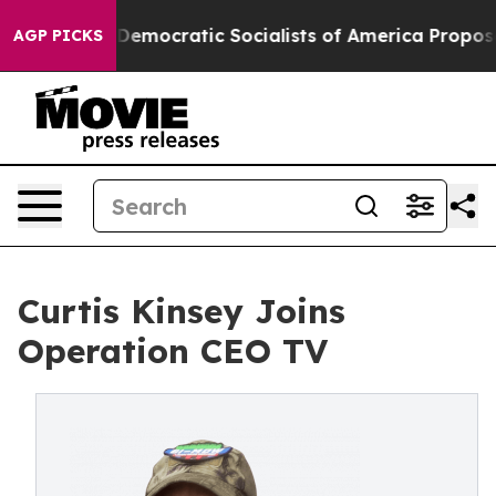
cut Pirro
Democratic Socialists of America Propose R
AGP PICKS
Curtis Kinsey Joins
Operation CEO TV