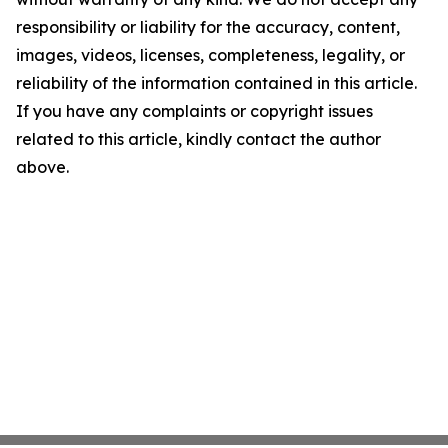
responsibility or liability for the accuracy, content,
images, videos, licenses, completeness, legality, or
reliability of the information contained in this article.
If you have any complaints or copyright issues
related to this article, kindly contact the author
above.