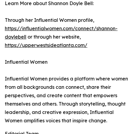
Learn More about Shannon Doyle Bell:
Through her Influential Women profile,
https://influentialwomen.com/connect/shannon-
doylebell
or through her website,
https://upperwestsideatlanta.com/
Influential Women
Influential Women provides a platform where women
from all backgrounds can connect, share their
perspectives, and create content that empowers
themselves and others. Through storytelling, thought
leadership, and creative expression, Influential
Women amplifies voices that inspire change.
Editorial Team