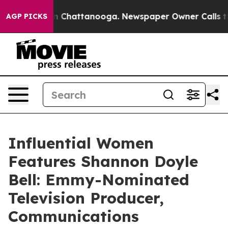
Chaos in Chattanooga. Newspaper Owner Calls the Peo
AGP PICKS
Influential Women
Features Shannon Doyle
Bell: Emmy-Nominated
Television Producer,
Communications