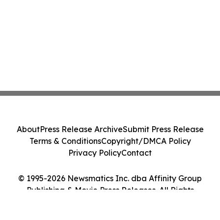
About
Press Release Archive
Submit Press Release
Terms & Conditions
Copyright/DMCA Policy
Privacy Policy
Contact
© 1995-2026 Newsmatics Inc. dba Affinity Group
Publishing & Movie Press Releases. All Rights
Reserved.