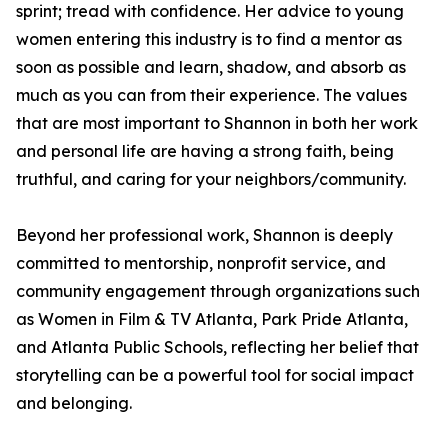
sprint; tread with confidence. Her advice to young
women entering this industry is to find a mentor as
soon as possible and learn, shadow, and absorb as
much as you can from their experience. The values
that are most important to Shannon in both her work
and personal life are having a strong faith, being
truthful, and caring for your neighbors/community.
Beyond her professional work, Shannon is deeply
committed to mentorship, nonprofit service, and
community engagement through organizations such
as Women in Film & TV Atlanta, Park Pride Atlanta,
and Atlanta Public Schools, reflecting her belief that
storytelling can be a powerful tool for social impact
and belonging.