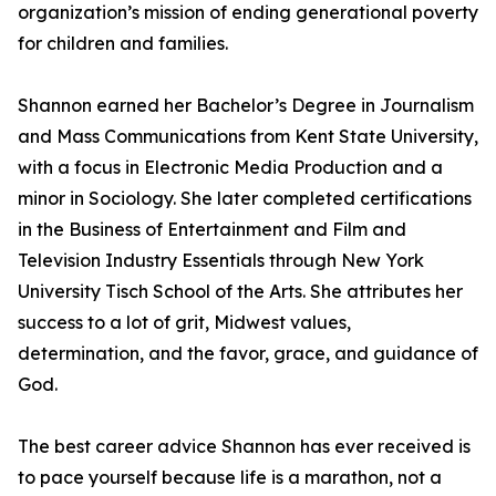
organization’s mission of ending generational poverty
for children and families.
Shannon earned her Bachelor’s Degree in Journalism
and Mass Communications from Kent State University,
with a focus in Electronic Media Production and a
minor in Sociology. She later completed certifications
in the Business of Entertainment and Film and
Television Industry Essentials through New York
University Tisch School of the Arts. She attributes her
success to a lot of grit, Midwest values,
determination, and the favor, grace, and guidance of
God.
The best career advice Shannon has ever received is
to pace yourself because life is a marathon, not a