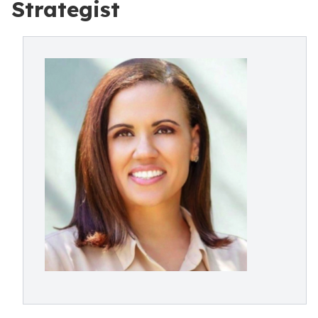
Strategist