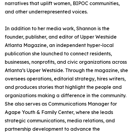
narratives that uplift women, BIPOC communities,
and other underrepresented voices.
In addition to her media work, Shannon is the
founder, publisher, and editor of Upper Westside
Atlanta Magazine, an independent hyper-local
publication she launched to connect residents,
businesses, nonprofits, and civic organizations across
Atlanta’s Upper Westside. Through the magazine, she
oversees operations, editorial strategy, hires writers,
and produces stories that highlight the people and
organizations making a difference in the community.
She also serves as Communications Manager for
Agape Youth & Family Center, where she leads
strategic communications, media relations, and
partnership development to advance the