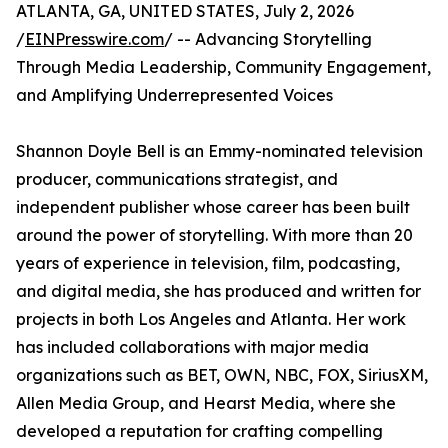
ATLANTA, GA, UNITED STATES, July 2, 2026
/
EINPresswire.com
/ -- Advancing Storytelling
Through Media Leadership, Community Engagement,
and Amplifying Underrepresented Voices
Shannon Doyle Bell is an Emmy-nominated television
producer, communications strategist, and
independent publisher whose career has been built
around the power of storytelling. With more than 20
years of experience in television, film, podcasting,
and digital media, she has produced and written for
projects in both Los Angeles and Atlanta. Her work
has included collaborations with major media
organizations such as BET, OWN, NBC, FOX, SiriusXM,
Allen Media Group, and Hearst Media, where she
developed a reputation for crafting compelling