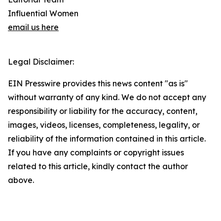
Influential Women
email us here
Legal Disclaimer:
EIN Presswire provides this news content "as is"
without warranty of any kind. We do not accept any
responsibility or liability for the accuracy, content,
images, videos, licenses, completeness, legality, or
reliability of the information contained in this article.
If you have any complaints or copyright issues
related to this article, kindly contact the author
above.