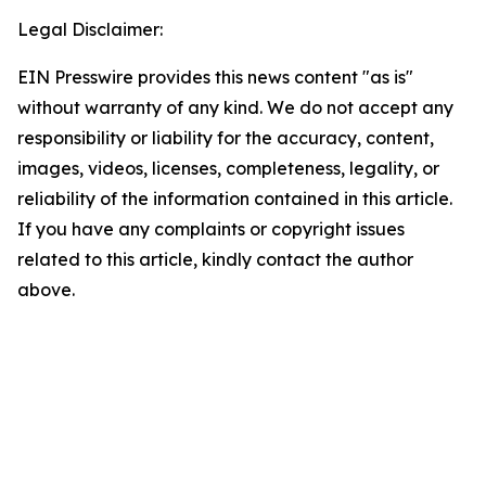
Legal Disclaimer:
EIN Presswire provides this news content "as is"
without warranty of any kind. We do not accept any
responsibility or liability for the accuracy, content,
images, videos, licenses, completeness, legality, or
reliability of the information contained in this article.
If you have any complaints or copyright issues
related to this article, kindly contact the author
above.