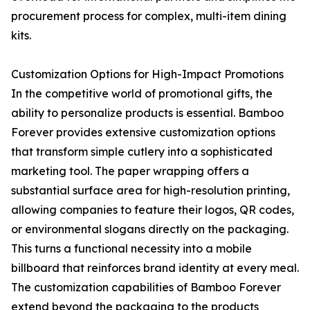
procurement process for complex, multi-item dining
kits.
Customization Options for High-Impact Promotions
In the competitive world of promotional gifts, the
ability to personalize products is essential. Bamboo
Forever provides extensive customization options
that transform simple cutlery into a sophisticated
marketing tool. The paper wrapping offers a
substantial surface area for high-resolution printing,
allowing companies to feature their logos, QR codes,
or environmental slogans directly on the packaging.
This turns a functional necessity into a mobile
billboard that reinforces brand identity at every meal.
The customization capabilities of Bamboo Forever
extend beyond the packaging to the products