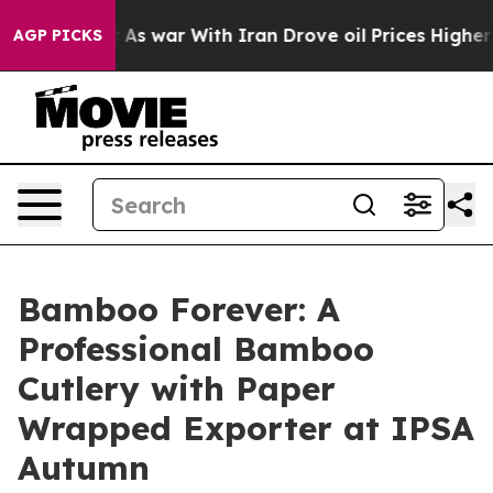
Didn’t
As war With Iran Drove oil Prices Higher, Trum
AGP PICKS
Bamboo Forever: A
Professional Bamboo
Cutlery with Paper
Wrapped Exporter at IPSA
Autumn