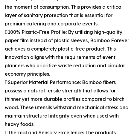
the moment of consumption. This provides a critical
layer of sanitary protection that is essential for
premium catering and corporate events.
100% Plastic-Free Profile: By utilizing high-quality
paper film instead of plastic sleeves, Bamboo Forever
achieves a completely plastic-free product. This
innovation aligns with the requirements of event
planners who prioritize waste reduction and circular
economy principles.
Superior Material Performance: Bamboo fibers
possess a natural tensile strength that allows for
thinner yet more durable profiles compared to birch
wood. These utensils withstand mechanical stress and
maintain structural integrity even when used with
heavy foods.
Thermal and Sensory Excellence: The products