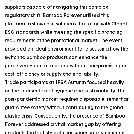
suppliers capable of navigating this complex
regulatory shift. Bamboo Forever utilized this
platform to showcase solutions that align with Global
ESG standards while meeting the specific branding
requirements of the promotional market. The event
provided an ideal environment for discussing how the
switch to bamboo products can enhance the
perceived value of a brand without compromising on
cost-efficiency or supply chain reliability.
Trade participants at IPSA Autumn focused heavily
on the intersection of hygiene and sustainability. The
post-pandemic market requires disposable items that
guarantee safety without contributing to the global
plastic crisis. Consequently, the presence of Bamboo
Forever addressed a vital market gap by offering
products that satisfy both consumer safety concerns