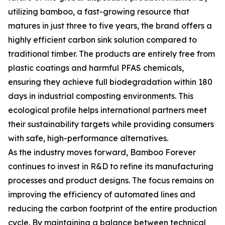
utilizing bamboo, a fast-growing resource that
matures in just three to five years, the brand offers a
highly efficient carbon sink solution compared to
traditional timber. The products are entirely free from
plastic coatings and harmful PFAS chemicals,
ensuring they achieve full biodegradation within 180
days in industrial composting environments. This
ecological profile helps international partners meet
their sustainability targets while providing consumers
with safe, high-performance alternatives.
As the industry moves forward, Bamboo Forever
continues to invest in R&D to refine its manufacturing
processes and product designs. The focus remains on
improving the efficiency of automated lines and
reducing the carbon footprint of the entire production
cycle. By maintaining a balance between technical