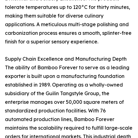
tolerate temperatures up to 120°C for thirty minutes,
making them suitable for diverse culinary
applications. A meticulous multi-stage polishing and
carbonization process ensures a smooth, splinter-free
finish for a superior sensory experience.
Supply Chain Excellence and Manufacturing Depth
The ability of Bamboo Forever to serve as a leading
exporter is built upon a manufacturing foundation
established in 1989. Operating as a wholly-owned
subsidiary of the Guilin Tangstyle Group, the
enterprise manages over 50,000 square meters of
standardized production facilities. With 76
automated production lines, Bamboo Forever
maintains the scalability required to fulfill large-scale
orders for international markets. This industrial depth