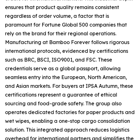
ensures that product quality remains consistent
regardless of order volume, a factor that is
paramount for Fortune Global 500 companies that
rely on the brand for their regional operations.
Manufacturing at Bamboo Forever follows rigorous
international protocols, evidenced by certifications
such as BRC, BSCI, ISO9001, and FSC. These
credentials serve as a global passport, allowing
seamless entry into the European, North American,
and Asian markets. For buyers at IPSA Autumn, these
certifications represent a guarantee of ethical
sourcing and food-grade safety. The group also
operates dedicated factories for paper products and
wet wipes, enabling a one-stop cargo consolidation
solution. This integrated approach reduces logistics
overhead for international partners and simplifies the