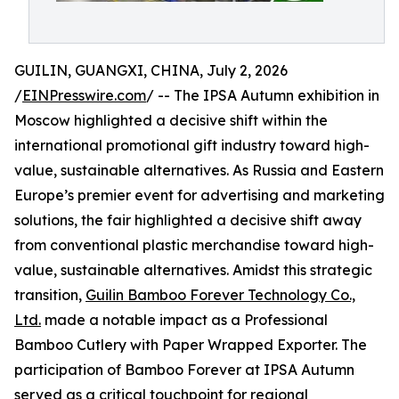
GUILIN, GUANGXI, CHINA, July 2, 2026
/
EINPresswire.com
/ -- The IPSA Autumn exhibition in
Moscow highlighted a decisive shift within the
international promotional gift industry toward high-
value, sustainable alternatives. As Russia and Eastern
Europe’s premier event for advertising and marketing
solutions, the fair highlighted a decisive shift away
from conventional plastic merchandise toward high-
value, sustainable alternatives. Amidst this strategic
transition,
Guilin Bamboo Forever Technology Co.,
Ltd.
made a notable impact as a Professional
Bamboo Cutlery with Paper Wrapped Exporter. The
participation of Bamboo Forever at IPSA Autumn
served as a critical touchpoint for regional