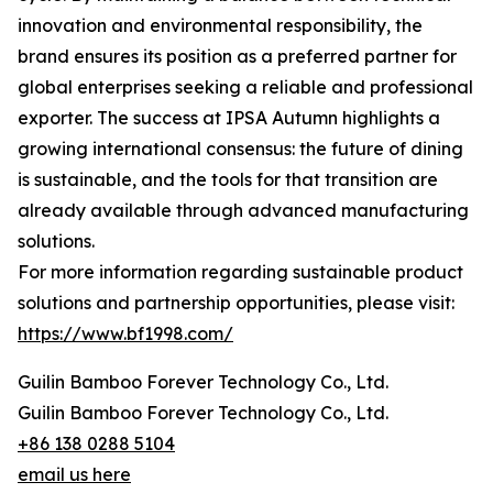
innovation and environmental responsibility, the
brand ensures its position as a preferred partner for
global enterprises seeking a reliable and professional
exporter. The success at IPSA Autumn highlights a
growing international consensus: the future of dining
is sustainable, and the tools for that transition are
already available through advanced manufacturing
solutions.
For more information regarding sustainable product
solutions and partnership opportunities, please visit:
https://www.bf1998.com/
Guilin Bamboo Forever Technology Co., Ltd.
Guilin Bamboo Forever Technology Co., Ltd.
+86 138 0288 5104
email us here