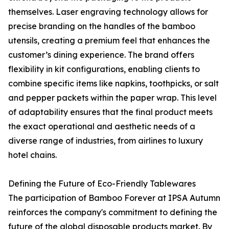
themselves. Laser engraving technology allows for
precise branding on the handles of the bamboo
utensils, creating a premium feel that enhances the
customer’s dining experience. The brand offers
flexibility in kit configurations, enabling clients to
combine specific items like napkins, toothpicks, or salt
and pepper packets within the paper wrap. This level
of adaptability ensures that the final product meets
the exact operational and aesthetic needs of a
diverse range of industries, from airlines to luxury
hotel chains.
Defining the Future of Eco-Friendly Tablewares
The participation of Bamboo Forever at IPSA Autumn
reinforces the company's commitment to defining the
future of the global disposable products market. By