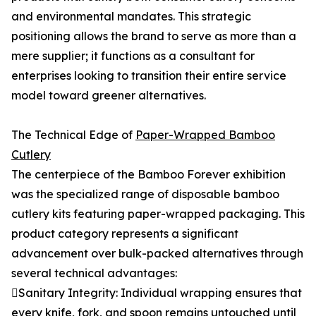
and environmental mandates. This strategic
positioning allows the brand to serve as more than a
mere supplier; it functions as a consultant for
enterprises looking to transition their entire service
model toward greener alternatives.
The Technical Edge of
Paper-Wrapped Bamboo
Cutlery
The centerpiece of the Bamboo Forever exhibition
was the specialized range of disposable bamboo
cutlery kits featuring paper-wrapped packaging. This
product category represents a significant
advancement over bulk-packed alternatives through
several technical advantages:
Sanitary Integrity: Individual wrapping ensures that
every knife, fork, and spoon remains untouched until