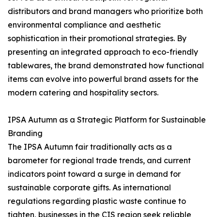
distributors and brand managers who prioritize both
environmental compliance and aesthetic
sophistication in their promotional strategies. By
presenting an integrated approach to eco-friendly
tablewares, the brand demonstrated how functional
items can evolve into powerful brand assets for the
modern catering and hospitality sectors.
IPSA Autumn as a Strategic Platform for Sustainable
Branding
The IPSA Autumn fair traditionally acts as a
barometer for regional trade trends, and current
indicators point toward a surge in demand for
sustainable corporate gifts. As international
regulations regarding plastic waste continue to
tighten, businesses in the CIS region seek reliable