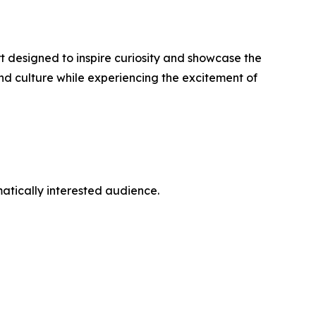
rt designed to inspire curiosity and showcase the
nd culture while experiencing the excitement of
atically interested audience.