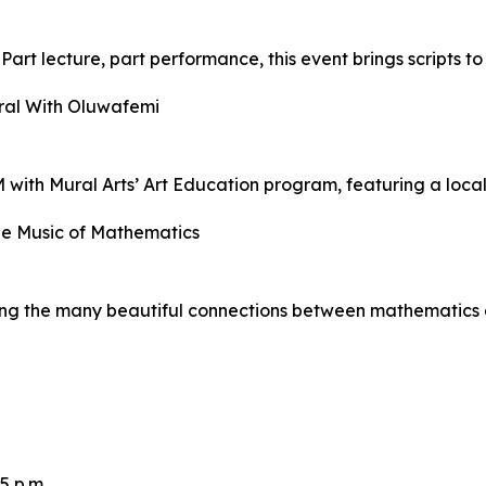
art lecture, part performance, this event brings scripts to
ral With Oluwafemi
 with Mural Arts’ Art Education program, featuring a local 
he Music of Mathematics
ring the many beautiful connections between mathematics 
5 p.m.