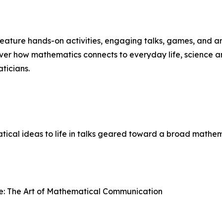
 feature hands-on activities, engaging talks, games, and a
over how mathematics connects to everyday life, science a
ticians.
ical ideas to life in talks geared toward a broad mathem
e: The Art of Mathematical Communication