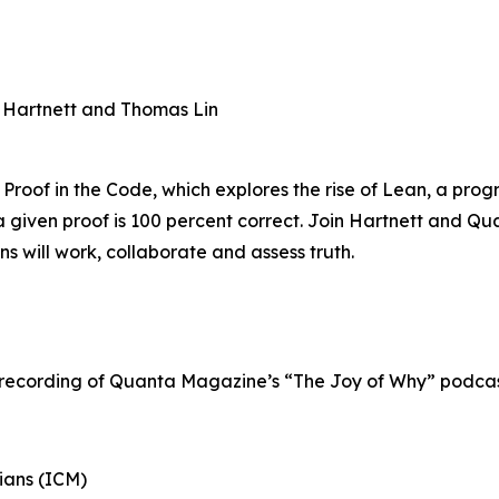
n Hartnett and Thomas Lin
 Proof in the Code, which explores the rise of Lean, a pr
 given proof is 100 percent correct. Join Hartnett and Qu
 will work, collaborate and assess truth.
 recording of Quanta Magazine’s “The Joy of Why” podcast
ians (ICM)