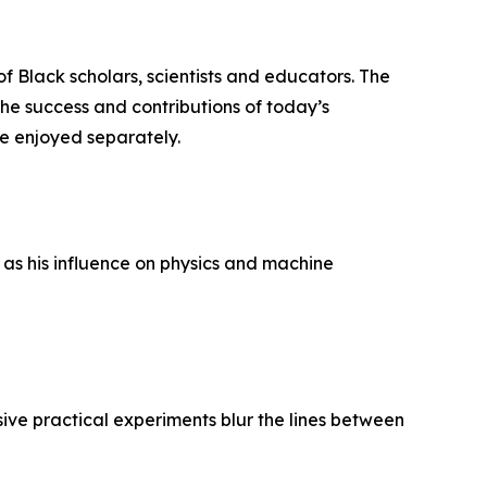
f Black scholars, scientists and educators. The
 the success and contributions of today’s
e enjoyed separately.
as his influence on physics and machine
ve practical experiments blur the lines between