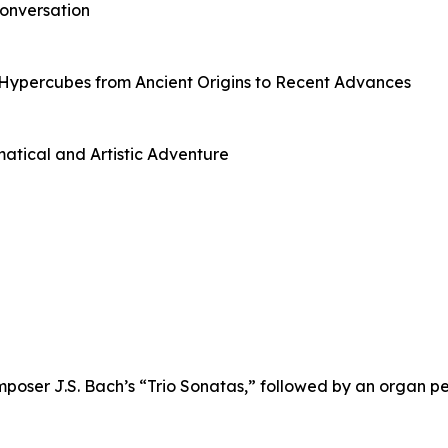
onversation
Hypercubes from Ancient Origins to Recent Advances
tical and Artistic Adventure
mposer J.S. Bach’s “Trio Sonatas,” followed by an organ p