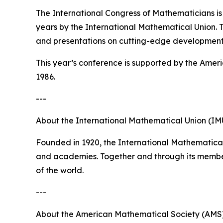
The International Congress of Mathematicians is
years by the International Mathematical Union. Th
and presentations on cutting-edge development
This year’s conference is supported by the Amer
1986.
---
About the International Mathematical Union (IM
Founded in 1920, the International Mathematical
and academies. Together and through its member
of the world.
---
About the American Mathematical Society (AMS