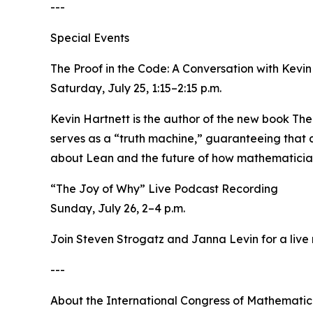
---
Special Events
The Proof in the Code: A Conversation with Kevi
Saturday, July 25, 1:15–2:15 p.m.
Kevin Hartnett is the author of the new book The
serves as a “truth machine,” guaranteeing that a
about Lean and the future of how mathematicians
“The Joy of Why” Live Podcast Recording
Sunday, July 26, 2–4 p.m.
Join Steven Strogatz and Janna Levin for a live
---
About the International Congress of Mathematic