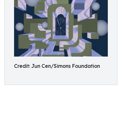
Credit: Jun Cen/Simons Foundation