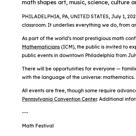
math shapes art, music, science, culture 
PHILADELPHIA, PA, UNITED STATES, July 1, 202
classroom. It underlies everything we do, from a
As part of the world’s most prestigious math con
Mathematicians
(ICM), the public is invited to 
public events in downtown Philadelphia from Jul
There will be opportunities for everyone — famil
with the language of the universe: mathematics.
All events are free, though some require advance 
Pennsylvania Convention Center
. Additional info
---
Math Festival