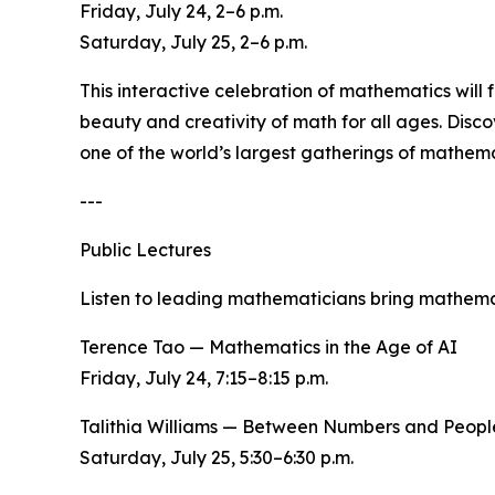
Friday, July 24, 2–6 p.m.
Saturday, July 25, 2–6 p.m.
This interactive celebration of mathematics will
beauty and creativity of math for all ages. Disc
one of the world’s largest gatherings of mathema
---
Public Lectures
Listen to leading mathematicians bring mathemat
Terence Tao — Mathematics in the Age of AI
Friday, July 24, 7:15–8:15 p.m.
Talithia Williams — Between Numbers and Peopl
Saturday, July 25, 5:30–6:30 p.m.