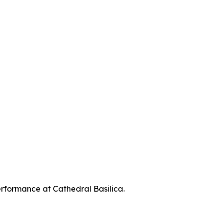
erformance at Cathedral Basilica.