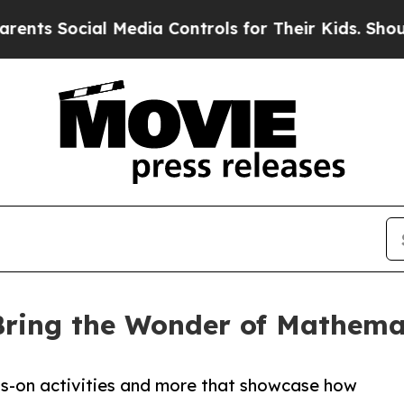
 Media Controls for Their Kids. Should the US?
Th
 Bring the Wonder of Mathema
nds-on activities and more that showcase how