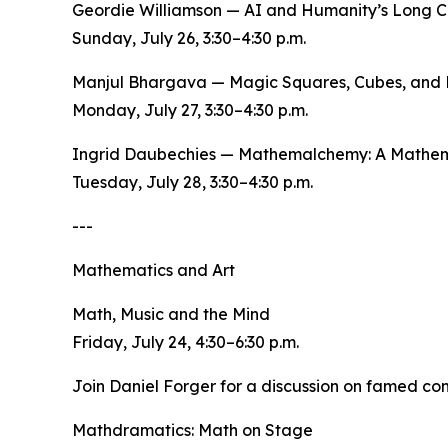
Geordie Williamson — AI and Humanity’s Long C
Sunday, July 26, 3:30–4:30 p.m.
Manjul Bhargava — Magic Squares, Cubes, and 
Monday, July 27, 3:30–4:30 p.m.
Ingrid Daubechies — Mathemalchemy: A Mathema
Tuesday, July 28, 3:30–4:30 p.m.
---
Mathematics and Art
Math, Music and the Mind
Friday, July 24, 4:30–6:30 p.m.
Join Daniel Forger for a discussion on famed co
Mathdramatics: Math on Stage