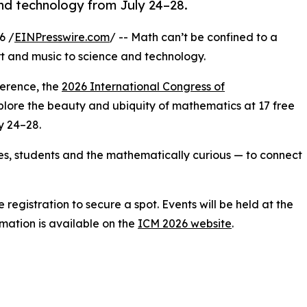
and technology from July 24–28.
6 /
EINPresswire.com
/ -- Math can’t be confined to a
rt and music to science and technology.
ference, the
2026 International Congress of
explore the beauty and ubiquity of mathematics at 17 free
y 24–28.
ies, students and the mathematically curious — to connect
registration to secure a spot. Events will be held at the
rmation is available on the
ICM 2026 website
.