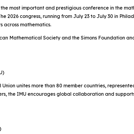
 the most important and prestigious conference in the ma
e 2026 congress, running from July 23 to July 30 in Philad
s across mathematics.
ican Mathematical Society and the Simons Foundation and m
U)
 Union unites more than 80 member countries, represented
s, the IMU encourages global collaboration and supports
)