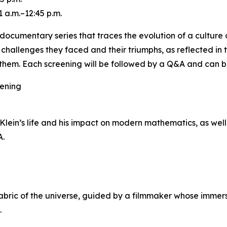
 a.m.–12:45 p.m.
ocumentary series that traces the evolution of a culture o
e challenges they faced and their triumphs, as reflected in
hem. Each screening will be followed by a Q&A and can b
eening
ein’s life and his impact on modern mathematics, as well 
A.
ric of the universe, guided by a filmmaker whose immersi
.