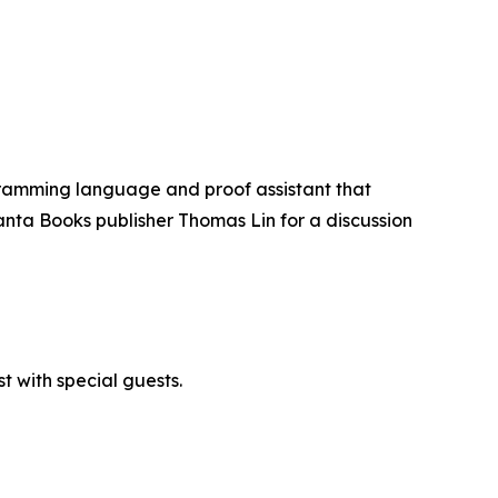
ogramming language and proof assistant that
anta Books publisher Thomas Lin for a discussion
 with special guests.