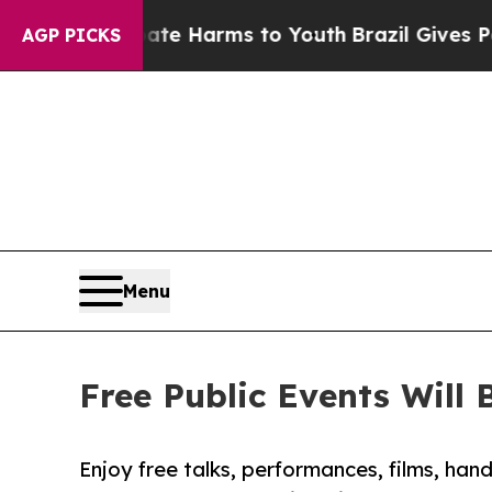
Abate Harms to Youth
Brazil Gives Parents Social
AGP PICKS
Menu
Free Public Events Will
Enjoy free talks, performances, films, ha