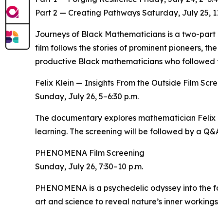
Part 2 — Creating Pathways Saturday, July 25, 11
Journeys of Black Mathematicians is a two-part d
film follows the stories of prominent pioneers, th
productive Black mathematicians who followed t
Felix Klein — Insights From the Outside Film Scr
Sunday, July 26, 5–6:30 p.m.
The documentary explores mathematician Felix Kl
learning. The screening will be followed by a Q&
PHENOMENA Film Screening
Sunday, July 26, 7:30–10 p.m.
PHENOMENA is a psychedelic odyssey into the fab
art and science to reveal nature’s inner workings