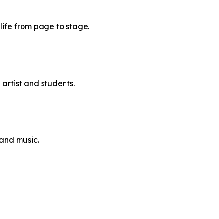
 life from page to stage.
artist and students.
and music.