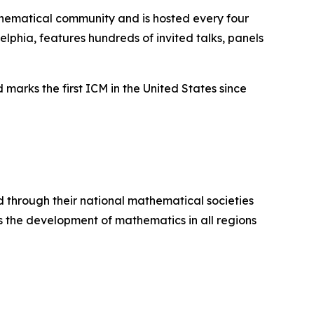
thematical community and is hosted every four
elphia, features hundreds of invited talks, panels
arks the first ICM in the United States since
 through their national mathematical societies
 the development of mathematics in all regions