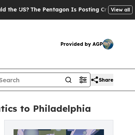
e Pentagon Is Posting Cryptic Biblical Messages
View all
Provided by AGP
Share
tics to Philadelphia