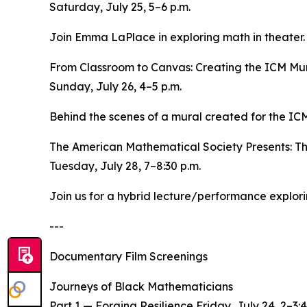
Saturday, July 25, 5–6 p.m.
Join Emma LaPlace in exploring math in theater. P
From Classroom to Canvas: Creating the ICM Mu
Sunday, July 26, 4–5 p.m.
Behind the scenes of a mural created for the ICM
The American Mathematical Society Presents: T
Tuesday, July 28, 7–8:30 p.m.
Join us for a hybrid lecture/performance explo
---
Documentary Film Screenings
Journeys of Black Mathematicians
Part 1 — Forging Resilience Friday, July 24, 2–3:4