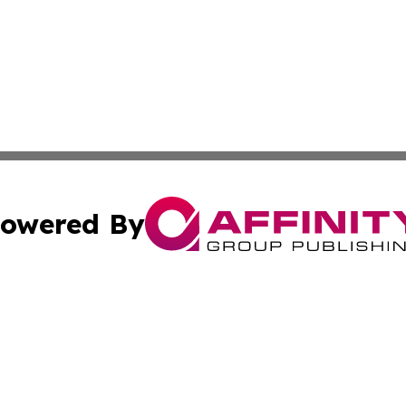
owered By
ubmit Press Release
Terms & Conditions
Copyright/DMCA
 Inc. dba Affinity Group Publishing & Movie Press Release
Cookie Settings / Your Privacy Choices