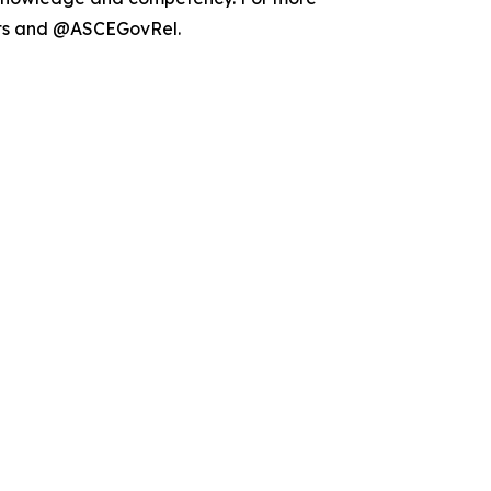
ets and @ASCEGovRel.