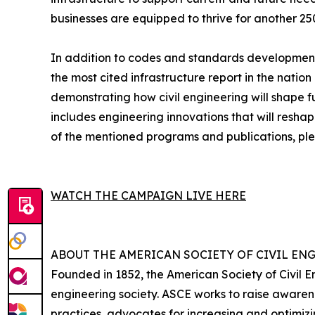
businesses are equipped to thrive for another 25
In addition to codes and standards development 
the most cited infrastructure report in the nation
demonstrating how civil engineering will shape f
includes engineering innovations that will resh
of the mentioned programs and publications, ple
WATCH THE CAMPAIGN LIVE HERE
ABOUT THE AMERICAN SOCIETY OF CIVIL EN
Founded in 1852, the American Society of Civil E
engineering society. ASCE works to raise awarene
practices, advocates for increasing and optimi