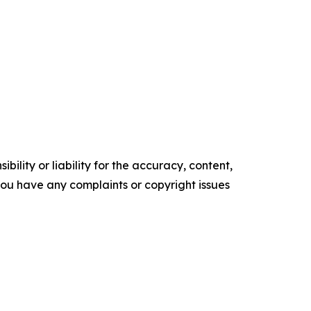
ility or liability for the accuracy, content,
f you have any complaints or copyright issues