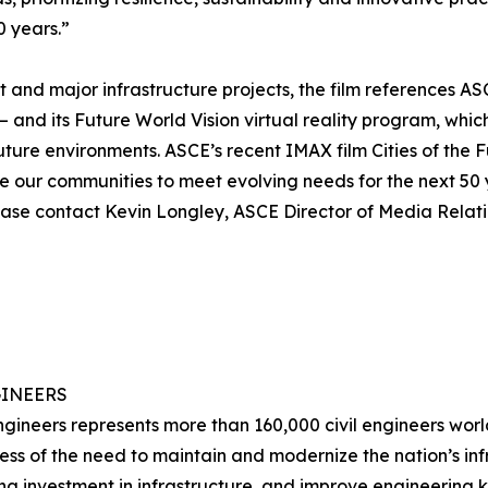
0 years.”
and major infrastructure projects, the film references ASC
 – and its Future World Vision virtual reality program, whic
uture environments. ASCE’s recent IMAX film Cities of the 
ape our communities to meet evolving needs for the next 50
ase contact Kevin Longley, ASCE Director of Media Relatio
GINEERS
ngineers represents more than 160,000 civil engineers worl
ss of the need to maintain and modernize the nation’s infr
zing investment in infrastructure, and improve engineeri