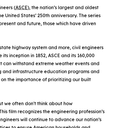
ineers (
ASCE
), the nation’s largest and oldest
 United States’ 250th anniversary. The series
resent and future, those which have driven
erstate highway system and more, civil engineers
its inception in 1852, ASCE and its 160,000
at can withstand extreme weather events and
ng and infrastructure education programs and
on the importance of prioritizing our built
ut we often don't think about how
his film recognizes the engineering profession’s
ngineers will continue to advance our nation’s
ractices to ensure American households and